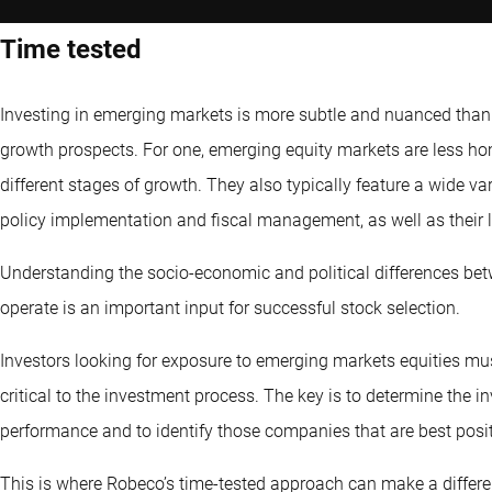
Time tested
Investing in emerging markets is more subtle and nuanced than j
growth prospects. For one, emerging equity markets are less h
different stages of growth. They also typically feature a wide v
policy implementation and fiscal management, as well as their le
Understanding the socio-economic and political differences bet
operate is an important input for successful stock selection.
Investors looking for exposure to emerging markets equities mus
critical to the investment process. The key is to determine the 
performance and to identify those companies that are best posi
This is where Robeco’s time-tested approach can make a differen