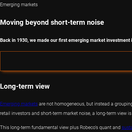
Emerging markets
Moving beyond short-term noise
Back in 1930, we made our first emerging market investment 
Long-term view
Emerging markets
are not homogeneous, but instead a grouping o
retail investors and short-term market noise, a long-term view is
This long-term fundamental view plus Robeco’s
quant
and
sust