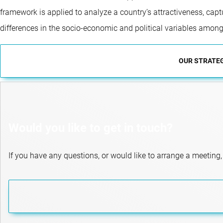
framework is applied to analyze a country’s attractiveness, capt
differences in the socio-economic and political variables among
OUR STRATE
Would you like to get in touch?
If you have any questions, or would like to arrange a meeting,