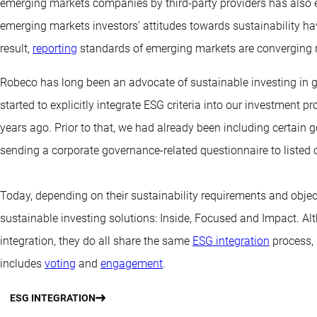
emerging markets companies by third-party providers has also e
emerging markets investors’ attitudes towards sustainability hav
result,
reporting
standards of emerging markets are converging r
Robeco has long been an advocate of sustainable investing in g
started to explicitly integrate ESG criteria into our investment
years ago. Prior to that, we had already been including certain
sending a corporate governance-related questionnaire to listed
Today, depending on their sustainability requirements and object
sustainable investing solutions: Inside, Focused and Impact. Alth
integration, they do all share the same
ESG integration
process, 
includes
voting
and
engagement
.
ESG INTEGRATION