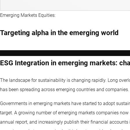
Emerging Markets Equities:
Targeting alpha in the emerging world
ESG Integration in emerging markets: chal
The landscape for sustainability is changing rapidly. Long over
has been spreading across emerging countries and companies.
Governments in emerging markets have started to adopt sustain
target. A growing number of emerging markets companies now clea
annual report, and increasingly publish their financial accounts