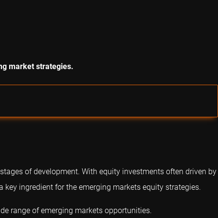
ng market strategies.
 stages of development. With equity investments often driven by
 a key ingredient for the emerging markets equity strategies.
wide range of emerging markets opportunities.