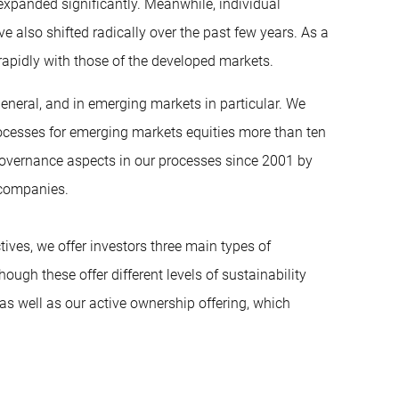
xpanded significantly. Meanwhile, individual
e also shifted radically over the past few years. As a
apidly with those of the developed markets.
eneral, and in emerging markets in particular. We
 processes for emerging markets equities more than ten
 governance aspects in our processes since 2001 by
 companies.
ives, we offer investors three main types of
ough these offer different levels of sustainability
as well as our active ownership offering, which