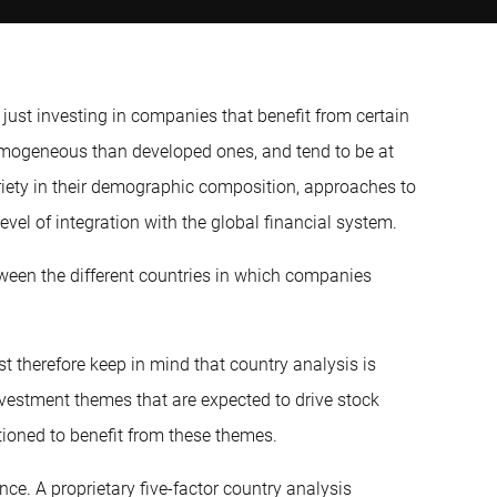
ust investing in companies that benefit from certain
omogeneous than developed ones, and tend to be at
ariety in their demographic composition, approaches to
vel of integration with the global financial system.
ween the different countries in which companies
t therefore keep in mind that country analysis is
investment themes that are expected to drive stock
tioned to benefit from these themes.
ce. A proprietary five-factor country analysis