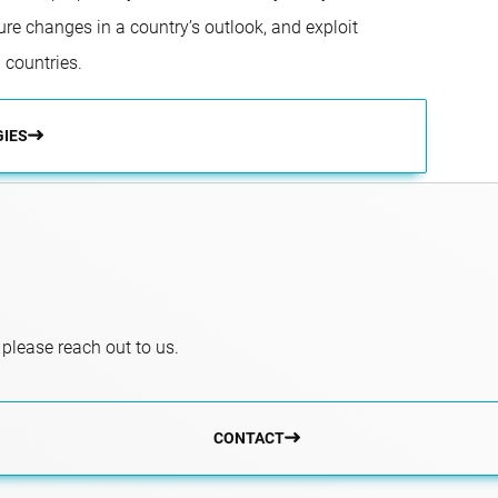
ure changes in a country’s outlook, and exploit
 countries.
GIES
 please reach out to us.
CONTACT