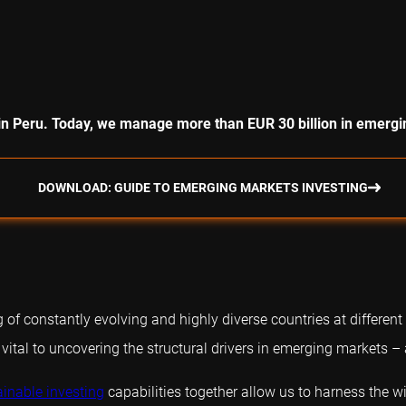
in Peru. Today, we manage more than EUR 30 billion in emergi
DOWNLOAD: GUIDE TO EMERGING MARKETS INVESTING
f constantly evolving and highly diverse countries at different
 vital to uncovering the structural drivers in emerging markets –
ainable investing
capabilities together allow us to harness the 