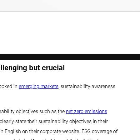
lenging but crucial
looked in
emerging markets
, sustainability awareness
ability objectives such as the
net zero emissions
rly state their sustainability objectives in their
 in English on their corporate website. ESG coverage of