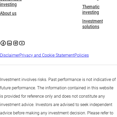
investing
Thematic
investing
About us
Investment
solutions
Disclaimer
Privacy and Cookie Statement
Policies
Investment involves risks. Past performance is not indicative of
future performance. The information contained in this website
is provided for reference only and does not constitute any
investment advice. Investors are advised to seek independent
advice before making any investment decision. Please refer to