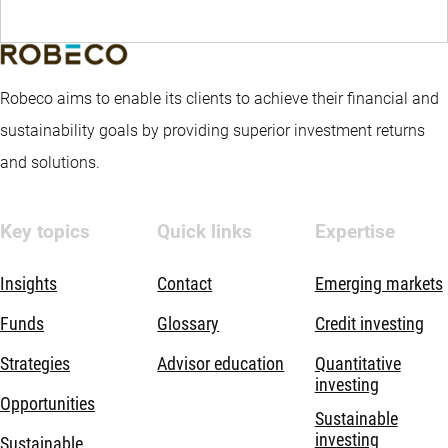
Robeco aims to enable its clients to achieve their financial and
sustainability goals by providing superior investment returns
and solutions.
Key topics
Quick links
Expertise
Insights
Contact
Emerging markets
Funds
Glossary
Credit investing
Strategies
Advisor education
Quantitative
investing
Opportunities
Sustainable
investing
Sustainable