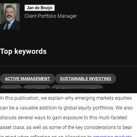
Jan de Bruijn
Client Portfolio Manager
Top keywords
ACTIVE MANAGEMENT
SUSTAINABLE INVESTING
CHINA
EQUITIES
EMERGING MARKETS
In this publication, we explain why emerging markets equities
can be a valuable addition to global equity portfolios. We also
discuss several ways to gain exposure to this multi-faceted
asset class, as well as some of the key considerations to bear