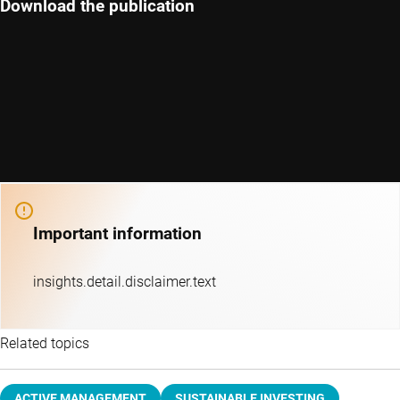
Download the publication
Important information
insights.detail.disclaimer.text
Related topics
ACTIVE MANAGEMENT
SUSTAINABLE INVESTING