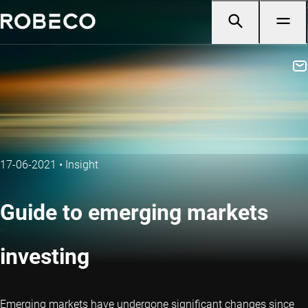
17-06-2021
•
Insight
Guide to emerging markets
investing
Emerging markets have undergone significant changes since