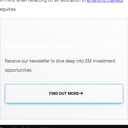
in mind when reflecting on an allocation to
emerging markets
equities.
What EM opportunities are out there?
Receive our newsletter to dive deep into EM investment
opportunities.
FIND OUT MORE