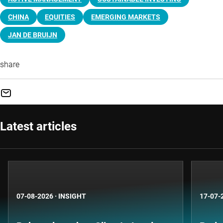
CHINA
EQUITIES
EMERGING MARKETS
JAN DE BRUIJN
share
Latest articles
07-08-2026
·
INSIGHT
17-07-