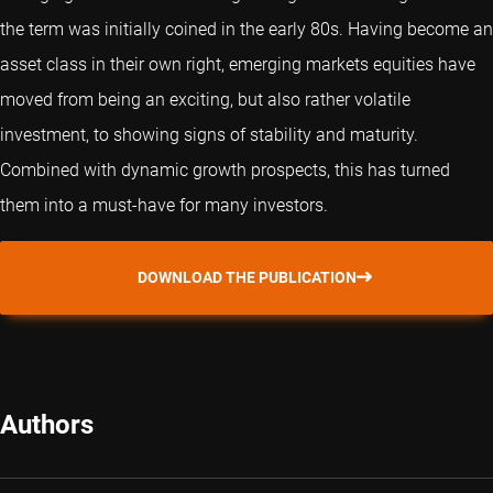
the term was initially coined in the early 80s. Having become an
asset class in their own right, emerging markets equities have
moved from being an exciting, but also rather volatile
investment, to showing signs of stability and maturity.
Combined with dynamic growth prospects, this has turned
them into a must-have for many investors.
DOWNLOAD THE PUBLICATION
Authors