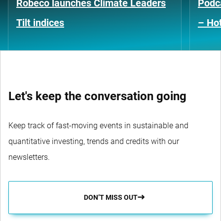
Robeco launches Climate Leaders
Podca
Tilt indices
– Hot
Let's keep the conversation going
Keep track of fast-moving events in sustainable and
quantitative investing, trends and credits with our
newsletters.
DON’T MISS OUT