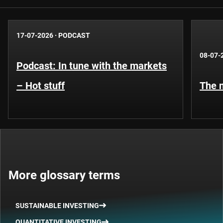
17-07-2026
·
PODCAST
08-07-
Podcast: In tune with the markets
– Hot stuff
The n
More glossary terms
SUSTAINABLE INVESTING
QUANTITATIVE INVESTING