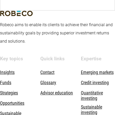
Robeco aims to enable its clients to achieve their financial and
sustainability goals by providing superior investment returns
and solutions.
Key topics
Quick links
Expertise
Insights
Contact
Emerging markets
Funds
Glossary
Credit investing
Strategies
Advisor education
Quantitative
investing
Opportunities
Sustainable
investing
Sustainable