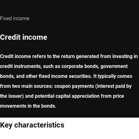
Fixed income
Credit income
Credit income refers to the return generated from investing in
credit instruments, such as corporate bonds, government
bonds, and other fixed income securities. It typically comes
from two main sources: coupon payments (interest paid by
the issuer) and potential capital appreciation from price
movements in the bonds.
Key characteristics