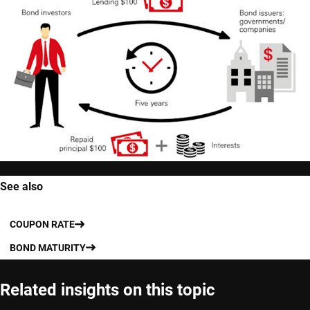
See also
COUPON RATE
BOND MATURITY
Related insights on this topic