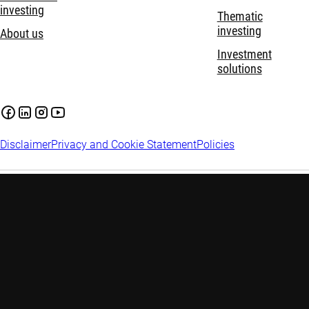
investing
Thematic
investing
About us
Investment
solutions
Disclaimer
Privacy and Cookie Statement
Policies
Investment involves risks. Past performance is not indicative of
future performance. The information contained in this website
is provided for reference only and does not constitute any
investment advice. Investors are advised to seek independent
advice before making any investment decision. Please refer to