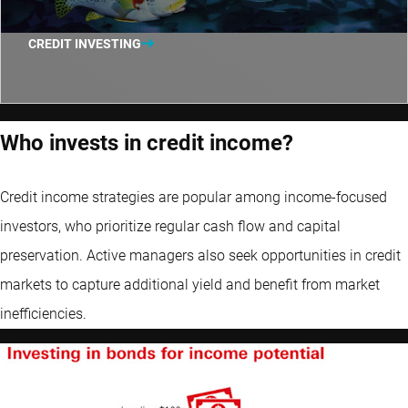
CREDIT INVESTING
Who invests in credit income?
Credit income strategies are popular among income-focused
investors, who prioritize regular cash flow and capital
preservation. Active managers also seek opportunities in credit
markets to capture additional yield and benefit from market
inefficiencies.