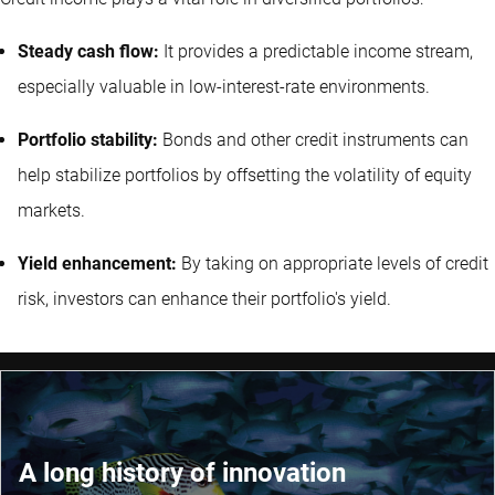
Steady cash flow:
It provides a predictable income stream,
especially valuable in low-interest-rate environments.
Portfolio stability:
Bonds and other credit instruments can
help stabilize portfolios by offsetting the volatility of equity
markets.
Yield enhancement:
By taking on appropriate levels of credit
risk, investors can enhance their portfolio's yield.
A long history of innovation