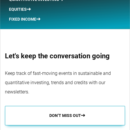
EQUITIES
FIXED INCOME
Let's keep the conversation going
Keep track of fast-moving events in sustainable and
quantitative investing, trends and credits with our
newsletters.
DON’T MISS OUT