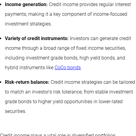
Income generation:
Credit income provides regular interest
payments, making it a key component of income-focused
investment strategies.
Variety of credit instruments:
Investors can generate credit
income through a broad range of fixed income securities,
including investment grade bonds, high yield bonds, and
hybrid instruments like
CoCo bonds
.
Risk-return balance:
Credit income strategies can be tailored
to match an investor's risk tolerance, from stable investment
grade bonds to higher yield opportunities in lower-rated
securities.
Credit income plays a vital role in diversified portfolios: