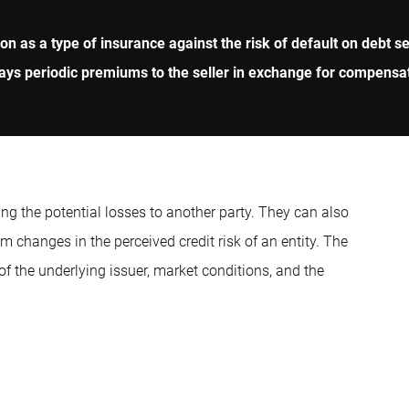
on as a type of insurance against the risk of default on debt se
ays periodic premiums to the seller in exchange for compensati
ing the potential losses to another party. They can also
om changes in the perceived credit risk of an entity. The
of the underlying issuer, market conditions, and the