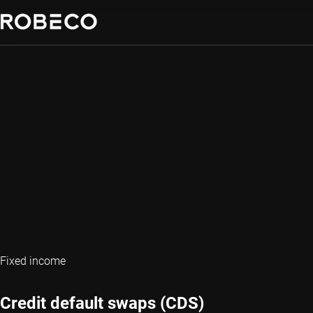
Fixed income
Credit default swaps (CDS)