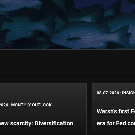
08-07-2026
·
INSIG
2026
·
MONTHLY OUTLOOK
Warsh's first 
ew scarcity: Diversification
era for Fed c