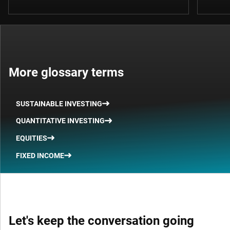
More glossary terms
SUSTAINABLE INVESTING
QUANTITATIVE INVESTING
EQUITIES
FIXED INCOME
Let's keep the conversation going