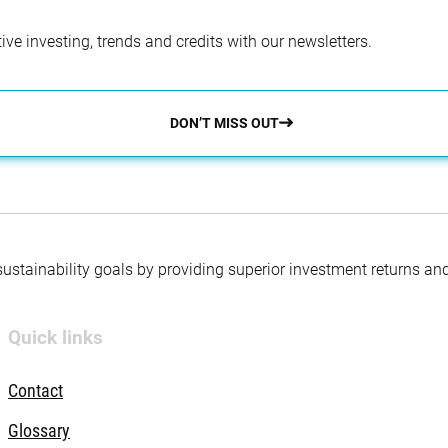
ve investing, trends and credits with our newsletters.
DON’T MISS OUT
 sustainability goals by providing superior investment returns an
Quick links
Contact
Glossary