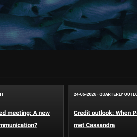
HT
24-06-2026
·
QUARTERLY OUTL
Fed meeting: A new
Credit outlook: When P
ommunication?
met Cassandra