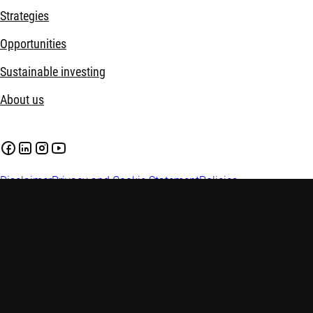
Strategies
Opportunities
Sustainable investing
About us
Disclaimer
Privacy and Cookie Statement
Policies
Investment involves risks. Past performance is not indicative of
investment advice. Investors are advised to seek independent adv
factors before making any investment decisions. This web pag