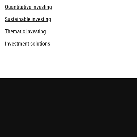
Quantitative investing
Sustainable investing
Thematic investing
Investment solutions
s provided for reference only and does not constitute any
elevant offering documents for details including the risk
eviewed by the Securities and Futures Commission.