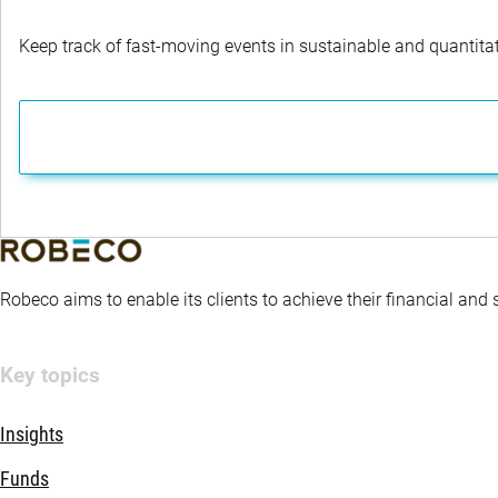
Keep track of fast-moving events in sustainable and quantitati
Robeco aims to enable its clients to achieve their financial and
Key topics
Insights
Funds