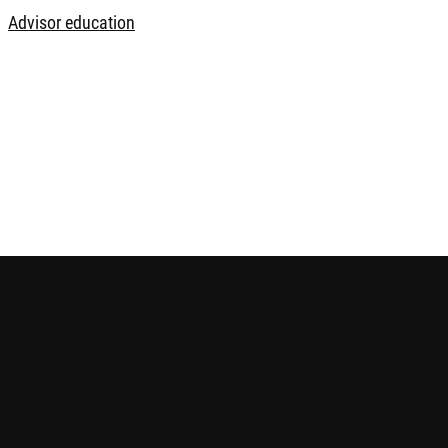
Advisor education
 future performance. The information contained in this website i
ice before making any investment decision. Please refer to the r
e is published by Robeco Hong Kong Limited and has not been r