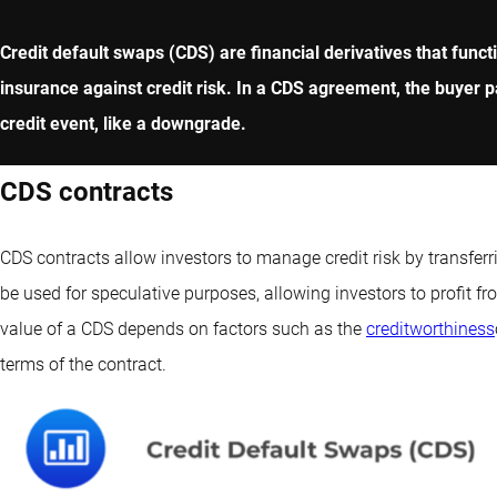
Credit default swaps (CDS) are financial derivatives that functi
insurance against credit risk. In a CDS agreement, the buyer p
credit event, like a downgrade.
CDS contracts
CDS contracts allow investors to manage credit risk by transferr
be used for speculative purposes, allowing investors to profit fr
value of a CDS depends on factors such as the
creditworthiness
terms of the contract.