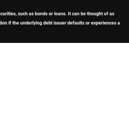
curities, such as bonds or loans. It can be thought of as
on if the underlying debt issuer defaults or experiences a