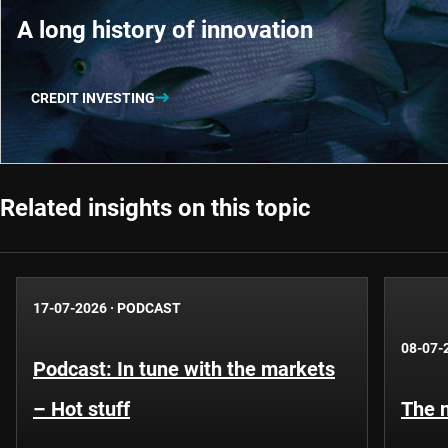
A long history of innovation
CREDIT INVESTING
Related insights on this topic
17-07-2026
·
PODCAST
08-07-
Podcast: In tune with the markets
– Hot stuff
The n