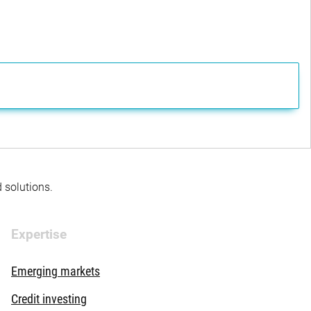
d solutions.
Expertise
Emerging markets
Credit investing