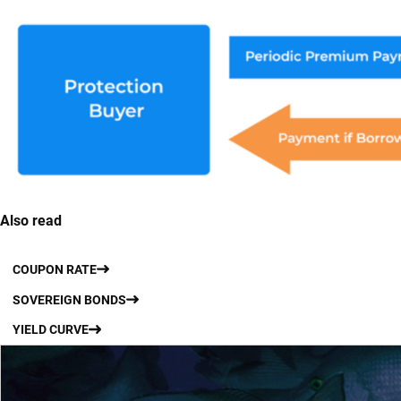
Also read
COUPON RATE
SOVEREIGN BONDS
YIELD CURVE