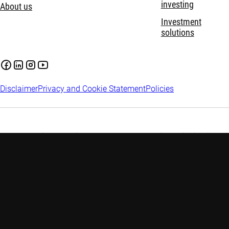
investing
About us
Investment
solutions
Disclaimer
Privacy and Cookie Statement
Policies
Investment involves risks. Past performance is not indicative of
future performance. The information contained in this website
is provided for reference only and does not constitute any
investment advice. Investors are advised to seek independent
advice before making any investment decision. Please refer to
the relevant offering documents for details including the risk