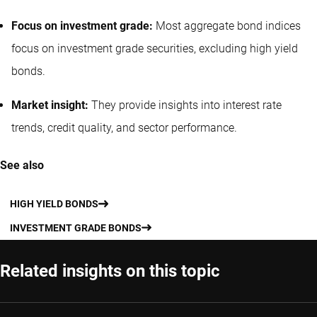
Focus on investment grade:
Most aggregate bond indices
focus on investment grade securities, excluding high yield
bonds.
Market insight:
They provide insights into interest rate
trends, credit quality, and sector performance.
See also
HIGH YIELD BONDS
INVESTMENT GRADE BONDS
Related insights on this topic