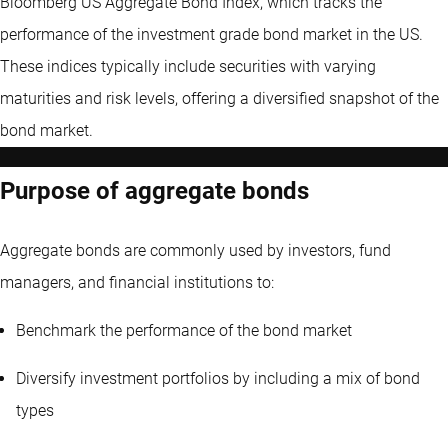
Bloomberg US Aggregate Bond Index, which tracks the
performance of the investment grade bond market in the US.
These indices typically include securities with varying
maturities and risk levels, offering a diversified snapshot of the
bond market.
Purpose of aggregate bonds
Aggregate bonds are commonly used by investors, fund
managers, and financial institutions to:
Benchmark the performance of the bond market
Diversify investment portfolios by including a mix of bond
types