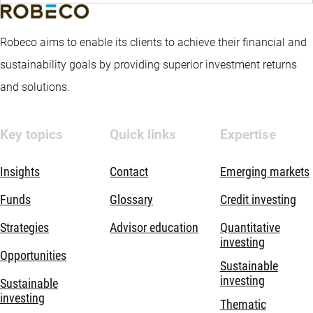
Robeco aims to enable its clients to achieve their financial and
sustainability goals by providing superior investment returns
and solutions.
Key topics
Quick links
Expertise
Insights
Contact
Emerging markets
Funds
Glossary
Credit investing
Strategies
Advisor education
Quantitative
investing
Opportunities
Sustainable
investing
Sustainable
investing
Thematic