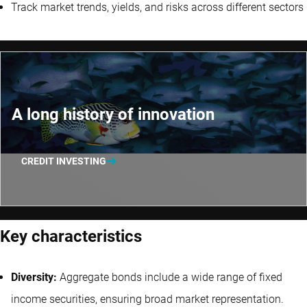
Track market trends, yields, and risks across different sectors
A long history of innovation
CREDIT INVESTING
Key characteristics
Diversity:
Aggregate bonds include a wide range of fixed
income securities, ensuring broad market representation.