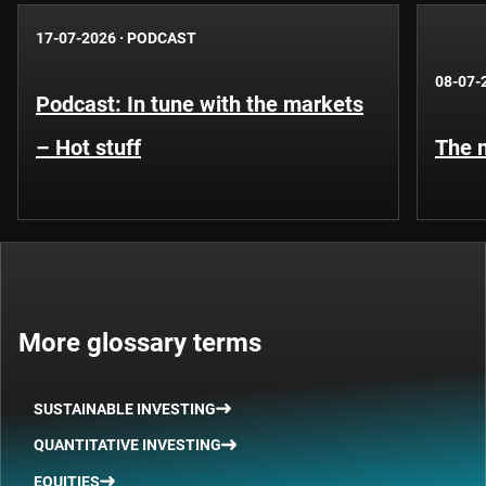
17-07-2026
·
PODCAST
08-07-
Podcast: In tune with the markets
– Hot stuff
The n
More glossary terms
SUSTAINABLE INVESTING
QUANTITATIVE INVESTING
EQUITIES