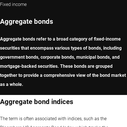
Fixed income
Aggregate bonds
Aggregate bonds refer to a broad category of fixed-income
securities that encompass various types of bonds, including
government bonds, corporate bonds, municipal bonds, and
mortgage-backed securities. These bonds are grouped
together to provide a comprehensive view of the bond market
as a whole.
Aggregate bond indices
The term is often associated with indices, such as the