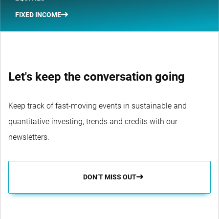
FIXED INCOME
Let's keep the conversation going
Keep track of fast-moving events in sustainable and
quantitative investing, trends and credits with our
newsletters.
DON’T MISS OUT