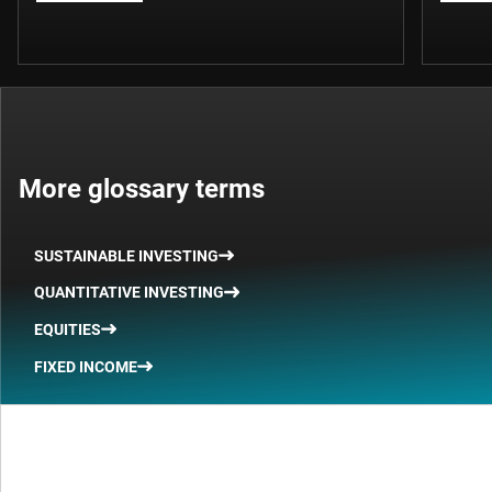
More glossary terms
SUSTAINABLE INVESTING
QUANTITATIVE INVESTING
EQUITIES
FIXED INCOME