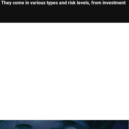
. They come in various types and risk levels, from investment