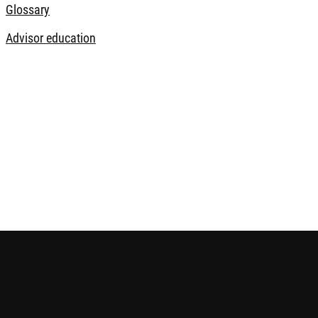
Glossary
Advisor education
 future performance. The information contained in this website i
ice before making any investment decision. Please refer to the r
e is published by Robeco Hong Kong Limited and has not been r