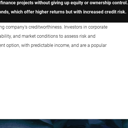
finance projects without giving up equity or ownership control
nds, which offer higher returns but with increased credit risk.
suing company's creditworthiness. Investors in corporate
bility, and market conditions to assess risk and
ent option, with predictable income, and are a popular