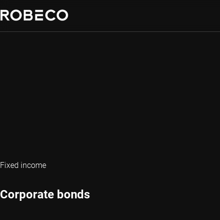
Fixed income
Corporate bonds