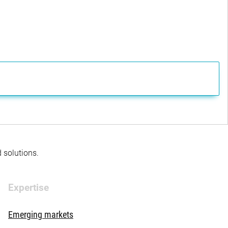
d solutions.
Expertise
Emerging markets