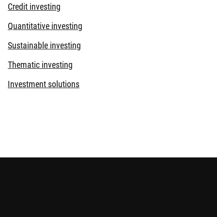
Credit investing
Quantitative investing
Sustainable investing
Thematic investing
Investment solutions
s provided for reference only and does not constitute any
elevant offering documents for details including the risk
eviewed by the Securities and Futures Commission.