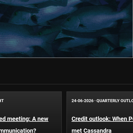
HT
24-06-2026
·
QUARTERLY OUTL
Fed meeting: A new
Credit outlook: When P
ommunication?
met Cassandra