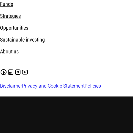
Funds
Strategies
Opportunities
Sustainable investing
About us
Disclaimer
Privacy and Cookie Statement
Policies
Investment involves risks. Past performance is not indicative of
investment advice. Investors are advised to seek independent adv
factors before making any investment decisions. This web pag