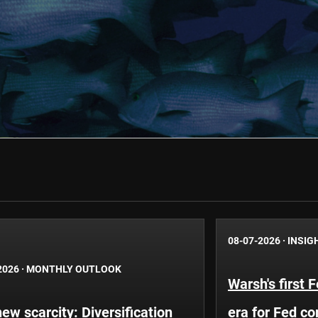
08-07-2026
·
INSIG
2026
·
MONTHLY OUTLOOK
Warsh's first 
ew scarcity: Diversification
era for Fed c