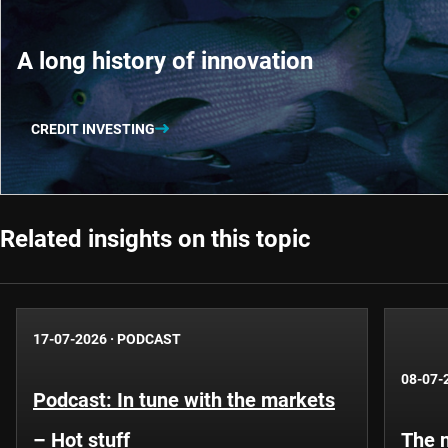
A long history of innovation
CREDIT INVESTING
Related insights on this topic
17-07-2026
·
PODCAST
08-07-
Podcast: In tune with the markets
– Hot stuff
The n