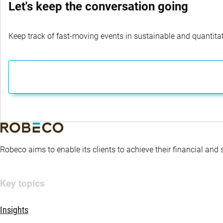
Let's keep the conversation going
Keep track of fast-moving events in sustainable and quantitati
Robeco aims to enable its clients to achieve their financial and
Key topics
Insights