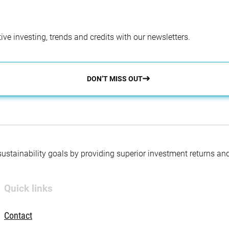
ve investing, trends and credits with our newsletters.
DON’T MISS OUT
 sustainability goals by providing superior investment returns an
Quick links
Contact