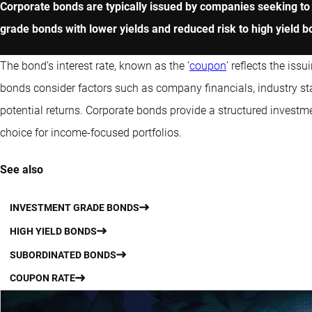
Corporate bonds are typically issued by companies seeking to 
grade bonds with lower yields and reduced risk to high yield bo
The bond’s interest rate, known as the ‘
coupon
’ reflects the is
bonds consider factors such as company financials, industry sta
potential returns. Corporate bonds provide a structured investm
choice for income-focused portfolios.
See also
INVESTMENT GRADE BONDS
HIGH YIELD BONDS
SUBORDINATED BONDS
COUPON RATE