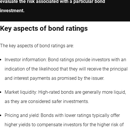
evaluate the risk associated with a particular bond
investment.
Key aspects of bond ratings
The key aspects of bond ratings are:
Investor information: Bond ratings provide investors with an
indication of the likelihood that they will receive the principal
and interest payments as promised by the issuer.
Market liquidity: High-rated bonds are generally more liquid,
as they are considered safer investments.
Pricing and yield: Bonds with lower ratings typically offer
higher yields to compensate investors for the higher risk of