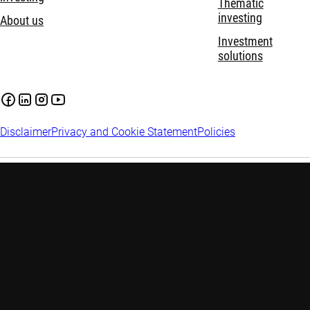
Thematic
investing
About us
Investment
solutions
Disclaimer
Privacy and Cookie Statement
Policies
Investment involves risks. Past performance is not indicative of
future performance. The information contained in this website
is provided for reference only and does not constitute any
investment advice. Investors are advised to seek independent
advice before making any investment decision. Please refer to
the relevant offering documents for details including the risk