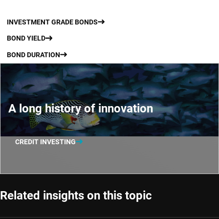
INVESTMENT GRADE BONDS
BOND YIELD
BOND DURATION
A long history of innovation
CREDIT INVESTING
Related insights on this topic