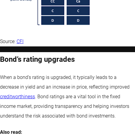
Source:
CFI
Bond’s rating upgrades
When a bond’s rating is upgraded, it typically leads to a
decrease in yield and an increase in price, reflecting improved
creditworthiness
. Bond ratings are a vital tool in the fixed
income market, providing transparency and helping investors
understand the risk associated with bond investments.
Also read: