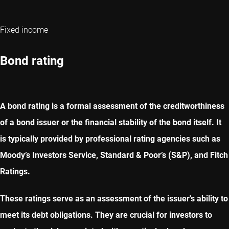
Fixed income
Bond rating
A bond rating is a formal assessment of the creditworthiness
of a bond issuer or the financial stability of the bond itself. It
is typically provided by professional rating agencies such as
Moody’s Investors Service, Standard & Poor’s (S&P), and Fitch
Ratings.
These ratings serve as an assessment of the issuer's ability to
meet its debt obligations. They are crucial for investors to