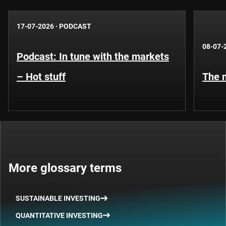
17-07-2026
·
PODCAST
08-07-
Podcast: In tune with the markets
– Hot stuff
The n
More glossary terms
SUSTAINABLE INVESTING
QUANTITATIVE INVESTING