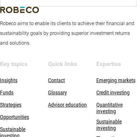
Robeco aims to enable its clients to achieve their financial and
sustainability goals by providing superior investment returns
and solutions.
Key topics
Quick links
Expertise
Insights
Contact
Emerging markets
Funds
Glossary
Credit investing
Strategies
Advisor education
Quantitative
investing
Opportunities
Sustainable
investing
Sustainable
investing