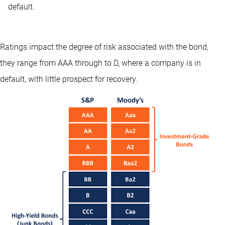
default.
Ratings impact the degree of risk associated with the bond,
they range from AAA through to D, where a company is in
default, with little prospect for recovery.