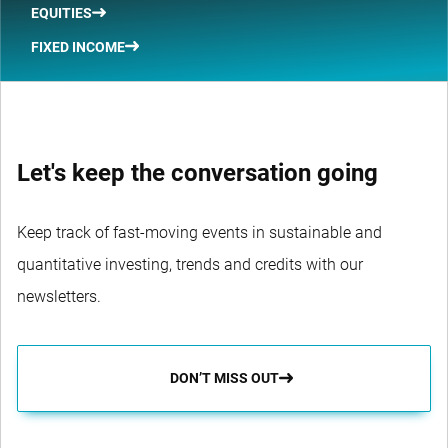
EQUITIES
FIXED INCOME
Let's keep the conversation going
Keep track of fast-moving events in sustainable and
quantitative investing, trends and credits with our
newsletters.
DON’T MISS OUT