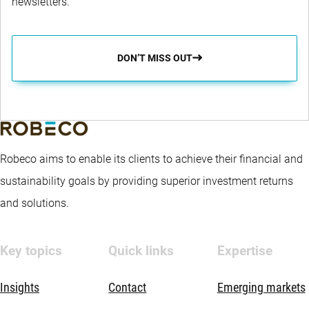
newsletters.
DON’T MISS OUT
Robeco aims to enable its clients to achieve their financial and
sustainability goals by providing superior investment returns
and solutions.
Key topics
Quick links
Expertise
Insights
Contact
Emerging markets