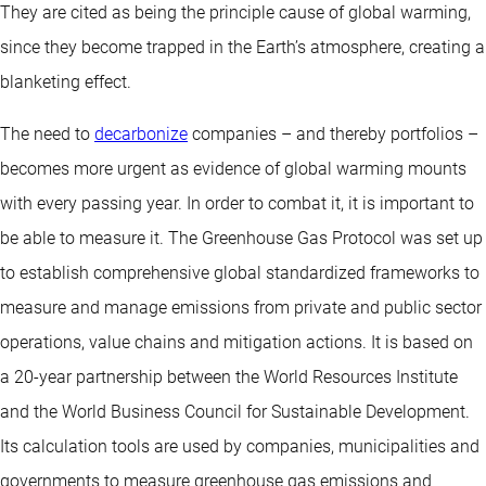
They are cited as being the principle cause of global warming,
since they become trapped in the Earth’s atmosphere, creating a
blanketing effect.
The need to
decarbonize
companies – and thereby portfolios –
becomes more urgent as evidence of global warming mounts
with every passing year. In order to combat it, it is important to
be able to measure it. The Greenhouse Gas Protocol was set up
to establish comprehensive global standardized frameworks to
measure and manage emissions from private and public sector
operations, value chains and mitigation actions. It is based on
a 20-year partnership between the World Resources Institute
and the World Business Council for Sustainable Development.
Its calculation tools are used by companies, municipalities and
governments to measure greenhouse gas emissions and