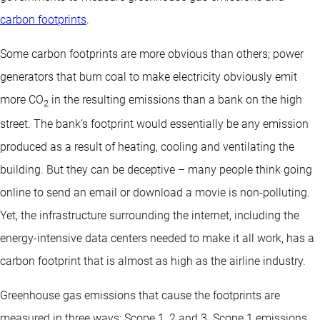
carbon footprints
.
Some carbon footprints are more obvious than others; power
generators that burn coal to make electricity obviously emit
more CO
in the resulting emissions than a bank on the high
2
street. The bank’s footprint would essentially be any emission
produced as a result of heating, cooling and ventilating the
building. But they can be deceptive – many people think going
online to send an email or download a movie is non-polluting.
Yet, the infrastructure surrounding the internet, including the
energy-intensive data centers needed to make it all work, has a
carbon footprint that is almost as high as the airline industry.
Greenhouse gas emissions that cause the footprints are
measured in three ways: Scope 1, 2 and 3. Scope 1 emissions