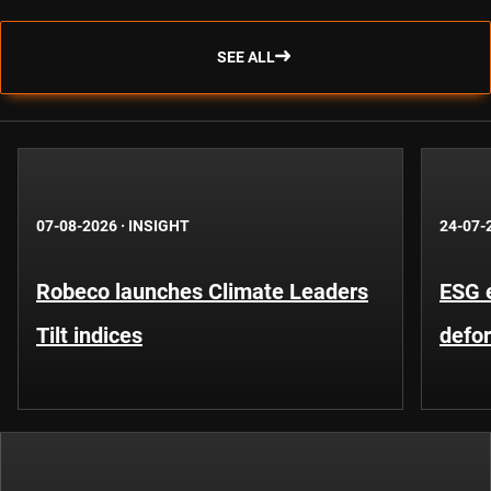
SEE ALL
07-08-2026
·
INSIGHT
24-07-
Robeco launches Climate Leaders
ESG 
Tilt indices
defo