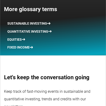
More glossary terms
SUSTAINABLE INVESTING
QUANTITATIVE INVESTING
EQUITIES
FIXED INCOME
Let's keep the conversation going
Keep track of fast-moving events in sustainable and
quantitative investing, trends and credits with our