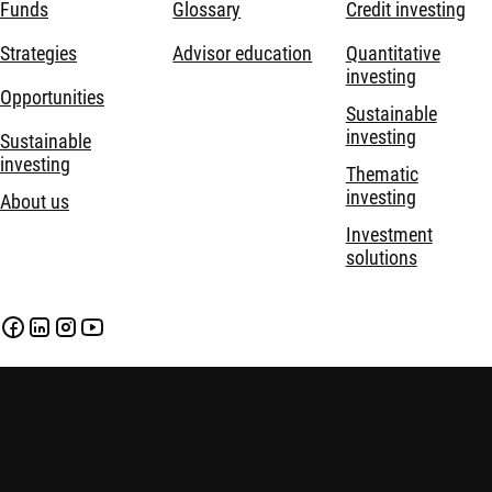
Funds
Glossary
Credit investing
Strategies
Advisor education
Quantitative
investing
Opportunities
Sustainable
investing
Sustainable
investing
Thematic
investing
About us
Investment
solutions
Disclaimer
Privacy and Cookie Statement
Policies
Investment involves risks. Past performance is not indicative of