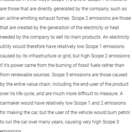
are those that are directly generated by the company, such as
an airline emitting exhaust fumes. Scope 2 emissions are those
that are created by the generation of the electricity or heat
needed by the company to sell its main products. An electricity
utility would therefore have relatively low Scope 1 emissions
caused by its infrastructure or grid, but high Scope 2 emissions
if it’s power came from the burning of fossil fuels rather than
from renewable sources. Scope 3 emissions are those caused
by the entire value chain, including the end-user of the product
over its life cycle, and are much more difficult to measure. A
carmaker would have relatively low Scope 1 and 2 emissions
for making the car, but the user of the vehicle would burn petrol
to run the car over many years, causing very high Scope 3
emissions.