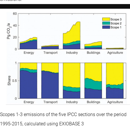
Scopes 1-3 emissions of the five IPCC sections over the period
1995-2015, calculated using EXIOBASE 3