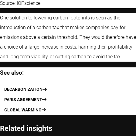
Source: IOPscience
One solution to lowering carbon footprints is seen as the
introduction of a carbon tax that makes companies pay for
emissions above a certain threshold. They would therefore have
a choice of a large increase in costs, harming their profitability
and long-term viability, or cutting carbon to avoid the tax.
See also:
DECARBONIZATION
PARIS AGREEMENT
GLOBAL WARMING
Related insights