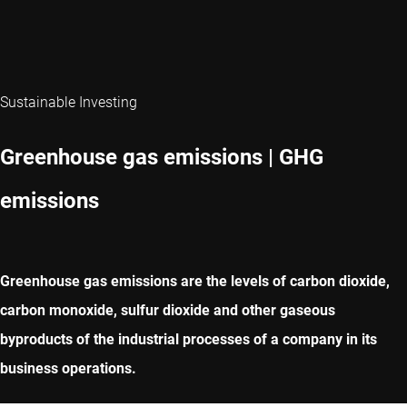
Sustainable Investing
Greenhouse gas emissions | GHG
emissions
Greenhouse gas emissions are the levels of carbon dioxide,
carbon monoxide, sulfur dioxide and other gaseous
byproducts of the industrial processes of a company in its
business operations.