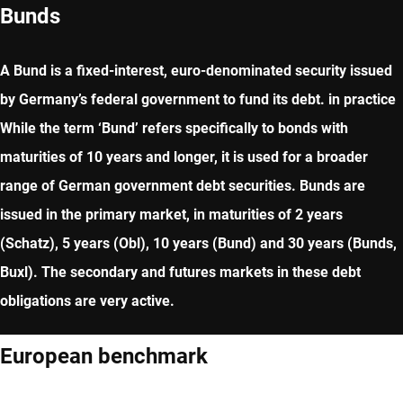
Bunds
A Bund is a fixed-interest, euro-denominated security issued
by Germany’s federal government to fund its debt. in practice
While the term ‘Bund’ refers specifically to bonds with
maturities of 10 years and longer, it is used for a broader
range of German government debt securities. Bunds are
issued in the primary market, in maturities of 2 years
(Schatz), 5 years (Obl), 10 years (Bund) and 30 years (Bunds,
Buxl). The secondary and futures markets in these debt
obligations are very active.
European benchmark