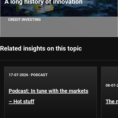
A long history of innovation
CREDIT INVESTING
Related insights on this topic
17-07-2026
·
PODCAST
08-07-
Podcast: In tune with the markets
– Hot stuff
The n