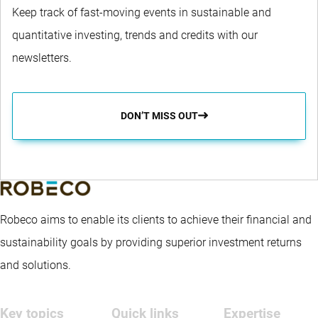
Keep track of fast-moving events in sustainable and
quantitative investing, trends and credits with our
newsletters.
DON’T MISS OUT
Robeco aims to enable its clients to achieve their financial and
sustainability goals by providing superior investment returns
and solutions.
Key topics
Quick links
Expertise