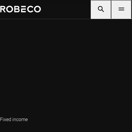
Fixed income