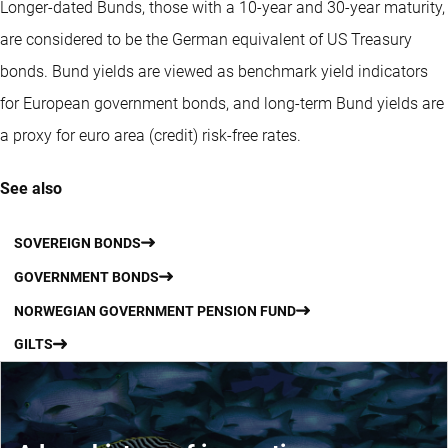
Longer-dated Bunds, those with a 10-year and 30-year maturity,
are considered to be the German equivalent of US Treasury
bonds. Bund yields are viewed as benchmark yield indicators
for European government bonds, and long-term Bund yields are
a proxy for euro area (credit) risk-free rates.
See also
SOVEREIGN BONDS
GOVERNMENT BONDS
NORWEGIAN GOVERNMENT PENSION FUND
GILTS