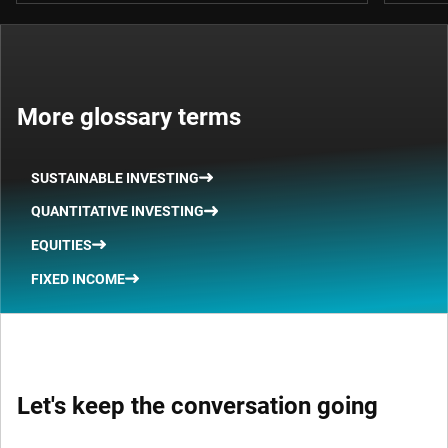
More glossary terms
SUSTAINABLE INVESTING
QUANTITATIVE INVESTING
EQUITIES
FIXED INCOME
Let's keep the conversation going