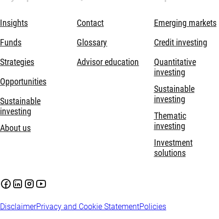
Insights
Contact
Emerging markets
Funds
Glossary
Credit investing
Strategies
Advisor education
Quantitative
investing
Opportunities
Sustainable
investing
Sustainable
investing
Thematic
investing
About us
Investment
solutions
Disclaimer
Privacy and Cookie Statement
Policies