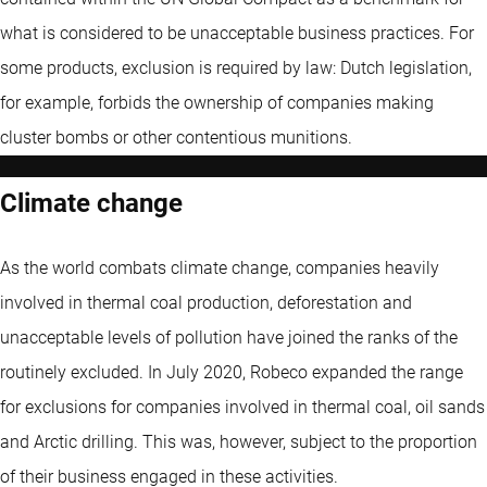
what is considered to be unacceptable business practices. For
some products, exclusion is required by law: Dutch legislation,
for example, forbids the ownership of companies making
cluster bombs or other contentious munitions.
Climate change
As the world combats climate change, companies heavily
involved in thermal coal production, deforestation and
unacceptable levels of pollution have joined the ranks of the
routinely excluded. In July 2020, Robeco expanded the range
for exclusions for companies involved in thermal coal, oil sands
and Arctic drilling. This was, however, subject to the proportion
of their business engaged in these activities.