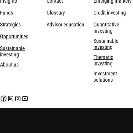
Insights
Contact
Emerging markets
Funds
Glossary
Credit investing
Strategies
Advisor education
Quantitative
investing
Opportunities
Sustainable
investing
Sustainable
investing
Thematic
investing
About us
Investment
solutions
Disclaimer
Privacy and Cookie Statement
Policies