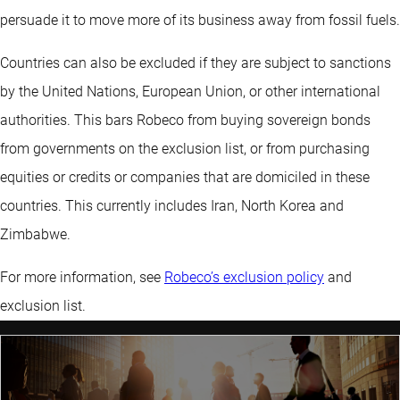
persuade it to move more of its business away from fossil fuels.
Countries can also be excluded if they are subject to sanctions
by the United Nations, European Union, or other international
authorities. This bars Robeco from buying sovereign bonds
from governments on the exclusion list, or from purchasing
equities or credits or companies that are domiciled in these
countries. This currently includes Iran, North Korea and
Zimbabwe.
For more information, see
Robeco’s exclusion policy
and
exclusion list.