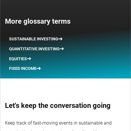
More glossary terms
SUSTAINABLE INVESTING
QUANTITATIVE INVESTING
EQUITIES
FIXED INCOME
Let's keep the conversation going
Keep track of fast-moving events in sustainable and