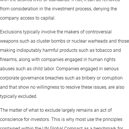
from consideration in the investment process, denying the
company access to capital.
Exclusions typically involve the makers of controversial
weapons such as cluster bombs or nuclear warheads and those
making indisputably harmful products such as tobacco and
firearms, along with companies engaged in human rights
abuses such as child labor. Companies engaged in serious
corporate governance breaches such as bribery or corruption
and that show no willingness to resolve these issues, are also
typically excluded.
The matter of what to exclude largely remains an act of
conscience for investors. This is why most use the principles
contained within the UN Global Compact as a benchmark for