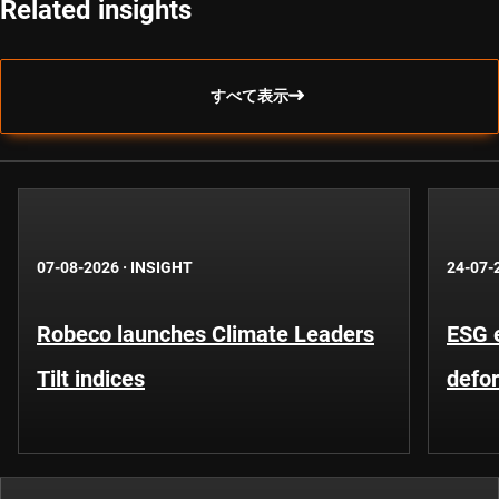
Related insights
すべて表示
07-08-2026
·
INSIGHT
24-07-
Robeco launches Climate Leaders
ESG 
Tilt indices
defo