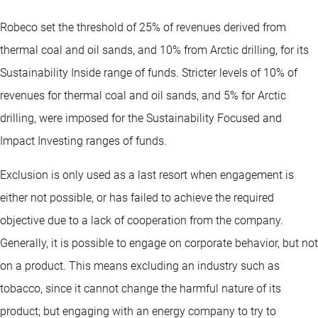
Robeco set the threshold of 25% of revenues derived from
thermal coal and oil sands, and 10% from Arctic drilling, for its
Sustainability Inside range of funds. Stricter levels of 10% of
revenues for thermal coal and oil sands, and 5% for Arctic
drilling, were imposed for the Sustainability Focused and
Impact Investing ranges of funds.
Exclusion is only used as a last resort when engagement is
either not possible, or has failed to achieve the required
objective due to a lack of cooperation from the company.
Generally, it is possible to engage on corporate behavior, but not
on a product. This means excluding an industry such as
tobacco, since it cannot change the harmful nature of its
product; but engaging with an energy company to try to