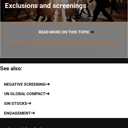
Exclusions and screenings
READ MORE ON THIS TOPIC
See also:
NEGATIVE SCREENING
UN GLOBAL COMPACT
SIN STOCKS
ENGAGEMENT