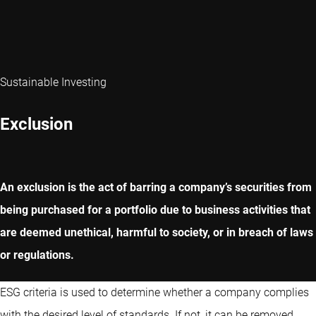
Sustainable Investing
Exclusion
An exclusion is the act of barring a company’s securities from
being purchased for a portfolio due to business activities that
are deemed unethical, harmful to society, or in breach of laws
or regulations.
ESG criteria is used to determine whether a company complies
with the desired level of standards. If not, it can be removed