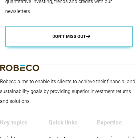
quantitative investing, trends and credits with our
newsletters.
DON’T MISS OUT
Robeco aims to enable its clients to achieve their financial and
sustainability goals by providing superior investment returns
and solutions.
Key topics
Quick links
Expertise