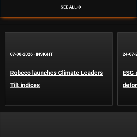
SEE ALL
07-08-2026
·
INSIGHT
24-07-
Robeco launches Climate Leaders
ESG 
Tilt indices
defo