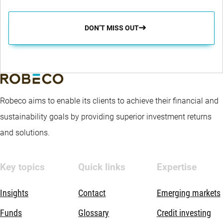
DON’T MISS OUT
Robeco aims to enable its clients to achieve their financial and
sustainability goals by providing superior investment returns
and solutions.
Key topics
Quick links
Expertise
Insights
Contact
Emerging markets
Funds
Glossary
Credit investing