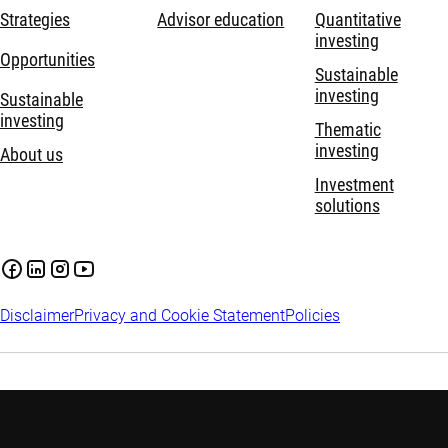
Strategies
Advisor education
Quantitative
investing
Opportunities
Sustainable
investing
Sustainable
investing
Thematic
investing
About us
Investment
solutions
Disclaimer
Privacy and Cookie Statement
Policies
Investment involves risks. Past performance is not indicative of
future performance. The information contained in this website