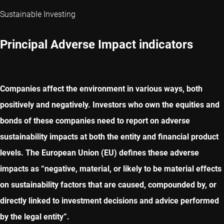
Sustainable Investing
Principal Adverse Impact indicators
Companies affect the environment in various ways, both
positively and negatively. Investors who own the equities and
bonds of these companies need to report on adverse
sustainability impacts at both the entity and financial product
levels. The European Union (EU) defines these adverse
impacts as “negative, material, or likely to be material effects
on sustainability factors that are caused, compounded by, or
directly linked to investment decisions and advice performed
by the legal entity”.