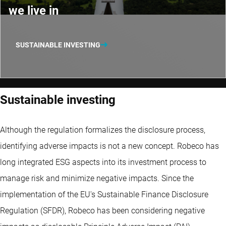
we live in
SUSTAINABLE INVESTING
Sustainable investing
Although the regulation formalizes the disclosure process,
identifying adverse impacts is not a new concept. Robeco has
long integrated ESG aspects into its investment process to
manage risk and minimize negative impacts. Since the
implementation of the EU's Sustainable Finance Disclosure
Regulation (SFDR), Robeco has been considering negative