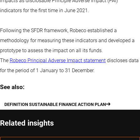
impacts as disclosable Principle Adverse Impact (PAI)
indicators for the first time in June 2021.
Following the SFDR framework, Robeco established a
methodology for measuring these indicators and developed a
prototype to assess the impact on all its funds.
The
Robeco Principal Adverse Impact statement
discloses data
for the period of 1 January to 31 December.
See also:
DEFINITION SUSTAINABLE FINANCE ACTION PLAN
Related insights