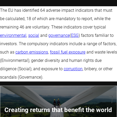
The EU has identified 64 adverse impact indicators that must
be calculated, 18 of which are mandatory to report, while the
remaining 46 are voluntary. These indicators cover typical
environmental
,
social
and
governance
(
ESG
) factors familiar to
investors. The compulsory indicators include a range of factors,
such as
carbon emissions
,
fossil fuel exposure
and waste levels
(Environmental); gender diversity and human rights due
diligence (Social); and exposure to
corruption
, bribery, or other
scandals (Governance).
Creating returns that benefit the world