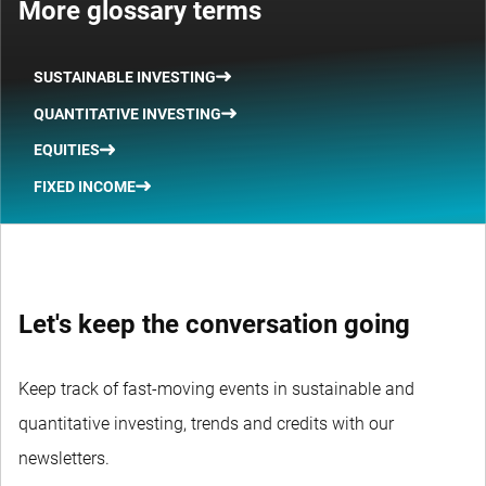
More glossary terms
SUSTAINABLE INVESTING
QUANTITATIVE INVESTING
EQUITIES
FIXED INCOME
Let's keep the conversation going
Keep track of fast-moving events in sustainable and
quantitative investing, trends and credits with our
newsletters.