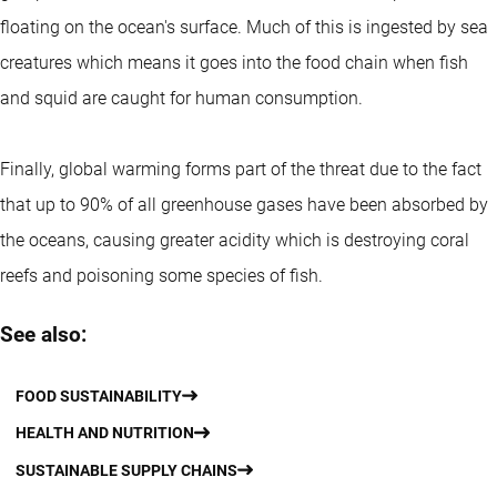
floating on the ocean's surface. Much of this is ingested by sea
creatures which means it goes into the food chain when fish
and squid are caught for human consumption.
Finally, global warming forms part of the threat due to the fact
that up to 90% of all greenhouse gases have been absorbed by
the oceans, causing greater acidity which is destroying coral
reefs and poisoning some species of fish.
See also:
FOOD SUSTAINABILITY
HEALTH AND NUTRITION
SUSTAINABLE SUPPLY CHAINS