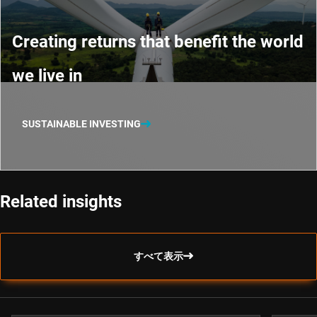
Creating returns that benefit the world
we live in
SUSTAINABLE INVESTING
Related insights
すべて表示