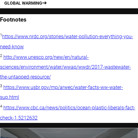
GLOBAL WARMING
Footnotes
1
https://www.nrdc.org/stories/water-pollution-everything-you-
need-know
2
http://www.unesco.org/new/en/natural-
sciences/environment/water/wwap/wwdr/2017-wastewater-
the-untapped-resource/
3
https://www.usbr.gov/mp/arwec/water-facts-ww-water-
sup.html
4
https://www.cbc.ca/news/politics/ocean-plastic-liberals-fact-
check-1.5212632