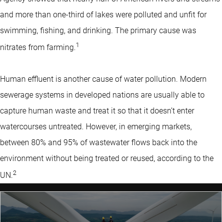
and more than one-third of lakes were polluted and unfit for
swimming, fishing, and drinking. The primary cause was
1
nitrates from farming.
Human effluent is another cause of water pollution. Modern
sewerage systems in developed nations are usually able to
capture human waste and treat it so that it doesn’t enter
watercourses untreated. However, in emerging markets,
between 80% and 95% of wastewater flows back into the
environment without being treated or reused, according to the
2
UN.