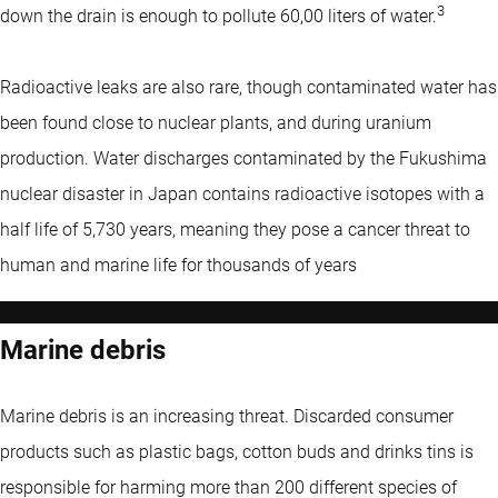
3
down the drain is enough to pollute 60,00 liters of water.
Radioactive leaks are also rare, though contaminated water has
been found close to nuclear plants, and during uranium
production. Water discharges contaminated by the Fukushima
nuclear disaster in Japan contains radioactive isotopes with a
half life of 5,730 years, meaning they pose a cancer threat to
human and marine life for thousands of years
Marine debris
Marine debris is an increasing threat. Discarded consumer
products such as plastic bags, cotton buds and drinks tins is
responsible for harming more than 200 different species of