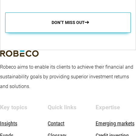
DON’T MISS OUT
Robeco aims to enable its clients to achieve their financial and
sustainability goals by providing superior investment returns
and solutions.
Key topics
Quick links
Expertise
Insights
Contact
Emerging markets
Funds
Glossary
Credit investing