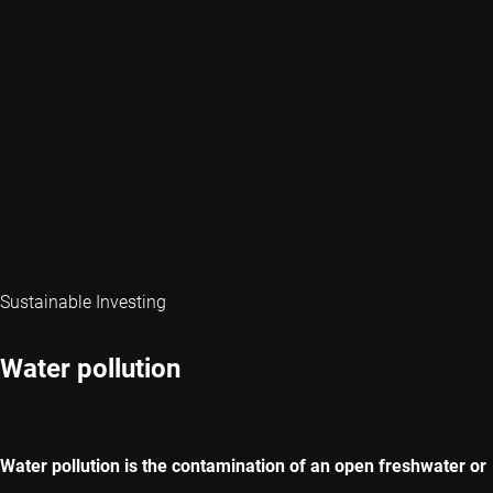
Sustainable Investing
Water pollution
Water pollution is the contamination of an open freshwater or