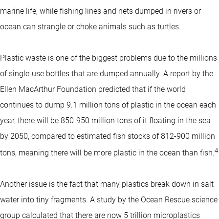
marine life, while fishing lines and nets dumped in rivers or
ocean can strangle or choke animals such as turtles.
Plastic waste is one of the biggest problems due to the millions
of single-use bottles that are dumped annually. A report by the
Ellen MacArthur Foundation predicted that if the world
continues to dump 9.1 million tons of plastic in the ocean each
year, there will be 850-950 million tons of it floating in the sea
by 2050, compared to estimated fish stocks of 812-900 million
4
tons, meaning there will be more plastic in the ocean than fish.
Another issue is the fact that many plastics break down in salt
water into tiny fragments. A study by the Ocean Rescue science
group calculated that there are now 5 trillion microplastics