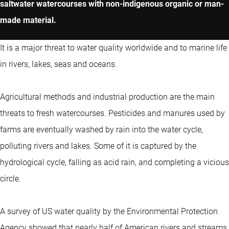
saltwater watercourses with non-indigenous organic or man-
made material.
It is a major threat to water quality worldwide and to marine life
in rivers, lakes, seas and oceans.
Agricultural methods and industrial production are the main
threats to fresh watercourses. Pesticides and manures used by
farms are eventually washed by rain into the water cycle,
polluting rivers and lakes. Some of it is captured by the
hydrological cycle, falling as acid rain, and completing a vicious
circle.
A survey of US water quality by the Environmental Protection
Agency showed that nearly half of American rivers and streams