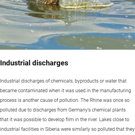
Industrial discharges
Industrial discharges of chemicals, byproducts or water that
became contaminated when it was used in the manufacturing
process is another cause of pollution. The Rhine was once so
polluted due to discharges from Germany’s chemical plants
that it was possible to develop film in the river. Lakes close to
industrial facilities in Siberia were similarly so polluted that they