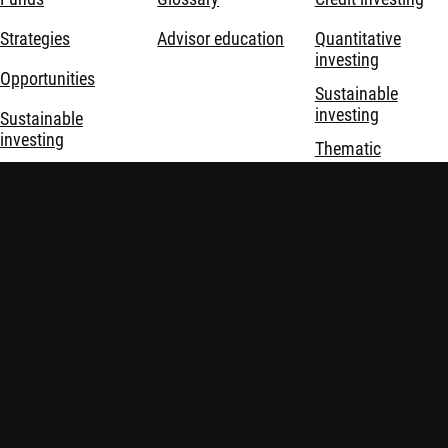
Strategies
Advisor education
Quantitative
investing
Opportunities
Sustainable
investing
Sustainable
investing
Thematic
investing
About us
Investment
solutions
Disclaimer
Privacy and Cookie Statement
Policies
Investment involves risks. Past performance is not indicative of