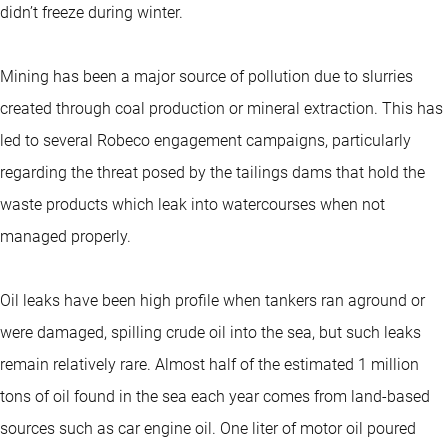
didn’t freeze during winter.
Mining has been a major source of pollution due to slurries
created through coal production or mineral extraction. This has
led to several Robeco engagement campaigns, particularly
regarding the threat posed by the tailings dams that hold the
waste products which leak into watercourses when not
managed properly.
Oil leaks have been high profile when tankers ran aground or
were damaged, spilling crude oil into the sea, but such leaks
remain relatively rare. Almost half of the estimated 1 million
tons of oil found in the sea each year comes from land-based
sources such as car engine oil. One liter of motor oil poured