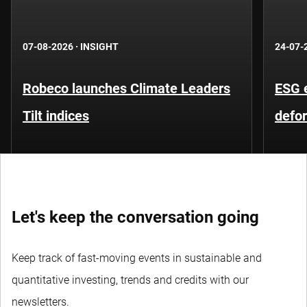
07-08-2026
·
INSIGHT
24-07-
Robeco launches Climate Leaders
ESG 
Tilt indices
defo
Let's keep the conversation going
Keep track of fast-moving events in sustainable and
quantitative investing, trends and credits with our
newsletters.