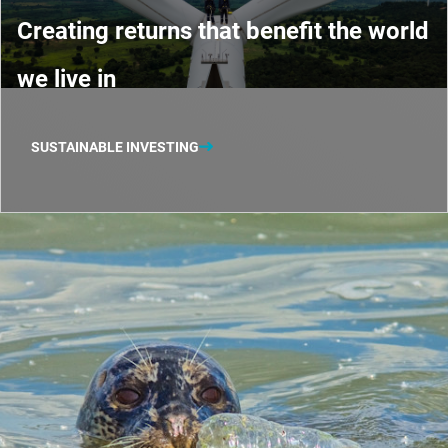
Creating returns that benefit the world
we live in
SUSTAINABLE INVESTING