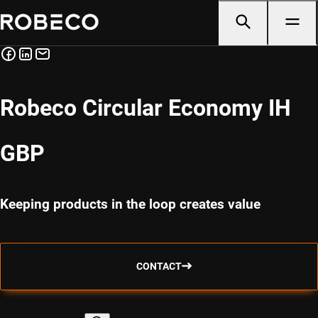
Robeco Circular Economy IH
GBP
Keeping products in the loop creates value
CONTACT