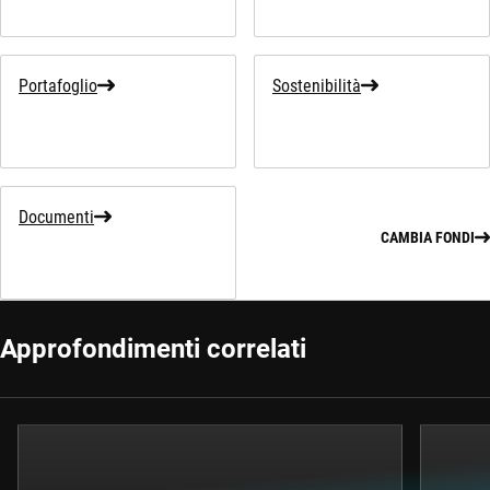
Portafoglio
Sostenibilità
Documenti
CAMBIA FONDI
Approfondimenti correlati