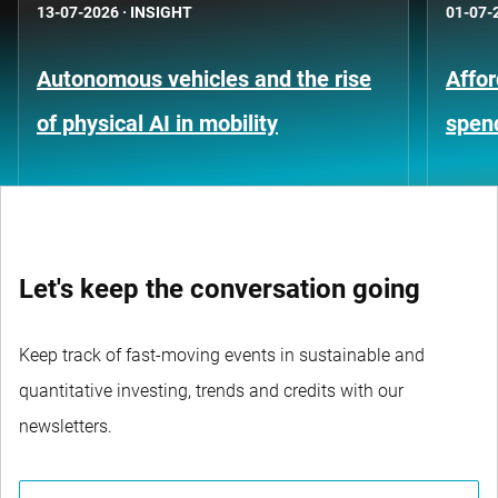
13-07-2026
·
INSIGHT
01-07-
Autonomous vehicles and the rise
Affor
of physical AI in mobility
spen
Let's keep the conversation going
Keep track of fast-moving events in sustainable and
quantitative investing, trends and credits with our
newsletters.