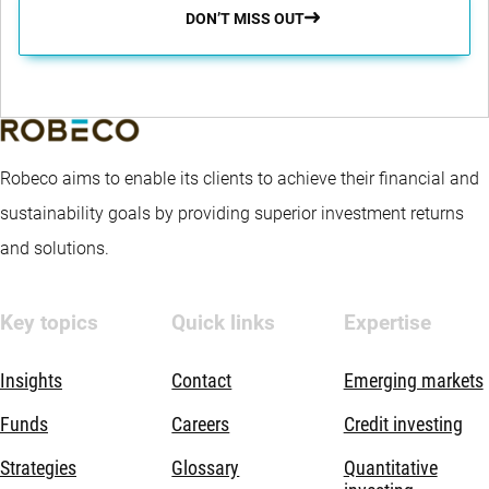
DON’T MISS OUT
Robeco aims to enable its clients to achieve their financial and
sustainability goals by providing superior investment returns
and solutions.
Key topics
Quick links
Expertise
Insights
Contact
Emerging markets
Funds
Careers
Credit investing
Strategies
Glossary
Quantitative