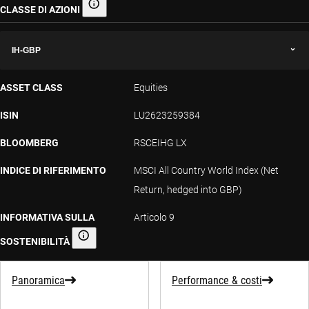
CLASSE DI AZIONI
Classe di azioni
IH-GBP
ASSET CLASS
Equities
ISIN
LU2623259384
BLOOMBERG
RSCEIHG LX
INDICE DI RIFERIMENTO
MSCI All Country World Index (Net
Return, hedged into GBP)
INFORMATIVA SULLA
Articolo 9
SOSTENIBILITÀ
Informativa sulla sostenibilità
Panoramica
Performance & costi