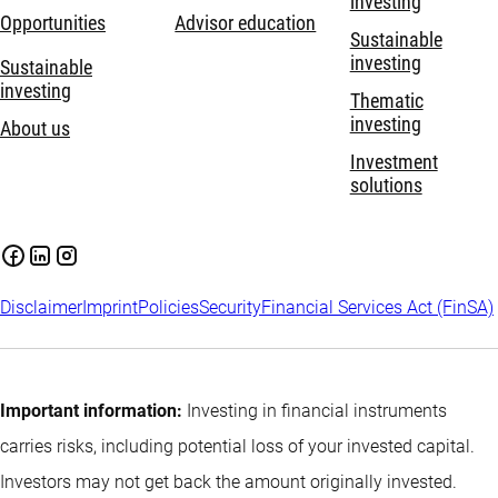
investing
Opportunities
Advisor education
Sustainable
investing
Sustainable
investing
Thematic
investing
About us
Investment
solutions
Disclaimer
Imprint
Policies
Security
Financial Services Act (FinSA)
Important information:
Investing in financial instruments
carries risks, including potential loss of your invested capital.
Investors may not get back the amount originally invested.