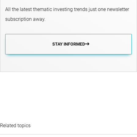
All the latest thematic investing trends just one newsletter
subscription away.
STAY INFORMED
Related topics