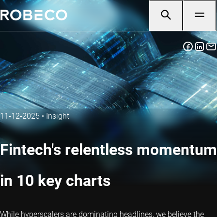
11-12-2025
•
Insight
Fintech's relentless momentum
in 10 key charts
While hyperscalers are dominating headlines, we believe the