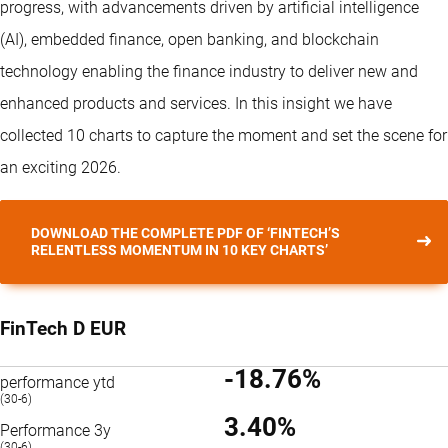
progress, with advancements driven by artificial intelligence
(AI), embedded finance, open banking, and blockchain
technology enabling the finance industry to deliver new and
enhanced products and services. In this insight we have
collected 10 charts to capture the moment and set the scene for
an exciting 2026.
DOWNLOAD THE COMPLETE PDF OF ‘FINTECH’S
RELENTLESS MOMENTUM IN 10 KEY CHARTS’
FinTech D EUR
-18.76%
performance ytd
(30-6)
3.40%
Performance 3y
(30-6)