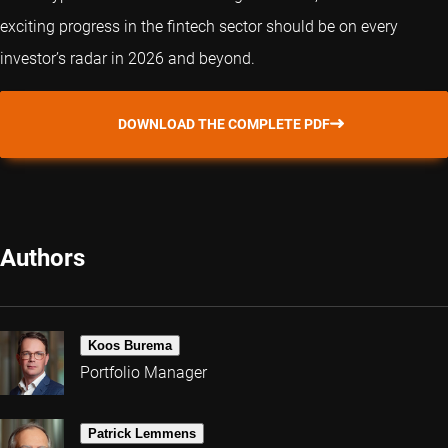
exciting progress in the fintech sector should be on every
investor’s radar in 2026 and beyond.
DOWNLOAD THE COMPLETE PDF
Authors
Koos Burema
Portfolio Manager
Patrick Lemmens