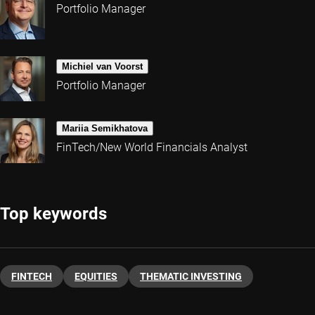
Portfolio Manager
Michiel van Voorst
Portfolio Manager
Mariia Semikhatova
FinTech/New World Financials Analyst
Top keywords
FINTECH
EQUITIES
THEMATIC INVESTING