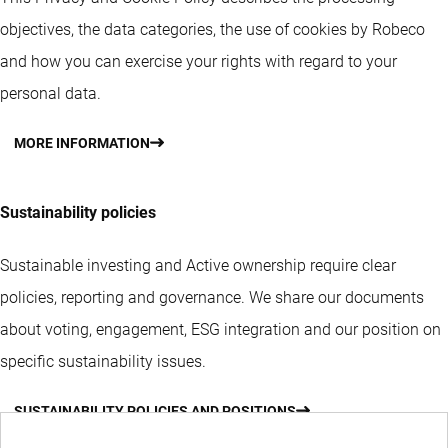
objectives, the data categories, the use of cookies by Robeco
and how you can exercise your rights with regard to your
personal data.
MORE INFORMATION
Sustainability policies
Sustainable investing and Active ownership require clear
policies, reporting and governance. We share our documents
about voting, engagement, ESG integration and our position on
specific sustainability issues.
SUSTAINABILITY POLICIES AND POSITIONS