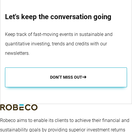
Let's keep the conversation going
Keep track of fast-moving events in sustainable and
quantitative investing, trends and credits with our
newsletters.
DON’T MISS OUT
Robeco aims to enable its clients to achieve their financial and
sustainability goals by providing superior investment returns