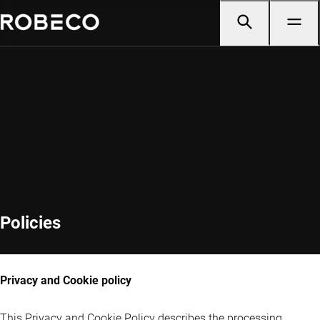
Policies
Privacy and Cookie policy
This Privacy and Cookie Policy describes the processing