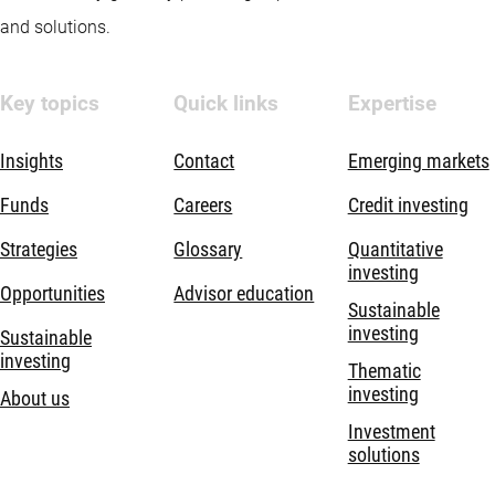
and solutions.
Key topics
Quick links
Expertise
Insights
Contact
Emerging markets
Funds
Careers
Credit investing
Strategies
Glossary
Quantitative
investing
Opportunities
Advisor education
Sustainable
investing
Sustainable
investing
Thematic
investing
About us
Investment
solutions