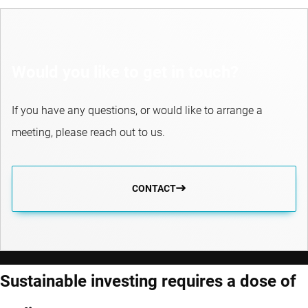
Would you like to get in touch?
If you have any questions, or would like to arrange a
meeting, please reach out to us.
CONTACT
Sustainable investing requires a dose of