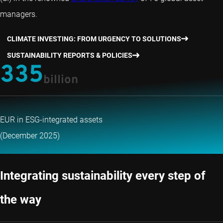
managers.
CLIMATE INVESTING: FROM URGENCY TO SOLUTIONS
SUSTAINABILITY REPORTS & POLICIES
335
billion
EUR in ESG-integrated assets
(December 2025)
Integrating sustainability every step of
the way