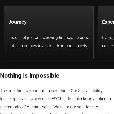
Journey
Exper
Focus not just on achieving financial returns,
By tru
but also on how investments impact society.
create
Nothing is impossible
The one thing we cannot do is nothing. Our Sustainability
Inside approach, which uses ESG building blocks, is applied to
the majority of our strategies. We tailor our solutions to