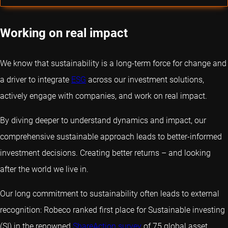
Working on real impact
We know that sustainability is a long-term force for change and
a driver to integrate
ESG
across our investment solutions,
actively engage with companies, and work on real impact.
By diving deeper to understand dynamics and impact, our
comprehensive sustainable approach leads to better-informed
investment decisions. Creating better returns – and looking
after the world we live in.
Our long commitment to sustainability often leads to external
recognition: Robeco ranked first place for Sustainable investing
(SI) in the renowned
ShareAction survey
of 75 global asset