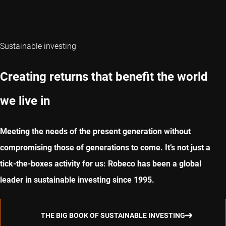
Sustainable investing
Creating returns that benefit the world
we live in
Meeting the needs of the present generation without
compromising those of generations to come. It’s not just a
tick-the-boxes activity for us: Robeco has been a global
leader in sustainable investing since 1995.
THE BIG BOOK OF SUSTAINABLE INVESTING