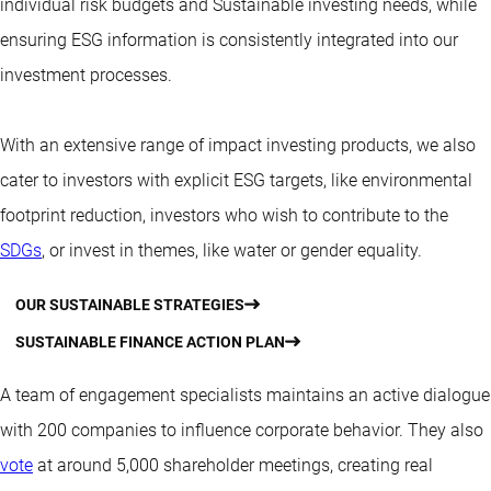
individual risk budgets and Sustainable investing needs, while
ensuring ESG information is consistently integrated into our
investment processes.
With an extensive range of impact investing products, we also
cater to investors with explicit ESG targets, like environmental
footprint reduction, investors who wish to contribute to the
SDGs
, or invest in themes, like water or gender equality.
OUR SUSTAINABLE STRATEGIES
SUSTAINABLE FINANCE ACTION PLAN
A team of engagement specialists maintains an active dialogue
with 200 companies to influence corporate behavior. They also
vote
at around 5,000 shareholder meetings, creating real