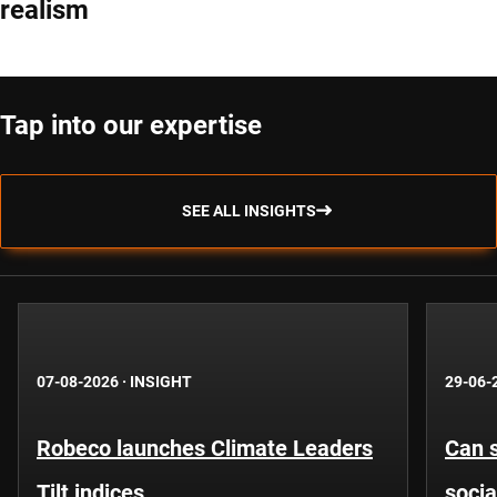
realism
Tap into our expertise
SEE ALL INSIGHTS
07-08-2026
·
INSIGHT
29-06-
Robeco launches Climate Leaders
Can s
Tilt indices
socia