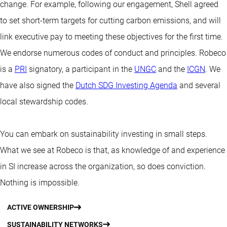
change. For example, following our engagement, Shell agreed
to set short-term targets for cutting carbon emissions, and will
link executive pay to meeting these objectives for the first time.
We endorse numerous codes of conduct and principles. Robeco
is a
PRI
signatory, a participant in the
UNGC
and the
ICGN
. We
have also signed the
Dutch SDG Investing Agenda
and several
local stewardship codes.
You can embark on sustainability investing in small steps.
What we see at Robeco is that, as knowledge of and experience
in SI increase across the organization, so does conviction.
Nothing is impossible.
ACTIVE OWNERSHIP
SUSTAINABILITY NETWORKS