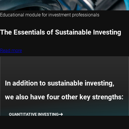
Educational module for investment professionals
The Essentials of Sustainable Investing
Read more
In addition to sustainable investing,
we also have four other key strengths:
QUANTITATIVE INVESTING
THEMATIC INVESTING