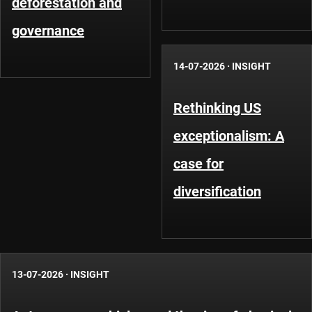
deforestation and
governance
14-07-2026
·
INSIGHT
Rethinking US
exceptionalism: A
case for
diversification
13-07-2026
·
INSIGHT