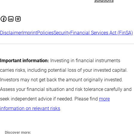
solutions
Disclaimer
Imprint
Policies
Security
Financial Services Act (FinSA)
Important information:
Investing in financial instruments
carries risks, including potential loss of your invested capital.
Investors may not get back the amount originally invested.
Assess your financial situation and risk tolerance carefully and
seek independent advice if needed. Please find
more
information on relevant risks
.
Discover more: