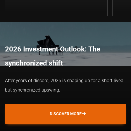
2026 Investment Outlook: The
synchronized shift
After years of discord, 2026 is shaping up for a short-lived
but synchronized upswing.
DISCOVER MORE