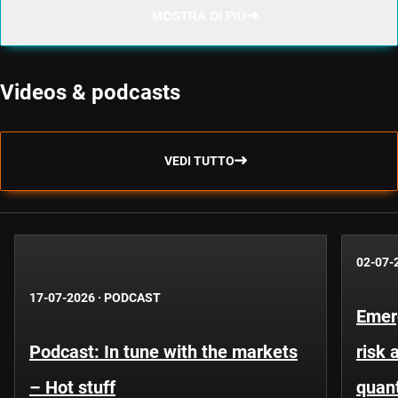
MOSTRA DI PIÙ
Videos & podcasts
VEDI TUTTO
02-07-
17-07-2026
·
PODCAST
Emer
Podcast: In tune with the markets
risk 
– Hot stuff
quant