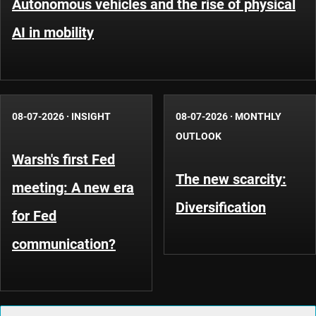
Autonomous vehicles and the rise of physical
AI in mobility
08-07-2026
·
INSIGHT
08-07-2026
·
MONTHLY
OUTLOOK
Warsh's first Fed
The new scarcity:
meeting: A new era
Diversification
for Fed
communication?