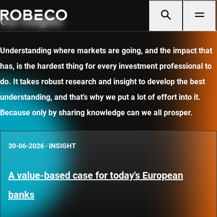
Our insights
Understanding where markets are going, and the impact that
has, is the hardest thing for every investment professional to
do. It takes robust research and insight to develop the best
understanding, and that’s why we put a lot of effort into it.
Because only by sharing knowledge can we all prosper.
30-06-2026
·
INSIGHT
A value-based case for today's European
banks