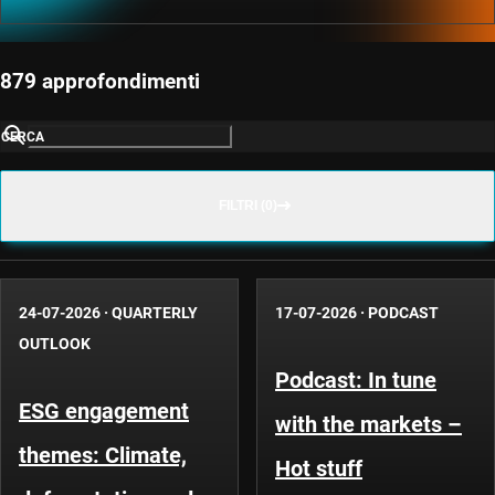
879 approfondimenti
CERCA
FILTRI (0)
24-07-2026
·
QUARTERLY
17-07-2026
·
PODCAST
OUTLOOK
Podcast: In tune
ESG engagement
with the markets –
themes: Climate,
Hot stuff