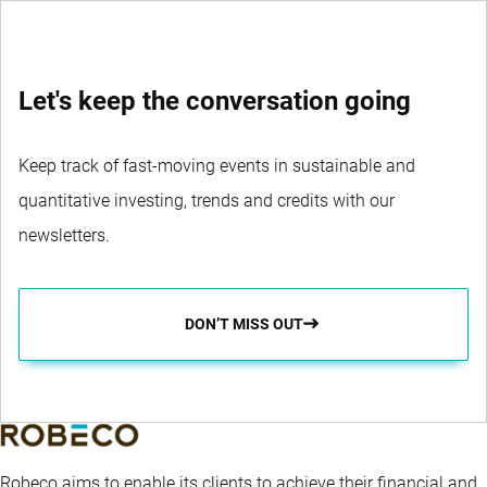
Let's keep the conversation going
Keep track of fast-moving events in sustainable and
quantitative investing, trends and credits with our
newsletters.
DON’T MISS OUT
Robeco aims to enable its clients to achieve their financial and