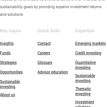
sustainability goals by providing superior investment returns
and solutions.
Key topics
Quick links
Expertise
Insights
Contact
Emerging markets
Funds
Careers
Credit investing
Strategies
Glossary
Quantitative
investing
Opportunities
Advisor education
Sustainable
investing
Sustainable
investing
Thematic
investing
About us
Investment