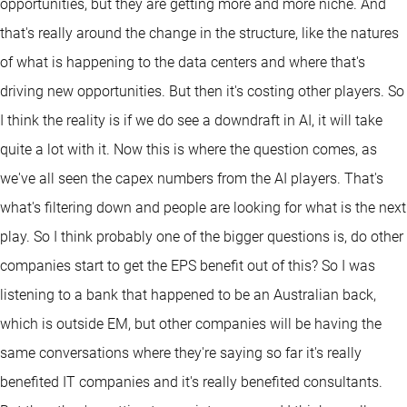
opportunities, but they are getting more and more niche. And
that's really around the change in the structure, like the natures
of what is happening to the data centers and where that's
driving new opportunities. But then it's costing other players. So
I think the reality is if we do see a downdraft in AI, it will take
quite a lot with it. Now this is where the question comes, as
we've all seen the capex numbers from the AI players. That's
what's filtering down and people are looking for what is the next
play. So I think probably one of the bigger questions is, do other
companies start to get the EPS benefit out of this? So I was
listening to a bank that happened to be an Australian back,
which is outside EM, but other companies will be having the
same conversations where they're saying so far it's really
benefited IT companies and it's really benefited consultants.