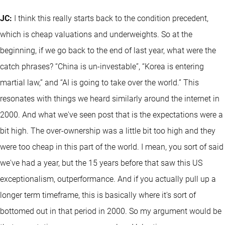
JC:
I think this really starts back to the condition precedent,
which is cheap valuations and underweights. So at the
beginning, if we go back to the end of last year, what were the
catch phrases? “China is un-investable”, “Korea is entering
martial law,” and “AI is going to take over the world.” This
resonates with things we heard similarly around the internet in
2000. And what we've seen post that is the expectations were a
bit high. The over-ownership was a little bit too high and they
were too cheap in this part of the world. I mean, you sort of said
we've had a year, but the 15 years before that saw this US
exceptionalism, outperformance. And if you actually pull up a
longer term timeframe, this is basically where it's sort of
bottomed out in that period in 2000. So my argument would be