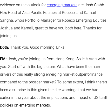
evidence on the outlook for
emerging markets
are Josh Crabb.
He's Head of Asia Pacific Equities at Robeco, and Karnail
Sangha, who's Portfolio Manager for Robeco Emerging Equities.
Joshua and Karnail, great to have you both here. Thanks for
joining us.
Both:
Thank you. Good morning, Erika.
EM:
Josh, you're joining us from Hong Kong. So let’s start with
you. Start off with the big picture. What have been the main
drivers of this really strong emerging market outperformance
compared to the broader market? To some extent, I think there's
been a surprise in this given the dire warnings that we had
earlier in the year about the implications and impact of US tariff
policies on emerging markets.