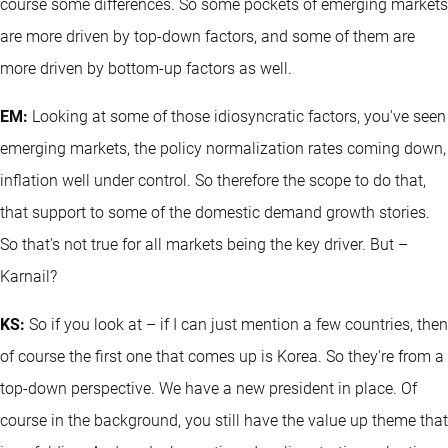
course some differences. So some pockets of emerging markets
are more driven by top-down factors, and some of them are
more driven by bottom-up factors as well.
EM:
Looking at some of those idiosyncratic factors, you've seen
emerging markets, the policy normalization rates coming down,
inflation well under control. So therefore the scope to do that,
that support to some of the domestic demand growth stories.
So that's not true for all markets being the key driver. But –
Karnail?
KS:
So if you look at – if I can just mention a few countries, then
of course the first one that comes up is Korea. So they're from a
top-down perspective. We have a new president in place. Of
course in the background, you still have the value up theme that