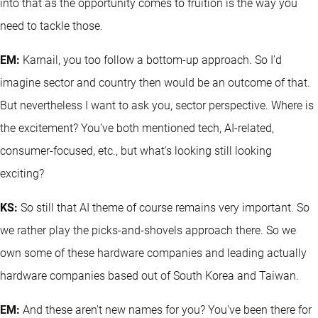
into that as the opportunity comes to fruition is the way you
need to tackle those.
EM:
Karnail, you too follow a bottom-up approach. So I'd
imagine sector and country then would be an outcome of that.
But nevertheless I want to ask you, sector perspective. Where is
the excitement? You've both mentioned tech, AI-related,
consumer-focused, etc., but what's looking still looking
exciting?
KS:
So still that AI theme of course remains very important. So
we rather play the picks-and-shovels approach there. So we
own some of these hardware companies and leading actually
hardware companies based out of South Korea and Taiwan.
EM:
And these aren't new names for you? You've been there for