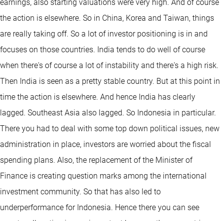
earnings, also starting valuations were very high. And of course
the action is elsewhere. So in China, Korea and Taiwan, things
are really taking off. So a lot of investor positioning is in and
focuses on those countries. India tends to do well of course
when there's of course a lot of instability and there's a high risk.
Then India is seen as a pretty stable country. But at this point in
time the action is elsewhere. And hence India has clearly
lagged. Southeast Asia also lagged. So Indonesia in particular.
There you had to deal with some top down political issues, new
administration in place, investors are worried about the fiscal
spending plans. Also, the replacement of the Minister of
Finance is creating question marks among the international
investment community. So that has also led to
underperformance for Indonesia. Hence there you can see