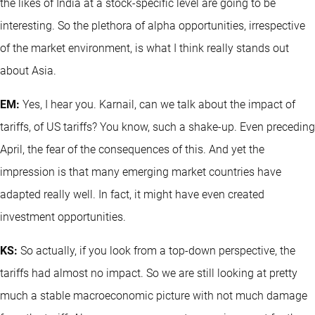
the likes of India at a stock-specific level are going to be
interesting. So the plethora of alpha opportunities, irrespective
of the market environment, is what I think really stands out
about Asia.
EM:
Yes, I hear you. Karnail, can we talk about the impact of
tariffs, of US tariffs? You know, such a shake-up. Even preceding
April, the fear of the consequences of this. And yet the
impression is that many emerging market countries have
adapted really well. In fact, it might have even created
investment opportunities.
KS:
So actually, if you look from a top-down perspective, the
tariffs had almost no impact. So we are still looking at pretty
much a stable macroeconomic picture with not much damage