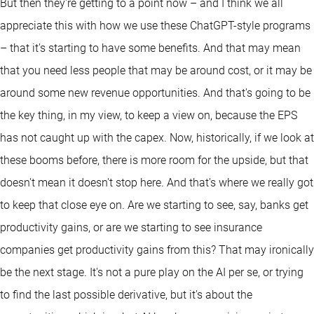
But then they're getting to a point now – and I think we all
appreciate this with how we use these ChatGPT-style programs
– that it's starting to have some benefits. And that may mean
that you need less people that may be around cost, or it may be
around some new revenue opportunities. And that's going to be
the key thing, in my view, to keep a view on, because the EPS
has not caught up with the capex. Now, historically, if we look at
these booms before, there is more room for the upside, but that
doesn't mean it doesn't stop here. And that's where we really got
to keep that close eye on. Are we starting to see, say, banks get
productivity gains, or are we starting to see insurance
companies get productivity gains from this? That may ironically
be the next stage. It's not a pure play on the AI per se, or trying
to find the last possible derivative, but it's about the