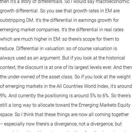
then it's a story of differentials. So I would say macroeconomic
growth differential. So you see that growth rates in EM are
outstripping DM. It's the differential in earnings growth for
emerging market companies. It's the differential in real rates
which are much higher in EM: so there's scope for them to
reduce. Differential in valuation: so of course valuation is
always used as an argument. But if you look at the historical
context, the discount is at one of its largest levels ever. And then
the under-owned of the asset class. So if you look at the weight
of emerging markets in the All Countries World Index, it's around
9%. And currently the positioning is around 5% to 6%. So there's
still a long way to allocate toward the Emerging Markets Equity
space. So I think that these things are now all coming together
– especially now there's a divergence, not a divergence, but