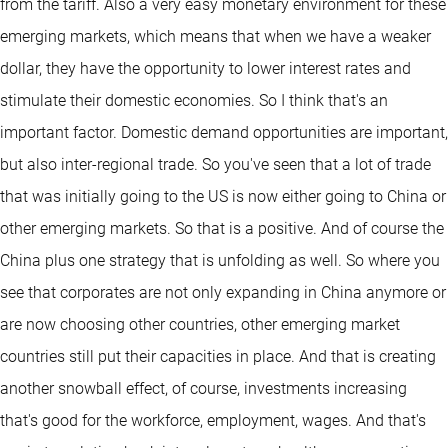
from the tariff. Also a very easy monetary environment for these
emerging markets, which means that when we have a weaker
dollar, they have the opportunity to lower interest rates and
stimulate their domestic economies. So I think that's an
important factor. Domestic demand opportunities are important,
but also inter-regional trade. So you've seen that a lot of trade
that was initially going to the US is now either going to China or
other emerging markets. So that is a positive. And of course the
China plus one strategy that is unfolding as well. So where you
see that corporates are not only expanding in China anymore or
are now choosing other countries, other emerging market
countries still put their capacities in place. And that is creating
another snowball effect, of course, investments increasing
that's good for the workforce, employment, wages. And that's