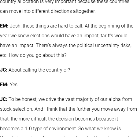
country allocation is very important because these countries
can move into different directions altogether.
EM:
Josh, these things are hard to call. At the beginning of the
year we knew elections would have an impact, tariffs would
have an impact. There's always the political uncertainty risks,
etc. How do you go about this?
JC:
About calling the country or?
EM:
Yes.
JC:
To be honest, we drive the vast majority of our alpha from
stock selection. And I think that the further you move away from
that, the more difficult the decision becomes because it
becomes a 1-0 type of environment. So what we know is