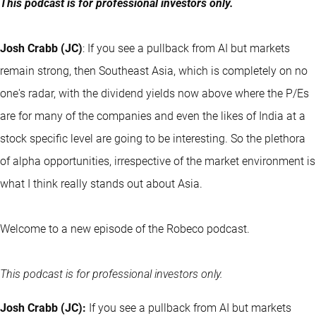
This podcast is for professional investors only.
Josh Crabb (JC)
: If you see a pullback from AI but markets
remain strong, then Southeast Asia, which is completely on no
one's radar, with the dividend yields now above where the P/Es
are for many of the companies and even the likes of India at a
stock specific level are going to be interesting. So the plethora
of alpha opportunities, irrespective of the market environment is
what I think really stands out about Asia.
Welcome to a new episode of the Robeco podcast.
This podcast is for professional investors only.
Josh Crabb (JC):
If you see a pullback from AI but markets