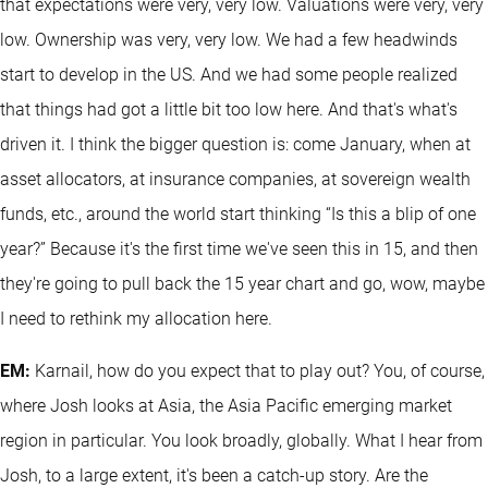
that expectations were very, very low. Valuations were very, very
low. Ownership was very, very low. We had a few headwinds
start to develop in the US. And we had some people realized
that things had got a little bit too low here. And that's what's
driven it. I think the bigger question is: come January, when at
asset allocators, at insurance companies, at sovereign wealth
funds, etc., around the world start thinking “Is this a blip of one
year?” Because it's the first time we've seen this in 15, and then
they're going to pull back the 15 year chart and go, wow, maybe
I need to rethink my allocation here.
EM:
Karnail, how do you expect that to play out? You, of course,
where Josh looks at Asia, the Asia Pacific emerging market
region in particular. You look broadly, globally. What I hear from
Josh, to a large extent, it's been a catch-up story. Are the