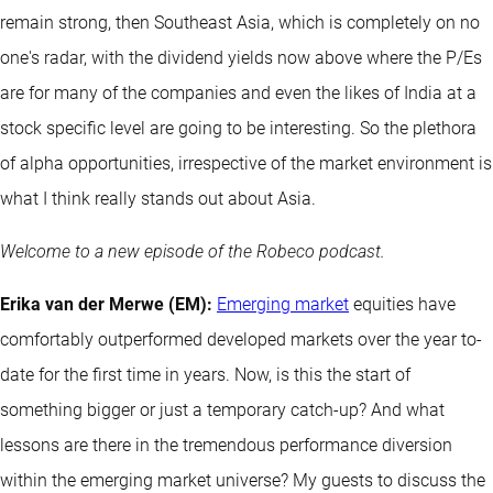
remain strong, then Southeast Asia, which is completely on no
one's radar, with the dividend yields now above where the P/Es
are for many of the companies and even the likes of India at a
stock specific level are going to be interesting. So the plethora
of alpha opportunities, irrespective of the market environment is
what I think really stands out about Asia.
Welcome to a new episode of the Robeco podcast.
Erika van der Merwe (EM):
Emerging market
equities have
comfortably outperformed developed markets over the year to-
date for the first time in years. Now, is this the start of
something bigger or just a temporary catch-up? And what
lessons are there in the tremendous performance diversion
within the emerging market universe? My guests to discuss the