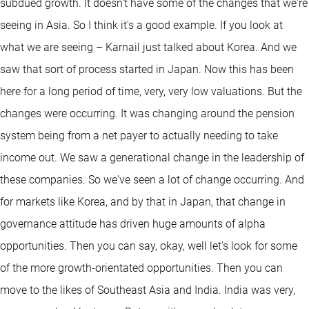
subdued growth. It doesn't have some of the changes that we're
seeing in Asia. So I think it's a good example. If you look at
what we are seeing – Karnail just talked about Korea. And we
saw that sort of process started in Japan. Now this has been
here for a long period of time, very, very low valuations. But the
changes were occurring. It was changing around the pension
system being from a net payer to actually needing to take
income out. We saw a generational change in the leadership of
these companies. So we've seen a lot of change occurring. And
for markets like Korea, and by that in Japan, that change in
governance attitude has driven huge amounts of alpha
opportunities. Then you can say, okay, well let's look for some
of the more growth-orientated opportunities. Then you can
move to the likes of Southeast Asia and India. India was very,