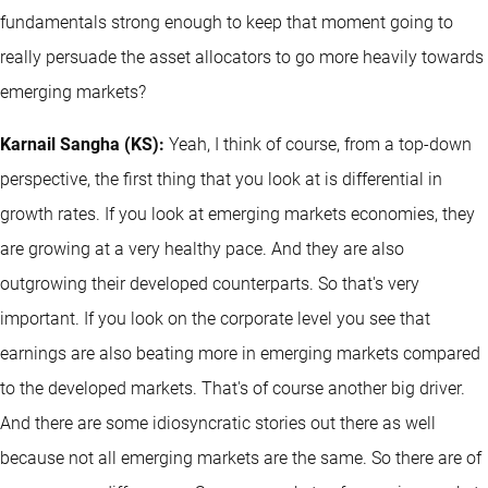
fundamentals strong enough to keep that moment going to
really persuade the asset allocators to go more heavily towards
emerging markets?
Karnail Sangha (KS):
Yeah, I think of course, from a top-down
perspective, the first thing that you look at is differential in
growth rates. If you look at emerging markets economies, they
are growing at a very healthy pace. And they are also
outgrowing their developed counterparts. So that's very
important. If you look on the corporate level you see that
earnings are also beating more in emerging markets compared
to the developed markets. That's of course another big driver.
And there are some idiosyncratic stories out there as well
because not all emerging markets are the same. So there are of