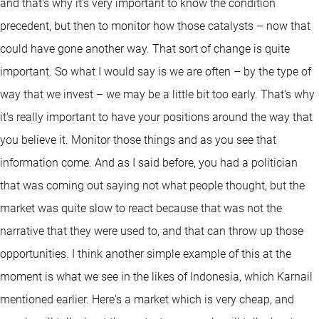
and that's why it's very important to know the condition
precedent, but then to monitor how those catalysts – now that
could have gone another way. That sort of change is quite
important. So what I would say is we are often – by the type of
way that we invest – we may be a little bit too early. That's why
it's really important to have your positions around the way that
you believe it. Monitor those things and as you see that
information come. And as I said before, you had a politician
that was coming out saying not what people thought, but the
market was quite slow to react because that was not the
narrative that they were used to, and that can throw up those
opportunities. I think another simple example of this at the
moment is what we see in the likes of Indonesia, which Karnail
mentioned earlier. Here's a market which is very cheap, and