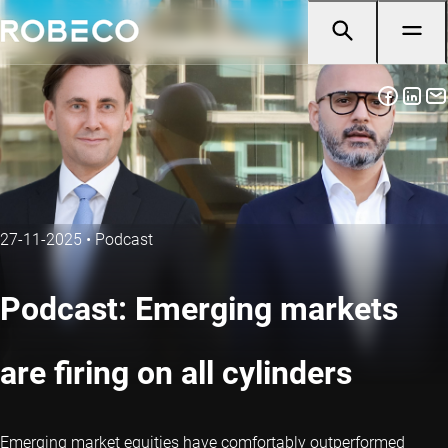
27-11-2025
•
Podcast
Podcast: Emerging markets
are firing on all cylinders
Emerging market equities have comfortably outperformed