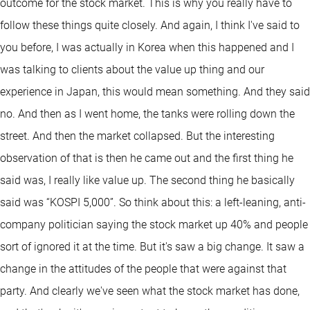
outcome for the stock market. This is why you really have to
follow these things quite closely. And again, I think I've said to
you before, I was actually in Korea when this happened and I
was talking to clients about the value up thing and our
experience in Japan, this would mean something. And they said
no. And then as I went home, the tanks were rolling down the
street. And then the market collapsed. But the interesting
observation of that is then he came out and the first thing he
said was, I really like value up. The second thing he basically
said was “KOSPI 5,000”. So think about this: a left-leaning, anti-
company politician saying the stock market up 40% and people
sort of ignored it at the time. But it's saw a big change. It saw a
change in the attitudes of the people that were against that
party. And clearly we've seen what the stock market has done,