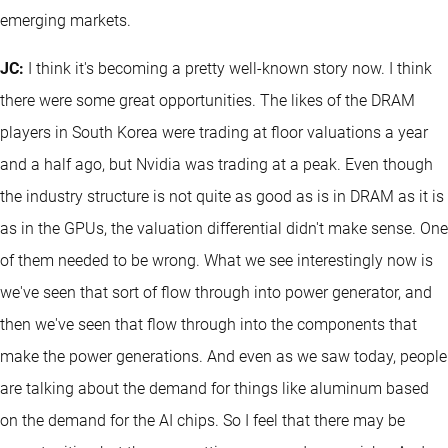
emerging markets.
JC:
I think it's becoming a pretty well-known story now. I think
there were some great opportunities. The likes of the DRAM
players in South Korea were trading at floor valuations a year
and a half ago, but Nvidia was trading at a peak. Even though
the industry structure is not quite as good as is in DRAM as it is
as in the GPUs, the valuation differential didn't make sense. One
of them needed to be wrong. What we see interestingly now is
we've seen that sort of flow through into power generator, and
then we've seen that flow through into the components that
make the power generations. And even as we saw today, people
are talking about the demand for things like aluminum based
on the demand for the AI chips. So I feel that there may be