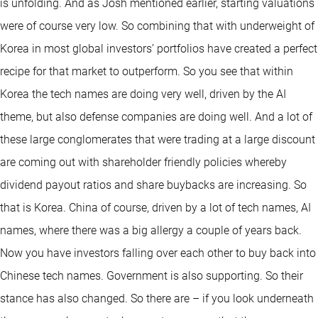
is unfolding. And as Josh mentioned earlier, starting valuations
were of course very low. So combining that with underweight of
Korea in most global investors’ portfolios have created a perfect
recipe for that market to outperform. So you see that within
Korea the tech names are doing very well, driven by the AI
theme, but also defense companies are doing well. And a lot of
these large conglomerates that were trading at a large discount
are coming out with shareholder friendly policies whereby
dividend payout ratios and share buybacks are increasing. So
that is Korea. China of course, driven by a lot of tech names, AI
names, where there was a big allergy a couple of years back.
Now you have investors falling over each other to buy back into
Chinese tech names. Government is also supporting. So their
stance has also changed. So there are – if you look underneath