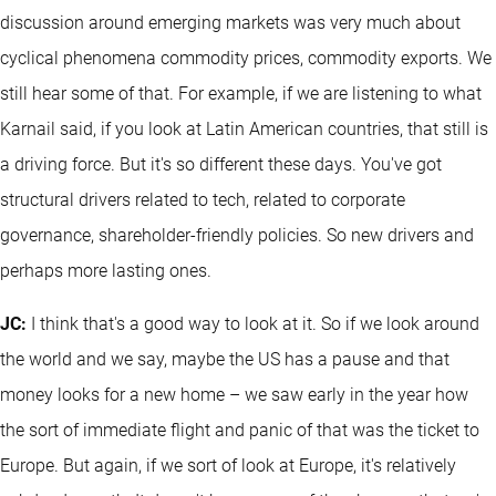
discussion around emerging markets was very much about
cyclical phenomena commodity prices, commodity exports. We
still hear some of that. For example, if we are listening to what
Karnail said, if you look at Latin American countries, that still is
a driving force. But it's so different these days. You've got
structural drivers related to tech, related to corporate
governance, shareholder-friendly policies. So new drivers and
perhaps more lasting ones.
JC:
I think that's a good way to look at it. So if we look around
the world and we say, maybe the US has a pause and that
money looks for a new home – we saw early in the year how
the sort of immediate flight and panic of that was the ticket to
Europe. But again, if we sort of look at Europe, it's relatively