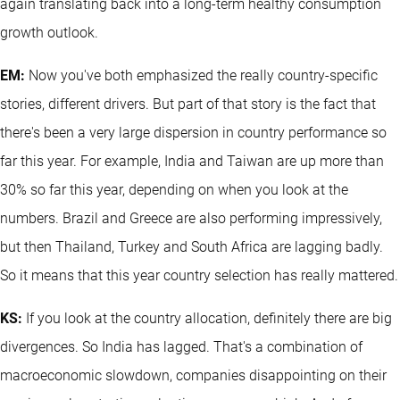
again translating back into a long-term healthy consumption
growth outlook.
EM:
Now you've both emphasized the really country-specific
stories, different drivers. But part of that story is the fact that
there's been a very large dispersion in country performance so
far this year. For example, India and Taiwan are up more than
30% so far this year, depending on when you look at the
numbers. Brazil and Greece are also performing impressively,
but then Thailand, Turkey and South Africa are lagging badly.
So it means that this year country selection has really mattered.
KS:
If you look at the country allocation, definitely there are big
divergences. So India has lagged. That's a combination of
macroeconomic slowdown, companies disappointing on their