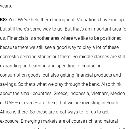
years.
KS:
Yes. We've held them throughout. Valuations have run up
but still there's some way to go. But that's an important area for
us. Financials is another area where we like to be positioned
because there we still see a good way to play a lot of these
domestic demand stories out there. So middle classes are still
expanding and earning and spending of course on
consumption goods, but also getting financial products and
savings. So that's what we play through the bank. Also think
about the small countries: Greece, Indonesia, Vietnam, Mexico
or UAE – or even – are there, that we are investing in South
Africa is there. So these are great ways to for us to get
exposure. Emerging markets are of course rich and natural