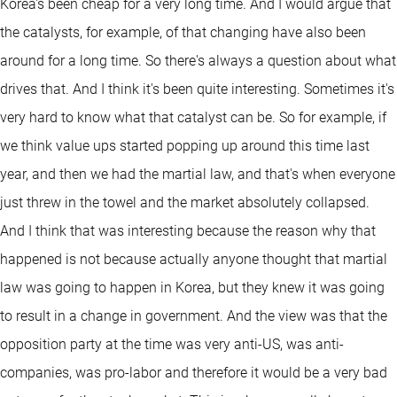
Korea's been cheap for a very long time. And I would argue that
the catalysts, for example, of that changing have also been
around for a long time. So there's always a question about what
drives that. And I think it's been quite interesting. Sometimes it's
very hard to know what that catalyst can be. So for example, if
we think value ups started popping up around this time last
year, and then we had the martial law, and that's when everyone
just threw in the towel and the market absolutely collapsed.
And I think that was interesting because the reason why that
happened is not because actually anyone thought that martial
law was going to happen in Korea, but they knew it was going
to result in a change in government. And the view was that the
opposition party at the time was very anti-US, was anti-
companies, was pro-labor and therefore it would be a very bad