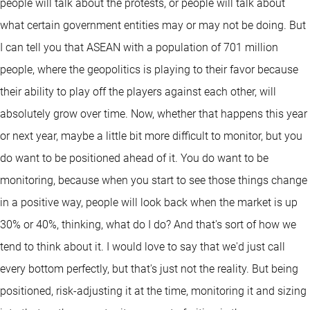
people will talk about the protests, or people will talk about
what certain government entities may or may not be doing. But
I can tell you that ASEAN with a population of 701 million
people, where the geopolitics is playing to their favor because
their ability to play off the players against each other, will
absolutely grow over time. Now, whether that happens this year
or next year, maybe a little bit more difficult to monitor, but you
do want to be positioned ahead of it. You do want to be
monitoring, because when you start to see those things change
in a positive way, people will look back when the market is up
30% or 40%, thinking, what do I do? And that's sort of how we
tend to think about it. I would love to say that we'd just call
every bottom perfectly, but that's just not the reality. But being
positioned, risk-adjusting it at the time, monitoring it and sizing