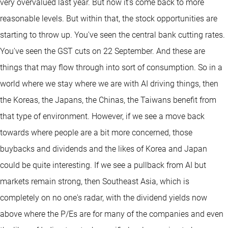
very overvalued last year. But now it's come back to more
reasonable levels. But within that, the stock opportunities are
starting to throw up. You've seen the central bank cutting rates.
You've seen the GST cuts on 22 September. And these are
things that may flow through into sort of consumption. So in a
world where we stay where we are with AI driving things, then
the Koreas, the Japans, the Chinas, the Taiwans benefit from
that type of environment. However, if we see a move back
towards where people are a bit more concerned, those
buybacks and dividends and the likes of Korea and Japan
could be quite interesting. If we see a pullback from AI but
markets remain strong, then Southeast Asia, which is
completely on no one's radar, with the dividend yields now
above where the P/Es are for many of the companies and even