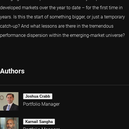
developed markets over the year to date – for the first time in
years. Is this the start of something bigger, or just a temporary
catch-up? And what lessons are there in the tremendous
performance dispersion within the emerging-market universe?
Authors
Joshua Crabb
Portfolio Manager
Karnail Sangha