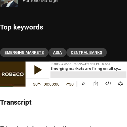
Portfolio Manager
Top keywords
EMERGING MARKETS
ASIA
CENTRAL BANKS
Transcript