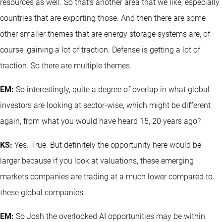
resources as well. So that's another area that we like, especially
countries that are exporting those. And then there are some
other smaller themes that are energy storage systems are, of
course, gaining a lot of traction. Defense is getting a lot of
traction. So there are multiple themes.
EM:
So interestingly, quite a degree of overlap in what global
investors are looking at sector-wise, which might be different
again, from what you would have heard 15, 20 years ago?
KS:
Yes. True. But definitely the opportunity here would be
larger because if you look at valuations, these emerging
markets companies are trading at a much lower compared to
these global companies.
EM:
So Josh the overlooked AI opportunities may be within