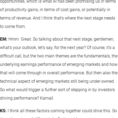
opportunities, which is what AI has been promising us in terms
of productivity gains, in terms of cost gains, or potentially in
terms of revenue. And I think that's where the next stage needs
to come from.
EM:
Hmm. Great. So talking about that next stage, gentlemen,
what's your outlook, let's say, for the next year? Of course, it's a
difficult call, but the two main themes are the fundamentals, the
underlying earnings performance of emerging markets and how
that will come through in overall performance. But then also the
technical aspect of emerging markets still being under-owned.
So what would trigger a further sort of stepping in by investors
driving performance? Karnail.
KS:
I think all these factors coming together could drive this. So