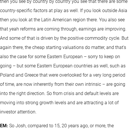
then you see by country by country you see that there are some
country-specific factors at play as well. If you look outside Asia
then you look at the Latin American region there. You also see
that yeah reforms are coming through, earnings are improving.
And some of that is driven by the positive commodity cycle. But
again there, the cheap starting valuations do matter, and that's
also the case for some Eastern European – sorry to keep on
going – but some Eastern European countries as well, such as
Poland and Greece that were overlooked for a very long period
of time, are now inherently from their own intrinsic – are going
into the right direction. So from crisis and default levels are
moving into strong growth levels and are attracting a lot of
investor attention.
EM:
So Josh, compared to 15, 20 years ago, or more, the