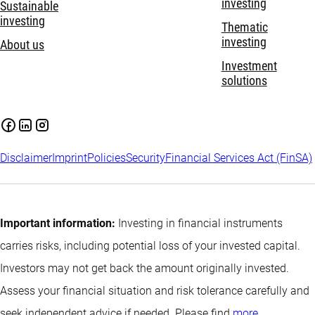
investing
Sustainable
investing
Thematic
investing
About us
Investment
solutions
Disclaimer
Imprint
Policies
Security
Financial Services Act (FinSA)
Important information:
Investing in financial instruments
carries risks, including potential loss of your invested capital.
Investors may not get back the amount originally invested.
Assess your financial situation and risk tolerance carefully and
seek independent advice if needed. Please find
more