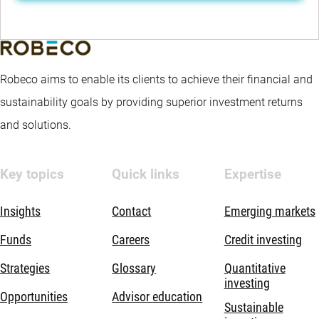
Robeco aims to enable its clients to achieve their financial and
sustainability goals by providing superior investment returns
and solutions.
Key topics
Quick links
Expertise
Insights
Contact
Emerging markets
Funds
Careers
Credit investing
Strategies
Glossary
Quantitative
investing
Opportunities
Advisor education
Sustainable