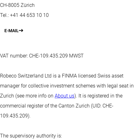
CH-8005 Zürich
Tel.: +41 44 653 10 10
E-MAIL
VAT number: CHE-109.435.209 MWST
Robeco Switzerland Ltd is a FINMA licensed Swiss asset
manager for collective investment schemes with legal seat in
Zurich (see more info on
About us
). It is registered in the
commercial register of the Canton Zurich (UID: CHE-
109.435.209).
The supervisory authority is: