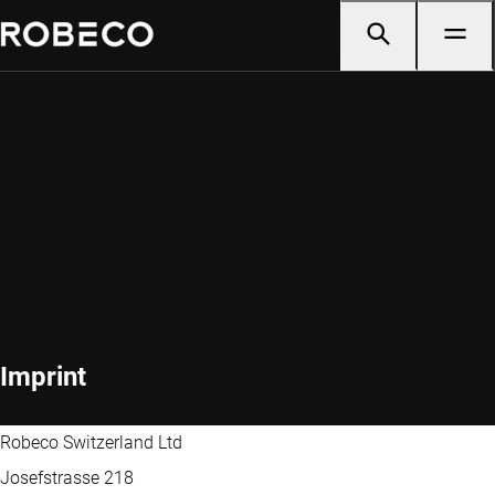
Imprint
Robeco Switzerland Ltd
Josefstrasse 218