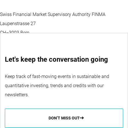
Swiss Financial Market Supervisory Authority FINMA
Laupenstrasse 27
CH–3003 Bern
Let's keep the conversation going
Keep track of fast-moving events in sustainable and
quantitative investing, trends and credits with our
newsletters.
DON’T MISS OUT