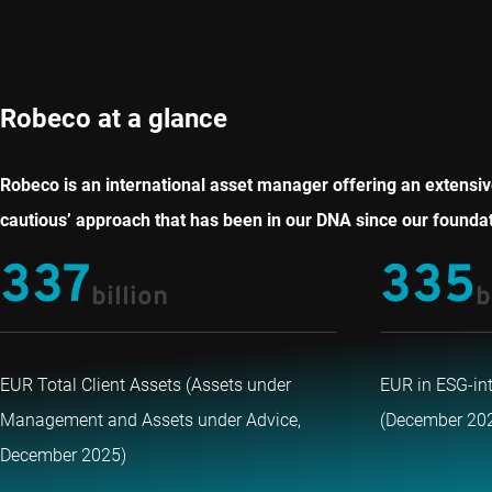
Robeco at a glance
Robeco is an international asset manager offering an extensive
cautious’ approach that has been in our DNA since our foundati
337
335
billion
b
EUR Total Client Assets (Assets under
EUR in ESG-in
Management and Assets under Advice,
(December 20
December 2025)