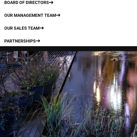
BOARD OF DIRECTORS
OUR MANAGEMENT TEAM
OUR SALES TEAM
PARTNERSHIPS