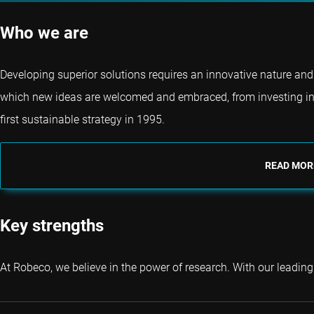
Who we are
Developing superior solutions requires an innovative nature and 
which new ideas are welcomed and embraced, from investing in
first sustainable strategy in 1995.
READ MOR
Key strengths
At Robeco, we believe in the power of research. With our leading