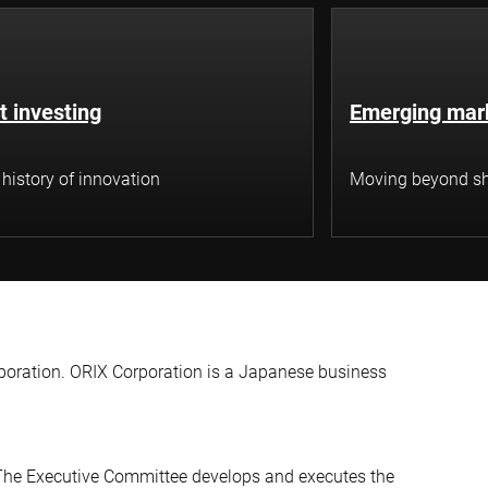
t investing
Emerging mar
 history of innovation
Moving beyond sh
rporation. ORIX Corporation is a Japanese business
The Executive Committee develops and executes the