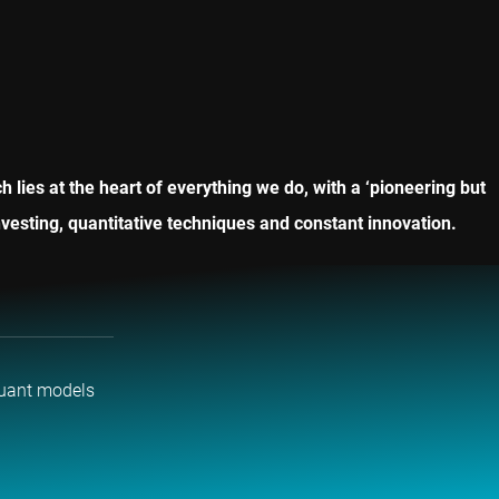
lies at the heart of everything we do, with a ‘pioneering but
vesting, quantitative techniques and constant innovation.
uant models