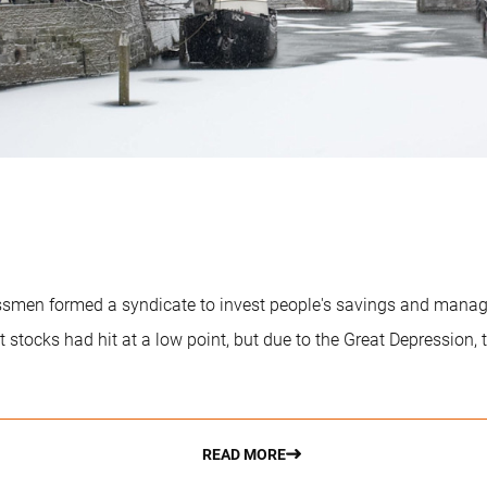
essmen formed a syndicate to invest people's savings and mana
tocks had hit at a low point, but due to the Great Depression, th
READ MORE