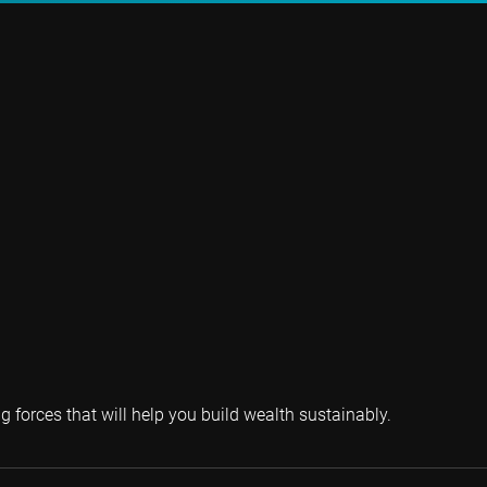
g forces that will help you build wealth sustainably.