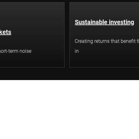
Sustainable investing
kets
Creating returns that benefit 
ort-term noise
in