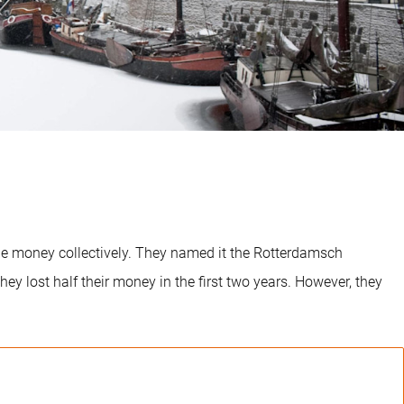
ge money collectively. They named it the Rotterdamsch
ey lost half their money in the first two years. However, they