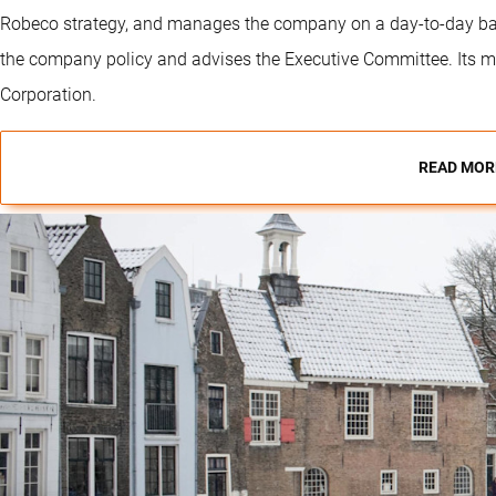
Robeco strategy, and manages the company on a day-to-day bas
the company policy and advises the Executive Committee. Its m
Corporation.
READ MOR