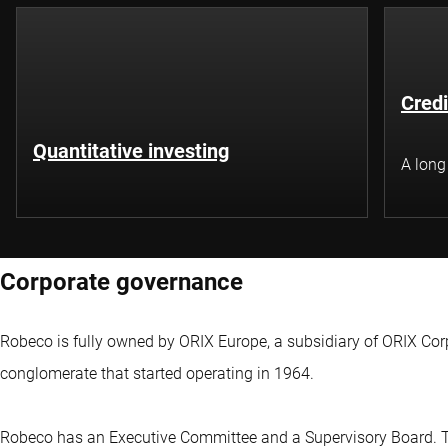
Credi
Quantitative investing
A long
Corporate governance
Robeco is fully owned by ORIX Europe, a subsidiary of ORIX Co
conglomerate that started operating in 1964.
Robeco has an Executive Committee and a Supervisory Board. 