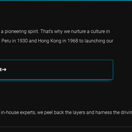
a pioneering spirit. That’s why we nurture a culture in
 Peru in 1930 and Hong Kong in 1968 to launching our
E
 in-house experts, we peel back the layers and harness the drivin