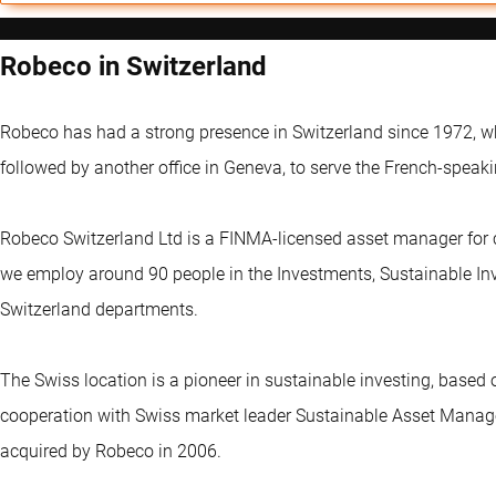
Robeco in Switzerland
Robeco has had a strong presence in Switzerland since 1972, wh
followed by another office in Geneva, to serve the French-speaki
Robeco Switzerland Ltd is a FINMA-licensed asset manager for c
we employ around 90 people in the Investments, Sustainable In
Switzerland departments.
The Swiss location is a pioneer in sustainable investing, bas
cooperation with Swiss market leader Sustainable Asset Man
acquired by Robeco in 2006.