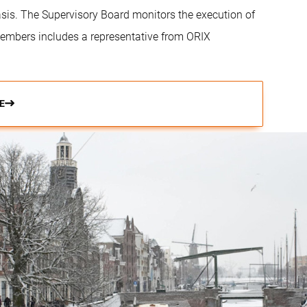
is. The Supervisory Board monitors the execution of
embers includes a representative from ORIX
E