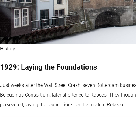
History
1929: Laying the Foundations
Just weeks after the Wall Street Crash, seven Rotterdam busin
Beleggings Consortium, later shortened to Robeco. They thought s
persevered, laying the foundations for the modern Robeco.