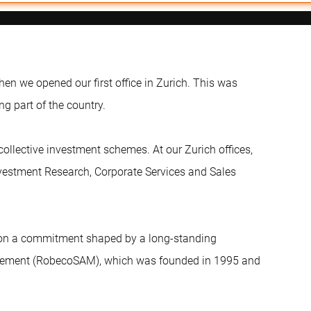
en we opened our first office in Zurich. This was
ng part of the country.
ollective investment schemes. At our Zurich offices,
vestment Research, Corporate Services and Sales
ed on a commitment shaped by a long-standing
agement (RobecoSAM), which was founded in 1995 and