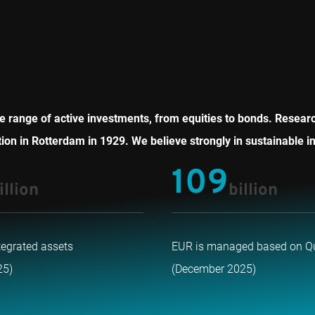
 range of active investments, from equities to bonds. Research 
on in Rotterdam in 1929. We believe strongly in sustainable in
109
illion
billion
tegrated assets
EUR is managed based on Q
25)
(December 2025)