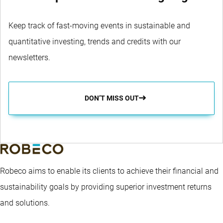
Liechtenstein
Senior
Edmund Aumiller
Thierr
Keep track of fast-moving events in sustainable and
quantitative investing, trends and credits with our
newsletters.
DON’T MISS OUT
Robeco aims to enable its clients to achieve their financial and
sustainability goals by providing superior investment returns
and solutions.