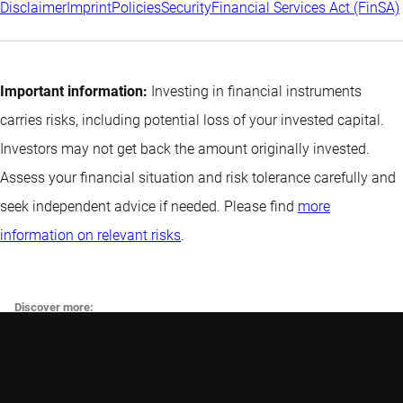
Disclaimer
Imprint
Policies
Security
Financial Services Act (FinSA)
Important information:
Investing in financial instruments
carries risks, including potential loss of your invested capital.
Investors may not get back the amount originally invested.
Assess your financial situation and risk tolerance carefully and
seek independent advice if needed. Please find
more
information on relevant risks
.
Discover more:
Funds
Swiss Climate Scores