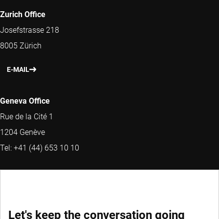
Zurich Office
Josefstrasse 218
8005 Zürich
E-MAIL
Geneva Office
Rue de la Cité 1
1204 Genève
Tel: +41 (44) 653 10 10
MORE CONTACT INFORMATION
Head of Sales and Marketing Switzerland &
Let's keep the conversation going