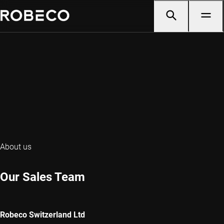
About us
Our Sales Team
Robeco Switzerland Ltd