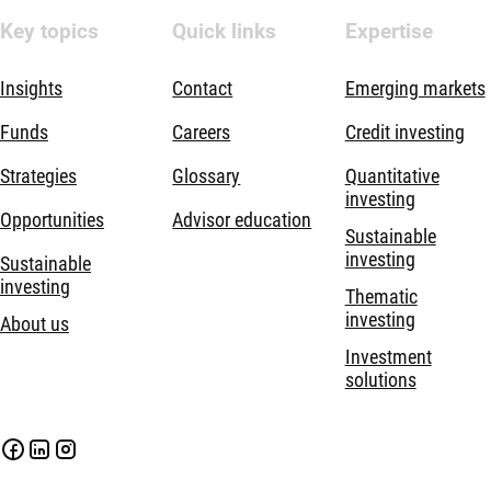
Key topics
Quick links
Expertise
Insights
Contact
Emerging markets
Funds
Careers
Credit investing
Strategies
Glossary
Quantitative
investing
Opportunities
Advisor education
Sustainable
investing
Sustainable
investing
Thematic
investing
About us
Investment
solutions