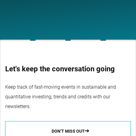
Let's keep the conversation going
Keep track of fast-moving events in sustainable and
quantitative investing, trends and credits with our
newsletters.
DON’T MISS OUT