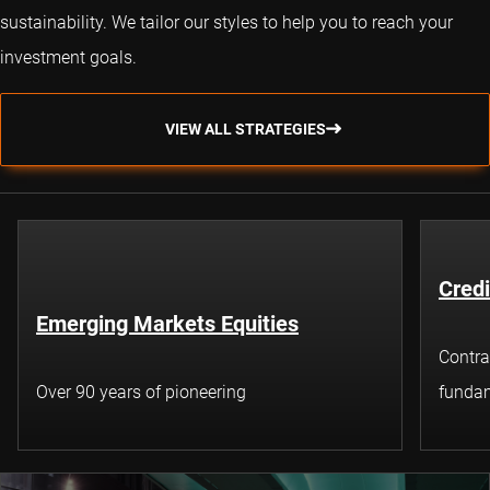
sustainability. We tailor our styles to help you to reach your
investment goals.
VIEW ALL STRATEGIES
Credi
Emerging Markets Equities
Contra
Over 90 years of pioneering
fundam