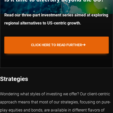
Read our three-part investment series aimed at exploring
regional alternatives to US-centric growth.
CLICK HERE TO READ FURTHER
Strategies
Wondering what styles of investing we offer? Our client-centric
approach means that most of our strategies, focusing on pure-
play equities and bonds, are available in different flavors of