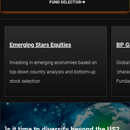
FUND SELECTOR
Emerging Stars Equities
BP G
Investing in emerging economies based on
Global
top-down country analysis and bottom-up
'charac
stock selection
Funda
Is it time to diversify beyond the US?