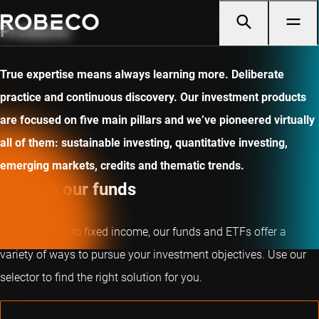
Products
True expertise means always learning more. Deliberate
practice and continuous discovery. Our investment products
are focused on five main pillars and we’ve pioneered virtually
all of them: sustainable investing, quantitative investing,
emerging markets, credits and thematic trends.
Explore our funds
From equities to fixed income, our funds and ETFs offer a
variety of ways to pursue your investment objectives. Use our
selector to find the right solution for you.