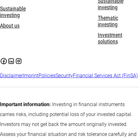
Sustainable
investing
Sustainable
investing
Thematic
investing
About us
Investment
solutions
Disclaimer
Imprint
Policies
Security
Financial Services Act (FinSA)
Important information:
Investing in financial instruments
carries risks, including potential loss of your invested capital.
Investors may not get back the amount originally invested.
Assess your financial situation and risk tolerance carefully and