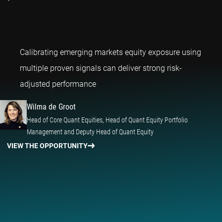
Calibrating emerging markets equity exposure using
multiple proven signals can deliver strong risk-
Wilma de Groot
adjusted performance
Wilma de Groot
Head of Core Quant Equities, Head of Quant Equity Portfolio
Management and Deputy Head of Quant Equity
VIEW THE OPPORTUNITY