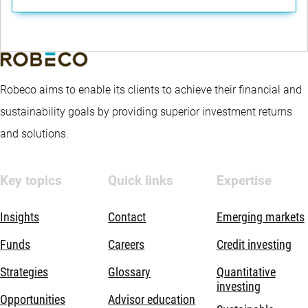
Robeco aims to enable its clients to achieve their financial and
sustainability goals by providing superior investment returns
and solutions.
Key topics
Quick links
Expertise
Insights
Contact
Emerging markets
Funds
Careers
Credit investing
Strategies
Glossary
Quantitative
investing
Opportunities
Advisor education