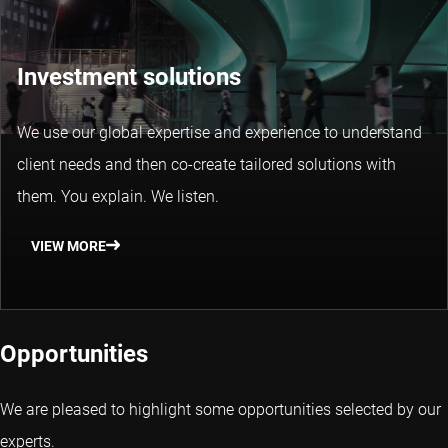
Investment solutions
We use our global expertise and experience to understand
client needs and then co-create tailored solutions with
them. You explain. We listen.
VIEW MORE
Opportunities
We are pleased to highlight some opportunities selected by our
experts.