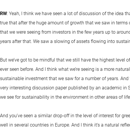
RW
: Yeah, I think we have seen a lot of discussion of the idea that
true that after the huge amount of growth that we saw in terms 
that we were seeing from investors in the few years up to arou
years after that. We saw a slowing of assets flowing into sustai
But we’ve got to be mindful that we still have the highest leve
ever seen before. And I think what we’re seeing is a more natur
sustainable investment that we saw for a number of years. And th
very interesting discussion paper published by an academic in S
we see for sustainability in the environment in other areas of life
And you’ve seen a similar drop-off in the level of interest for gree
well in several countries in Europe. And I think it’s a natural re