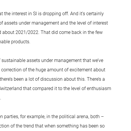
 the interest in SI is dropping off. And it’s certainly
of assets under management and the level of interest
nd about 2021/2022. That did come back in the few
nable products.
l of sustainable assets under management that we’ve
al correction of the huge amount of excitement about
ere’s been a lot of discussion about this. There’s a
witzerland that compared it to the level of enthusiasm
.
n parties, for example, in the political arena, both –
flection of the trend that when something has been so