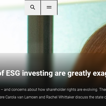
of ESG investing are greatly ex
ld – and concerns about how shareholder rights are evolving. Ther
here Carola van Lamoen and Rachel Whittaker discuss the state o