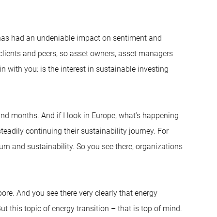
G has had an undeniable impact on sentiment and
 clients and peers, so asset owners, asset managers
 with you: is the interest in sustainable investing
 and months. And if I look in Europe, what’s happening
teadily continuing their sustainability journey. For
rn and sustainability. So you see there, organizations
pore. And you see there very clearly that energy
But this topic of energy transition – that is top of mind.