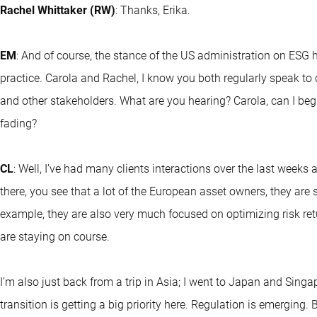
Rachel Whittaker (RW)
: Thanks, Erika.
EM
: And of course, the stance of the US administration on ES
practice. Carola and Rachel, I know you both regularly speak to
and other stakeholders. What are you hearing? Carola, can I begin
fading?
CL
: Well, I’ve had many clients interactions over the last weeks
there, you see that a lot of the European asset owners, they are s
example, they are also very much focused on optimizing risk retu
are staying on course.
I’m also just back from a trip in Asia; I went to Japan and Singa
transition is getting a big priority here. Regulation is emerging. 