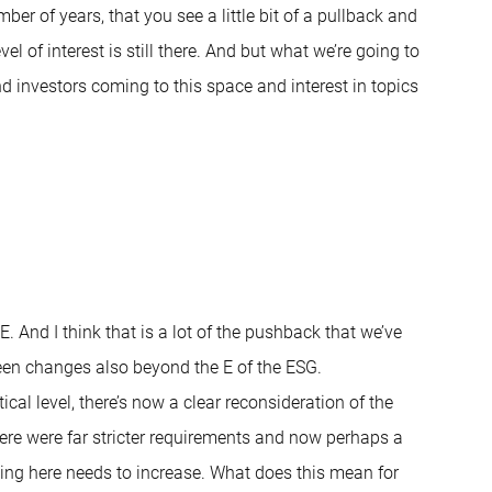
er of years, that you see a little bit of a pullback and
el of interest is still there. And but what we’re going to
and investors coming to this space and interest in topics
. And I think that is a lot of the pushback that we’ve
been changes also beyond the E of the ESG.
cal level, there’s now a clear reconsideration of the
there were far stricter requirements and now perhaps a
ding here needs to increase. What does this mean for