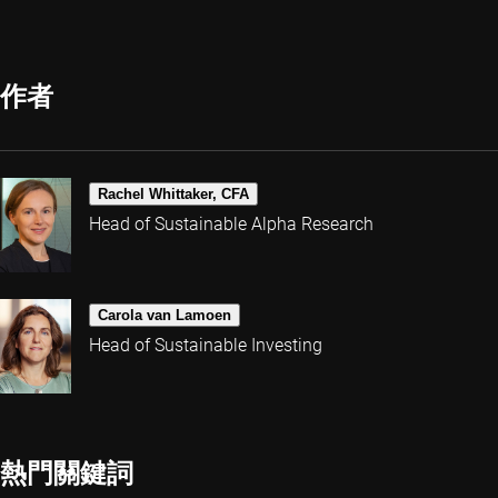
作者
Rachel Whittaker, CFA
Head of Sustainable Alpha Research
Carola van Lamoen
Head of Sustainable Investing
熱門關鍵詞