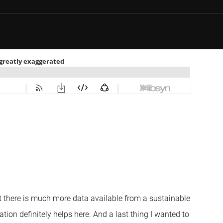
but there is much more data available from a sustainable
ation definitely helps here. And a last thing I wanted to