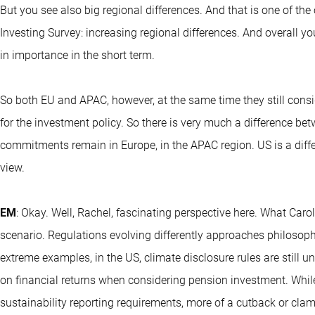
But you see also big regional differences. And that is one of t
Investing Survey: increasing regional differences. And overall y
in importance in the short term.
So both EU and APAC, however, at the same time they still consid
for the investment policy. So there is very much a difference bet
commitments remain in Europe, in the APAC region. US is a differ
view.
EM
: Okay. Well, Rachel, fascinating perspective here. What Car
scenario. Regulations evolving differently approaches philosop
extreme examples, in the US, climate disclosure rules are still u
on financial returns when considering pension investment. Whil
sustainability reporting requirements, more of a cutback or c