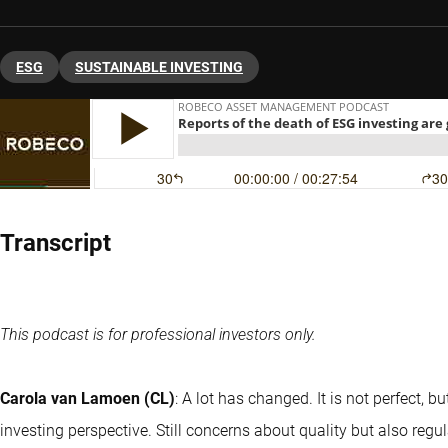
ESG
SUSTAINABLE INVESTING
Transcript
This podcast is for professional investors only.
Carola van Lamoen (CL)
: A lot has changed. It is not perfect, 
investing perspective. Still concerns about quality but also regul