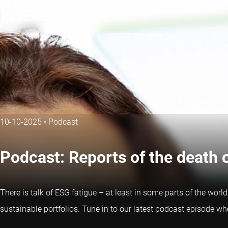
10-10-2025
•
Podcast
Podcast: Reports of the death 
There is talk of ESG fatigue – at least in some parts of the wor
sustainable portfolios. Tune in to our latest podcast episode w