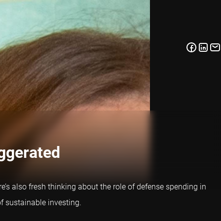
aggerated
e’s also fresh thinking about the role of defense spending in
f sustainable investing.