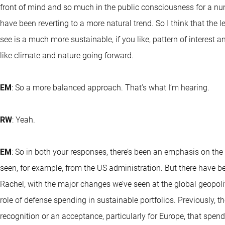
front of mind and so much in the public consciousness for a numb
have been reverting to a more natural trend. So I think that the lev
see is a much more sustainable, if you like, pattern of interest 
like climate and nature going forward.
EM
: So a more balanced approach. That’s what I’m hearing.
RW
: Yeah.
EM
: So in both your responses, there’s been an emphasis on the E
seen, for example, from the US administration. But there have 
Rachel, with the major changes we’ve seen at the global geopoliti
role of defense spending in sustainable portfolios. Previously, 
recognition or an acceptance, particularly for Europe, that spen