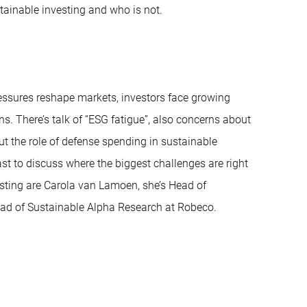
stainable investing and who is not.
ressures reshape markets, investors face growing
s. There’s talk of “ESG fatigue”, also concerns about
t the role of defense spending in sustainable
ast to discuss where the biggest challenges are right
sting are Carola van Lamoen, she’s Head of
ead of Sustainable Alpha Research at Robeco.