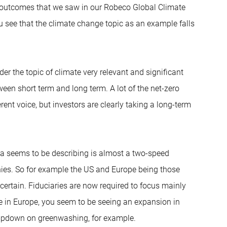
he outcomes that we saw in our Robeco Global Climate
ou see that the climate change topic as an example falls
er the topic of climate very relevant and significant
ween short term and long term. A lot of the net-zero
ent voice, but investors are clearly taking a long-term
ola seems to be describing is almost a two-speed
hies. So for example the US and Europe being those
ncertain. Fiduciaries are now required to focus mainly
e in Europe, you seem to be seeing an expansion in
lampdown on greenwashing, for example.