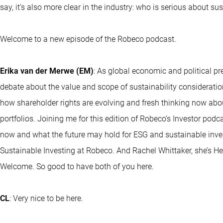
say, it’s also more clear in the industry: who is serious about su
Welcome to a new episode of the Robeco podcast.
Erika van der Merwe (EM)
: As global economic and political p
debate about the value and scope of sustainability consideration
how shareholder rights are evolving and fresh thinking now abou
portfolios. Joining me for this edition of Robeco’s Investor podc
now and what the future may hold for ESG and sustainable inve
Sustainable Investing at Robeco. And Rachel Whittaker, she’s H
Welcome. So good to have both of you here.
CL
: Very nice to be here.