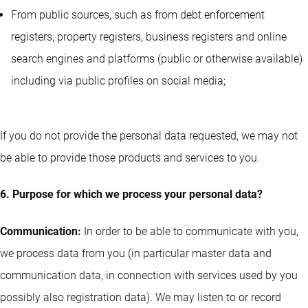
From public sources, such as from debt enforcement
registers, property registers, business registers and online
search engines and platforms (public or otherwise available)
including via public profiles on social media;
If you do not provide the personal data requested, we may not
be able to provide those products and services to you.
6. Purpose for which we process your personal data?
Communication:
In order to be able to communicate with you,
we process data from you (in particular master data and
communication data, in connection with services used by you
possibly also registration data). We may listen to or record