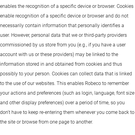
enables the recognition of a specific device or browser. Cookies
enable recognition of a specific device or browser and do not
necessarily contain information that personally identifies a
user. However, personal data that we or third-party providers
commissioned by us store from you (e.g., if you have a user
account with us or these providers) may be linked to the
information stored in and obtained from cookies and thus
possibly to your person. Cookies can collect data that is linked
to the use of our websites. This enables Robeco to remember
your actions and preferences (such as login, language, font size
and other display preferences) over a period of time, so you
don’t have to keep re-entering them whenever you come back to
the site or browse from one page to another.