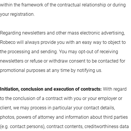
within the framework of the contractual relationship or during
your registration.
Regarding newsletters and other mass electronic advertising,
Robeco will always provide you with an easy way to object to
the processing and sending. You may opt-out of receiving
newsletters or refuse or withdraw consent to be contacted for
promotional purposes at any time by notifying us.
Initiation, conclusion and execution of contracts:
With regard
to the conclusion of a contract with you or your employer or
client, we may process in particular your contact details,
photos, powers of attorney and information about third parties
(e.g. contact persons), contract contents, creditworthiness data