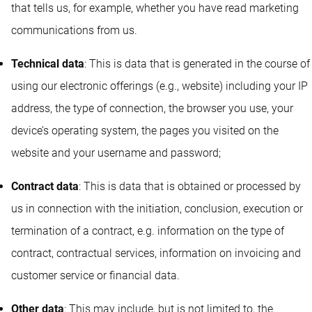
that tells us, for example, whether you have read marketing
communications from us.
Technical data
: This is data that is generated in the course of
using our electronic offerings (e.g., website) including your IP
address, the type of connection, the browser you use, your
device’s operating system, the pages you visited on the
website and your username and password;
Contract data
: This is data that is obtained or processed by
us in connection with the initiation, conclusion, execution or
termination of a contract, e.g. information on the type of
contract, contractual services, information on invoicing and
customer service or financial data.
Other data
: This may include, but is not limited to, the