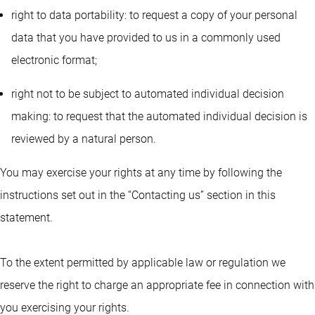
right to data portability: to request a copy of your personal
data that you have provided to us in a commonly used
electronic format;
right not to be subject to automated individual decision
making: to request that the automated individual decision is
reviewed by a natural person.
You may exercise your rights at any time by following the
instructions set out in the “Contacting us” section in this
statement.
To the extent permitted by applicable law or regulation we
reserve the right to charge an appropriate fee in connection with
you exercising your rights.