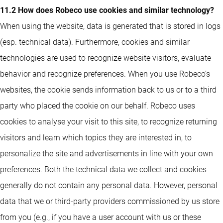
11.2 How does Robeco use cookies and similar technology?
When using the website, data is generated that is stored in logs
(esp. technical data). Furthermore, cookies and similar
technologies are used to recognize website visitors, evaluate
behavior and recognize preferences. When you use Robeco’s
websites, the cookie sends information back to us or to a third
party who placed the cookie on our behalf. Robeco uses
cookies to analyse your visit to this site, to recognize returning
visitors and learn which topics they are interested in, to
personalize the site and advertisements in line with your own
preferences. Both the technical data we collect and cookies
generally do not contain any personal data. However, personal
data that we or third-party providers commissioned by us store
from you (e.g., if you have a user account with us or these