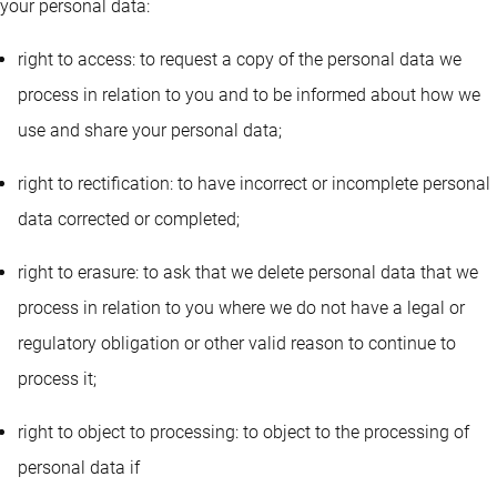
your personal data:
right to access: to request a copy of the personal data we
process in relation to you and to be informed about how we
use and share your personal data;
right to rectification: to have incorrect or incomplete personal
data corrected or completed;
right to erasure: to ask that we delete personal data that we
process in relation to you where we do not have a legal or
regulatory obligation or other valid reason to continue to
process it;
right to object to processing: to object to the processing of
personal data if