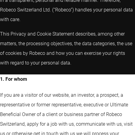
in a transparent, personal and reliable manner. Therefore,
Robeco Switzerland Ltd. (“Robeco”) handles your personal data
with care.
This Privacy and Cookie Statement describes, among other
matters, the processing objectives, the data categories, the use
of cookies by Robeco and how you can exercise your rights
with regard to your personal data.
1. For whom
If you are a visitor of our website, an investor, a prospect, a
representative or former representative, executive or Ultimate
Beneficial Owner of a client or business partner of Robeco
Switzerland, apply for a job with us, communicate with us, visit
us or otherwise get in touch with us we will process your