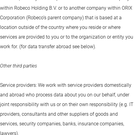
within Robeco Holding B.V. or to another company within ORIX
Corporation (Robeco’s parent company) that is based at a
location outside of the country where you reside or where
services are provided to you or to the organization or entity you
work for. (for data transfer abroad see below).
Other third parties
Service providers: We work with service providers domestically
and abroad who process data about you on our behalf, under
joint responsibility with us or on their own responsibility (e.g. IT
providers, consultants and other suppliers of goods and
services, security companies, banks, insurance companies,
lawyers).