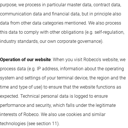
purpose, we process in particular master data, contract data,
communication data and financial data, but in principle also
data from other data categories mentioned. We also process
this data to comply with other obligations (e.g. self-regulation,
industry standards, our own corporate governance).
Operation of our website
: When you visit Robeco's website, we
process data (e.g. IP address, information about the operating
system and settings of your terminal device, the region and the
time and type of use) to ensure that the website functions as
expected. Technical personal data is logged to ensure
performance and security, which falls under the legitimate
interests of Robeco. We also use cookies and similar
technologies (see section 11).