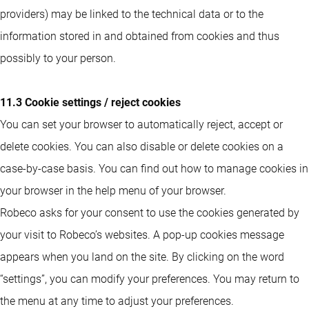
providers) may be linked to the technical data or to the
information stored in and obtained from cookies and thus
possibly to your person.
11.3 Cookie settings / reject cookies
You can set your browser to automatically reject, accept or
delete cookies. You can also disable or delete cookies on a
case-by-case basis. You can find out how to manage cookies in
your browser in the help menu of your browser.
Robeco asks for your consent to use the cookies generated by
your visit to Robeco’s websites. A pop-up cookies message
appears when you land on the site. By clicking on the word
“settings”, you can modify your preferences. You may return to
the menu at any time to adjust your preferences.