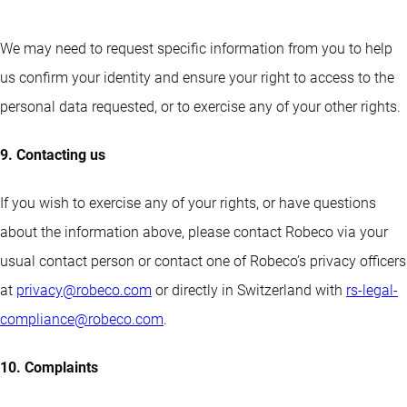
We may need to request specific information from you to help
us confirm your identity and ensure your right to access to the
personal data requested, or to exercise any of your other rights.
9. Contacting us
If you wish to exercise any of your rights, or have questions
about the information above, please contact Robeco via your
usual contact person or contact one of Robeco’s privacy officers
at
privacy@robeco.com
or directly in Switzerland with
rs-legal-
compliance@robeco.com
.
10. Complaints