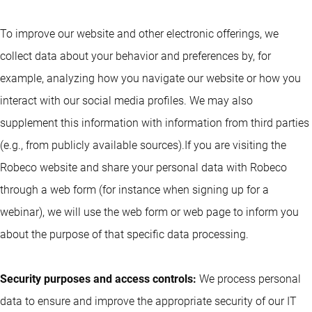
To improve our website and other electronic offerings, we
collect data about your behavior and preferences by, for
example, analyzing how you navigate our website or how you
interact with our social media profiles. We may also
supplement this information with information from third parties
(e.g., from publicly available sources).If you are visiting the
Robeco website and share your personal data with Robeco
through a web form (for instance when signing up for a
webinar), we will use the web form or web page to inform you
about the purpose of that specific data processing.
Security purposes and access controls:
We process personal
data to ensure and improve the appropriate security of our IT