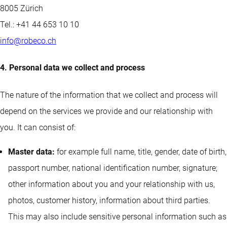
8005 Zürich
Tel.: +41 44 653 10 10
info@robeco.ch
4. Personal data we collect and process
The nature of the information that we collect and process will
depend on the services we provide and our relationship with
you. It can consist of:
Master data:
for example full name, title, gender, date of birth,
passport number, national identification number, signature;
other information about you and your relationship with us,
photos, customer history, information about third parties.
This may also include sensitive personal information such as