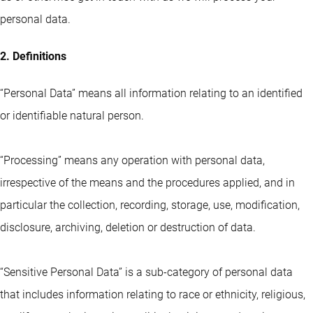
personal data.
2. Definitions
“Personal Data” means all information relating to an identified
or identifiable natural person.
“Processing” means any operation with personal data,
irrespective of the means and the procedures applied, and in
particular the collection, recording, storage, use, modification,
disclosure, archiving, deletion or destruction of data.
“Sensitive Personal Data” is a sub-category of personal data
that includes information relating to race or ethnicity, religious,