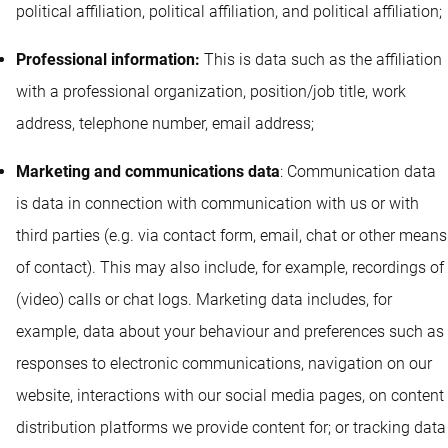
political affiliation, political affiliation, and political affiliation;
Professional information:
This is data such as the affiliation
with a professional organization, position/job title, work
address, telephone number, email address;
Marketing and communications data
: Communication data
is data in connection with communication with us or with
third parties (e.g. via contact form, email, chat or other means
of contact). This may also include, for example, recordings of
(video) calls or chat logs. Marketing data includes, for
example, data about your behaviour and preferences such as
responses to electronic communications, navigation on our
website, interactions with our social media pages, on content
distribution platforms we provide content for; or tracking data