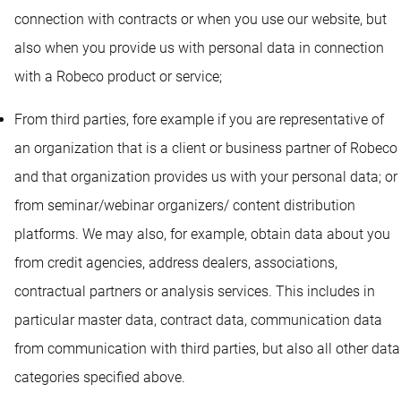
connection with contracts or when you use our website, but
also when you provide us with personal data in connection
with a Robeco product or service;
From third parties, fore example if you are representative of
an organization that is a client or business partner of Robeco
and that organization provides us with your personal data; or
from seminar/webinar organizers/ content distribution
platforms. We may also, for example, obtain data about you
from credit agencies, address dealers, associations,
contractual partners or analysis services. This includes in
particular master data, contract data, communication data
from communication with third parties, but also all other data
categories specified above.