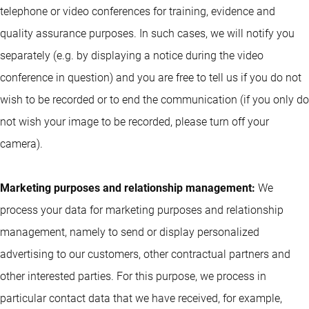
telephone or video conferences for training, evidence and
quality assurance purposes. In such cases, we will notify you
separately (e.g. by displaying a notice during the video
conference in question) and you are free to tell us if you do not
wish to be recorded or to end the communication (if you only do
not wish your image to be recorded, please turn off your
camera).
Marketing purposes and relationship management:
We
process your data for marketing purposes and relationship
management, namely to send or display personalized
advertising to our customers, other contractual partners and
other interested parties. For this purpose, we process in
particular contact data that we have received, for example,