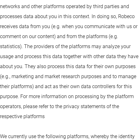
networks and other platforms operated by third parties and
processes data about you in this context. In doing so, Robeco
receives data from you (e.g. when you communicate with us or
comment on our content) and from the platforms (e.g.
statistics). The providers of the platforms may analyze your
usage and process this data together with other data they have
about you. They also process this data for their own purposes
(e.g., marketing and market research purposes and to manage
their platforms) and act as their own data controllers for this
purpose. For more information on processing by the platform
operators, please refer to the privacy statements of the
respective platforms
We currently use the following platforms, whereby the identity