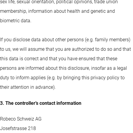
sex life, sexual orientation, political opinions, trade union
membership, information about health and genetic and
biometric data.
If you disclose data about other persons (e.g. family members)
to us, we will assume that you are authorized to do so and that
this data is correct and that you have ensured that these
persons are informed about this disclosure, insofar as a legal
duty to inform applies (e.g. by bringing this privacy policy to
their attention in advance).
3. The controller’s contact information
Robeco Schweiz AG
Josefstrasse 218