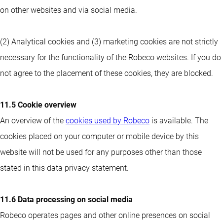
on other websites and via social media.
(2) Analytical cookies and (3) marketing cookies are not strictly
necessary for the functionality of the Robeco websites. If you do
not agree to the placement of these cookies, they are blocked.
11.5 Cookie overview
An overview of the
cookies used by Robeco
is available. The
cookies placed on your computer or mobile device by this
website will not be used for any purposes other than those
stated in this data privacy statement.
11.6 Data processing on social media
Robeco operates pages and other online presences on social