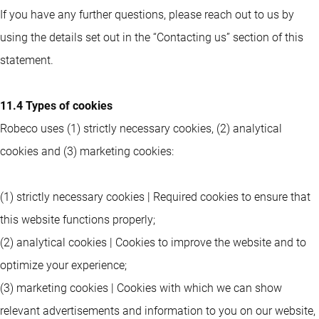
If you have any further questions, please reach out to us by
using the details set out in the “Contacting us” section of this
statement.
11.4 Types of cookies
Robeco uses (1) strictly necessary cookies, (2) analytical
cookies and (3) marketing cookies:
(1) strictly necessary cookies | Required cookies to ensure that
this website functions properly;
(2) analytical cookies | Cookies to improve the website and to
optimize your experience;
(3) marketing cookies | Cookies with which we can show
relevant advertisements and information to you on our website,