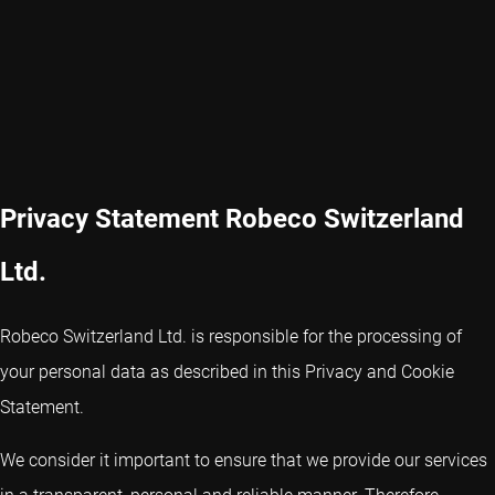
Privacy Statement Robeco Switzerland
Ltd.
Robeco Switzerland Ltd. is responsible for the processing of
your personal data as described in this Privacy and Cookie
Statement.
We consider it important to ensure that we provide our services