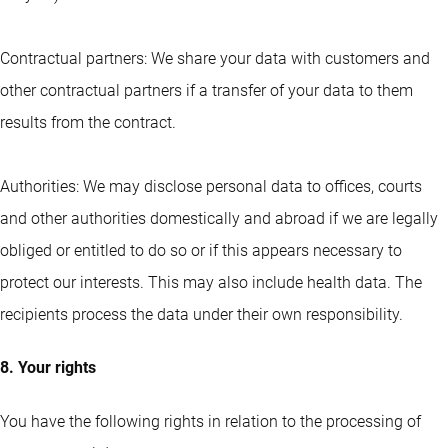
Contractual partners: We share your data with customers and
other contractual partners if a transfer of your data to them
results from the contract.
Authorities: We may disclose personal data to offices, courts
and other authorities domestically and abroad if we are legally
obliged or entitled to do so or if this appears necessary to
protect our interests. This may also include health data. The
recipients process the data under their own responsibility.
8. Your rights
You have the following rights in relation to the processing of