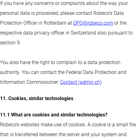
If you have any concerns or complaints about the way your
personal data is processed, please contact Robeco’s Data
Protection Officer in Rotterdam at
DPO@robeco.com
or the
respective data privacy officer in Switzerland also pursuant to
section 9.
You also have the right to complain to a data protection
authority. You can contact the Federal Data Protection and
Information Commissioner:
Contact (admin.ch)
11. Cookies, similar technologies
11.1 What are cookies and similar technologies?
Robeco's websites make use of cookies. A cookie is a small file
that is transferred between the server and your system and