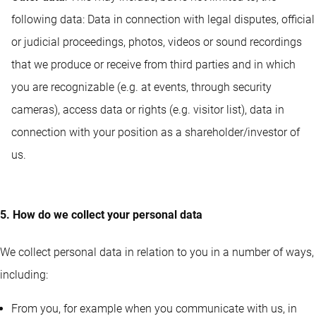
following data: Data in connection with legal disputes, official
or judicial proceedings, photos, videos or sound recordings
that we produce or receive from third parties and in which
you are recognizable (e.g. at events, through security
cameras), access data or rights (e.g. visitor list), data in
connection with your position as a shareholder/investor of
us.
5. How do we collect your personal data
We collect personal data in relation to you in a number of ways,
including:
From you, for example when you communicate with us, in