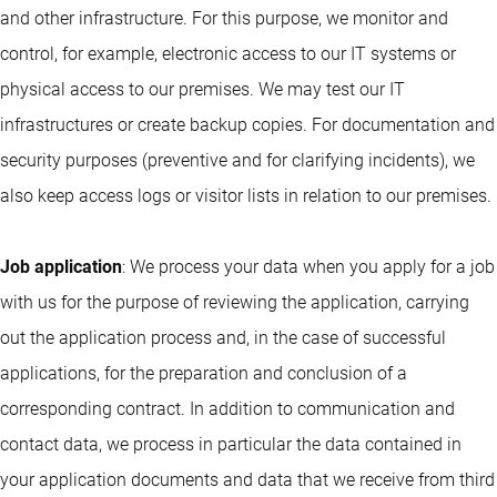
and other infrastructure. For this purpose, we monitor and
control, for example, electronic access to our IT systems or
physical access to our premises. We may test our IT
infrastructures or create backup copies. For documentation and
security purposes (preventive and for clarifying incidents), we
also keep access logs or visitor lists in relation to our premises.
Job application
: We process your data when you apply for a job
with us for the purpose of reviewing the application, carrying
out the application process and, in the case of successful
applications, for the preparation and conclusion of a
corresponding contract. In addition to communication and
contact data, we process in particular the data contained in
your application documents and data that we receive from third