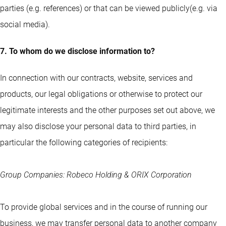
parties (e.g. references) or that can be viewed publicly(e.g. via
social media).
7. To whom do we disclose information to?
In connection with our contracts, website, services and
products, our legal obligations or otherwise to protect our
legitimate interests and the other purposes set out above, we
may also disclose your personal data to third parties, in
particular the following categories of recipients:
Group Companies: Robeco Holding & ORIX Corporation
To provide global services and in the course of running our
business, we may transfer personal data to another company