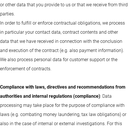
or other data that you provide to us or that we receive from third
parties.
In order to fulfill or enforce contractual obligations, we process
in particular your contact data, contract contents and other
data that we have received in connection with the conclusion
and execution of the contract (e.g. also payment information).
We also process personal data for customer support or the
enforcement of contracts.
Compliance with laws, directives and recommendations from
authorities and internal regulations (compliance)
: Data
processing may take place for the purpose of compliance with
laws (e.g. combating money laundering, tax law obligations) or
also in the case of internal or external investigations. For this