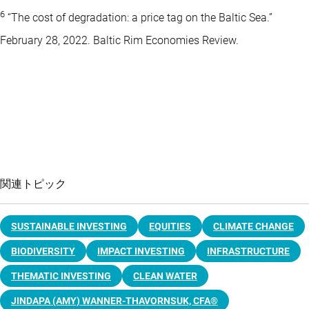
6
“The cost of degradation: a price tag on the Baltic Sea.”
February 28, 2022. Baltic Rim Economies Review.
関連トピック
SUSTAINABLE INVESTING
EQUITIES
CLIMATE CHANGE
BIODIVERSITY
IMPACT INVESTING
INFRASTRUCTURE
THEMATIC INVESTING
CLEAN WATER
JINDAPA (AMY) WANNER-THAVORNSUK, CFA®