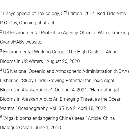
1
rd
Encyclopedia of Toxicology, 3
Edition. 2014. Red Tide entry.
R.C. Guy, Opening abstract.
2
US Environmental Protection Agency, Office of Water, Tracking
CyanoHABs website.
3
Environmental Working Group. “The High Costs of Algae
Blooms in US Waters.” August 26, 2020.
4
US National Oceanic and Atmospheric Administration (NOAA)
Fisheries. “Study Finds Growing Potential for Toxic Algal
Blooms in Alaskan Arctic”. October 4, 2021. “Harmful Algal
Blooms in Alaskan Arctic: An Emerging Threat as the Ocean
Warms.” Oceanography, Vol. 35. No.2, April 18, 2022.
5
“Algal blooms endangering China’s seas.” Article. China
Dialogue Ocean. June 1, 2018.