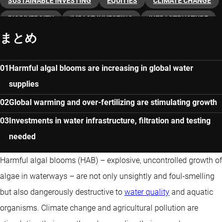
SUSTAINABLE INVESTING
EQUITIES
CLIMATE CHANGE
BIODIVERSITY
IMPACT INVESTING
INFRASTRUCTURE
まとめ
THEMATIC INVESTING
CLEAN WATER
Harmful algal blooms are increasing in global water
supplies
Global warming and over-fertilizing are stimulating growth
Investments in water infrastructure, filtration and testing
needed
Harmful algal blooms (HAB) – explosive, uncontrolled growth of
algae in waterways – are not only unsightly and foul-smelling
but also dangerously destructive to
water quality
and aquatic
organisms. Climate change and agricultural pollution are