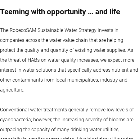
Teeming with opportunity … and life
The RobecoSAM Sustainable Water Strategy invests in
companies across the water value chain that are helping
protect the quality and quantity of existing water supplies. As
the threat of HABs on water quality increases, we expect more
interest in water solutions that specifically address nutrient and
other contaminants from local municipalities, industry and
agriculture.
Conventional water treatments generally remove low levels of
cyanobacteria; however, the increasing severity of blooms are
outpacing the capacity of many drinking water utilities,