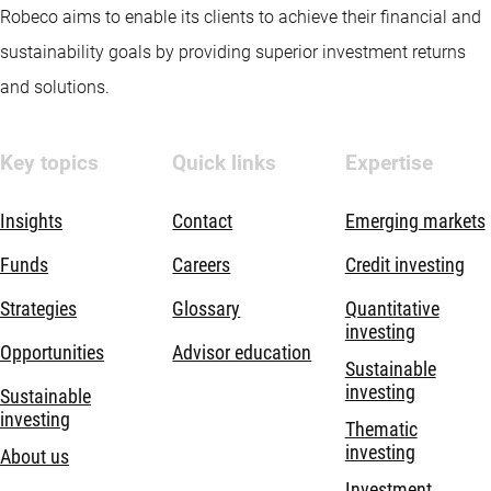
Robeco aims to enable its clients to achieve their financial and
sustainability goals by providing superior investment returns
and solutions.
Key topics
Quick links
Expertise
Insights
Contact
Emerging markets
Funds
Careers
Credit investing
Strategies
Glossary
Quantitative
investing
Opportunities
Advisor education
Sustainable
investing
Sustainable
investing
Thematic
investing
About us
Investment