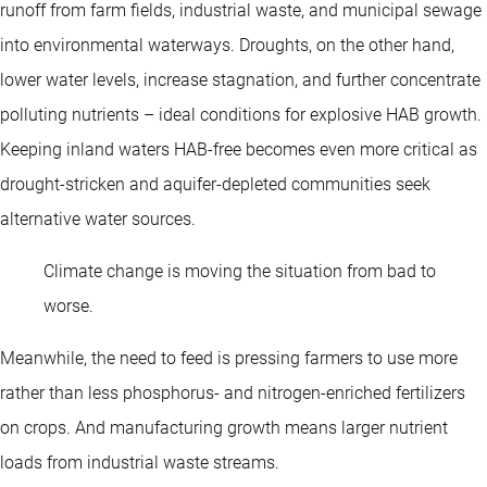
runoff from farm fields, industrial waste, and municipal sewage
into environmental waterways. Droughts, on the other hand,
lower water levels, increase stagnation, and further concentrate
polluting nutrients – ideal conditions for explosive HAB growth.
Keeping inland waters HAB-free becomes even more critical as
drought-stricken and aquifer-depleted communities seek
alternative water sources.
Climate change is moving the situation from bad to
worse.
Meanwhile, the need to feed is pressing farmers to use more
rather than less phosphorus- and nitrogen-enriched fertilizers
on crops. And manufacturing growth means larger nutrient
loads from industrial waste streams.