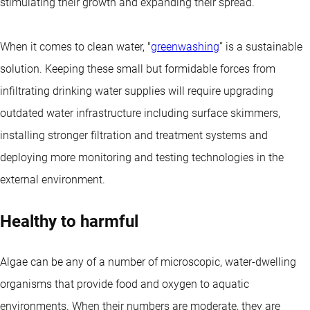
stimulating their growth and expanding their spread.
When it comes to clean water, "
greenwashing
” is a sustainable
solution. Keeping these small but formidable forces from
infiltrating drinking water supplies will require upgrading
outdated water infrastructure including surface skimmers,
installing stronger filtration and treatment systems and
deploying more monitoring and testing technologies in the
external environment.
Healthy to harmful
Algae can be any of a number of microscopic, water-dwelling
organisms that provide food and oxygen to aquatic
environments. When their numbers are moderate, they are