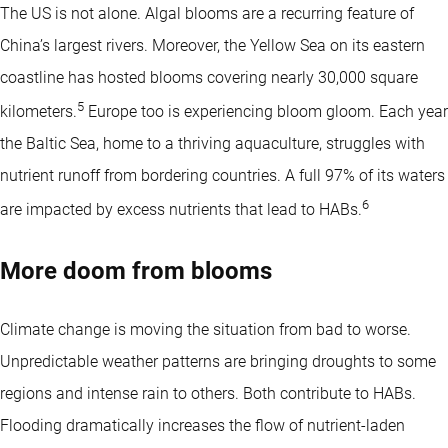
The US is not alone. Algal blooms are a recurring feature of
China’s largest rivers. Moreover, the Yellow Sea on its eastern
coastline has hosted blooms covering nearly 30,000 square
5
kilometers.
Europe too is experiencing bloom gloom. Each year
the Baltic Sea, home to a thriving aquaculture, struggles with
nutrient runoff from bordering countries. A full 97% of its waters
6
are impacted by excess nutrients that lead to HABs.
More doom from blooms
Climate change is moving the situation from bad to worse.
Unpredictable weather patterns are bringing droughts to some
regions and intense rain to others. Both contribute to HABs.
Flooding dramatically increases the flow of nutrient-laden