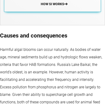
HOW SI WORKS
Causes and consequences
Harmful algal blooms can occur naturally. As bodies of water
age, mineral sediments build up and hydrologic flows weaken,
criteria that favor HAB formations. Russia’s Lake Baikal, the
world’s oldest, is an example. However, human activity is
facilitating and accelerating their frequency and intensity.
Excess pollution from phosphorus and nitrogen are largely to
blame. Given their ability to supercharge cell growth and
functions, both of these compounds are used for animal feed