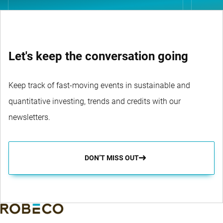
Let's keep the conversation going
Keep track of fast-moving events in sustainable and
quantitative investing, trends and credits with our
newsletters.
DON’T MISS OUT