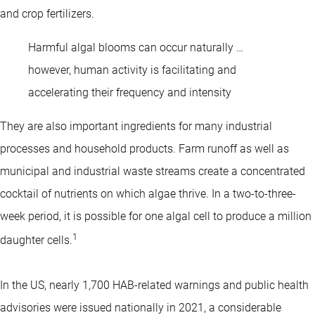
and crop fertilizers.
Harmful algal blooms can occur naturally …
however, human activity is facilitating and
accelerating their frequency and intensity
They are also important ingredients for many industrial
processes and household products. Farm runoff as well as
municipal and industrial waste streams create a concentrated
cocktail of nutrients on which algae thrive. In a two-to-three-
week period, it is possible for one algal cell to produce a million
1
daughter cells.
In the US, nearly 1,700 HAB-related warnings and public health
advisories were issued nationally in 2021, a considerable