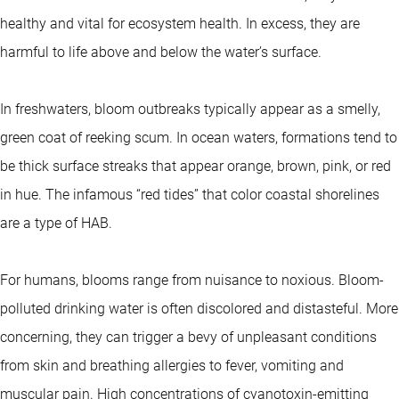
healthy and vital for ecosystem health. In excess, they are
harmful to life above and below the water’s surface.
In freshwaters, bloom outbreaks typically appear as a smelly,
green coat of reeking scum. In ocean waters, formations tend to
be thick surface streaks that appear orange, brown, pink, or red
in hue. The infamous “red tides” that color coastal shorelines
are a type of HAB.
For humans, blooms range from nuisance to noxious. Bloom-
polluted drinking water is often discolored and distasteful. More
concerning, they can trigger a bevy of unpleasant conditions
from skin and breathing allergies to fever, vomiting and
muscular pain. High concentrations of cyanotoxin-emitting