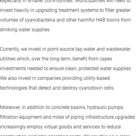
especially in smaller communities. Municipalities will need to
invest heavily in upgrading treatment systems to filter greater
volumes of cyanobacteria and other harmful HAB toxins from
drinking water supplies.
Currently, we invest in point-source tap water and wastewater
utilities which, over the long-term, benefit from capex
investments needed to ensure clean, protected water supplies.
We also invest in companies providing utility-based
technologies that detect and destroy cyanotoxin cells.
Moreover, in addition to concrete basins, hydraulic pumps,
filtration equipment and miles of piping infrastructure upgrades
increasingly employ virtual goods and services to reduce