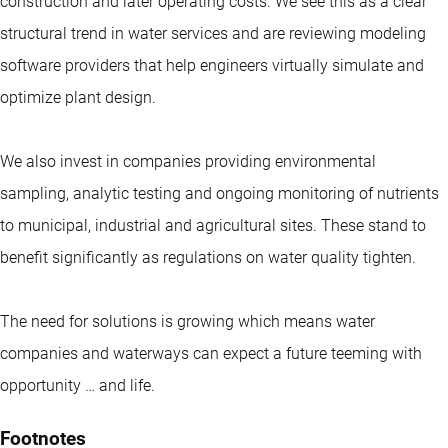
construction and later operating costs. We see this as a clear
structural trend in water services and are reviewing modeling
software providers that help engineers virtually simulate and
optimize plant design.
We also invest in companies providing environmental
sampling, analytic testing and ongoing monitoring of nutrients
to municipal, industrial and agricultural sites. These stand to
benefit significantly as regulations on water quality tighten.
The need for solutions is growing which means water
companies and waterways can expect a future teeming with
opportunity … and life.
Footnotes