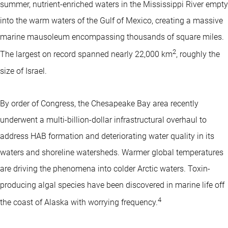
summer, nutrient-enriched waters in the Mississippi River empty
into the warm waters of the Gulf of Mexico, creating a massive
marine mausoleum encompassing thousands of square miles.
2
The largest on record spanned nearly 22,000 km
, roughly the
size of Israel.
By order of Congress, the Chesapeake Bay area recently
underwent a multi-billion-dollar infrastructural overhaul to
address HAB formation and deteriorating water quality in its
waters and shoreline watersheds. Warmer global temperatures
are driving the phenomena into colder Arctic waters. Toxin-
producing algal species have been discovered in marine life off
4
the coast of Alaska with worrying frequency.