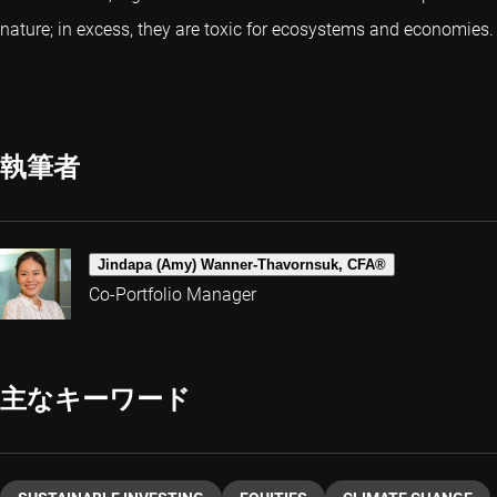
nature; in excess, they are toxic for ecosystems and economies.
執筆者
Jindapa (Amy) Wanner-Thavornsuk, CFA®
Co-Portfolio Manager
主なキーワード