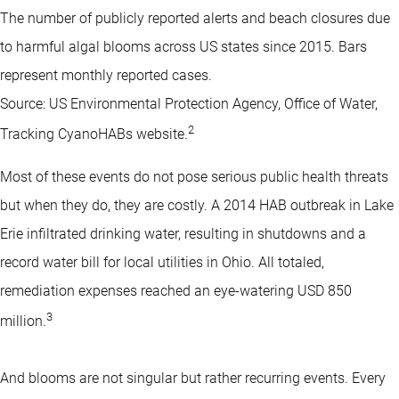
The number of publicly reported alerts and beach closures due
to harmful algal blooms across US states since 2015. Bars
represent monthly reported cases.
Source: US Environmental Protection Agency, Office of Water,
2
Tracking CyanoHABs website.
Most of these events do not pose serious public health threats
but when they do, they are costly. A 2014 HAB outbreak in Lake
Erie infiltrated drinking water, resulting in shutdowns and a
record water bill for local utilities in Ohio. All totaled,
remediation expenses reached an eye-watering USD 850
3
million.
And blooms are not singular but rather recurring events. Every