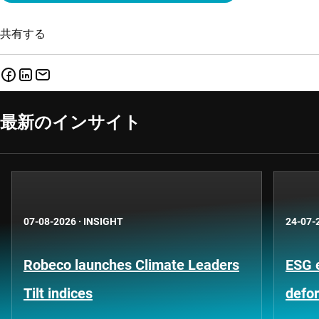
共有する
最新のインサイト
07-08-2026
·
INSIGHT
24-07-
Robeco launches Climate Leaders
ESG 
Tilt indices
defo