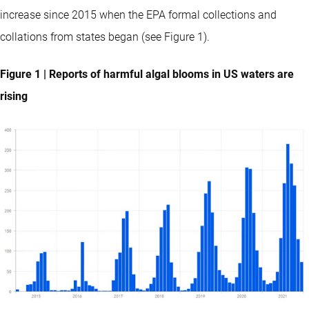
increase since 2015 when the EPA formal collections and
collations from states began (see Figure 1).
Figure 1 | Reports of harmful algal blooms in US waters are
rising