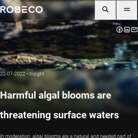
22-07-2022
•
Insight
Harmful algal blooms are
threatening surface waters
In moderation, algal blooms are a natural and needed part of