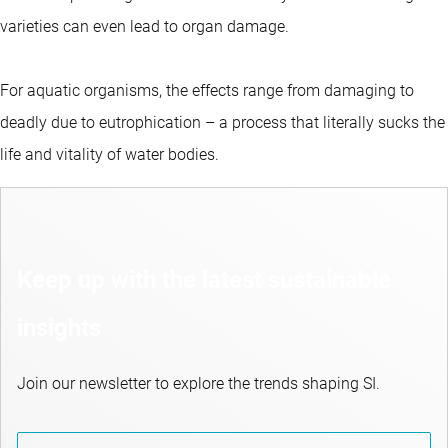
varieties can even lead to organ damage.
For aquatic organisms, the effects range from damaging to
deadly due to eutrophication – a process that literally sucks the
life and vitality of water bodies.
Keep up with the latest sustainable
insights
Join our newsletter to explore the trends shaping SI.