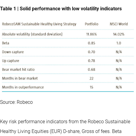
Table 1 | Solid performance with low volatility indicators
Source: Robeco
Key risk performance indicators from the Robeco Sustainable
Healthy Living Equities (EUR) D-share, Gross of fees. Beta