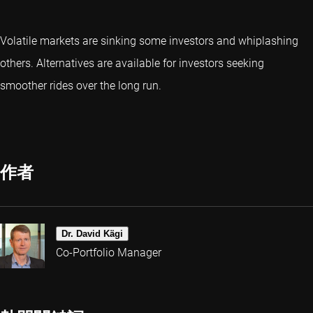
Volatile markets are sinking some investors and whiplashing
others. Alternatives are available for investors seeking
smoother rides over the long run.
作者
Dr. David Kägi
Co-Portfolio Manager