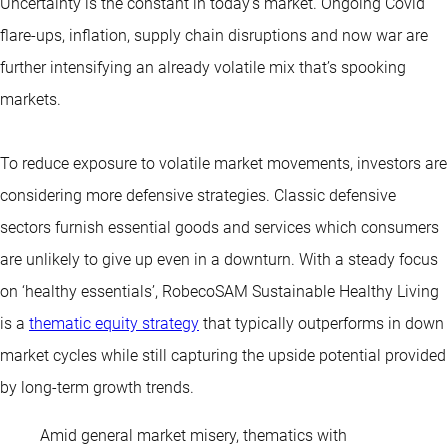
Uncertainty is the constant in today’s market. Ongoing Covid
flare-ups, inflation, supply chain disruptions and now war are
further intensifying an already volatile mix that’s spooking
markets.
To reduce exposure to volatile market movements, investors are
considering more defensive strategies. Classic defensive
sectors furnish essential goods and services which consumers
are unlikely to give up even in a downturn. With a steady focus
on ‘healthy essentials’, RobecoSAM Sustainable Healthy Living
is a
thematic equity strategy
that typically outperforms in down
market cycles while still capturing the upside potential provided
by long-term growth trends.
Amid general market misery, thematics with