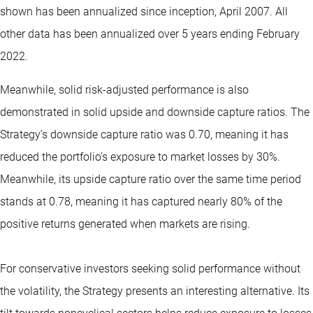
shown has been annualized since inception, April 2007. All
other data has been annualized over 5 years ending February
2022.
Meanwhile, solid risk-adjusted performance is also
demonstrated in solid upside and downside capture ratios. The
Strategy’s downside capture ratio was 0.70, meaning it has
reduced the portfolio’s exposure to market losses by 30%.
Meanwhile, its upside capture ratio over the same time period
stands at 0.78, meaning it has captured nearly 80% of the
positive returns generated when markets are rising.
For conservative investors seeking solid performance without
the volatility, the Strategy presents an interesting alternative. Its