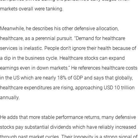
markets overall were tanking.
Meanwhile, he describes his other defensive allocation,
healthcare, as a perennial pursuit. “Demand for healthcare
services is inelastic. People don’t ignore their health because of
a dip in the business cycle. Healthcare stocks can expand
earnings even in down markets.” He references healthcare costs
in the US which are nearly 18% of GDP and says that globally,
healthcare expenditures are rising, approaching USD 10 trillion
annually.
He adds that more stable performance returns, many defensive
stocks pay substantial dividends which have reliably increased
through past market cycles. Their longevity is a strong signal of