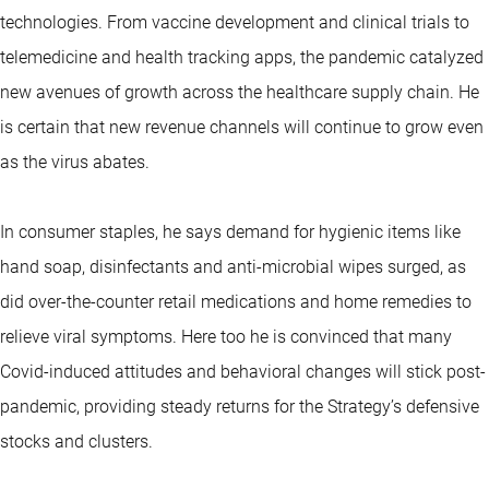
technologies. From vaccine development and clinical trials to
telemedicine and health tracking apps, the pandemic catalyzed
new avenues of growth across the healthcare supply chain. He
is certain that new revenue channels will continue to grow even
as the virus abates.
In consumer staples, he says demand for hygienic items like
hand soap, disinfectants and anti-microbial wipes surged, as
did over-the-counter retail medications and home remedies to
relieve viral symptoms. Here too he is convinced that many
Covid-induced attitudes and behavioral changes will stick post-
pandemic, providing steady returns for the Strategy’s defensive
stocks and clusters.