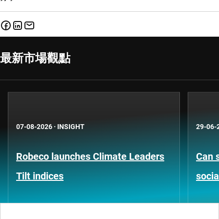
最新市場觀點
07-08-2026
·
INSIGHT
29-06-
Robeco launches Climate Leaders
Can s
Tilt indices
socia