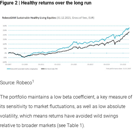
Figure 2 | Healthy returns over the long run
1
Source: Robeco
The portfolio maintains a low beta coefficient, a key measure of
its sensitivity to market fluctuations, as well as low absolute
volatility, which means returns have avoided wild swings
relative to broader markets (see Table 1).