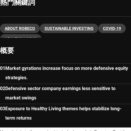
熱門關鍵詞
ABOUT ROBECO
SUSTAINABLE INVESTING
COVID-19
HEALTHY LIVING
概要
Market gyrations increase focus on more defensive equity
strategies.
Defensive sector company earnings less sensitive to
market swings
Exposure to Healthy Living themes helps stabilize long-
term returns