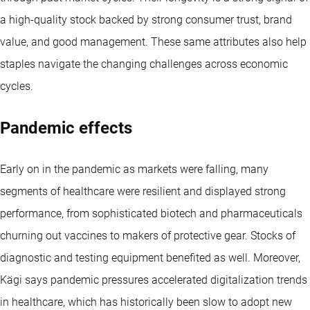
a high-quality stock backed by strong consumer trust, brand
value, and good management. These same attributes also help
staples navigate the changing challenges across economic
cycles.
Pandemic effects
Early on in the pandemic as markets were falling, many
segments of healthcare were resilient and displayed strong
performance, from sophisticated biotech and pharmaceuticals
churning out vaccines to makers of protective gear. Stocks of
diagnostic and testing equipment benefited as well. Moreover,
Kägi says pandemic pressures accelerated digitalization trends
in healthcare, which has historically been slow to adopt new