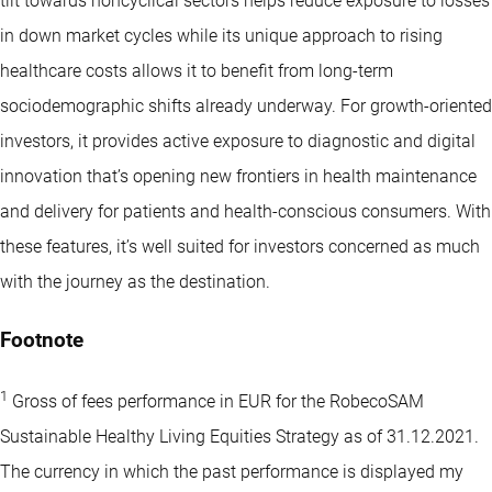
tilt towards noncyclical sectors helps reduce exposure to losses
in down market cycles while its unique approach to rising
healthcare costs allows it to benefit from long-term
sociodemographic shifts already underway. For growth-oriented
investors, it provides active exposure to diagnostic and digital
innovation that’s opening new frontiers in health maintenance
and delivery for patients and health-conscious consumers. With
these features, it’s well suited for investors concerned as much
with the journey as the destination.
Footnote
1
Gross of fees performance in EUR for the RobecoSAM
Sustainable Healthy Living Equities Strategy as of 31.12.2021.
The currency in which the past performance is displayed my