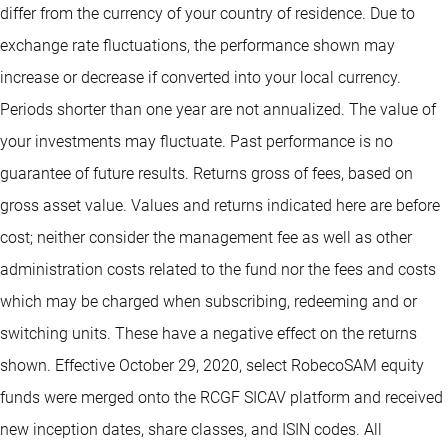
differ from the currency of your country of residence. Due to
exchange rate fluctuations, the performance shown may
increase or decrease if converted into your local currency.
Periods shorter than one year are not annualized. The value of
your investments may fluctuate. Past performance is no
guarantee of future results. Returns gross of fees, based on
gross asset value. Values and returns indicated here are before
cost; neither consider the management fee as well as other
administration costs related to the fund nor the fees and costs
which may be charged when subscribing, redeeming and or
switching units. These have a negative effect on the returns
shown. Effective October 29, 2020, select RobecoSAM equity
funds were merged onto the RCGF SICAV platform and received
new inception dates, share classes, and ISIN codes. All