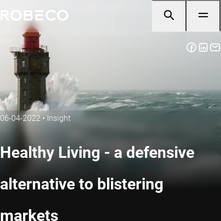
06-04-2022
•
Insight
Healthy Living - a defensive
alternative to blistering
markets