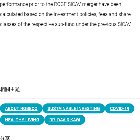
performance prior to the RCGF SICAV merger have been
calculated based on the investment policies, fees and share
classes of the respective sub-fund under the previous SICAV.
相關主題
ABOUT ROBECO
SUSTAINABLE INVESTING
COVID-19
HEALTHY LIVING
DR. DAVID KÄGI
分享