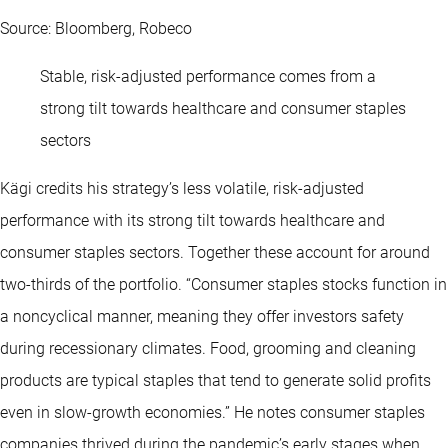
Source: Bloomberg, Robeco
Stable, risk-adjusted performance comes from a
strong tilt towards healthcare and consumer staples
sectors
Kägi credits his strategy’s less volatile, risk-adjusted
performance with its strong tilt towards healthcare and
consumer staples sectors. Together these account for around
two-thirds of the portfolio. “Consumer staples stocks function in
a noncyclical manner, meaning they offer investors safety
during recessionary climates. Food, grooming and cleaning
products are typical staples that tend to generate solid profits
even in slow-growth economies.” He notes consumer staples
companies thrived during the pandemic’s early stages when