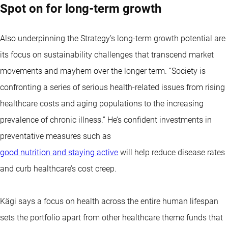
Spot on for long-term growth
Also underpinning the Strategy’s long-term growth potential are
its focus on sustainability challenges that transcend market
movements and mayhem over the longer term. “Society is
confronting a series of serious health-related issues from rising
healthcare costs and aging populations to the increasing
prevalence of chronic illness.” He’s confident investments in
preventative measures such as
good nutrition and staying active
will help reduce disease rates
and curb healthcare’s cost creep.
Kägi says a focus on health across the entire human lifespan
sets the portfolio apart from other healthcare theme funds that