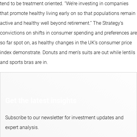
tend to be treatment oriented. “We’re investing in companies
that promote healthy living early on so that populations remain
active and healthy well beyond retirement.” The Strategy’s
convictions on shifts in consumer spending and preferences are
so far spot on, as healthy changes in the UK’s consumer price
index demonstrate. Donuts and men’s suits are out while lentils
and sports bras are in.
Get the latest insights
Subscribe to our newsletter for investment updates and
expert analysis.