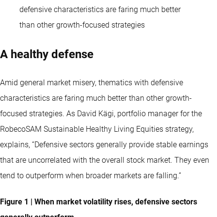
defensive characteristics are faring much better
than other growth-focused strategies
A healthy defense
Amid general market misery, thematics with defensive
characteristics are faring much better than other growth-
focused strategies. As David Kägi, portfolio manager for the
RobecoSAM Sustainable Healthy Living Equities strategy,
explains, “Defensive sectors generally provide stable earnings
that are uncorrelated with the overall stock market. They even
tend to outperform when broader markets are falling.”
Figure 1 | When market volatility rises, defensive sectors