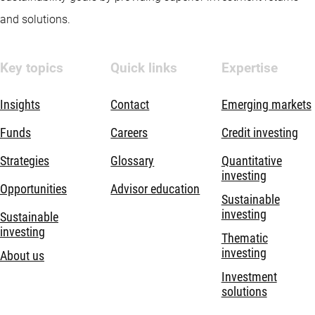
and solutions.
Key topics
Quick links
Expertise
Insights
Contact
Emerging markets
Funds
Careers
Credit investing
Strategies
Glossary
Quantitative
investing
Opportunities
Advisor education
Sustainable
investing
Sustainable
investing
Thematic
investing
About us
Investment
solutions