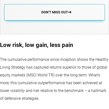
DON’T MISS OUT
Low risk, low gain, less pain
The cumulative performance since inception shows the Healthy
Living Strategy has captured returns superior to those of global
equity markets (MSCI World TR) over the long-term. What’s
more, this cumulative outperformance has been achieved at
lower volatility and risk relative to the benchmark – a hallmark
of defensive strategies.