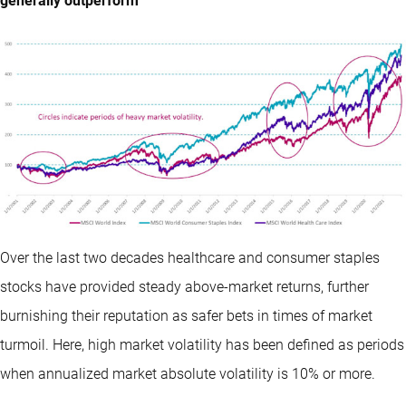
generally outperform
Over the last two decades healthcare and consumer staples
stocks have provided steady above-market returns, further
burnishing their reputation as safer bets in times of market
turmoil. Here, high market volatility has been defined as periods
when annualized market absolute volatility is 10% or more.