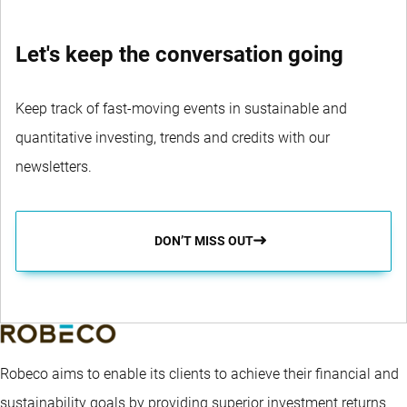
Let's keep the conversation going
Keep track of fast-moving events in sustainable and
quantitative investing, trends and credits with our
newsletters.
DON’T MISS OUT
Robeco aims to enable its clients to achieve their financial and
sustainability goals by providing superior investment returns