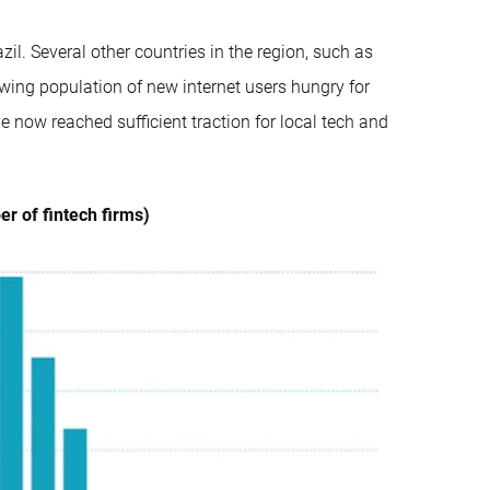
zil. Several other countries in the region, such as
wing population of new internet users hungry for
e now reached sufficient traction for local tech and
r of fintech firms)