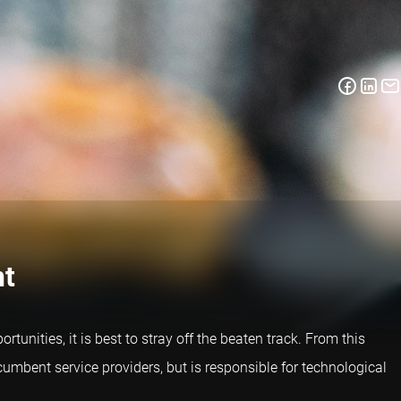
nt
tunities, it is best to stray off the beaten track. From this
ncumbent service providers, but is responsible for technological