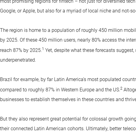
most promising regions for fintech – not just for diversified tec
Google, or Apple, but also for a myriad of local niche and not-so
The region is home to a population of roughly 450 million mobil
by 2025. Of these 450 million users, nearly 80% access the intern
1
reach 87% by 2025.
Yet, despite what these forecasts suggest, 
underpenetrated.
Brazil for example, by far Latin America’s most populated country
2
compared to roughly 87% in Western Europe and the US.
Altoge
businesses to establish themselves in these countries and thrive
But they also represent great potential for colossal growth going 
their connected Latin American cohorts. Ultimately, better telec