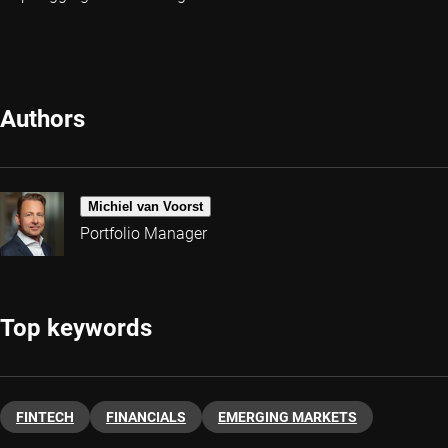
Authors
Michiel van Voorst
Portfolio Manager
Top keywords
FINTECH
FINANCIALS
EMERGING MARKETS