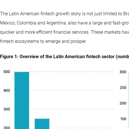
The Latin American fintech growth story is not just limited to Bra
Mexico, Colombia and Argentina, also have a large and fast-gro
quicker and more efficient financial services. These markets hav
fintech ecosystems to emerge and prosper.
Figure 1: Overview of the Latin American fintech sector (numbe