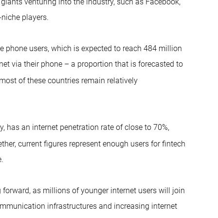
h giants venturing into the industry, such as Facebook,
-niche players.
e phone users, which is expected to reach 484 million
et via their phone – a proportion that is forecasted to
most of these countries remain relatively
, has an internet penetration rate of close to 70%,
ther, current figures represent enough users for fintech
.
forward, as millions of younger internet users will join
ommunication infrastructures and increasing internet