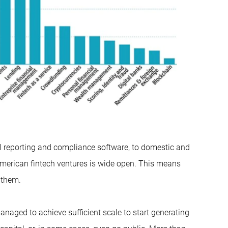
l reporting and compliance software, to domestic and
 American fintech ventures is wide open. This means
 them.
anaged to achieve sufficient scale to start generating