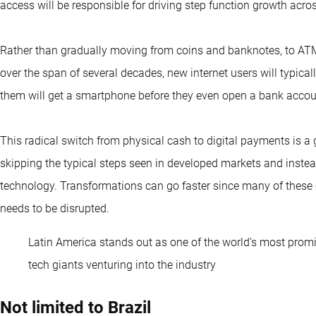
access will be responsible for driving step function growth across
Rather than gradually moving from coins and banknotes, to ATM
over the span of several decades, new internet users will typical
them will get a smartphone before they even open a bank accou
This radical switch from physical cash to digital payments is a
skipping the typical steps seen in developed markets and inste
technology. Transformations can go faster since many of these 
needs to be disrupted.
Latin America stands out as one of the world’s most promisi
tech giants venturing into the industry
Not limited to Brazil