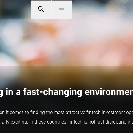
ng in a fast-changing environme
en it comes to finding the most attractive fintech investment oppor
rly exciting. In these countries, fintech is not just disrupting i