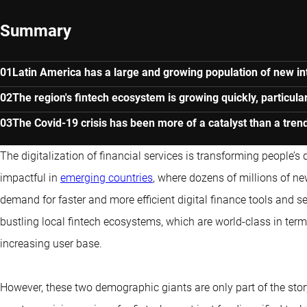
Summary
Latin America has a large and growing population of new in
The region's fintech ecosystem is growing quickly, particularl
The Covid-19 crisis has been more of a catalyst than a tre
The digitalization of financial services is transforming people’s d
impactful in
emerging countries
, where dozens of millions of ne
demand for faster and more efficient digital finance tools and s
bustling local fintech ecosystems, which are world-class in term
increasing user base.
However, these two demographic giants are only part of the stor