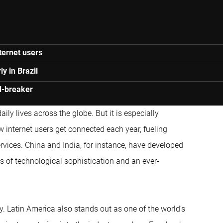
ternet users
y in Brazil
nd-breaker
aily lives across the globe. But it is especially
w internet users get connected each year, fueling
ervices. China and India, for instance, have developed
s of technological sophistication and an ever-
y. Latin America also stands out as one of the world’s