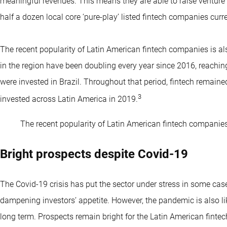
meaningful revenues. This means they are able to raise venture 
half a dozen local core ‘pure-play’ listed fintech companies curren
The recent popularity of Latin American fintech companies is als
in the region have been doubling every year since 2016, reaching
were invested in Brazil. Throughout that period, fintech remained
3
invested across Latin America in 2019.
The recent popularity of Latin American fintech companies i
Bright prospects despite Covid-19
The Covid-19 crisis has put the sector under stress in some case
dampening investors’ appetite. However, the pandemic is also like
long term. Prospects remain bright for the Latin American fintec