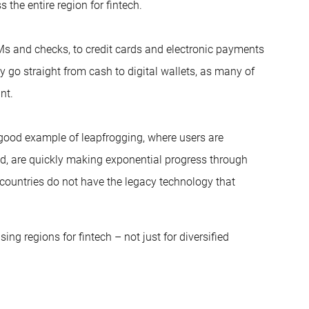
 the entire region for fintech.
s and checks, to credit cards and electronic payments
ly go straight from cash to digital wallets, as many of
nt.
 good example of leapfrogging, where users are
ad, are quickly making exponential progress through
countries do not have the legacy technology that
ng regions for fintech – not just for diversified