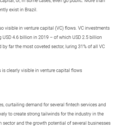
capital, or, in some cases, even go public. More than
tly exist in Brazil.
o visible in venture capital (VC) flows. VC investments
 USD 4.6 billion in 2019 – of which USD 2.5 billion
 by far the most coveted sector, luring 31% of all VC
s clearly visible in venture capital flows
s, curtailing demand for several fintech services and
ly to create strong tailwinds for the industry in the
h sector and the growth potential of several businesses