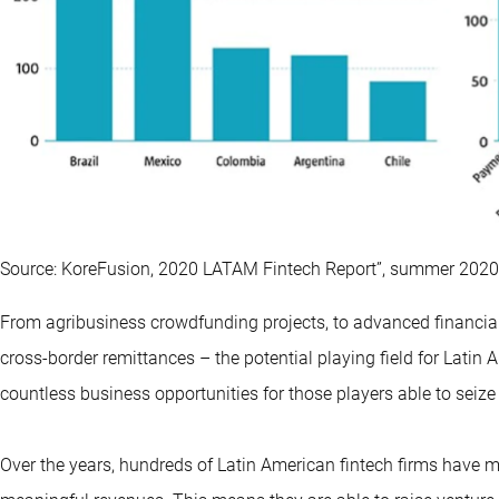
Source: KoreFusion, 2020 LATAM Fintech Report”, summer 2020
From agribusiness crowdfunding projects, to advanced financia
cross-border remittances – the potential playing field for Latin
countless business opportunities for those players able to seize
Over the years, hundreds of Latin American fintech firms have m