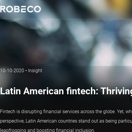
10-10-2020
•
Insight
Latin American fintech: Thrivi
Fintech is disrupting financial services across the globe. Yet, wh
perspective, Latin American countries stand out as being particula
leapfrogging and boosting financial inclusion.