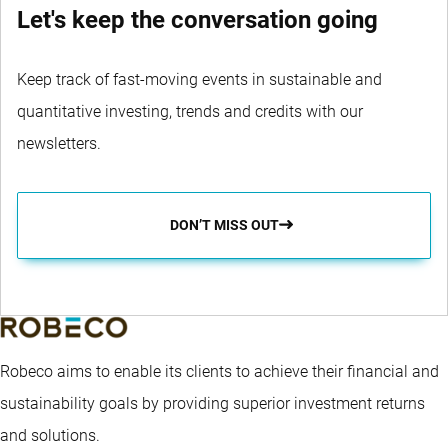
Let's keep the conversation going
Keep track of fast-moving events in sustainable and
quantitative investing, trends and credits with our
newsletters.
DON’T MISS OUT
Robeco aims to enable its clients to achieve their financial and
sustainability goals by providing superior investment returns
and solutions.