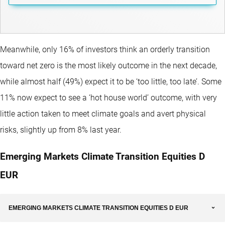
Meanwhile, only 16% of investors think an orderly transition
toward net zero is the most likely outcome in the next decade,
while almost half (49%) expect it to be ‘too little, too late’. Some
11% now expect to see a ‘hot house world’ outcome, with very
little action taken to meet climate goals and avert physical
risks, slightly up from 8% last year.
Emerging Markets Climate Transition Equities D
EUR
EMERGING MARKETS CLIMATE TRANSITION EQUITIES D EUR