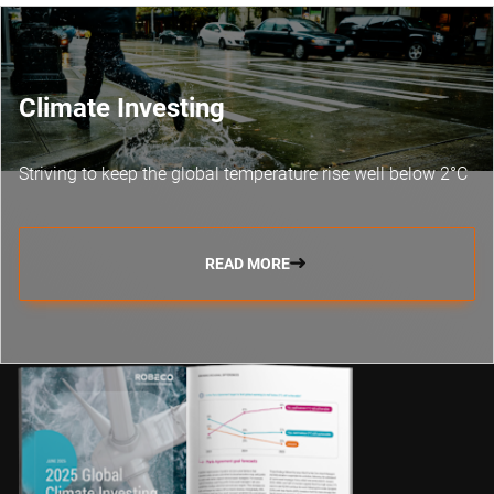
Climate Investing
Striving to keep the global temperature rise well below 2°C
READ MORE