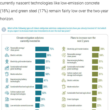
currently nascent technologies like low-emission concrete
(18%) and green steel (17%) remain fairly low over the two-year
horizon.