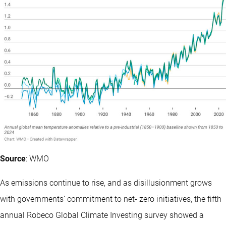
Source
: WMO
As emissions continue to rise, and as disillusionment grows
with governments’ commitment to net- zero initiatives, the fifth
annual Robeco Global Climate Investing survey showed a