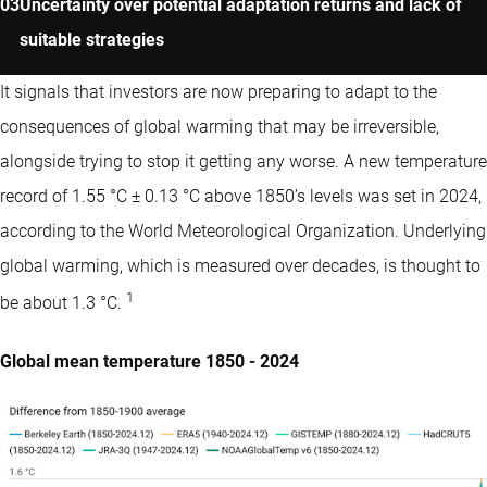
Uncertainty over potential adaptation returns and lack of
suitable strategies
It signals that investors are now preparing to adapt to the
consequences of global warming that may be irreversible,
alongside trying to stop it getting any worse. A new temperature
record of 1.55 °C ± 0.13 °C above 1850’s levels was set in 2024,
according to the World Meteorological Organization. Underlying
global warming, which is measured over decades, is thought to
1
be about 1.3 °C.
Global mean temperature 1850 - 2024