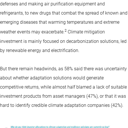
defenses and making air purification equipment and
refrigerants, to new drugs that combat the spread of known and
emerging diseases that warming temperatures and extreme
2
weather events may exacerbate.
Climate mitigation
investment is mainly focused on decarbonization solutions, led
by renewable energy and electrification.
But there remain headwinds, as 58% said there was uncertainty
about whether adaptation solutions would generate
competitive returns, while almost half blamed a lack of suitable
investment products from asset managers (47%), or that it was
hard to identify credible climate adaptation companies (42%).