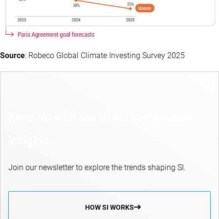
Source
: Robeco Global Climate Investing Survey 2025
Keep up with the latest sustainable
insights
Join our newsletter to explore the trends shaping SI.
HOW SI WORKS