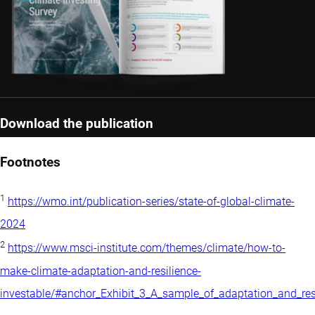
Download the publication
Footnotes
1
https://wmo.int/publication-series/state-of-global-climate-
2024
2
https://www.msci-institute.com/themes/climate/how-to-
make-climate-adaptation-and-resilience-
investable/#anchor_Exhibit_3_A_sample_of_adaptation_and_r