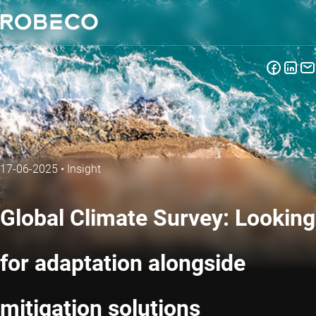
17-06-2025
•
Insight
Global Climate Survey: Looking
for adaptation alongside
mitigation solutions