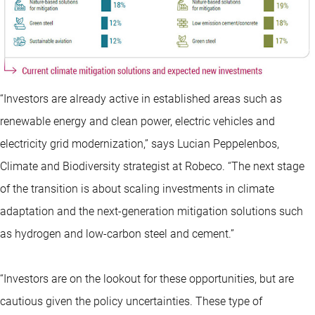
“Investors are already active in established areas such as
renewable energy and clean power, electric vehicles and
electricity grid modernization,” says Lucian Peppelenbos,
Climate and Biodiversity strategist at Robeco. “The next stage
of the transition is about scaling investments in climate
adaptation and the next-generation mitigation solutions such
as hydrogen and low-carbon steel and cement.”
“Investors are on the lookout for these opportunities, but are
cautious given the policy uncertainties. These type of