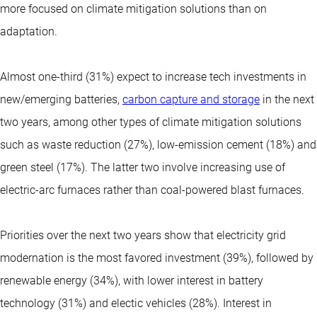
more focused on climate mitigation solutions than on
adaptation.
Almost one-third (31%) expect to increase tech investments in
new/emerging batteries,
carbon capture and storage
in the next
two years, among other types of climate mitigation solutions
such as waste reduction (27%), low-emission cement (18%) and
green steel (17%). The latter two involve increasing use of
electric-arc furnaces rather than coal-powered blast furnaces.
Priorities over the next two years show that electricity grid
modernation is the most favored investment (39%), followed by
renewable energy (34%), with lower interest in battery
technology (31%) and electic vehicles (28%). Interest in