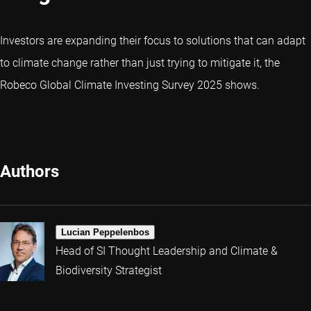
Investors are expanding their focus to solutions that can adapt
to climate change rather than just trying to mitigate it, the
Robeco Global Climate Investing Survey 2025 shows.
Authors
Lucian Peppelenbos
Head of SI Thought Leadership and Climate &
Biodiversity Strategist