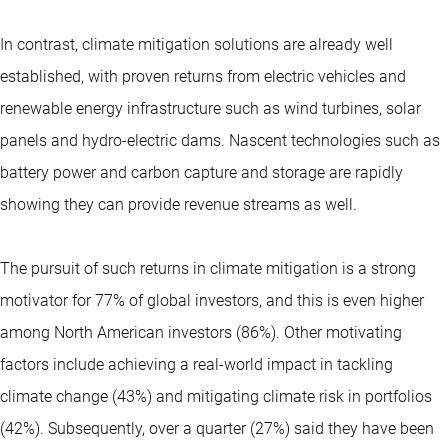
In contrast, climate mitigation solutions are already well
established, with proven returns from electric vehicles and
renewable energy infrastructure such as wind turbines, solar
panels and hydro-electric dams. Nascent technologies such as
battery power and carbon capture and storage are rapidly
showing they can provide revenue streams as well.
The pursuit of such returns in climate mitigation is a strong
motivator for 77% of global investors, and this is even higher
among North American investors (86%). Other motivating
factors include achieving a real-world impact in tackling
climate change (43%) and mitigating climate risk in portfolios
(42%). Subsequently, over a quarter (27%) said they have been