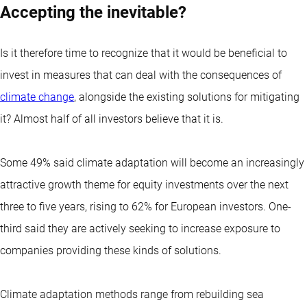
Accepting the inevitable?
Is it therefore time to recognize that it would be beneficial to
invest in measures that can deal with the consequences of
climate change
, alongside the existing solutions for mitigating
it? Almost half of all investors believe that it is.
Some 49% said climate adaptation will become an increasingly
attractive growth theme for equity investments over the next
three to five years, rising to 62% for European investors. One-
third said they are actively seeking to increase exposure to
companies providing these kinds of solutions.
Climate adaptation methods range from rebuilding sea