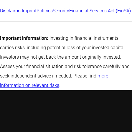
Disclaimer
Imprint
Policies
Security
Financial Services Act (FinSA)
Important information:
Investing in financial instruments
carries risks, including potential loss of your invested capital.
Investors may not get back the amount originally invested.
Assess your financial situation and risk tolerance carefully and
seek independent advice if needed. Please find
more
information on relevant risks
.