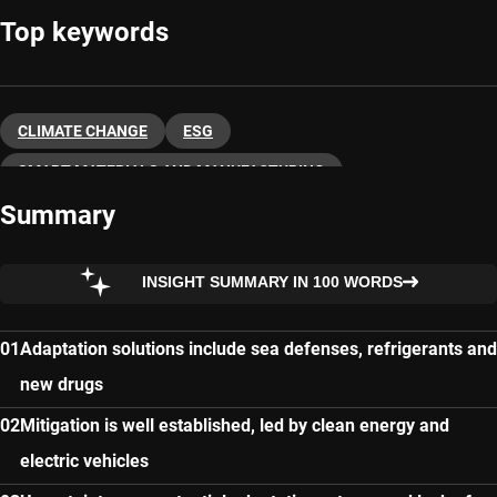
Top keywords
CLIMATE CHANGE
ESG
SMART MATERIALS AND MANUFACTURING
Summary
SUSTAINABLE INVESTING
INSIGHT SUMMARY IN 100 WORDS
Adaptation solutions include sea defenses, refrigerants and
new drugs
Mitigation is well established, led by clean energy and
electric vehicles