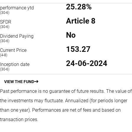
25.28%
performance ytd
(30-6)
Article 8
SFDR
(30-6)
No
Dividend Paying
(30-6)
153.27
Current Price
(4-8)
24-06-2024
Inception date
(30-6)
VIEW THE FUND
Past performance is no guarantee of future results. The value of
the investments may fluctuate.
Annualized (for periods longer
than one year).
Performances are net of fees and based on
transaction prices.