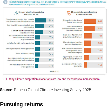
Source
: Robeco Global Climate Investing Survey 2025
Pursuing returns