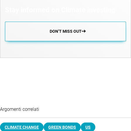
Stay informed on Climate investing
DON’T MISS OUT
Argomenti correlati
CLIMATE CHANGE
GREEN BONDS
US