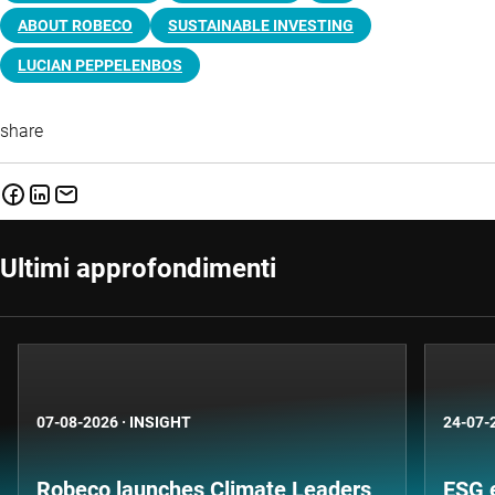
ABOUT ROBECO
SUSTAINABLE INVESTING
LUCIAN PEPPELENBOS
share
Ultimi approfondimenti
07-08-2026
·
INSIGHT
24-07-
Robeco launches Climate Leaders
ESG 