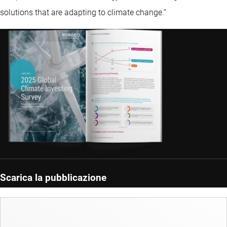
solutions that are adapting to climate change.”
Scarica la pubblicazione