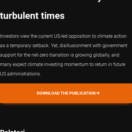
turbulent times
Investors view the current US-led opposition to climate action
as a temporary setback. Yet, disillusionment with government
support for the net-zero transition is growing globally, and
many expect climate investing momentum to return in future
US administrations.
DOWNLOAD THE PUBLICATION