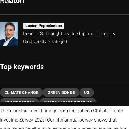
Relatori
Lucian Peppelenbos
Head of SI Thought Leadership and Climate &
Biodiversity Strategist
Top keywords
CLIMATE CHANGE
GREEN BONDS
US
ABOUT ROBECO
SUSTAINABLE INVESTING
These are the latest findings from the Robeco Global Climate
Investing Survey 2025. Our fifth annual survey shows that