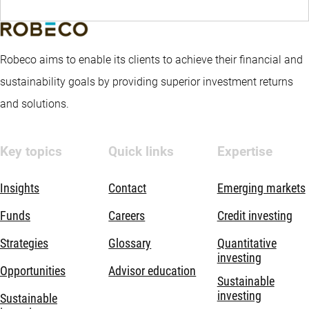
Robeco aims to enable its clients to achieve their financial and
sustainability goals by providing superior investment returns
and solutions.
Key topics
Quick links
Expertise
Insights
Contact
Emerging markets
Funds
Careers
Credit investing
Strategies
Glossary
Quantitative
investing
Opportunities
Advisor education
Sustainable
investing
Sustainable