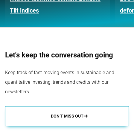
Tilt indices
defo
Let's keep the conversation going
Keep track of fast-moving events in sustainable and
quantitative investing, trends and credits with our
newsletters.
DON’T MISS OUT