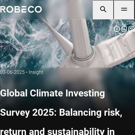
03-06-2025
•
Insight
Global Climate Investing
Survey 2025: Balancing risk,
return and sustainability in