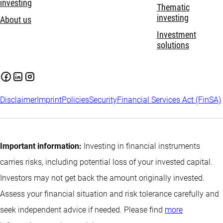
investing
Thematic
investing
About us
Investment
solutions
Disclaimer
Imprint
Policies
Security
Financial Services Act (FinSA)
Important information:
Investing in financial instruments
carries risks, including potential loss of your invested capital.
Investors may not get back the amount originally invested.
Assess your financial situation and risk tolerance carefully and
seek independent advice if needed. Please find
more