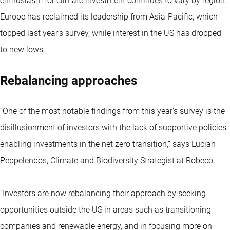
enthusiasm for climate investment continues to vary by region.
Europe has reclaimed its leadership from Asia-Pacific, which
topped last year’s survey, while interest in the US has dropped
to new lows.
Rebalancing approaches
“One of the most notable findings from this year’s survey is the
disillusionment of investors with the lack of supportive policies
enabling investments in the net zero transition,” says Lucian
Peppelenbos, Climate and Biodiversity Strategist at Robeco.
“Investors are now rebalancing their approach by seeking
opportunities outside the US in areas such as transitioning
companies and renewable energy, and in focusing more on