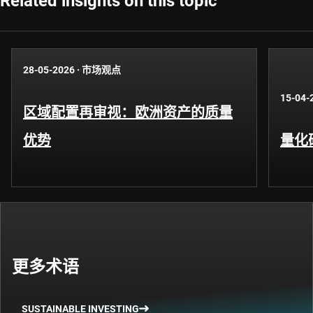
Related insights on this topic
28-05-2026
·
市场观点
15-04-
区域配置再审视：欧洲资产的质量
优势
量化
更多术语
SUSTAINABLE INVESTING