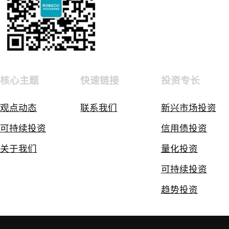
核心主题
快速链接
投资专长
观点动态
联系我们
新兴市场投资
可持续投资
信用债投资
关于我们
量化投资
可持续投资
趋势投资