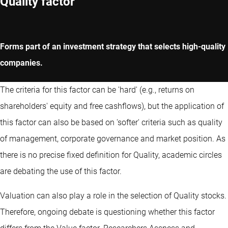
Quality factor
Forms part of an investment strategy that selects high-quality
companies.
The criteria for this factor can be 'hard' (e.g., returns on
shareholders' equity and free cashflows), but the application of
this factor can also be based on 'softer' criteria such as quality
of management, corporate governance and market position. As
there is no precise fixed definition for Quality, academic circles
are debating the use of this factor.
Valuation can also play a role in the selection of Quality stocks.
Therefore, ongoing debate is questioning whether this factor