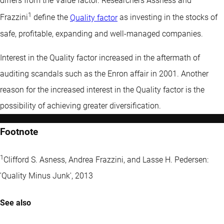
differs from the
Value factor
. Researchers Assness and
1
Frazzini
define the
Quality factor
as investing in the stocks of
safe, profitable, expanding and well-managed companies.
Interest in the Quality factor increased in the aftermath of
auditing scandals such as the Enron affair in 2001. Another
reason for the increased interest in the Quality factor is the
possibility of achieving greater diversification.
Footnote
1
Clifford S. Asness, Andrea Frazzini, and Lasse H. Pedersen:
'Quality Minus Junk', 2013
See also