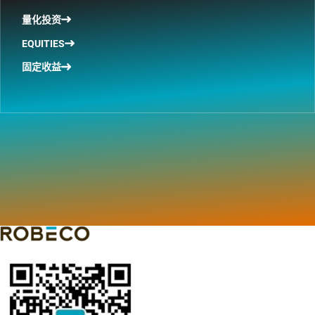
量化投资
EQUITIES
固定收益