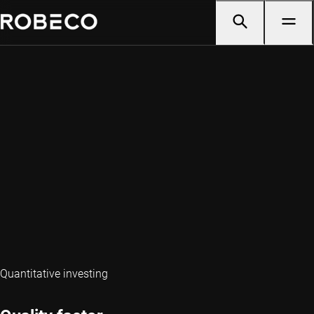
Quantitative investing