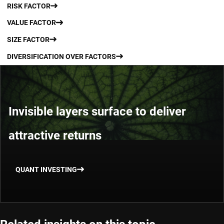
RISK FACTOR
VALUE FACTOR
SIZE FACTOR
DIVERSIFICATION OVER FACTORS
Invisible layers surface to deliver
attractive returns
QUANT INVESTING