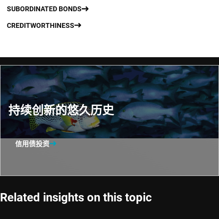
SUBORDINATED BONDS
CREDITWORTHINESS
持续创新的悠久历史
信用债投资
Related insights on this topic