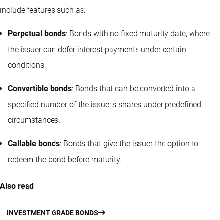
include features such as:
Perpetual bonds
: Bonds with no fixed maturity date, where
the issuer can defer interest payments under certain
conditions.
Convertible bonds
: Bonds that can be converted into a
specified number of the issuer's shares under predefined
circumstances.
Callable bonds
: Bonds that give the issuer the option to
redeem the bond before maturity.
Also read
INVESTMENT GRADE BONDS