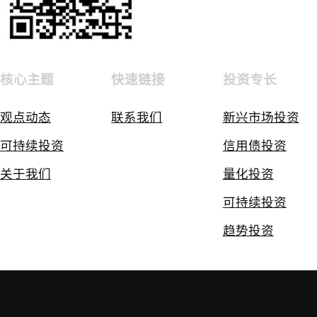
核心主题
快速链接
投资专长
观点动态
联系我们
新兴市场投资
可持续投资
信用债投资
关于我们
量化投资
可持续投资
趋势投资
免责声明
隐私和Cookie政策
隐私政策