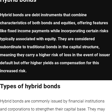
Hybrid bonds are debt instruments that combine
characteristics of both bonds and equities, offering features
like fixed income payments while incorporating certain risks
typically associated with equity. They are considered
subordinate to traditional bonds in the capital structure,
meaning they carry a higher risk of loss in the event of issuer
default but offer higher yields as compensation for this
increased risk.
Types of hybrid bonds
Hybrid bonds are commonly issued by financial institutions
and corporations to strengthen their capital base. They may