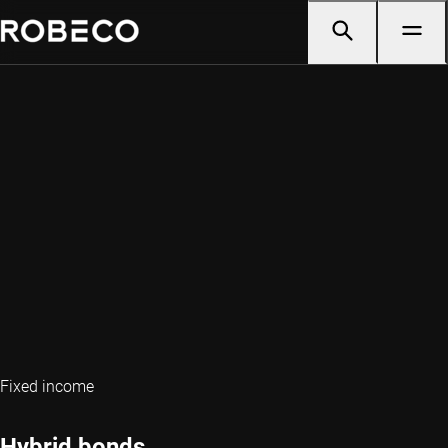
Fixed income
Hybrid bonds