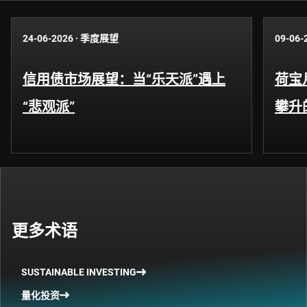
24-06-2026
·
季度展望
09-06-
信用债市场展望：当“乐天派”遇上
荷宝
“悲观派”
攀升
更多术语
SUSTAINABLE INVESTING
量化投资