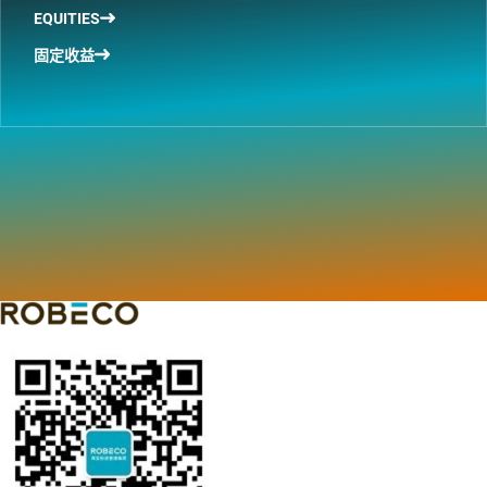
EQUITIES
固定收益