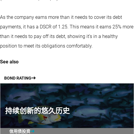
As the company earns more than it needs to cover its debt
payments, it has a DSCR of 1.25. This means it earns 25% more
than it needs to pay off its debt, showing it’s in a healthy
position to meet its obligations comfortably.
See also
BOND RATING
持续创新的悠久历史
信用债投资