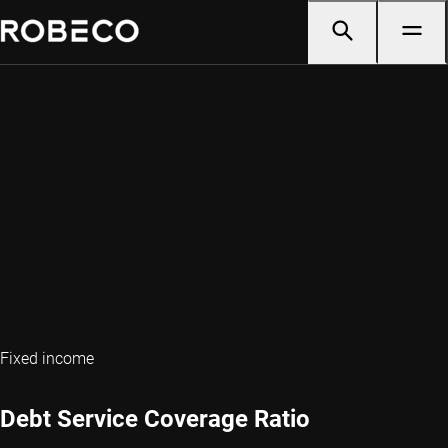
Fixed income
Debt Service Coverage Ratio