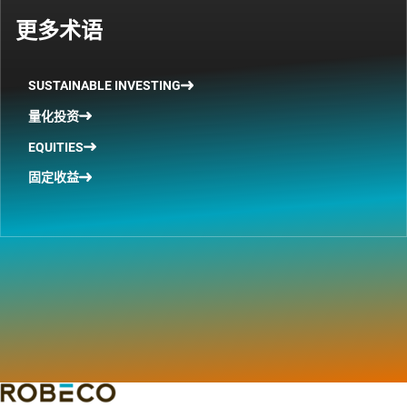
更多术语
SUSTAINABLE INVESTING
量化投资
EQUITIES
固定收益