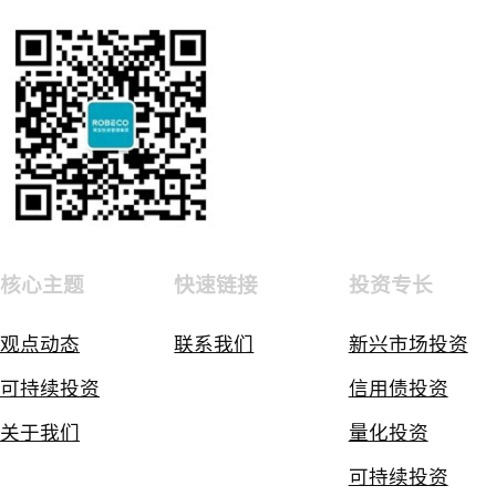
核心主题
快速链接
投资专长
观点动态
联系我们
新兴市场投资
可持续投资
信用债投资
关于我们
量化投资
可持续投资