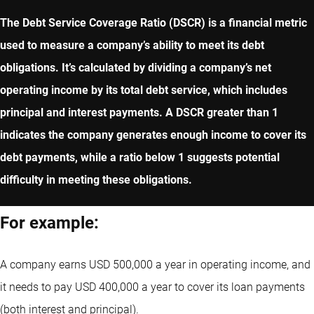
The Debt Service Coverage Ratio (DSCR) is a financial metric
used to measure a company’s ability to meet its debt
obligations. It’s calculated by dividing a company’s net
operating income by its total debt service, which includes
principal and interest payments. A DSCR greater than 1
indicates the company generates enough income to cover its
debt payments, while a ratio below 1 suggests potential
difficulty in meeting these obligations.
For example:
A company earns USD 500,000 a year in operating income, and
it needs to pay USD 400,000 a year to cover its loan payments
(both interest and principal).