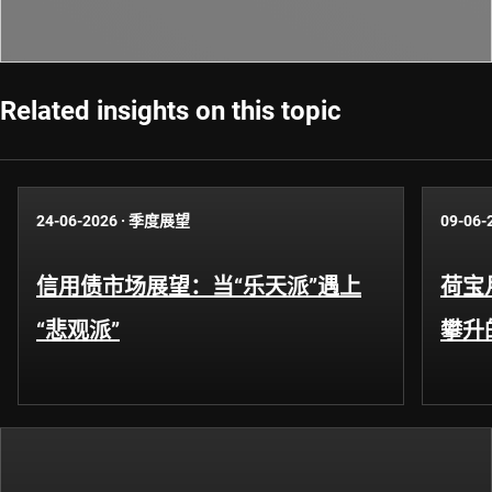
Related insights on this topic
24-06-2026
·
季度展望
09-06-
信用债市场展望：当“乐天派”遇上
荷宝
“悲观派”
攀升