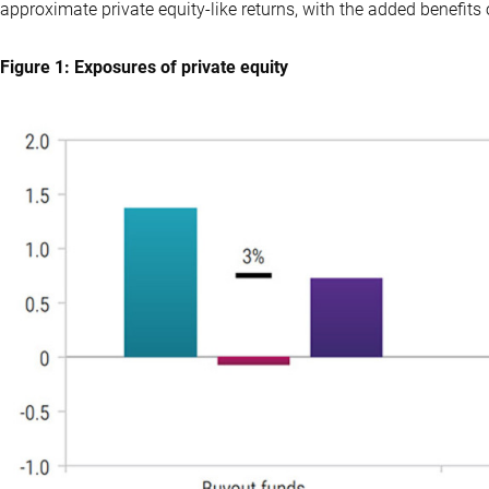
approximate private equity-like returns, with the added benefits o
Figure 1: Exposures of private equity