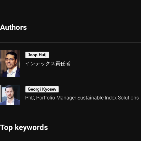
Authors
Joop Huij
インデックス責任者
Georgi Kyosev
PhD, Portfolio Manager Sustainable Index Solutions
Top keywords