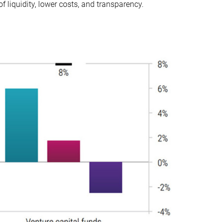
f liquidity, lower costs, and transparency.