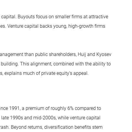
apital. Buyouts focus on smaller firms at attractive
nges. Venture capital backs young, high-growth firms
 management than public shareholders, Huij and Kyosev
building. This alignment, combined with the ability to
 explains much of private equity’s appeal.
 since 1991, a premium of roughly 6% compared to
 late 1990s and mid-2000s, while venture capital
sh. Beyond returns, diversification benefits stem