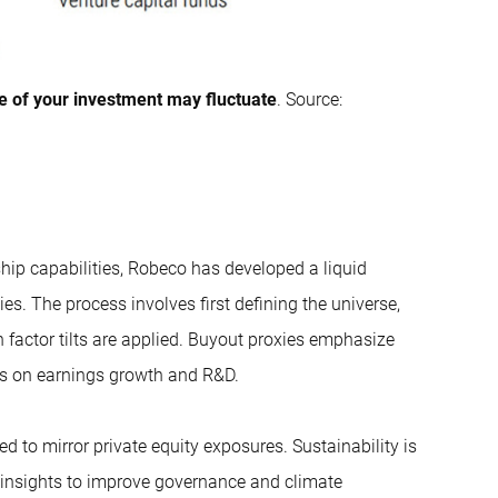
e of your investment may fluctuate
. Source:
ship capabilities, Robeco has developed a liquid
ties. The process involves first defining the universe,
n factor tilts are applied. Buyout proxies emphasize
us on earnings growth and R&D.
d to mirror private equity exposures. Sustainability is
insights to improve governance and climate