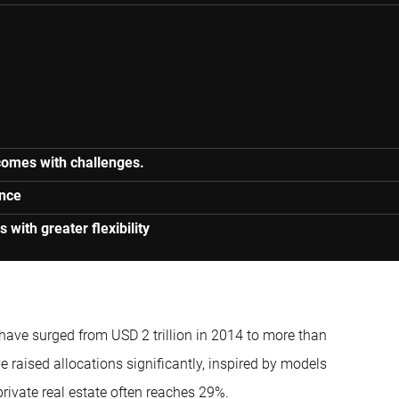
 comes with challenges.
ance
s with greater flexibility
ave surged from USD 2 trillion in 2014 to more than
raised allocations significantly, inspired by models
private real estate often reaches 29%.