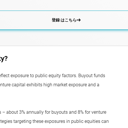
登録 はこちら
ty?
eflect exposure to public equity factors. Buyout funds
enture capital exhibits high market exposure and a
ns – about 3% annually for buyouts and 8% for venture
ategies targeting these exposures in public equities can