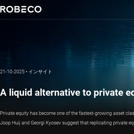
21-10-2025
•
インサイト
A liquid alternative to private 
Private equity has become one of the fastest-growing asset classe
Joop Huij and Georgi Kyosev suggest that replicating private equi