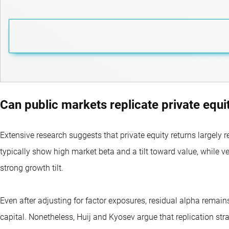
Can public markets replicate private equi
Extensive research suggests that private equity returns largely r
typically show high market beta and a tilt toward value, while v
strong growth tilt.
Even after adjusting for factor exposures, residual alpha remai
capital. Nonetheless, Huij and Kyosev argue that replication str