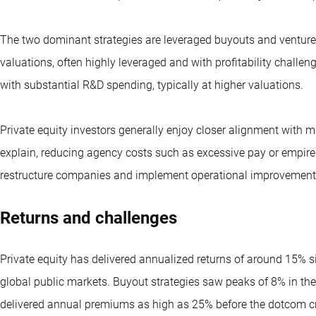
The two dominant strategies are leveraged buyouts and venture c
valuations, often highly leveraged and with profitability challe
with substantial R&D spending, typically at higher valuations.
Private equity investors generally enjoy closer alignment with
explain, reducing agency costs such as excessive pay or empire 
restructure companies and implement operational improvements,
Returns and challenges
Private equity has delivered annualized returns of around 15%
global public markets. Buyout strategies saw peaks of 8% in the
delivered annual premiums as high as 25% before the dotcom cra