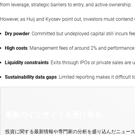
from leverage, strategic barriers to entry, and active ownership.
However, as Huij and Kyosev point out, investors must contend 
Dry powder
: Committed but undeployed capital still incurs fee
High costs
: Management fees of around 2% and performance
Liquidity constraints
: Exits through IPOs or private sales ar
Sustainability data gaps
: Limited reporting makes it difficult t
最新のインサイトを受け取る
投資に関する最新情報や専門家の分析を盛り込んだニュー