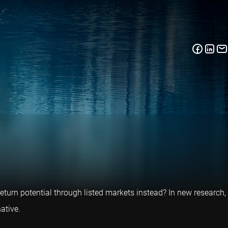
return potential through listed markets instead? In new research,
ative.