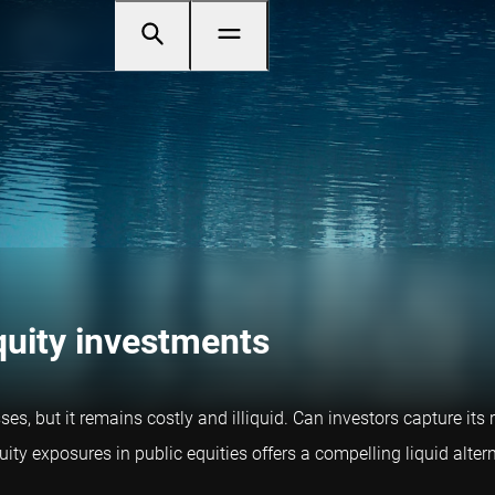
equity investments
s, but it remains costly and illiquid. Can investors capture its 
ty exposures in public equities offers a compelling liquid altern