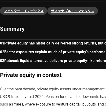
ファクター・インデックス
サステナブル・インデックス
Summary
Private equity has historically delivered strong returns, but
Factor exposures explain much of private equity’s perform
Robeco’s liquid alternative delivers private equity-like return
Private equity in context
Over the past decade, private equity assets under management h
USD 9 trillion by mid-2024. Pension funds and endowments have 
such as Yale’s, where exposure to venture capital, buyouts, and 