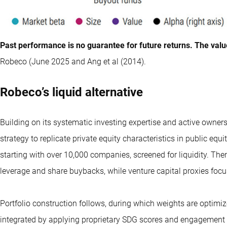
Past performance is no guarantee for future returns. The valu
Robeco (June 2025 and Ang et al (2014).
Robeco’s liquid alternative
Building on its systematic investing expertise and active owner
strategy to replicate private equity characteristics in public equi
starting with over 10,000 companies, screened for liquidity. The
leverage and share buybacks, while venture capital proxies foc
Portfolio construction follows, during which weights are optimize
integrated by applying proprietary SDG scores and engagement 