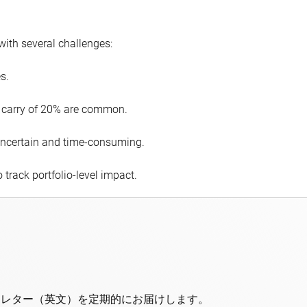
with several challenges:
s.
 carry of 20% are common.
e uncertain and time-consuming.
o track portfolio-level impact.
スレター（英文）を定期的にお届けします。