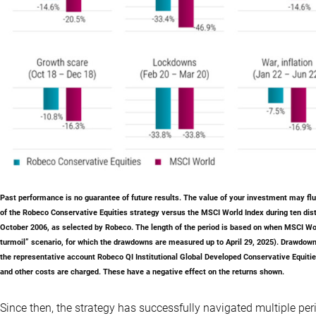
Past performance is no guarantee of future results
. The value of your investment may f
of the Robeco Conservative Equities strategy versus the MSCI World Index during ten dist
October 2006, as selected by Robeco. The length of the period is based on when MSCI World
turmoil” scenario, for which the drawdowns are measured up to April 29, 2025). Drawdown
the representative account Robeco QI Institutional Global Developed Conservative Equitie
and other costs are charged. These have a negative effect on the returns shown.
Since then, the strategy has successfully navigated multiple peri