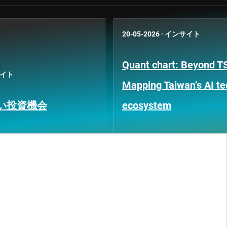
20-05-2026
·
インサイト
Quant chart: Beyond 
イト
Mapping Taiwan’s AI t
い投資機会
ecosystem