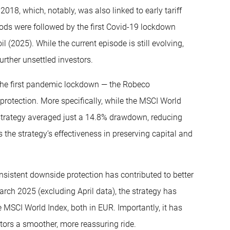
2018, which, notably, was also linked to early tariff
ds were followed by the first Covid-19 lockdown
l (2025). While the current episode is still evolving,
rther unsettled investors.
f the first pandemic lockdown — the Robeco
protection. More specifically, while the MSCI World
trategy averaged just a 14.8% drawdown, reducing
ts the strategy’s effectiveness in preserving capital and
nsistent downside protection has contributed to better
arch 2025 (excluding April data), the strategy has
 MSCI World Index, both in EUR. Importantly, it has
estors a smoother, more reassuring ride.