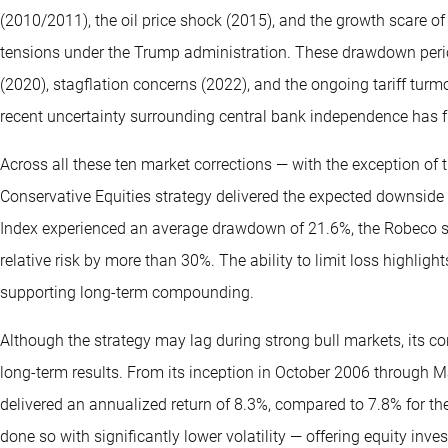
(2010/2011), the oil price shock (2015), and the growth scare of 
tensions under the Trump administration. These drawdown perio
(2020), stagflation concerns (2022), and the ongoing tariff turmoi
recent uncertainty surrounding central bank independence has fu
Across all these ten market corrections — with the exception o
Conservative Equities strategy delivered the expected downside 
Index experienced an average drawdown of 21.6%, the Robeco s
relative risk by more than 30%. The ability to limit loss highligh
supporting long-term compounding.
Although the strategy may lag during strong bull markets, its co
long-term results. From its inception in October 2006 through M
delivered an annualized return of 8.3%, compared to 7.8% for the
done so with significantly lower volatility — offering equity inv