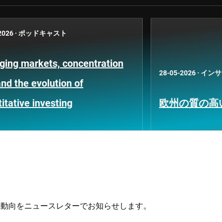
2026
·
ポッドキャスト
ging markets, concentration
28-05-2026
·
インサ
and the evolution of
itative investing
欧州の質の高
の動向をニュースレターでお知らせします。