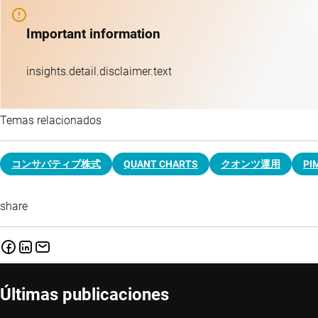
Important information
insights.detail.disclaimer.text
Temas relacionados
コンサバティブ株式
QUANT CHARTS
クオンツ運用
PI
share
Últimas publicaciones