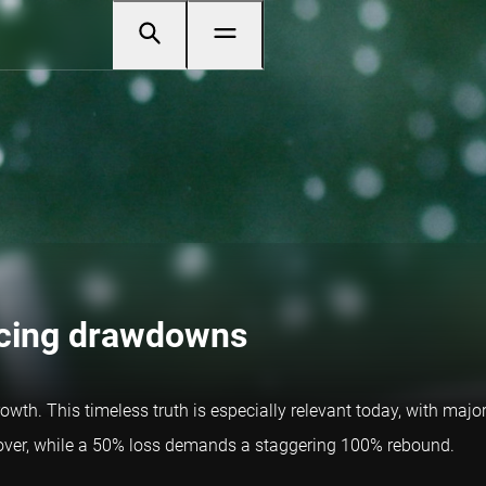
ucing drawdowns
growth. This timeless truth is especially relevant today, with ma
recover, while a 50% loss demands a staggering 100% rebound.