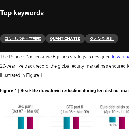
Top keywords
コンサバティブ株式
QUANT CHARTS
クオンツ運用
The Robeco Conservative Equities strategy is designed
to win b
20-year live track record, the global equity market has endured
illustrated in Figure 1.
Figure 1 | Real-life drawdown reduction during ten distinct 