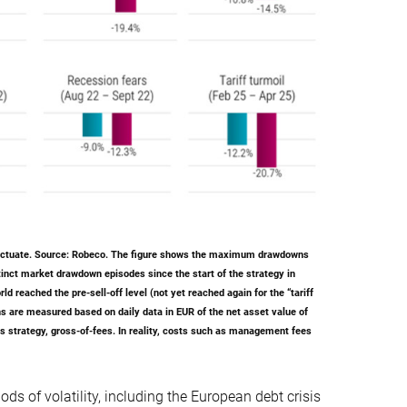
luctuate. Source: Robeco. The figure shows the maximum drawdowns
inct market drawdown episodes since the start of the strategy in
 reached the pre-sell-off level (not yet reached again for the “tariff
s are measured based on daily data in EUR of the net asset value of
s strategy, gross-of-fees. In reality, costs such as management fees
ods of volatility, including the European debt crisis