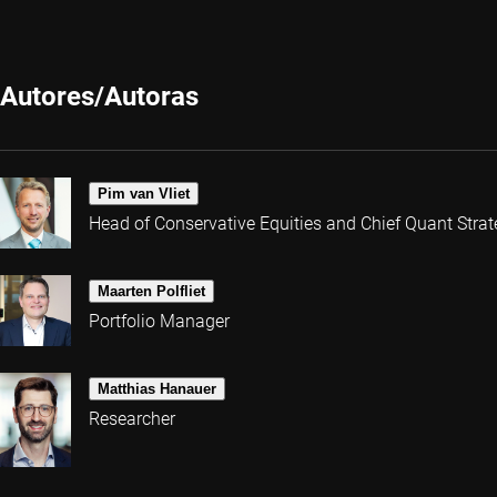
Autores/Autoras
Pim van Vliet
Head of Conservative Equities and Chief Quant Strat
Maarten Polfliet
Portfolio Manager
Matthias Hanauer
Researcher