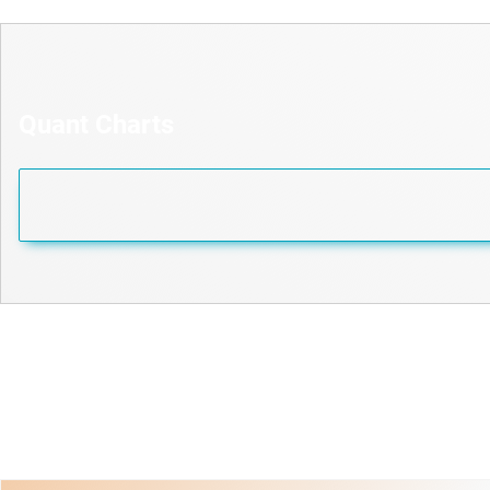
Quant Charts