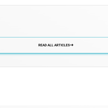
READ ALL ARTICLES