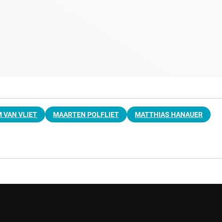
M VAN VLIET
MAARTEN POLFLIET
MATTHIAS HANAUER