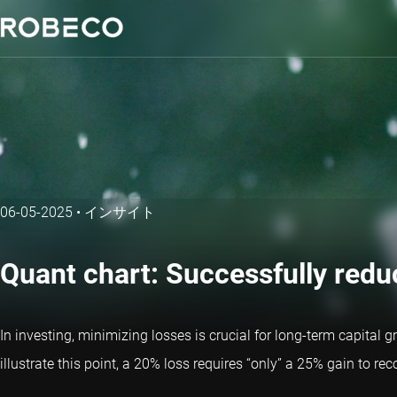
06-05-2025
•
インサイト
Quant chart: Successfully red
In investing, minimizing losses is crucial for long-term capital 
illustrate this point, a 20% loss requires “only” a 25% gain to 