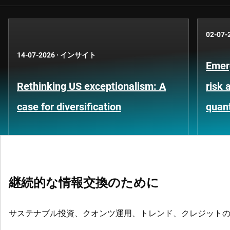
02-07-
14-07-2026
·
インサイト
Emer
Rethinking US exceptionalism: A
risk 
case for diversification
quant
継続的な情報交換のために
サステナブル投資、クオンツ運用、トレンド、クレジット