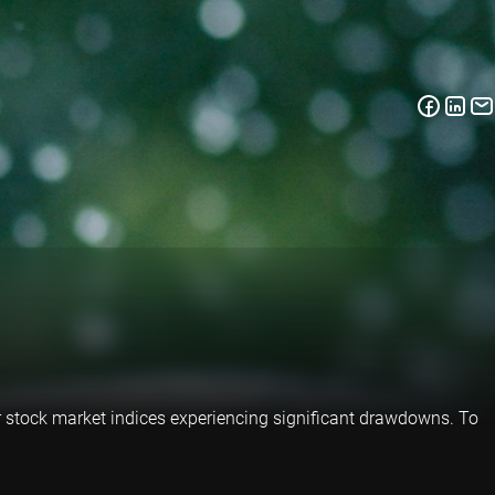
jor stock market indices experiencing significant drawdowns. To