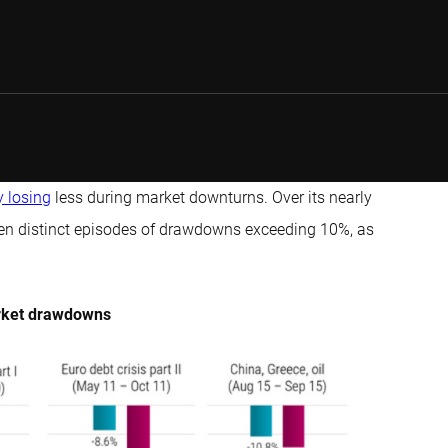
y losing
less during market downturns. Over its nearly
 ten distinct episodes of drawdowns exceeding 10%, as
market drawdowns