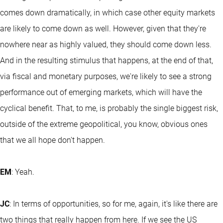
comes down dramatically, in which case other equity markets
are likely to come down as well. However, given that they're
nowhere near as highly valued, they should come down less.
And in the resulting stimulus that happens, at the end of that,
via fiscal and monetary purposes, we're likely to see a strong
performance out of emerging markets, which will have the
cyclical benefit. That, to me, is probably the single biggest risk,
outside of the extreme geopolitical, you know, obvious ones
that we all hope don't happen.
EM
: Yeah.
JC
: In terms of opportunities, so for me, again, it's like there are
two things that really happen from here. If we see the US