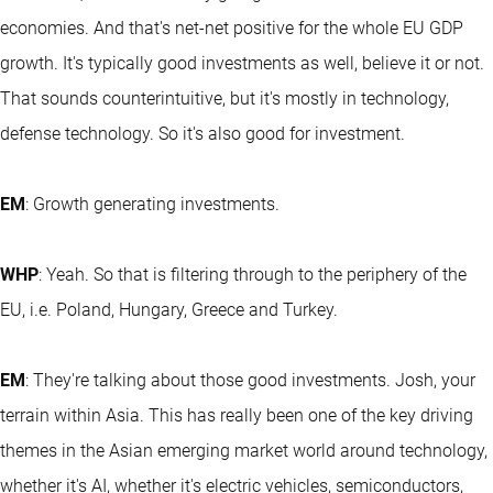
economies. And that's net-net positive for the whole EU GDP
growth. It's typically good investments as well, believe it or not.
That sounds counterintuitive, but it's mostly in technology,
defense technology. So it's also good for investment.
EM
: Growth generating investments.
WHP
: Yeah. So that is filtering through to the periphery of the
EU, i.e. Poland, Hungary, Greece and Turkey.
EM
: They're talking about those good investments. Josh, your
terrain within Asia. This has really been one of the key driving
themes in the Asian emerging market world around technology,
whether it's AI, whether it's electric vehicles, semiconductors,