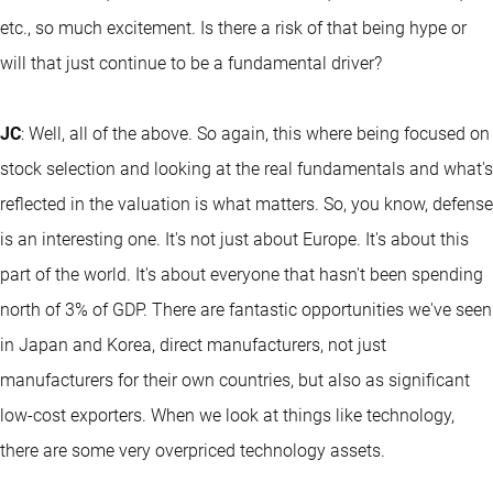
etc., so much excitement. Is there a risk of that being hype or
will that just continue to be a fundamental driver?
JC
: Well, all of the above. So again, this where being focused on
stock selection and looking at the real fundamentals and what's
reflected in the valuation is what matters. So, you know, defense
is an interesting one. It's not just about Europe. It's about this
part of the world. It's about everyone that hasn't been spending
north of 3% of GDP. There are fantastic opportunities we've seen
in Japan and Korea, direct manufacturers, not just
manufacturers for their own countries, but also as significant
low-cost exporters. When we look at things like technology,
there are some very overpriced technology assets.