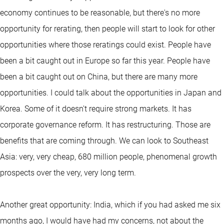
economy continues to be reasonable, but there's no more
opportunity for rerating, then people will start to look for other
opportunities where those reratings could exist. People have
been a bit caught out in Europe so far this year. People have
been a bit caught out on China, but there are many more
opportunities. I could talk about the opportunities in Japan and
Korea. Some of it doesn't require strong markets. It has
corporate governance reform. It has restructuring. Those are
benefits that are coming through. We can look to Southeast
Asia: very, very cheap, 680 million people, phenomenal growth
prospects over the very, very long term.
Another great opportunity: India, which if you had asked me six
months ago, I would have had my concerns, not about the