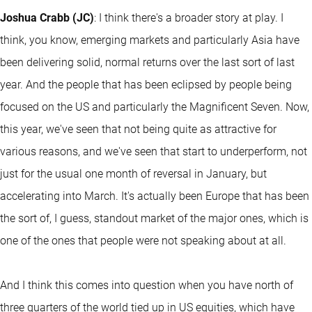
Joshua Crabb (JC)
: I think there's a broader story at play. I
think, you know, emerging markets and particularly Asia have
been delivering solid, normal returns over the last sort of last
year. And the people that has been eclipsed by people being
focused on the US and particularly the Magnificent Seven. Now,
this year, we've seen that not being quite as attractive for
various reasons, and we've seen that start to underperform, not
just for the usual one month of reversal in January, but
accelerating into March. It's actually been Europe that has been
the sort of, I guess, standout market of the major ones, which is
one of the ones that people were not speaking about at all.
And I think this comes into question when you have north of
three quarters of the world tied up in US equities, which have