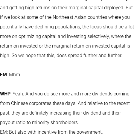
and getting high returns on their marginal capital deployed. But
if we look at some of the Northeast Asian countries where you
potentially have declining populations, the focus should be a lot
more on optimizing capital and investing selectively, where the
return on invested or the marginal return on invested capital is
high. So we hope that this, does spread further and further.
EM
: Mhm.
WHP
: Yeah. And you do see more and more dividends coming
from Chinese corporates these days. And relative to the recent
past, they are definitely increasing their dividend and their
payout ratio to minority shareholders.
EM: But also with incentive from the government.