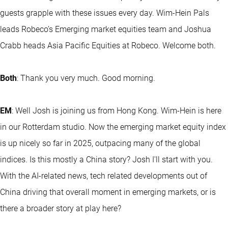
guests grapple with these issues every day. Wim-Hein Pals
leads Robeco’s Emerging market equities team and Joshua
Crabb heads Asia Pacific Equities at Robeco. Welcome both.
Both
: Thank you very much. Good morning.
EM
: Well Josh is joining us from Hong Kong. Wim-Hein is here
in our Rotterdam studio. Now the emerging market equity index
is up nicely so far in 2025, outpacing many of the global
indices. Is this mostly a China story? Josh I'll start with you.
With the AI-related news, tech related developments out of
China driving that overall moment in emerging markets, or is
there a broader story at play here?