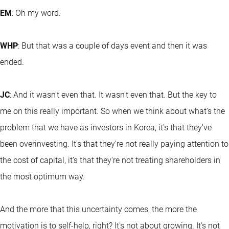
EM
: Oh my word.
WHP
: But that was a couple of days event and then it was
ended.
JC
: And it wasn't even that. It wasn't even that. But the key to
me on this really important. So when we think about what's the
problem that we have as investors in Korea, it's that they've
been overinvesting. It's that they're not really paying attention to
the cost of capital, it’s that they're not treating shareholders in
the most optimum way.
And the more that this uncertainty comes, the more the
motivation is to self-help, right? It's not about growing. It's not