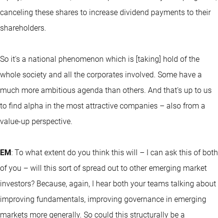
canceling these shares to increase dividend payments to their
shareholders.
So it's a national phenomenon which is [taking] hold of the
whole society and all the corporates involved. Some have a
much more ambitious agenda than others. And that's up to us
to find alpha in the most attractive companies – also from a
value-up perspective.
EM
: To what extent do you think this will – I can ask this of both
of you – will this sort of spread out to other emerging market
investors? Because, again, I hear both your teams talking about
improving fundamentals, improving governance in emerging
markets more generally. So could this structurally be a