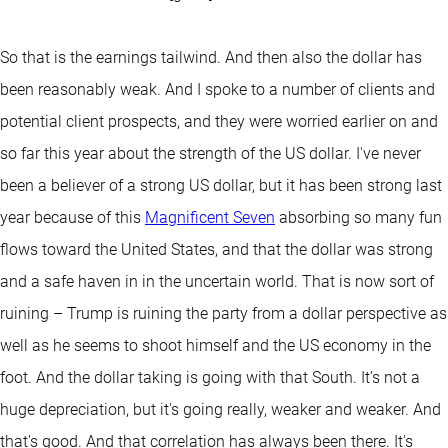
So that is the earnings tailwind. And then also the dollar has
been reasonably weak. And I spoke to a number of clients and
potential client prospects, and they were worried earlier on and
so far this year about the strength of the US dollar. I've never
been a believer of a strong US dollar, but it has been strong last
year because of this
Magnificent Seven
absorbing so many fun
flows toward the United States, and that the dollar was strong
and a safe haven in in the uncertain world. That is now sort of
ruining – Trump is ruining the party from a dollar perspective as
well as he seems to shoot himself and the US economy in the
foot. And the dollar taking is going with that South. It's not a
huge depreciation, but it's going really, weaker and weaker. And
that's good. And that correlation has always been there. It's