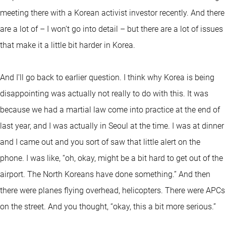
meeting there with a Korean activist investor recently. And there
are a lot of – I won't go into detail – but there are a lot of issues
that make it a little bit harder in Korea.
And I'll go back to earlier question. I think why Korea is being
disappointing was actually not really to do with this. It was
because we had a martial law come into practice at the end of
last year, and I was actually in Seoul at the time. I was at dinner
and I came out and you sort of saw that little alert on the
phone. I was like, “oh, okay, might be a bit hard to get out of the
airport. The North Koreans have done something.” And then
there were planes flying overhead, helicopters. There were APCs
on the street. And you thought, “okay, this a bit more serious.”