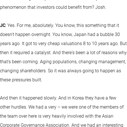
phenomenon that investors could benefit from? Josh.
JC
: Yes. For me, absolutely. You know, this something that it
doesn't happen overnight. You know, Japan had a bubble 30
years ago. It got to very cheap valuations 8 to 10 years ago. But
then it required a catalyst. And there's been a lot of reasons why
that's been coming. Aging populations, changing management,
changing shareholders. So it was always going to happen as
these pressures built.
And then it happened slowly. And in Korea they have a few
other hurdles. We had a very – we were one of the members of
the team over here is very heavily involved with the Asian
Corporate Governance Association. And we had an interesting