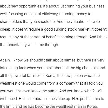
about new opportunities. It's about just running your business
well, focusing on capital efficiency, returning money to
shareholders that you should do. And the valuations are so
cheap. It doesn't require a good surging stock market. It doesn't
require any of these sort of benefits coming through. And I think
that uncertainty will come through.
Again, I know we shouldn't talk about names, but here's a very
interesting fact: when you think about all the big chaebols and
all the powerful families in Korea, the new person who's the
wealthiest one would come from a company that if I told you,
you wouldn't even know the name. And you know what? He's
embraced. He has embraced the value up. He's pushed this to
the limit, and he has become the wealthiest man in Korea.