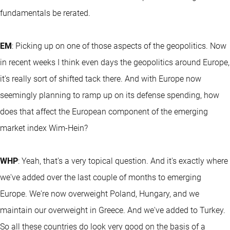
fundamentals be rerated.
EM
: Picking up on one of those aspects of the geopolitics. Now
in recent weeks I think even days the geopolitics around Europe,
it's really sort of shifted tack there. And with Europe now
seemingly planning to ramp up on its defense spending, how
does that affect the European component of the emerging
market index Wim-Hein?
WHP
: Yeah, that's a very topical question. And it's exactly where
we've added over the last couple of months to emerging
Europe. We're now overweight Poland, Hungary, and we
maintain our overweight in Greece. And we've added to Turkey.
So all these countries do look very good on the basis of a