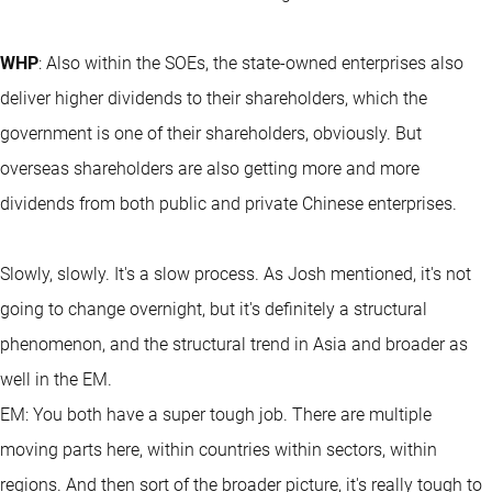
WHP
: Also within the SOEs, the state-owned enterprises also
deliver higher dividends to their shareholders, which the
government is one of their shareholders, obviously. But
overseas shareholders are also getting more and more
dividends from both public and private Chinese enterprises.
Slowly, slowly. It's a slow process. As Josh mentioned, it's not
going to change overnight, but it's definitely a structural
phenomenon, and the structural trend in Asia and broader as
well in the EM.
EM: You both have a super tough job. There are multiple
moving parts here, within countries within sectors, within
regions. And then sort of the broader picture, it's really tough to