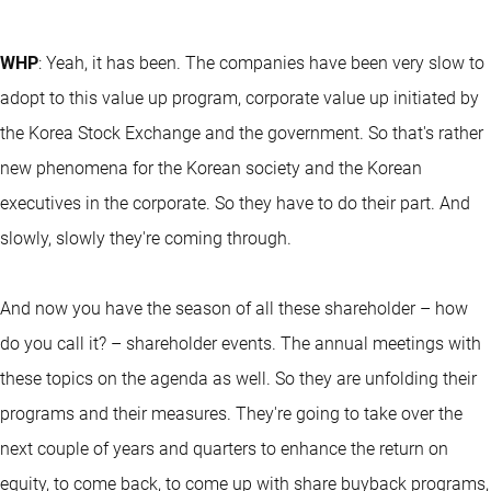
WHP
: Yeah, it has been. The companies have been very slow to
adopt to this value up program, corporate value up initiated by
the Korea Stock Exchange and the government. So that's rather
new phenomena for the Korean society and the Korean
executives in the corporate. So they have to do their part. And
slowly, slowly they're coming through.
And now you have the season of all these shareholder – how
do you call it? – shareholder events. The annual meetings with
these topics on the agenda as well. So they are unfolding their
programs and their measures. They're going to take over the
next couple of years and quarters to enhance the return on
equity, to come back, to come up with share buyback programs,