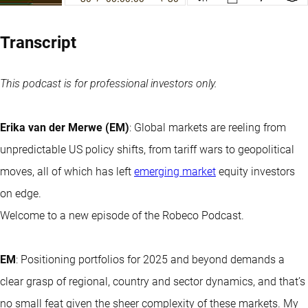
Transcript
This podcast is for professional investors only.
Erika van der Merwe (EM)
: Global markets are reeling from
unpredictable US policy shifts, from tariff wars to geopolitical
moves, all of which has left
emerging market
equity investors
on edge.
Welcome to a new episode of the Robeco Podcast.
EM
: Positioning portfolios for 2025 and beyond demands a
clear grasp of regional, country and sector dynamics, and that’s
no small feat given the sheer complexity of these markets. My