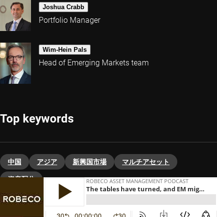
Joshua Crabb
Portfolio Manager
Wim-Hein Pals
Head of Emerging Markets team
Top keywords
中国
アジア
新興国市場
マルチアセット
資産配分