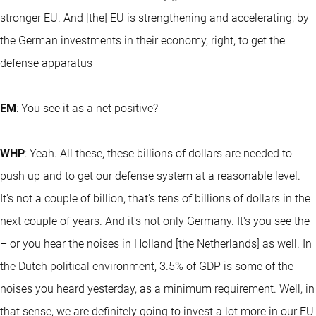
stronger EU. And [the] EU is strengthening and accelerating, by
the German investments in their economy, right, to get the
defense apparatus –
EM
: You see it as a net positive?
WHP
: Yeah. All these, these billions of dollars are needed to
push up and to get our defense system at a reasonable level.
It's not a couple of billion, that's tens of billions of dollars in the
next couple of years. And it's not only Germany. It's you see the
– or you hear the noises in Holland [the Netherlands] as well. In
the Dutch political environment, 3.5% of GDP is some of the
noises you heard yesterday, as a minimum requirement. Well, in
that sense, we are definitely going to invest a lot more in our EU