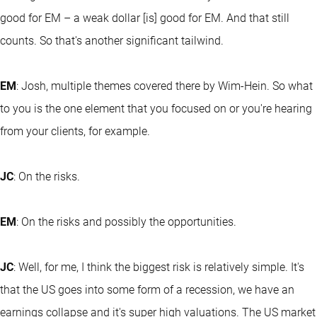
good for EM – a weak dollar [is] good for EM. And that still
counts. So that's another significant tailwind.
EM
: Josh, multiple themes covered there by Wim-Hein. So what
to you is the one element that you focused on or you're hearing
from your clients, for example.
JC
: On the risks.
EM
: On the risks and possibly the opportunities.
JC
: Well, for me, I think the biggest risk is relatively simple. It's
that the US goes into some form of a recession, we have an
earnings collapse and it's super high valuations. The US market