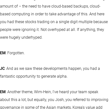
amount of – the need to have cloud-based backups, cloud-
based computing in order to take advantage of this. And here
you had these stocks trading on a single digit multiple because
people were ignoring it. Not overhyped at all. If anything, they
were hugely underhyped.
EM
: Forgotten.
JC
: And as we saw these developments happen, you had a
fantastic opportunity to generate alpha.
EM
: Another theme, Wim-Hein, I've heard your team speak
about this a lot, but equally, you Josh, you referred to improving
governance in some of the Asian markets, Korea's value add