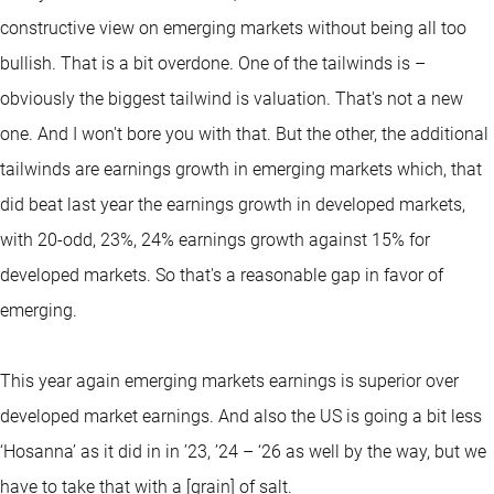
constructive view on emerging markets without being all too
bullish. That is a bit overdone. One of the tailwinds is –
obviously the biggest tailwind is valuation. That's not a new
one. And I won't bore you with that. But the other, the additional
tailwinds are earnings growth in emerging markets which, that
did beat last year the earnings growth in developed markets,
with 20-odd, 23%, 24% earnings growth against 15% for
developed markets. So that's a reasonable gap in favor of
emerging.
This year again emerging markets earnings is superior over
developed market earnings. And also the US is going a bit less
‘Hosanna’ as it did in in ’23, ’24 – ‘26 as well by the way, but we
have to take that with a [grain] of salt.