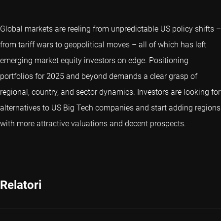
Global markets are reeling from unpredictable US policy shifts –
from tariff wars to geopolitical moves – all of which has left
emerging market equity investors on edge. Positioning
portfolios for 2025 and beyond demands a clear grasp of
regional, country, and sector dynamics. Investors are looking for
alternatives to US Big Tech companies and start adding regions
with more attractive valuations and decent prospects.
Relatori