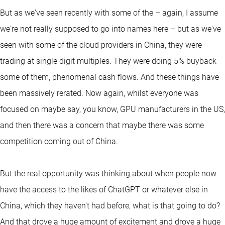
But as we've seen recently with some of the – again, I assume
we're not really supposed to go into names here – but as we've
seen with some of the cloud providers in China, they were
trading at single digit multiples. They were doing 5% buyback
some of them, phenomenal cash flows. And these things have
been massively rerated. Now again, whilst everyone was
focused on maybe say, you know, GPU manufacturers in the US,
and then there was a concern that maybe there was some
competition coming out of China.
But the real opportunity was thinking about when people now
have the access to the likes of ChatGPT or whatever else in
China, which they haven't had before, what is that going to do?
And that drove a huge amount of excitement and drove a huge