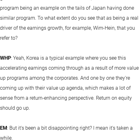
program being an example on the tails of Japan having done
similar program. To what extent do you see that as being a real
driver of the earnings growth, for example, Wim-Hein, that you
refer to?
WHP
: Yeah, Korea is a typical example where you see this
accelerating earnings coming through as a result of more value
up programs among the corporates. And one by one they're
coming up with their value up agenda, which makes a lot of
sense from a return-enhancing perspective. Return on equity
should go up.
EM
: But it's been a bit disappointing right? I mean it's taken a
while.