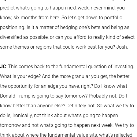
predict what's going to happen next week, never mind, you
know, six months from here. So let's get down to portfolio
positioning. Is it a matter of hedging one's bets and being as
diversified as possible, or can you afford to really kind of select
some themes or regions that could work best for you? Josh.
JC
: This comes back to the fundamental question of investing.
What is your edge? And the more granular you get, the better
the opportunity for an edge you have, right? Do I know what
Donald Trump is going to say tomorrow? Probably not. Do I
know better than anyone else? Definitely not. So what we try to
do is, ironically, not think about what's going to happen
tomorrow and not what's going to happen next week. We try to
think about where the fundamental value sits, what's reflected.