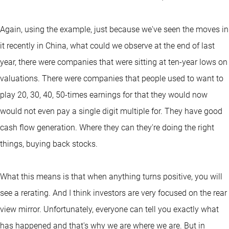
Again, using the example, just because we've seen the moves in
it recently in China, what could we observe at the end of last
year, there were companies that were sitting at ten-year lows on
valuations. There were companies that people used to want to
play 20, 30, 40, 50-times earnings for that they would now
would not even pay a single digit multiple for. They have good
cash flow generation. Where they can they're doing the right
things, buying back stocks.
What this means is that when anything turns positive, you will
see a rerating. And I think investors are very focused on the rear
view mirror. Unfortunately, everyone can tell you exactly what
has happened and that's why we are where we are. But in