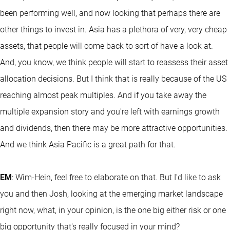
been performing well, and now looking that perhaps there are
other things to invest in. Asia has a plethora of very, very cheap
assets, that people will come back to sort of have a look at.
And, you know, we think people will start to reassess their asset
allocation decisions. But I think that is really because of the US
reaching almost peak multiples. And if you take away the
multiple expansion story and you're left with earnings growth
and dividends, then there may be more attractive opportunities.
And we think Asia Pacific is a great path for that.
EM
: Wim-Hein, feel free to elaborate on that. But I'd like to ask
you and then Josh, looking at the emerging market landscape
right now, what, in your opinion, is the one big either risk or one
big opportunity that's really focused in your mind?