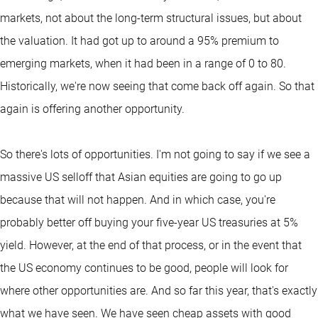
markets, not about the long-term structural issues, but about
the valuation. It had got up to around a 95% premium to
emerging markets, when it had been in a range of 0 to 80.
Historically, we're now seeing that come back off again. So that
again is offering another opportunity.
So there's lots of opportunities. I'm not going to say if we see a
massive US selloff that Asian equities are going to go up
because that will not happen. And in which case, you're
probably better off buying your five-year US treasuries at 5%
yield. However, at the end of that process, or in the event that
the US economy continues to be good, people will look for
where other opportunities are. And so far this year, that's exactly
what we have seen. We have seen cheap assets with good