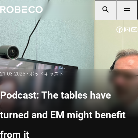
21-03-2025
•
ポッドキャスト
Podcast: The tables have
turned and EM might benefit
from it