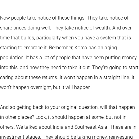
Now people take notice of these things. They take notice of
share prices doing well. They take notice of wealth. And over
time that builds, particularly when you have a system that is
starting to embrace it. Remember, Korea has an aging
population. It has a lot of people that have been putting money
into this, and now they need to take it out. They're going to start
caring about these returns. It won't happen in a straight line. It
won't happen overnight, but it will happen.
And so getting back to your original question, will that happen
in other places? Look, it should happen at some, but not in
others. We talked about India and Southeast Asia. These are in
investment stages. They should be taking money, reinvesting