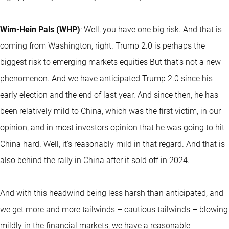
Wim-Hein Pals (WHP)
: Well, you have one big risk. And that is
coming from Washington, right. Trump 2.0 is perhaps the
biggest risk to emerging markets equities But that's not a new
phenomenon. And we have anticipated Trump 2.0 since his
early election and the end of last year. And since then, he has
been relatively mild to China, which was the first victim, in our
opinion, and in most investors opinion that he was going to hit
China hard. Well, it's reasonably mild in that regard. And that is
also behind the rally in China after it sold off in 2024.
And with this headwind being less harsh than anticipated, and
we get more and more tailwinds – cautious tailwinds – blowing
mildly in the financial markets, we have a reasonable