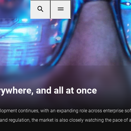
rywhere, and all at once
development continues, with an expanding role across enterprise so
and regulation, the market is also closely watching the pace of