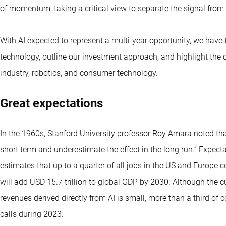
of momentum, taking a critical view to separate the signal from
With AI expected to represent a multi-year opportunity, we have t
technology, outline our investment approach, and highlight the o
industry, robotics, and consumer technology.
Great expectations
In the 1960s, Stanford University professor Roy Amara noted tha
short term and underestimate the effect in the long run.” Expe
estimates that up to a quarter of all jobs in the US and Europe 
will add USD 15.7 trillion to global GDP by 2030. Although the 
revenues derived directly from AI is small, more than a third o
calls during 2023.