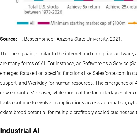
Source:
H. Bessembinder, Arizona State University, 2021.
That being said, similar to the internet and enterprise software, ar
are many forms of AI. For instance, as Software as a Service (
emerged focused on specific functions like Salesforce.com in 
support, and Workday for human resources. The emergence of AI 
new entrants. Moreover, while much of the focus today centers o
tools continue to evolve in applications across automation, cybers
exists broad potential for multiple profitably scaled businesse
Industrial AI