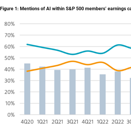
Figure 1: Mentions of AI within S&P 500 members’ earnings ca