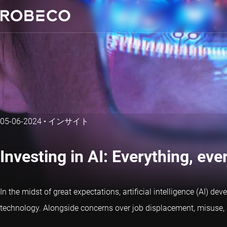
05-06-2024
•
インサイト
Investing in AI: Everything, eve
In the midst of great expectations, artificial intelligence (AI) 
technology. Alongside concerns over job displacement, misuse, 