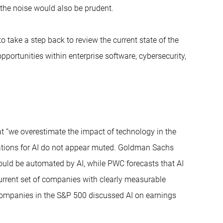
 the noise would also be prudent.
o take a step back to review the current state of the
pportunities within enterprise software, cybersecurity,
t “we overestimate the impact of technology in the
ctations for AI do not appear muted. Goldman Sachs
could be automated by AI, while PWC forecasts that AI
current set of companies with clearly measurable
f companies in the S&P 500 discussed AI on earnings