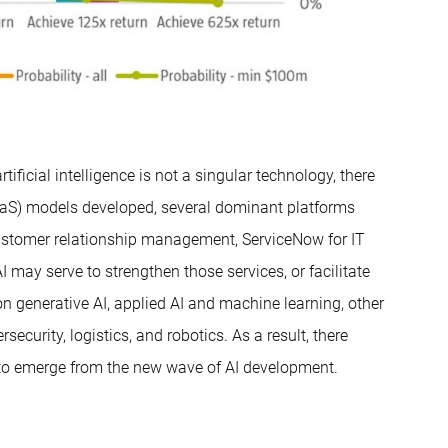
tificial intelligence is not a singular technology, there
SaaS) models developed, several dominant platforms
customer relationship management, ServiceNow for IT
may serve to strengthen those services, or facilitate
n generative AI, applied AI and machine learning, other
ecurity, logistics, and robotics. As a result, there
s to emerge from the new wave of AI development.