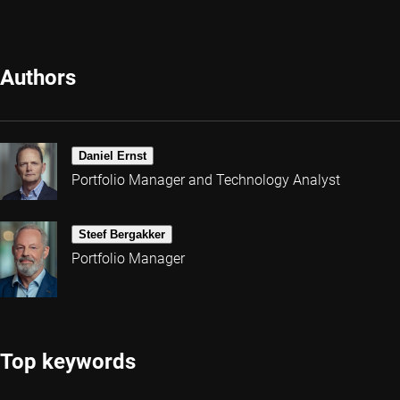
Authors
Daniel Ernst
Portfolio Manager and Technology Analyst
Steef Bergakker
Portfolio Manager
Top keywords