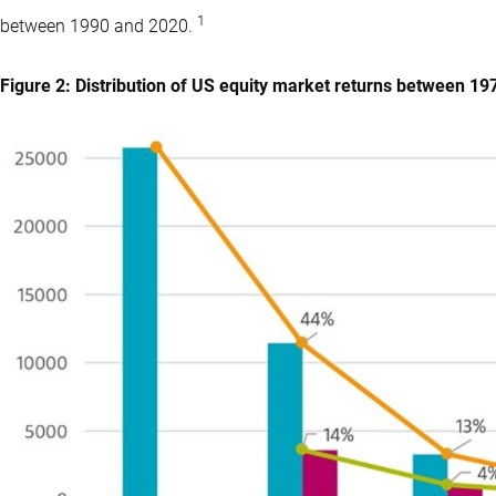
1
between 1990 and 2020.
Figure 2: Distribution of US equity market returns between 1