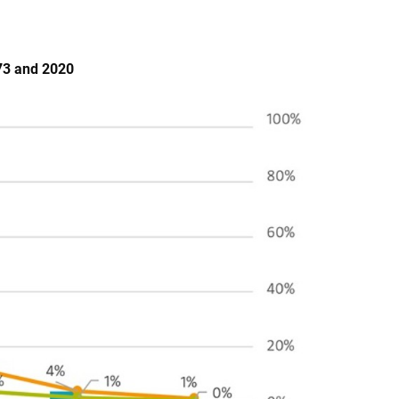
973 and 2020