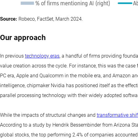
Source:
Robeco, FactSet, March 2024.
Our approach
In previous
technology eras
, a handful of firms providing founda
value creation across the cycle. For instance, this was the case 
PC era, Apple and Qualcomm in the mobile era, and Amazon and Goo
intelligence, chipmaker Nvidia has positioned itself as the effect
parallel processing technology with their widely adopted softwa
While the impacts of structural changes and
transformative shif
According to a study by Hendrik Bessembinder from Arizona Stat
global stocks, the top performing 2.4% of companies accounted f