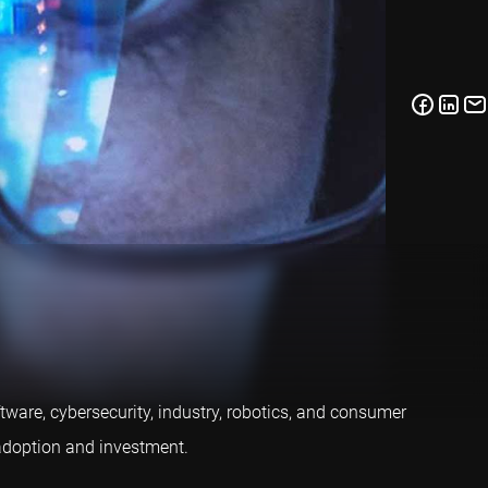
ftware, cybersecurity, industry, robotics, and consumer
 adoption and investment.