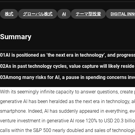
株式
グローバル株式
AI
テーマ型投資
DIGITAL IN
Summary
AI is positioned as ‘the next era in technology’, and progres
As in past technology cycles, value capture will likely reside
Among many risks for AI, a pause in spending concerns inv
With its seemingly infinite capacity to answer questions, create
generative AI has been heralded as the next era in technology, ak
smartphone. Indeed, AI has suddenly appeared in everything, ever
venture investment in generative AI rose 120% to USD 20.3 billio
calls within the S&P 500 nearly doubled and sales of technologie