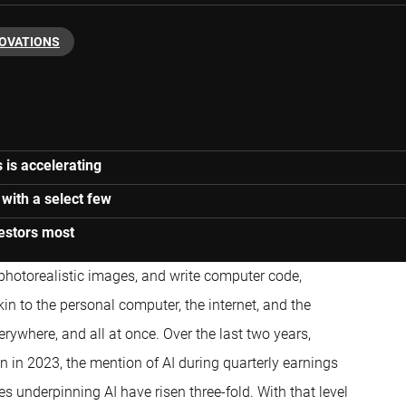
NOVATIONS
s is accelerating
 with a select few
estors most
 photorealistic images, and write computer code,
in to the personal computer, the internet, and the
ywhere, and all at once. Over the last two years,
n in 2023, the mention of AI during quarterly earnings
s underpinning AI have risen three-fold. With that level