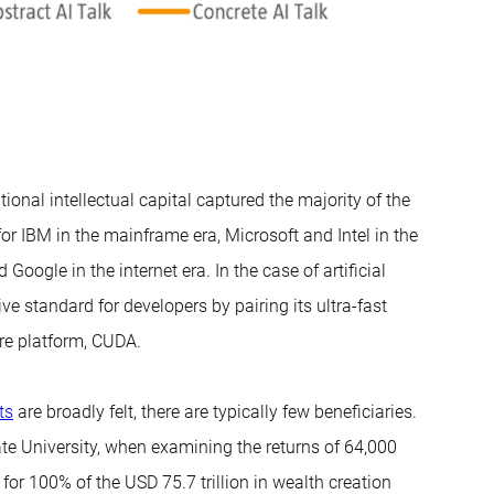
tional intellectual capital captured the majority of the
for IBM in the mainframe era, Microsoft and Intel in the
gle in the internet era. In the case of artificial
ive standard for developers by pairing its ultra-fast
re platform, CUDA.
ts
are broadly felt, there are typically few beneficiaries.
e University, when examining the returns of 64,000
or 100% of the USD 75.7 trillion in wealth creation