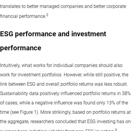
translates to better managed companies and better corporate
2
financial performance.
ESG performance and investment
performance
Intuitively, what works for individual companies should also
work for investment portfolios. However, while still positive, the
link between ESG and overall portfolio returns was less robust.
Sustainability data positively influenced portfolio returns in 38%
of cases, while a negative influence was found only 13% of the
time (see Figure 1). More strikingly, based on portfolio returns at
the aggregate, researchers concluded that ESG investing has on
3