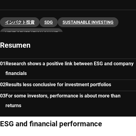
インパクト投資
SDG
SUSTAINABLE INVESTING
NEXT-GENERATION QUANT
Resumen
Research shows a positive link between ESG and company
financials
Results less conclusive for investment portfolios
For some investors, performance is about more than
returns
ESG and financial performance