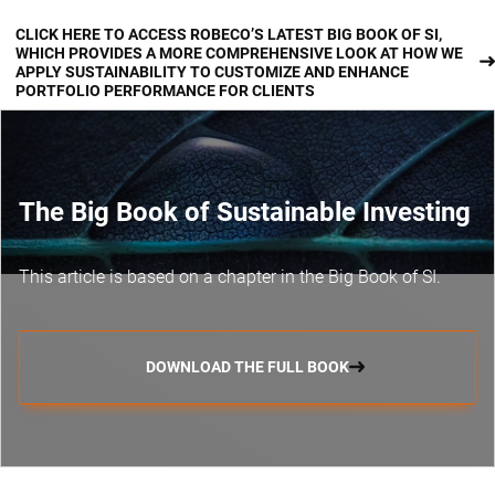
CLICK HERE TO ACCESS ROBECO’S LATEST BIG BOOK OF SI,
WHICH PROVIDES A MORE COMPREHENSIVE LOOK AT HOW WE
APPLY SUSTAINABILITY TO CUSTOMIZE AND ENHANCE
PORTFOLIO PERFORMANCE FOR CLIENTS
The Big Book of Sustainable Investing
This article is based on a chapter in the Big Book of SI.
DOWNLOAD THE FULL BOOK