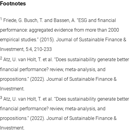
Footnotes
1
Friede, G. Busch, T. and Bassen, A. “ESG and financial
performance: aggregated evidence from more than 2000
empirical studies.” (2015). Journal of Sustainable Finance &
Investment, 5:4, 210-233
2
Atz, U. van Holt, T. et al. “Does sustainability generate better
financial performance? review, meta-analysis, and
propositions.” (2022). Journal of Sustainable Finance &
Investment.
3
Atz, U. van Holt, T. et al. “Does sustainability generate better
financial performance? review, meta-analysis, and
propositions.” (2022). Journal of Sustainable Finance &
Investment.