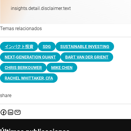
insights.detail.disclaimer.text
Temas relacionados
インパクト投資
SDG
SUSTAINABLE INVESTING
NEXT-GENERATION QUANT
BART VAN DER GRIENT
CHRIS BERKOUWER
MIKE CHEN
RACHEL WHITTAKER, CFA
share