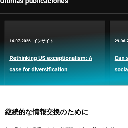
Últimas publicaciones
14-07-2026
·
インサイト
29-06-
Rethinking US exceptionalism: A
Can s
case for diversification
socia
継続的な情報交換のために