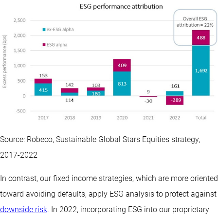
Source: Robeco, Sustainable Global Stars Equities strategy,
2017-2022
In contrast, our fixed income strategies, which are more oriented
toward avoiding defaults, apply ESG analysis to protect against
downside risk
. In 2022, incorporating ESG into our proprietary