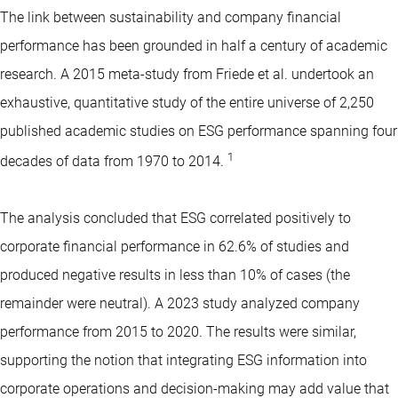
The link between sustainability and company financial
performance has been grounded in half a century of academic
research. A 2015 meta-study from Friede et al. undertook an
exhaustive, quantitative study of the entire universe of 2,250
published academic studies on ESG performance spanning four
1
decades of data from 1970 to 2014.
The analysis concluded that ESG correlated positively to
corporate financial performance in 62.6% of studies and
produced negative results in less than 10% of cases (the
remainder were neutral). A 2023 study analyzed company
performance from 2015 to 2020. The results were similar,
supporting the notion that integrating ESG information into
corporate operations and decision-making may add value that