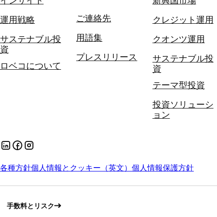
インサイト
新興国市場
ご連絡先
運用戦略
クレジット運用
用語集
サステナブル投
クオンツ運用
資
プレスリリース
サステナブル投
ロベコについて
資
テーマ型投資
投資ソリューシ
ョン
各種方針
個人情報とクッキー（英文）
個人情報保護方針
手数料とリスク