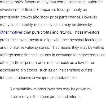
more complex factors at play that complicate the equation for
investment portfolios. Companies focus primarily on
profitability, growth and stock price performance. However,
many sustainability-minded investors may be driven by
other motives
than pure profits and returns. Those investors
prefer their investments to align with their personal ideologies
and normative value systems. That means they may be willing
to forgo some financial returns in exchange for higher marks on
other portfolio ‘performance metrics’ such as a low-to-no
exposure to ‘sin stocks’ such as online gambling outlets,
tobacco producers or weapons manufacturers.
Sustainability-minded investors may be driven by
other motives than pure profits and returns