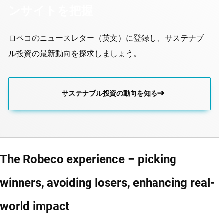
ンサイトを把握
ロベコのニュースレター（英文）に登録し、サステナブ
ル投資の最新動向を探求しましょう。
サステナブル投資の動向を知る
The Robeco experience – picking
winners, avoiding losers, enhancing real-
world impact