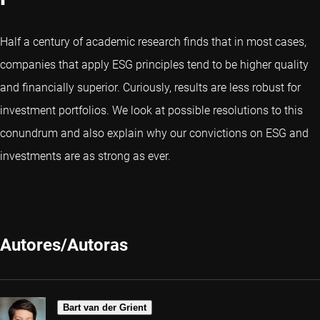
Half a century of academic research finds that in most cases,
companies that apply ESG principles tend to be higher quality
and financially superior. Curiously, results are less robust for
investment portfolios. We look at possible resolutions to this
conundrum and also explain why our convictions on ESG and
investments are as strong as ever.
Autores/Autoras
Bart van der Grient