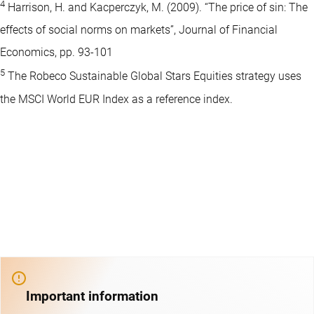
4
Harrison, H. and Kacperczyk, M. (2009). “The price of sin: The
effects of social norms on markets”, Journal of Financial
Economics, pp. 93-101
5
The Robeco Sustainable Global Stars Equities strategy uses
the MSCI World EUR Index as a reference index.
Important information