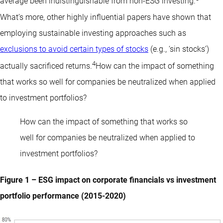
average been indistinguishable from non-ESG investing.
What’s more, other highly influential papers have shown that
employing sustainable investing approaches such as
exclusions to avoid certain types of stocks
(e.g., ‘sin stocks’)
4
actually sacrificed returns.
How can the impact of something
that works so well for companies be neutralized when applied
to investment portfolios?
How can the impact of something that works so
well for companies be neutralized when applied to
investment portfolios?
Figure 1 – ESG impact on corporate financials vs investment
portfolio performance (2015-2020)