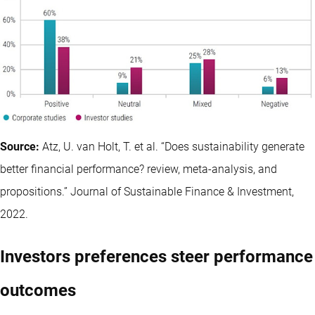
Source:
Atz, U. van Holt, T. et al. “Does sustainability generate
better financial performance? review, meta-analysis, and
propositions.” Journal of Sustainable Finance & Investment,
2022.
Investors preferences steer performance
outcomes