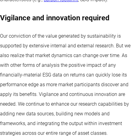
Vigilance and innovation required
Our conviction of the value generated by sustainability is
supported by extensive internal and external research. But we
also realize that market dynamics can change over time. As
with other forms of analysis the positive impact of any
financially-material ESG data on returns can quickly lose its
performance edge as more market participants discover and
apply its benefits. Vigilance and continuous innovation are
needed. We continue to enhance our research capabilities by
adding new data sources, building new models and
frameworks, and integrating the output within investment
strategies across our entire range of asset classes.