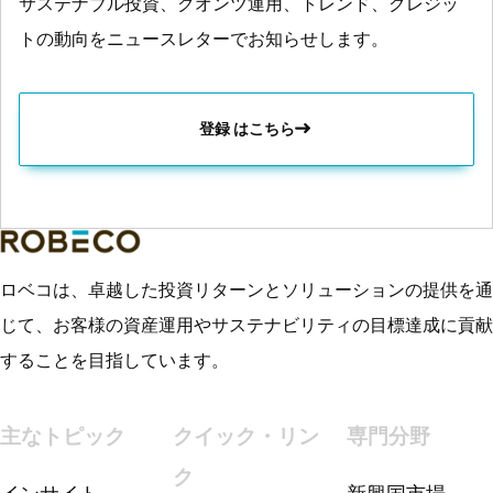
サステナブル投資、クオンツ運用、トレンド、クレジッ
トの動向をニュースレターでお知らせします。
登録 はこちら
ロベコは、卓越した投資リターンとソリューションの提供を通
じて、お客様の資産運用やサステナビリティの目標達成に貢献
することを目指しています。
主なトピック
クイック・リン
専門分野
ク