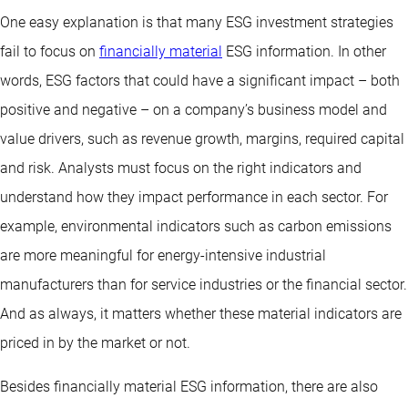
One easy explanation is that many ESG investment strategies
fail to focus on
financially material
ESG information. In other
words, ESG factors that could have a significant impact – both
positive and negative – on a company’s business model and
value drivers, such as revenue growth, margins, required capital
and risk. Analysts must focus on the right indicators and
understand how they impact performance in each sector. For
example, environmental indicators such as carbon emissions
are more meaningful for energy-intensive industrial
manufacturers than for service industries or the financial sector.
And as always, it matters whether these material indicators are
priced in by the market or not.
Besides financially material ESG information, there are also