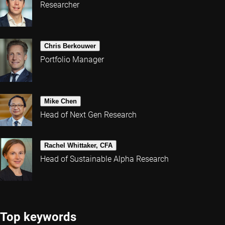
Researcher
Chris Berkouwer
Portfolio Manager
Mike Chen
Head of Next Gen Research
Rachel Whittaker, CFA
Head of Sustainable Alpha Research
Top keywords