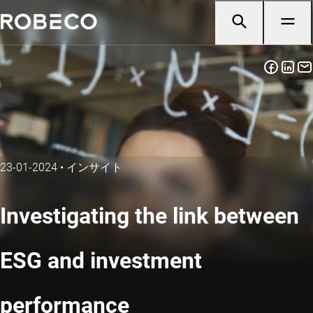
23-01-2024
•
インサイト
Investigating the link between
ESG and investment
performance