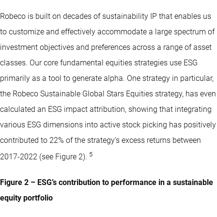
Robeco is built on decades of sustainability IP that enables us
to customize and effectively accommodate a large spectrum of
investment objectives and preferences across a range of asset
classes. Our core fundamental equities strategies use ESG
primarily as a tool to generate alpha. One strategy in particular,
the Robeco Sustainable Global Stars Equities strategy, has even
calculated an ESG impact attribution, showing that integrating
various ESG dimensions into active stock picking has positively
contributed to 22% of the strategy’s excess returns between
5
2017-2022 (see Figure 2).
Figure 2 – ESG’s contribution to performance in a sustainable
equity portfolio