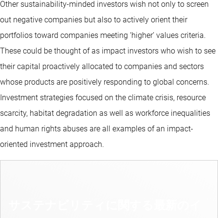
Other sustainability-minded investors wish not only to screen
out negative companies but also to actively orient their
portfolios toward companies meeting ‘higher’ values criteria.
These could be thought of as impact investors who wish to see
their capital proactively allocated to companies and sectors
whose products are positively responding to global concerns.
Investment strategies focused on the climate crisis, resource
scarcity, habitat degradation as well as workforce inequalities
and human rights abuses are all examples of an impact-
oriented investment approach.
サステナビリティに関する最新のイ