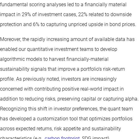
fundamental scoring analyses led to a financially material
impact in 29% of investment cases, 22% related to downside
protection and 6% to capturing unpriced upside in bond prices.
Moreover, the rapidly increasing amount of available data has
enabled our quantitative investment teams to develop
algorithmic models to harvest financially-material
sustainability signals that improve a portfolio’s risk-return
profile. As previously noted, investors are increasingly
concerned with contributing positive real-world impact in
addition to reducing risks, preserving capital or capturing alpha.
Recognizing this shift in investor preferences, the quant team
has developed a customization tool that optimizes portfolios
across expected returns, risk appetite and sustainability
characteristics (e.g.,
carbon footprint
, SDG impact).