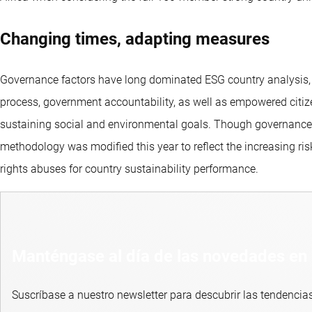
Changing times, adapting measures
Governance factors have long dominated ESG country analysis, an
process, government accountability, as well as empowered citize
sustaining social and environmental goals. Though governance is
methodology was modified this year to reflect the increasing ri
rights abuses for country sustainability performance.
Manténgase al día de las novedades en 
Suscríbase a nuestro newsletter para descubrir las tendencias