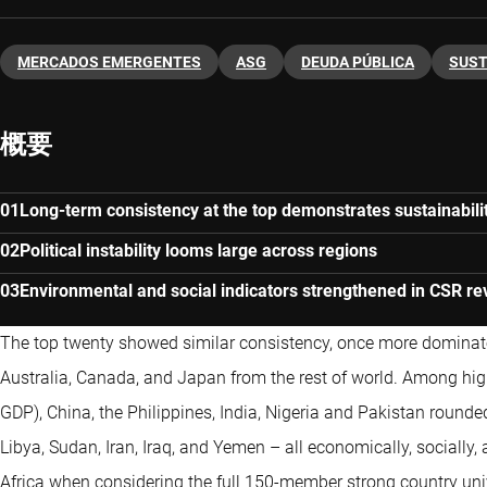
MERCADOS EMERGENTES
ASG
DEUDA PÚBLICA
SUST
概要
Long-term consistency at the top demonstrates sustainabilit
Political instability looms large across regions
Environmental and social indicators strengthened in CSR r
The top twenty showed similar consistency, once more domina
Australia, Canada, and Japan from the rest of world. Among hi
GDP), China, the Philippines, India, Nigeria and Pakistan rounde
Libya, Sudan, Iran, Iraq, and Yemen – all economically, socially, 
Africa when considering the full 150-member strong country uni