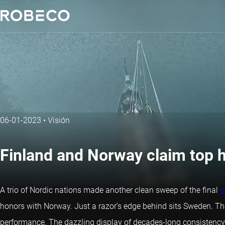
06-01-2023
•
Visión
Finland and Norway claim top h
A trio of Nordic nations made another clean sweep of the final
c
honors with Norway. Just a razor’s edge behind sits Sweden. The 
performance. The dazzling display of decades-long consistency at