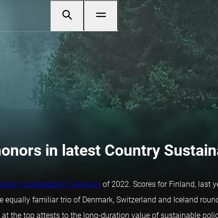
onors in latest Country Sustain
ountry sustainability rankings
of 2022. Scores for Finland, last ye
equally familiar trio of Denmark, Switzerland and Iceland rounded
 the top attests to the long-duration value of sustainable polic