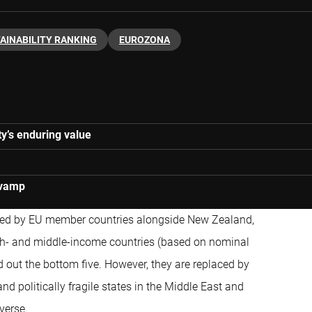
AINABILITY RANKING
EUROZONA
y’s enduring value
evamp
ted by EU member countries alongside New Zealand,
gh- and middle-income countries (based on nominal
d out the bottom five. However, they are replaced by
and politically fragile states in the Middle East and
verse.