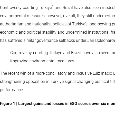
1
Controversy-courting Türkiye
and Brazil have also seen modest 
environmental measures; however, overall, they still underperfor
authoritarian and nationalist policies of Türkiye’s long-servin
economic and political stability and undermined institutional 
has suffered similar governance setbacks under Jair Bolsonaro’s
Controversy-courting Türkiye and Brazil have also seen mod
improving environmental measures
The recent win of a more conciliatory and inclusive Luiz Inácio L
strengthening opposition in Türkiye signal changing political tid
performance.
Figure 1 | Largest gains and losses in ESG scores over six mo