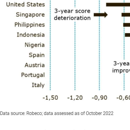
Data source: Robeco; data assessed as of October 2022