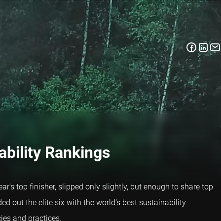
ability Rankings
ar’s top finisher, slipped only slightly, but enough to share top
 out the elite six with the world’s best sustainability
ies and practices.