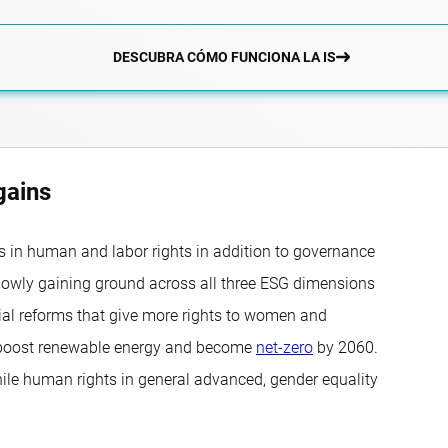
DESCUBRA CÓMO FUNCIONA LA IS
gains
 in human and labor rights in addition to governance
lowly gaining ground across all three ESG dimensions
ocial reforms that give more rights to women and
, boost renewable energy and become
net-zero
by 2060.
hile human rights in general advanced, gender equality