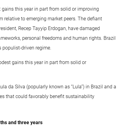
gains this year in part from solid or improving
m relative to emerging market peers. The defiant
g president, Recep Tayyip Erdogan, have damaged
frameworks, personal freedoms and human rights. Brazil
 populist-driven regime.
est gains this year in part from solid or
ula da Silva (popularly known as “Lula”) in Brazil and a
es that could favorably benefit sustainability
nths and three years