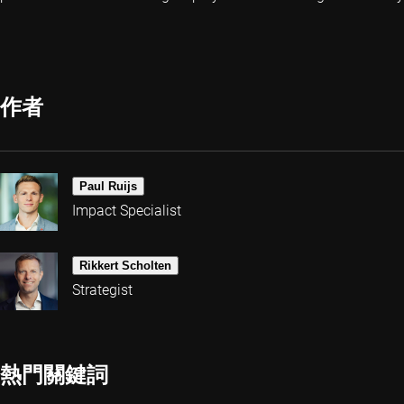
作者
Paul Ruijs
Impact Specialist
Rikkert Scholten
Strategist
熱門關鍵詞