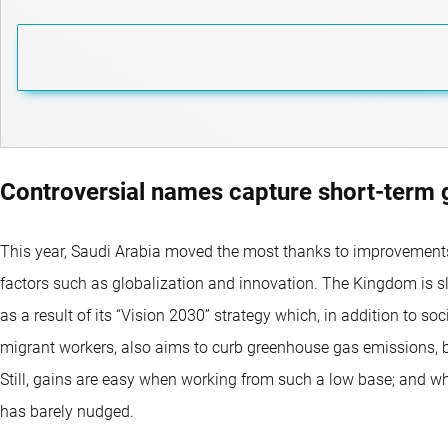
Controversial names capture short-term 
This year, Saudi Arabia moved the most thanks to improvements
factors such as globalization and innovation. The Kingdom is s
as a result of its “Vision 2030” strategy which, in addition to s
migrant workers, also aims to curb greenhouse gas emissions
Still, gains are easy when working from such a low base; and w
has barely nudged.