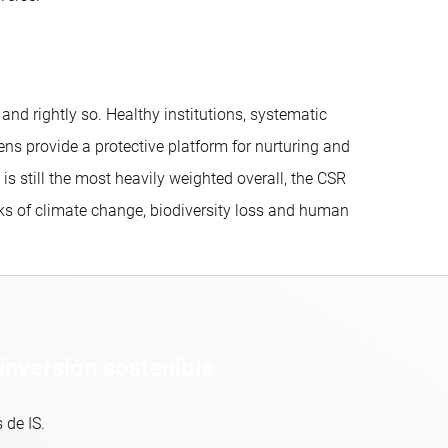
d rightly so. Healthy institutions, systematic
ns provide a protective platform for nurturing and
 still the most heavily weighted overall, the CSR
sks of climate change, biodiversity loss and human
inversión sostenible
 de IS.