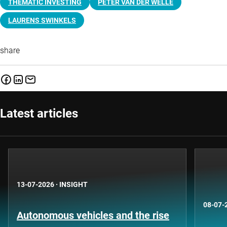
THEMATIC INVESTING
PETER VAN DER WELLE
LAURENS SWINKELS
share
Latest articles
13-07-2026
·
INSIGHT
08-07-
Autonomous vehicles and the rise