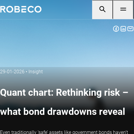
29-01-2026
•
Insight
Quant chart: Rethinking risk –
what bond drawdowns reveal
Even traditionally ‘safe’ assets like government bonds haven’t