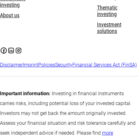
investing
Thematic
investing
About us
Investment
solutions
Disclaimer
Imprint
Policies
Security
Financial Services Act (FinSA)
Important information:
Investing in financial instruments
carries risks, including potential loss of your invested capital.
Investors may not get back the amount originally invested.
Assess your financial situation and risk tolerance carefully and
seek independent advice if needed. Please find
more