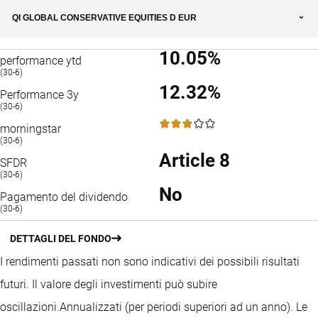
QI GLOBAL CONSERVATIVE EQUITIES D EUR
10.05%
performance ytd
(30-6)
12.32%
Performance 3y
(30-6)
3 / 5
morningstar
(30-6)
Article 8
SFDR
(30-6)
No
Pagamento del dividendo
(30-6)
DETTAGLI DEL FONDO
I rendimenti passati non sono indicativi dei possibili risultati
futuri. Il valore degli investimenti può subire
oscillazioni.
Annualizzati (per periodi superiori ad un anno).
Le