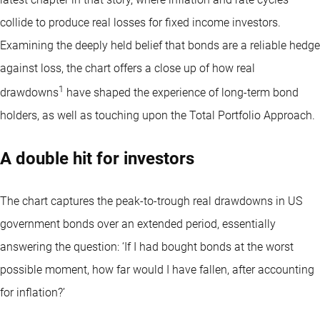
collide to produce real losses for fixed income investors.
Examining the deeply held belief that bonds are a reliable hedge
against loss, the chart offers a close up of how real
1
drawdowns
have shaped the experience of long-term bond
holders, as well as touching upon the Total Portfolio Approach.
A double hit for investors
The chart captures the peak-to-trough real drawdowns in US
government bonds over an extended period, essentially
answering the question: ‘If I had bought bonds at the worst
possible moment, how far would I have fallen, after accounting
for inflation?’