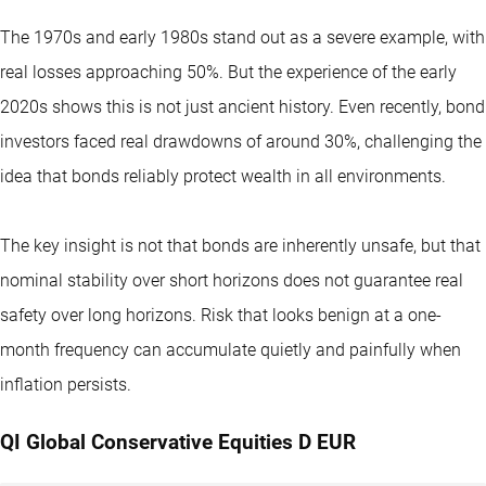
The 1970s and early 1980s stand out as a severe example, with
real losses approaching 50%. But the experience of the early
2020s shows this is not just ancient history. Even recently, bond
investors faced real drawdowns of around 30%, challenging the
idea that bonds reliably protect wealth in all environments.
The key insight is not that bonds are inherently unsafe, but that
nominal stability over short horizons does not guarantee real
safety over long horizons. Risk that looks benign at a one-
month frequency can accumulate quietly and painfully when
inflation persists.
QI Global Conservative Equities D EUR