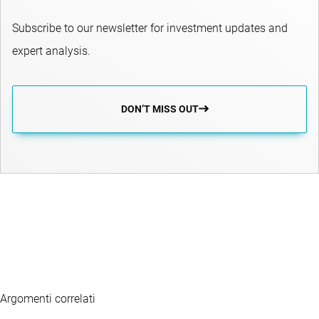
Subscribe to our newsletter for investment updates and
expert analysis.
DON’T MISS OUT
Argomenti correlati