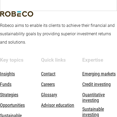
Robeco aims to enable its clients to achieve their financial and
sustainability goals by providing superior investment returns
and solutions.
Key topics
Quick links
Expertise
Insights
Contact
Emerging markets
Funds
Careers
Credit investing
Strategies
Glossary
Quantitative
investing
Opportunities
Advisor education
Sustainable
investing
Sustainable