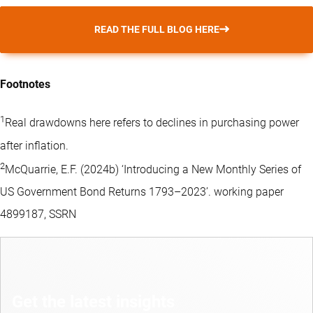
READ THE FULL BLOG HERE
Footnotes
1
Real drawdowns here refers to declines in purchasing power
after inflation.
2
McQuarrie, E.F. (2024b) ‘Introducing a New Monthly Series of
US Government Bond Returns 1793–2023’. working paper
4899187, SSRN
Get the latest insights