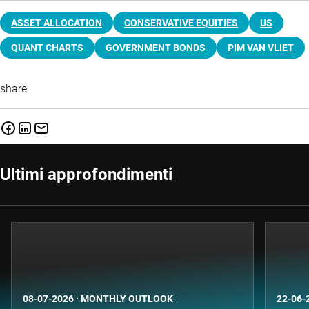
ASSET ALLOCATION
CONSERVATIVE EQUITIES
US
QUANT CHARTS
GOVERNMENT BONDS
PIM VAN VLIET
share
Ultimi approfondimenti
08-07-2026
·
MONTHLY OUTLOOK
22-06-