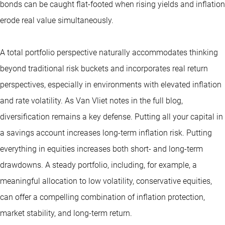
bonds can be caught flat-footed when rising yields and inflation
erode real value simultaneously.
A total portfolio perspective naturally accommodates thinking
beyond traditional risk buckets and incorporates real return
perspectives, especially in environments with elevated inflation
and rate volatility. As Van Vliet notes in the full blog,
diversification remains a key defense. Putting all your capital in
a savings account increases long-term inflation risk. Putting
everything in equities increases both short- and long-term
drawdowns. A steady portfolio, including, for example, a
meaningful allocation to low volatility, conservative equities,
can offer a compelling combination of inflation protection,
market stability, and long-term return.