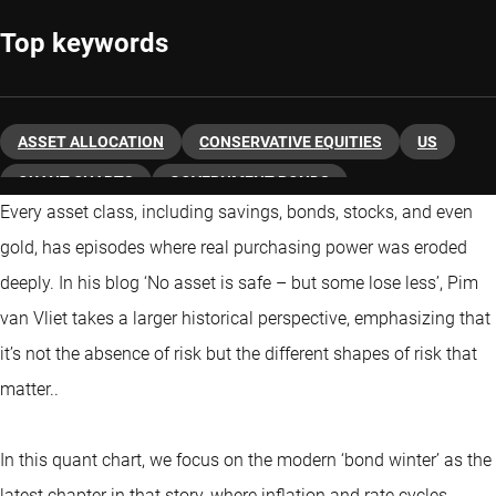
Top keywords
ASSET ALLOCATION
CONSERVATIVE EQUITIES
US
QUANT CHARTS
GOVERNMENT BONDS
Every asset class, including savings, bonds, stocks, and even
gold, has episodes where real purchasing power was eroded
deeply. In his blog ‘No asset is safe – but some lose less’, Pim
van Vliet takes a larger historical perspective, emphasizing that
it’s not the absence of risk but the different shapes of risk that
matter..
In this quant chart, we focus on the modern ‘bond winter’ as the
latest chapter in that story, where inflation and rate cycles