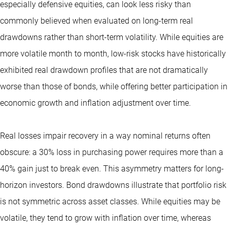
especially defensive equities, can look less risky than
commonly believed when evaluated on long-term real
drawdowns rather than short-term volatility. While equities are
more volatile month to month, low-risk stocks have historically
exhibited real drawdown profiles that are not dramatically
worse than those of bonds, while offering better participation in
economic growth and inflation adjustment over time.
Real losses impair recovery in a way nominal returns often
obscure: a 30% loss in purchasing power requires more than a
40% gain just to break even. This asymmetry matters for long-
horizon investors. Bond drawdowns illustrate that portfolio risk
is not symmetric across asset classes. While equities may be
volatile, they tend to grow with inflation over time, whereas