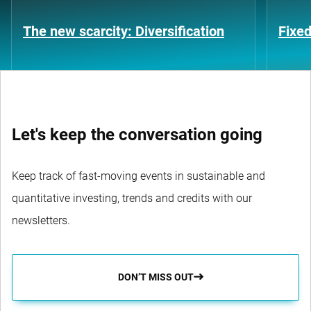
The new scarcity: Diversification
Fixe
Let's keep the conversation going
Keep track of fast-moving events in sustainable and
quantitative investing, trends and credits with our
newsletters.
DON’T MISS OUT