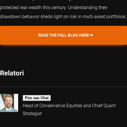
protected real wealth this century. Understanding their
drawdown behavior sheds light on risk in multi-asset portfolios.
READ THE FULL BLOG HERE
Relatori
Pim van Vliet
Head of Conservative Equities and Chief Quant
Strategist