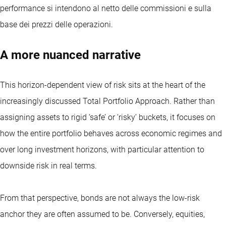
performance si intendono al netto delle commissioni e sulla
base dei prezzi delle operazioni.
A more nuanced narrative
This horizon-dependent view of risk sits at the heart of the
increasingly discussed Total Portfolio Approach. Rather than
assigning assets to rigid ‘safe’ or ‘risky’ buckets, it focuses on
how the entire portfolio behaves across economic regimes and
over long investment horizons, with particular attention to
downside risk in real terms.
From that perspective, bonds are not always the low-risk
anchor they are often assumed to be. Conversely, equities,