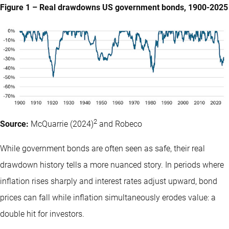
Figure 1 – Real drawdowns US government bonds, 1900-2025
2
Source:
McQuarrie (2024)
and Robeco
While government bonds are often seen as safe, their real
drawdown history tells a more nuanced story. In periods where
inflation rises sharply and interest rates adjust upward, bond
prices can fall while inflation simultaneously erodes value: a
double hit for investors.