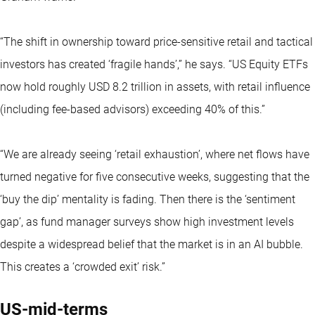
“The shift in ownership toward price-sensitive retail and tactical
investors has created ‘fragile hands’,” he says. “US Equity ETFs
now hold roughly USD 8.2 trillion in assets, with retail influence
(including fee-based advisors) exceeding 40% of this.”
“We are already seeing ‘retail exhaustion’, where net flows have
turned negative for five consecutive weeks, suggesting that the
‘buy the dip’ mentality is fading. Then there is the ‘sentiment
gap’, as fund manager surveys show high investment levels
despite a widespread belief that the market is in an AI bubble.
This creates a ‘crowded exit’ risk.”
US-mid-terms