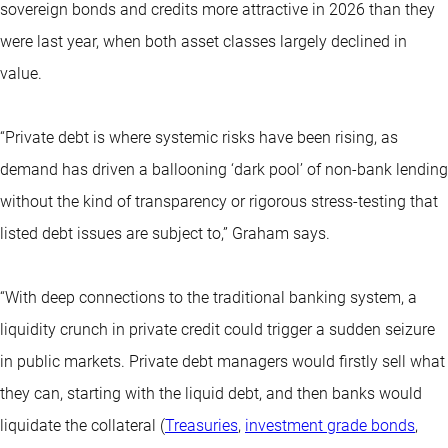
sovereign bonds and credits more attractive in 2026 than they
were last year, when both asset classes largely declined in
value.
“Private debt is where systemic risks have been rising, as
demand has driven a ballooning ‘dark pool’ of non-bank lending
without the kind of transparency or rigorous stress-testing that
listed debt issues are subject to,” Graham says.
“With deep connections to the traditional banking system, a
liquidity crunch in private credit could trigger a sudden seizure
in public markets. Private debt managers would firstly sell what
they can, starting with the liquid debt, and then banks would
liquidate the collateral (
Treasuries
,
investment grade bonds
,