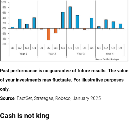
Past performance is no guarantee of future results. The value
of your investments may fluctuate. For illustrative purposes
only.
Source
: FactSet, Strategas, Robeco, January 2025
Cash is not king