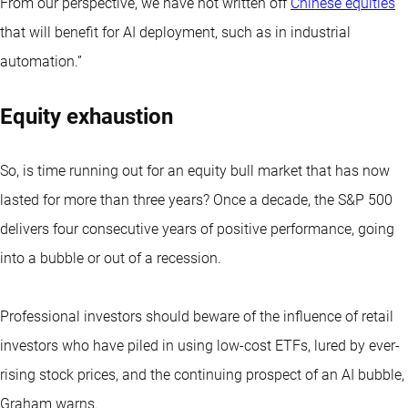
From our perspective, we have not written off
Chinese equities
that will benefit for AI deployment, such as in industrial
automation.”
Equity exhaustion
So, is time running out for an equity bull market that has now
lasted for more than three years? Once a decade, the S&P 500
delivers four consecutive years of positive performance, going
into a bubble or out of a recession.
Professional investors should beware of the influence of retail
investors who have piled in using low-cost ETFs, lured by ever-
rising stock prices, and the continuing prospect of an AI bubble,
Graham warns.