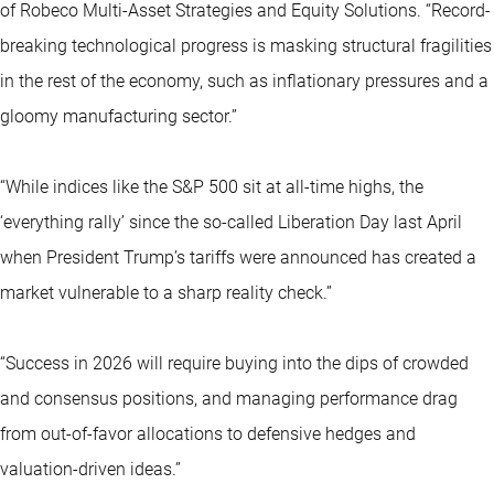
of Robeco Multi-Asset Strategies and Equity Solutions. “Record-
breaking technological progress is masking structural fragilities
in the rest of the economy, such as inflationary pressures and a
gloomy manufacturing sector.”
“While indices like the S&P 500 sit at all-time highs, the
‘everything rally’ since the so-called Liberation Day last April
when President Trump’s tariffs were announced has created a
market vulnerable to a sharp reality check.”
“Success in 2026 will require buying into the dips of crowded
and consensus positions, and managing performance drag
from out-of-favor allocations to defensive hedges and
valuation-driven ideas.”