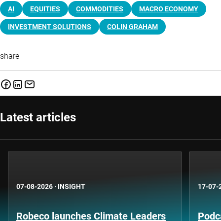
AI
EQUITIES
COMMODITIES
MACRO ECONOMY
INVESTMENT SOLUTIONS
COLIN GRAHAM
share
Latest articles
07-08-2026
·
INSIGHT
17-07-
Robeco launches Climate Leaders
Podca