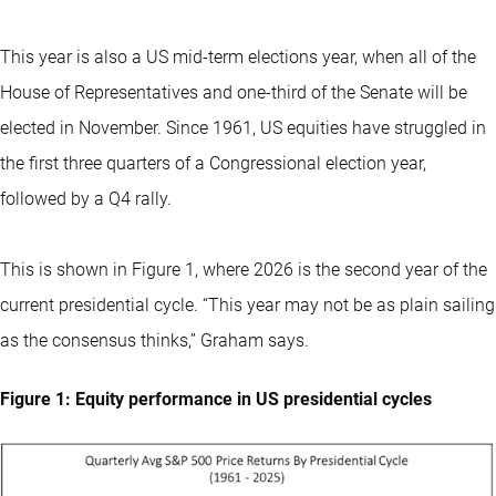
This year is also a US mid-term elections year, when all of the
House of Representatives and one-third of the Senate will be
elected in November. Since 1961, US equities have struggled in
the first three quarters of a Congressional election year,
followed by a Q4 rally.
This is shown in Figure 1, where 2026 is the second year of the
current presidential cycle. “This year may not be as plain sailing
as the consensus thinks,” Graham says.
Figure 1: Equity performance in US presidential cycles