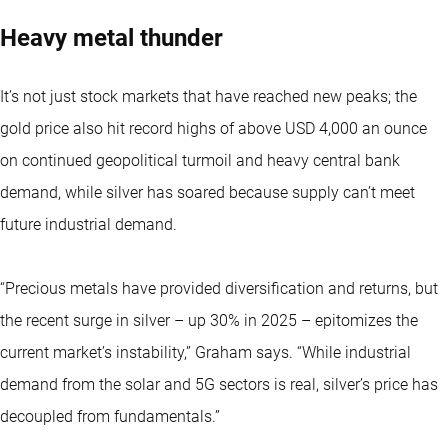
Heavy metal thunder
It’s not just stock markets that have reached new peaks; the
gold price also hit record highs of above USD 4,000 an ounce
on continued geopolitical turmoil and heavy central bank
demand, while silver has soared because supply can’t meet
future industrial demand.
“Precious metals have provided diversification and returns, but
the recent surge in silver – up 30% in 2025 – epitomizes the
current market’s instability,” Graham says. “While industrial
demand from the solar and 5G sectors is real, silver’s price has
decoupled from fundamentals.”