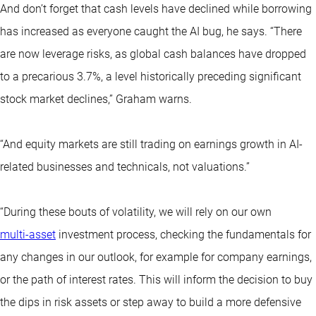
And don’t forget that cash levels have declined while borrowing
has increased as everyone caught the AI bug, he says. “There
are now leverage risks, as global cash balances have dropped
to a precarious 3.7%, a level historically preceding significant
stock market declines,” Graham warns.
“And equity markets are still trading on earnings growth in AI-
related businesses and technicals, not valuations.”
“During these bouts of volatility, we will rely on our own
multi-asset
investment process, checking the fundamentals for
any changes in our outlook, for example for company earnings,
or the path of interest rates. This will inform the decision to buy
the dips in risk assets or step away to build a more defensive