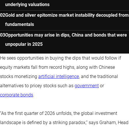
underlying valuations
Gold and silver epitomize market instability decoupled from
fundamentals
Opportunities may arise in dips, China and bonds that were
unpopular in 2025
He sees opportunities in buying the dips that would follow if
equity markets fall from record highs, along with Chinese
stocks monetizing
artificial intelligence
, and the traditional
alternatives to pricey stocks such as
government
or
corporate bonds
.
“As the first quarter of 2026 unfolds, the global investment
landscape is defined by a striking paradox,” says Graham, Head