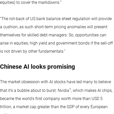
equities) to cover the markdowns.”
“The roll-back of US bank balance sheet regulation will provide
a cushion, as such short-term pricing anomalies will present
themselves for skilled debt managers. So, opportunities can
arise in equities, high yield and government bonds if the sell-off
is not driven by other fundamentals.”
Chinese AI looks promising
The market obsession with AI stocks have led many to believe
1
that it’s a bubble about to burst. Nvidia
, which makes AI chips,
became the world’s first company worth more than USD 5
trillion, a market cap greater than the GDP of every European