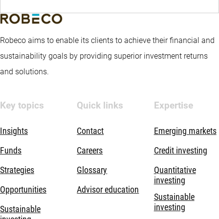
Robeco aims to enable its clients to achieve their financial and
sustainability goals by providing superior investment returns
and solutions.
Key topics
Quick links
Expertise
Insights
Contact
Emerging markets
Funds
Careers
Credit investing
Strategies
Glossary
Quantitative
investing
Opportunities
Advisor education
Sustainable
investing
Sustainable