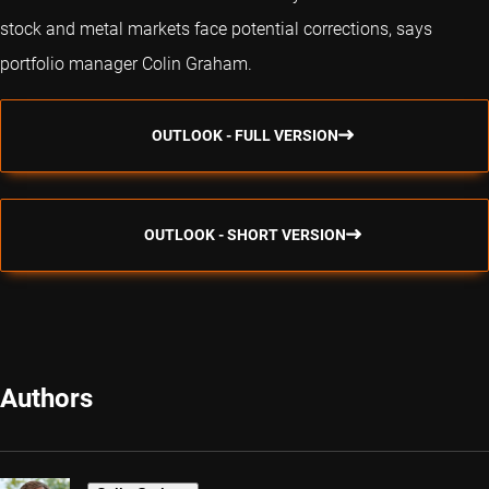
stock and metal markets face potential corrections, says
portfolio manager Colin Graham.
OUTLOOK - FULL VERSION
OUTLOOK - SHORT VERSION
Authors