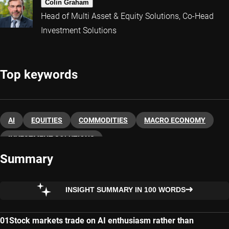
Colin Graham
Head of Multi Asset & Equity Solutions, Co-Head
Investment Solutions
Top keywords
AI
EQUITIES
COMMODITIES
MACRO ECONOMY
INVESTMENT SOLUTIONS
Summary
INSIGHT SUMMARY IN 100 WORDS
Stock markets trade on AI enthusiasm rather than