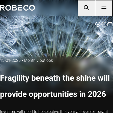
13-01-2026
•
Monthly outlook
Fragility beneath the shine will
provide opportunities in 2026
Investors will need to be selective this year as over-exuberant