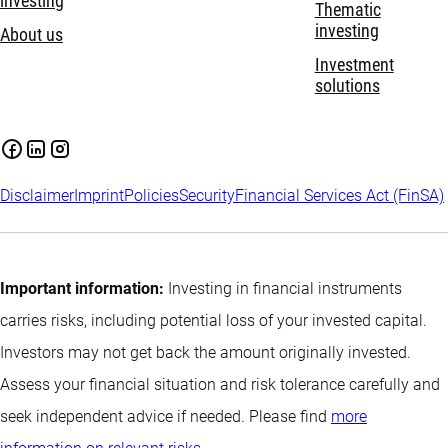
investing
Thematic
investing
About us
Investment
solutions
Disclaimer
Imprint
Policies
Security
Financial Services Act (FinSA)
Important information:
Investing in financial instruments
carries risks, including potential loss of your invested capital.
Investors may not get back the amount originally invested.
Assess your financial situation and risk tolerance carefully and
seek independent advice if needed. Please find
more