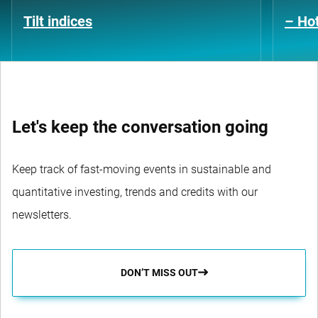
Tilt indices
– Hot
Let's keep the conversation going
Keep track of fast-moving events in sustainable and
quantitative investing, trends and credits with our
newsletters.
DON’T MISS OUT