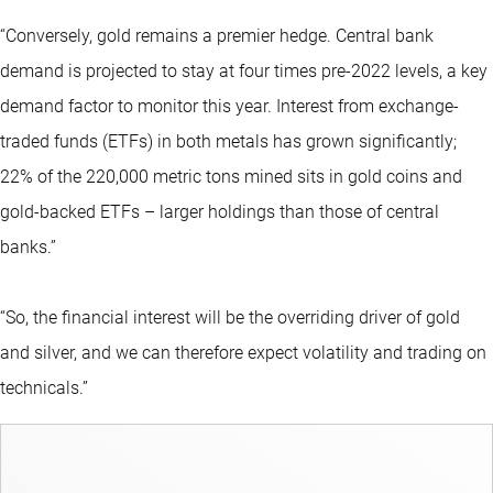
“Conversely, gold remains a premier hedge. Central bank
demand is projected to stay at four times pre-2022 levels, a key
demand factor to monitor this year. Interest from exchange-
traded funds (ETFs) in both metals has grown significantly;
22% of the 220,000 metric tons mined sits in gold coins and
gold-backed ETFs – larger holdings than those of central
banks.”
“So, the financial interest will be the overriding driver of gold
and silver, and we can therefore expect volatility and trading on
technicals.”