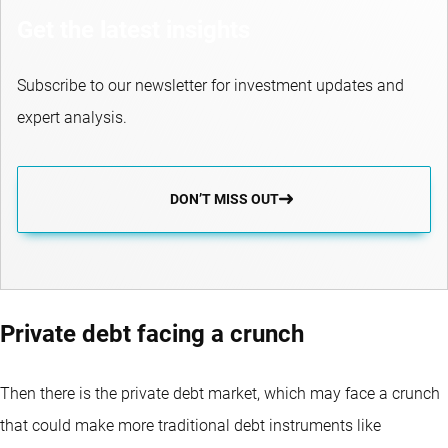
Get the latest insights
Subscribe to our newsletter for investment updates and
expert analysis.
DON’T MISS OUT
Private debt facing a crunch
Then there is the private debt market, which may face a crunch
that could make more traditional debt instruments like