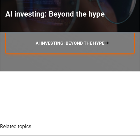
AI investing: Beyond the hype
AI INVESTING: BEYOND THE HYPE
Related topics