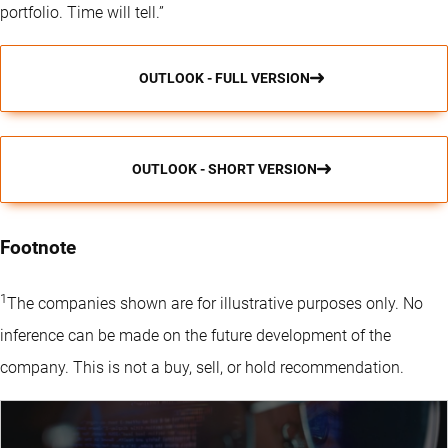
portfolio. Time will tell.”
OUTLOOK - FULL VERSION
OUTLOOK - SHORT VERSION
Footnote
1
The companies shown are for illustrative purposes only. No
inference can be made on the future development of the
company. This is not a buy, sell, or hold recommendation.