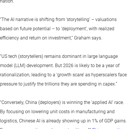
nation.
“The AI narrative is shifting from ‘storytelling’ – valuations
based on future potential – to ‘deployment’, with realized
efficiency and return on investment,” Graham says.
“US tech (storytellers) remains dominant in large language
model (LLM) development. But 2026 is likely to be a year of
rationalization, leading to a ‘growth scare’ as hyperscalers face
pressure to justify the trillions they are spending in capex.”
“Conversely, China (deployers) is winning the ‘applied AI’ race.
By focusing on lowering unit costs in manufacturing and
logistics, Chinese AI is already showing up in 1% of GDP gains.