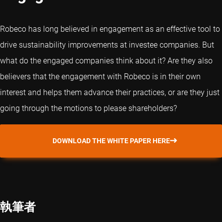
Robeco has long believed in engagement as an effective tool to
drive sustainability improvements at investee companies. But
what do the engaged companies think about it? Are they also
believers that the engagement with Robeco is in their own
interest and helps them advance their practices, or are they just
going through the motions to please shareholders?
DOWNLOAD THE WHITE PAPER HERE
執筆者