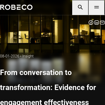
08-01-2026
•
Insight
From conversation to
transformation: Evidence for
engagement effectiveness