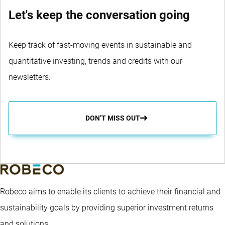
Let's keep the conversation going
Keep track of fast-moving events in sustainable and
quantitative investing, trends and credits with our
newsletters.
DON’T MISS OUT
Robeco aims to enable its clients to achieve their financial and
sustainability goals by providing superior investment returns
and solutions.