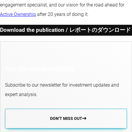
engagement specialist, and our vision for the road ahead for
Active Ownership
after 20 years of doing it.
Download the publication / レポートのダウンロード
Get the latest insights
Subscribe to our newsletter for investment updates and
expert analysis.
DON’T MISS OUT