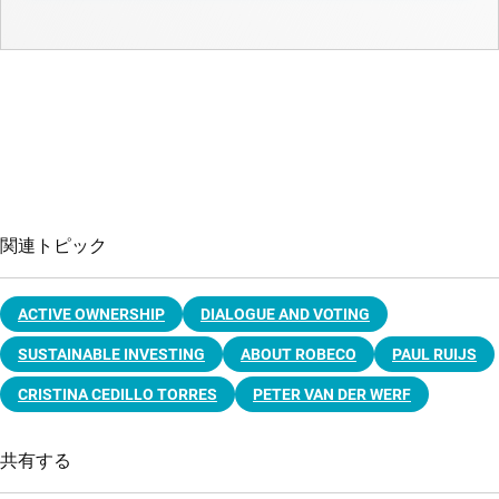
関連トピック
ACTIVE OWNERSHIP
DIALOGUE AND VOTING
SUSTAINABLE INVESTING
ABOUT ROBECO
PAUL RUIJS
CRISTINA CEDILLO TORRES
PETER VAN DER WERF
共有する