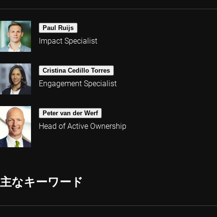
Paul Ruijs
Impact Specialist
Cristina Cedillo Torres
Engagement Specialist
Peter van der Werf
Head of Active Ownership
主なキーワード