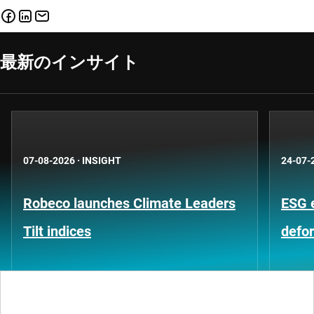
最新のインサイト
07-08-2026
·
INSIGHT
24-07-
Robeco launches Climate Leaders
ESG 
Tilt indices
defo