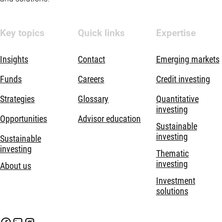
Key topics
Quick links
Expertise
Insights
Contact
Emerging markets
Funds
Careers
Credit investing
Strategies
Glossary
Quantitative
investing
Opportunities
Advisor education
Sustainable
investing
Sustainable
investing
Thematic
investing
About us
Investment
solutions