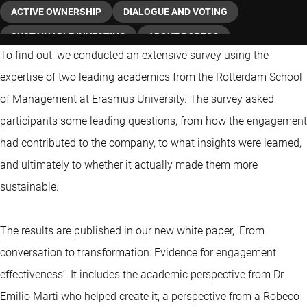
ACTIVE OWNERSHIP
DIALOGUE AND VOTING
SUSTAINABLE INVESTING
ABOUT ROBECO
To find out, we conducted an extensive survey using the
expertise of two leading academics from the Rotterdam School
of Management at Erasmus University. The survey asked
participants some leading questions, from how the engagement
had contributed to the company, to what insights were learned,
and ultimately to whether it actually made them more
sustainable.
The results are published in our new white paper, ‘From
conversation to transformation: Evidence for engagement
effectiveness’. It includes the academic perspective from Dr
Emilio Marti who helped create it, a perspective from a Robeco