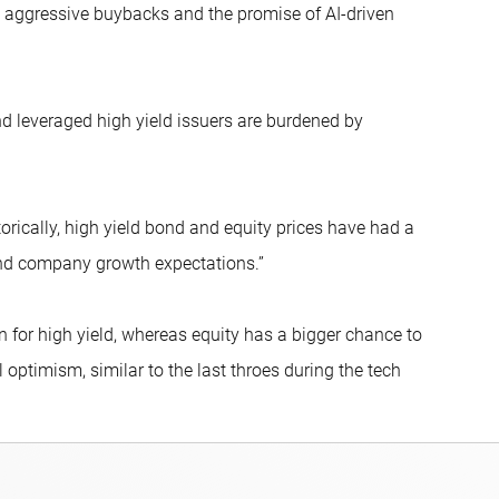
s, aggressive buybacks and the promise of AI-driven
nd leveraged high yield issuers are burdened by
torically, high yield bond and equity prices have had a
and company growth expectations.”
 for high yield, whereas equity has a bigger chance to
 optimism, similar to the last throes during the tech