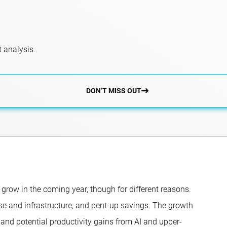
 analysis.
DON’T MISS OUT
grow in the coming year, though for different reasons.
nse and infrastructure, and pent-up savings. The growth
, and potential productivity gains from AI and upper-