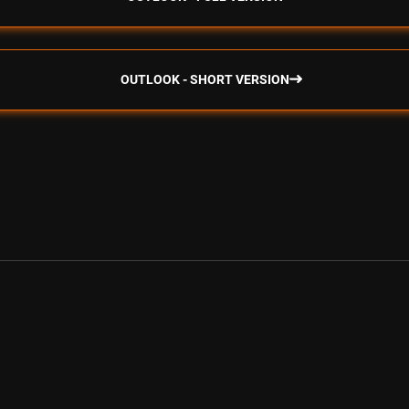
OUTLOOK - SHORT VERSION