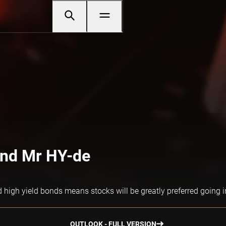
and Mr HY-de
d high yield bonds means stocks will be greatly preferred going 
OUTLOOK - FULL VERSION