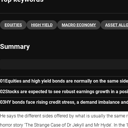
EQUITIES
HIGH YIELD
MACRO ECONOMY
ASSET ALL
Summary
Equities and high yield bonds are normally on the same side 
Stocks are expected to see robust earnings growth in a pos
HY bonds face rising credit stress, a demand imbalance and
He says the different sides offered by what is usually the same ri
horror story ‘The Strange Case of Dr Jekyll and Mr Hyde’. In the 