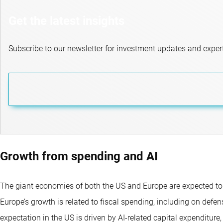
Get the latest insights
Subscribe to our newsletter for investment updates and expert
Growth from spending and AI
The giant economies of both the US and Europe are expected to 
Europe’s growth is related to fiscal spending, including on defe
expectation in the US is driven by AI-related capital expenditure