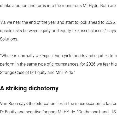
drinks a potion and turns into the monstrous Mr Hyde. Both are 
“As we near the end of the year and start to look ahead to 2026,
upside risks between equity and equity-like asset classes,” sa
Solutions.
“Whereas normally we expect high yield bonds and equities to be
perform in the same type of circumstances, for 2026 we fear high
Strange Case of Dr Equity and Mr HY-de.”
A striking dichotomy
Van Roon says the bifurcation lies in the macroeconomic factors 
Dr Equity and negative for poor Mr HY-de. “On the one hand, U