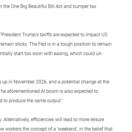
m the One Big Beautiful Bill Act and bumper tax
“President Trump’s tariffs are expected to impact US
remain sticky. The Fed is in a tough position to remain
tentially start too soon with easing, which could un-
ng up in November 2026, and a potential change at the
he aforementioned AI boom is also expected to
ed to produce the same output.”
ternatively, efficiencies will lead to more leisure
ow workers the concept of a ‘weekend’, in the belief that