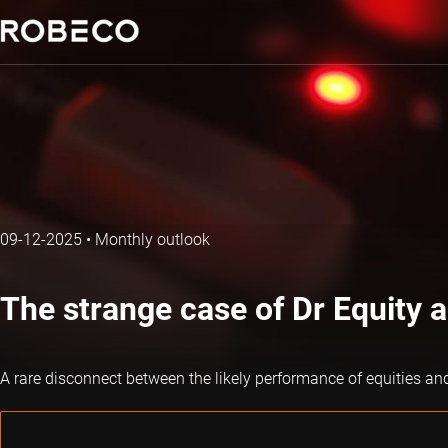
09-12-2025
•
Monthly outlook
The strange case of Dr Equity 
A rare disconnect between the likely performance of equities an