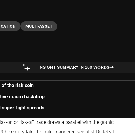
OCATION
MULTI-ASSET
INSIGHT SUMMARY IN 100 WORDS
of the risk coin
itive macro backdrop
 super-tight spreads
sk-on or risk-off trade draws a parallel with the gothic
19th century tale, the mild-mannered scientist Dr Jekyll