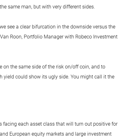
the same man, but with very different sides.
 we see a clear bifurcation in the downside versus the
ys Van Roon, Portfolio Manager with Robeco Investment
 on the same side of the risk on/off coin, and to
 yield could show its ugly side. You might call it the
facing each asset class that will turn out positive for
S and European equity markets and large investment