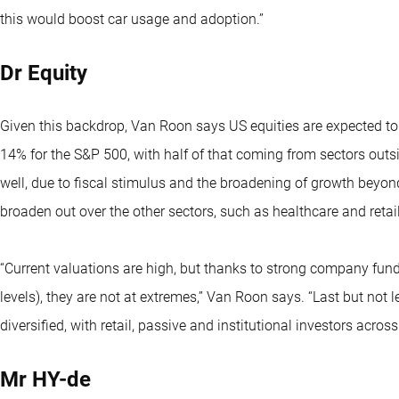
this would boost car usage and adoption.”
Dr Equity
Given this backdrop, Van Roon says US equities are expected to
14% for the S&P 500, with half of that coming from sectors outs
well, due to fiscal stimulus and the broadening of growth beyond
broaden out over the other sectors, such as healthcare and retail,
“Current valuations are high, but thanks to strong company fun
levels), they are not at extremes,” Van Roon says. “Last but not l
diversified, with retail, passive and institutional investors acro
Mr HY-de