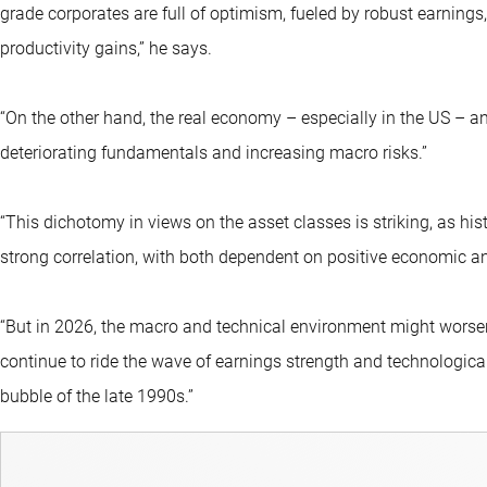
grade corporates are full of optimism, fueled by robust earning
productivity gains,” he says.
“On the other hand, the real economy – especially in the US – a
deteriorating fundamentals and increasing macro risks.”
“This dichotomy in views on the asset classes is striking, as his
strong correlation, with both dependent on positive economic 
“But in 2026, the macro and technical environment might worsen
continue to ride the wave of earnings strength and technological
bubble of the late 1990s.”