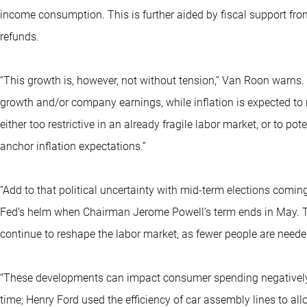
income consumption. This is further aided by fiscal support fro
refunds.
“This growth is, however, not without tension,” Van Roon warns. 
growth and/or company earnings, while inflation is expected to 
either too restrictive in an already fragile labor market, or to po
anchor inflation expectations.”
“Add to that political uncertainty with mid-term elections comi
Fed’s helm when Chairman Jerome Powell’s term ends in May. T
continue to reshape the labor market, as fewer people are need
“These developments can impact consumer spending negatively. Al
time; Henry Ford used the efficiency of car assembly lines to all