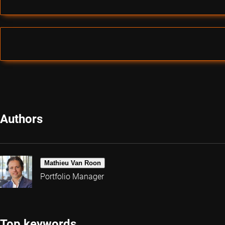
Authors
Mathieu Van Roon
Portfolio Manager
Top keywords