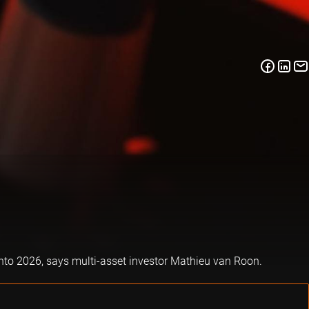
into 2026, says multi-asset investor Mathieu van Roon.