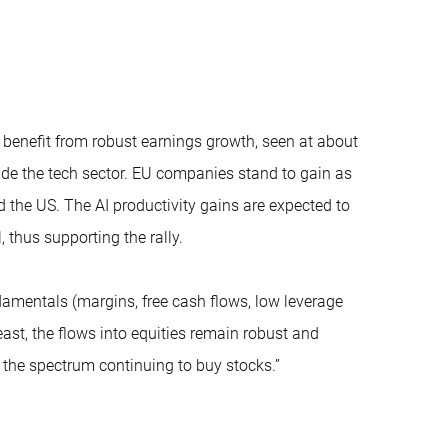
 benefit from robust earnings growth, seen at about
ide the tech sector. EU companies stand to gain as
 the US. The AI productivity gains are expected to
 thus supporting the rally.
damentals (margins, free cash flows, low leverage
east, the flows into equities remain robust and
ss the spectrum continuing to buy stocks.”