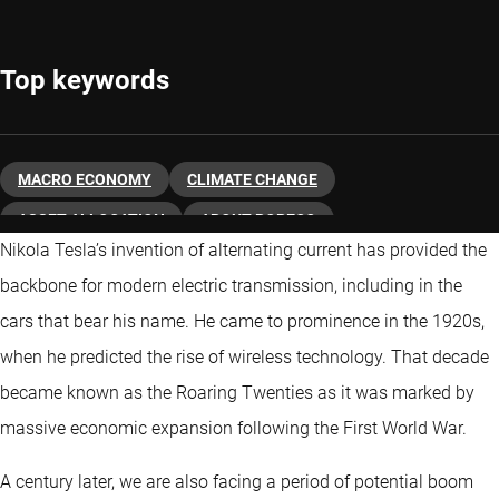
Top keywords
MACRO ECONOMY
CLIMATE CHANGE
ASSET ALLOCATION
ABOUT ROBECO
Nikola Tesla’s invention of alternating current has provided the
backbone for modern electric transmission, including in the
cars that bear his name. He came to prominence in the 1920s,
when he predicted the rise of wireless technology. That decade
became known as the Roaring Twenties as it was marked by
massive economic expansion following the First World War.
A century later, we are also facing a period of potential boom