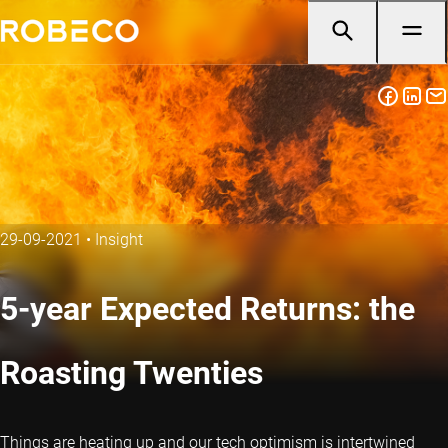
29-09-2021
•
Insight
5-year Expected Returns: the
Roasting Twenties
Things are heating up and our tech optimism is intertwined