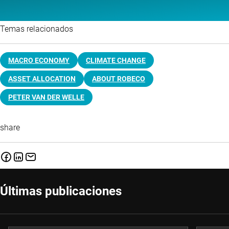
Temas relacionados
MACRO ECONOMY
CLIMATE CHANGE
ASSET ALLOCATION
ABOUT ROBECO
PETER VAN DER WELLE
share
Últimas publicaciones