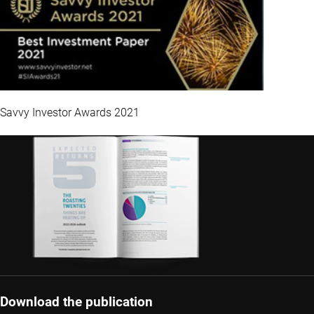
Savvy Investor Awards 2021
Download the publication