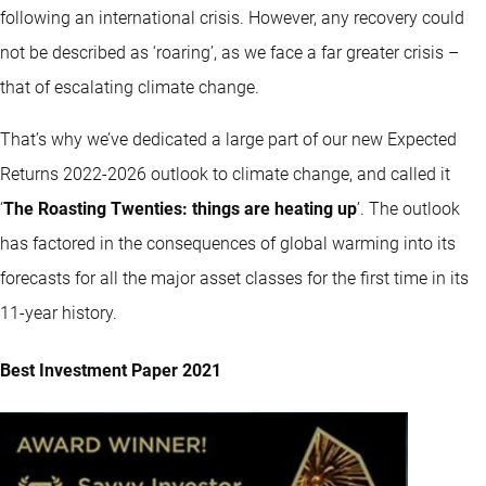
following an international crisis. However, any recovery could
not be described as ‘roaring’, as we face a far greater crisis –
that of escalating climate change.
That’s why we’ve dedicated a large part of our new Expected
Returns 2022-2026 outlook to climate change, and called it
‘
The Roasting Twenties: things are heating up
’. The outlook
has factored in the consequences of global warming into its
forecasts for all the major asset classes for the first time in its
11-year history.
Best Investment Paper 2021