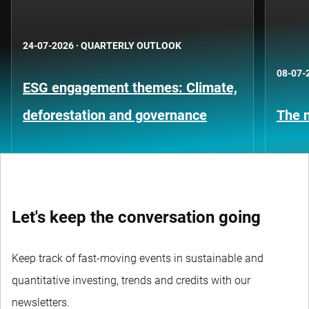
24-07-2026
·
QUARTERLY OUTLOOK
08-07-
ESG engagement themes: Climate,
deforestation and governance
The n
Let's keep the conversation going
Keep track of fast-moving events in sustainable and
quantitative investing, trends and credits with our
newsletters.