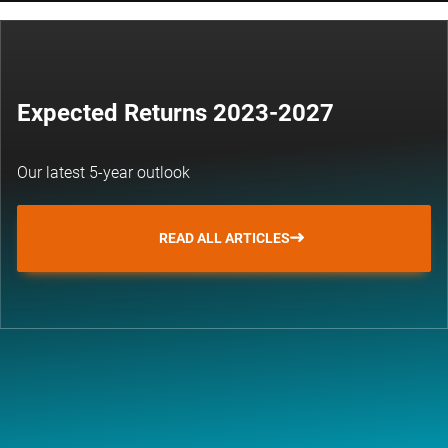
Expected Returns 2023-2027
Our latest 5-year outlook
READ ALL ARTICLES