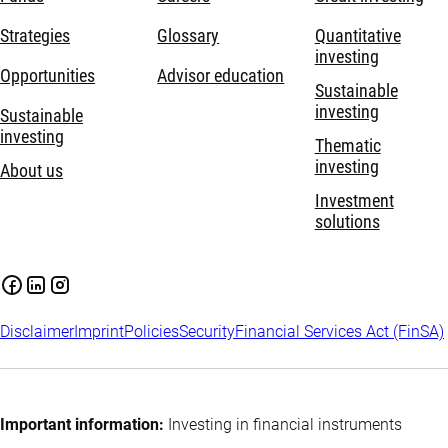
Strategies
Glossary
Quantitative
investing
Opportunities
Advisor education
Sustainable
investing
Sustainable
investing
Thematic
investing
About us
Investment
solutions
Disclaimer
Imprint
Policies
Security
Financial Services Act (FinSA)
Important information:
Investing in financial instruments