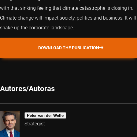
with that sinking feeling that climate catastrophe is closing in.
Climate change will impact society, politics and business. It will
shake up the corporate landscape.
DOWNLOAD THE PUBLICATION
Autores/Autoras
Peter van der Welle
Strategist