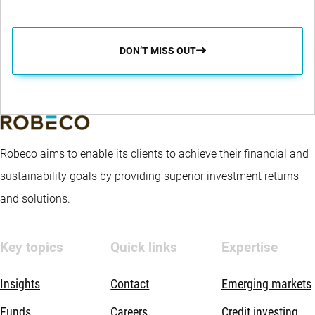
DON’T MISS OUT
Robeco aims to enable its clients to achieve their financial and
sustainability goals by providing superior investment returns
and solutions.
Key topics
Quick links
Expertise
Insights
Contact
Emerging markets
Funds
Careers
Credit investing