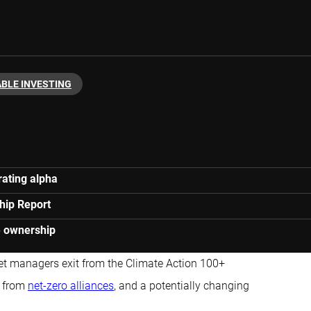
BLE INVESTING
ating alpha
hip Report
ve ownership
set managers exit from the Climate Action 100+
s from
net-zero alliances
, and a potentially changing