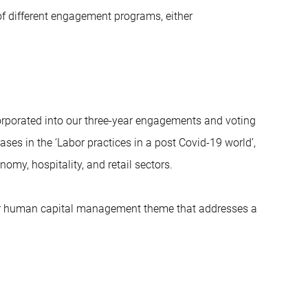
of different engagement programs, either
corporated into our three-year engagements and voting
ses in the ‘Labor practices in a post Covid-19 world’,
omy, hospitality, and retail sectors.
der human capital management theme that addresses a