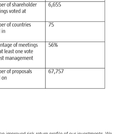
an improved risk-return profile of our investments. We