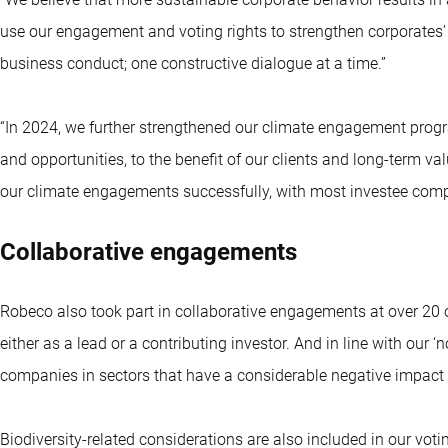
use our engagement and voting rights to strengthen corporate
business conduct; one constructive dialogue at a time.”
“In 2024, we further strengthened our climate engagement progr
and opportunities, to the benefit of our clients and long-term va
our climate engagements successfully, with most investee comp
Collaborative engagements
Robeco also took part in collaborative engagements at over 20 o
either as a lead or a contributing investor. And in line with our ‘
companies in sectors that have a considerable negative impact o
Biodiversity-related considerations are also included in our voti