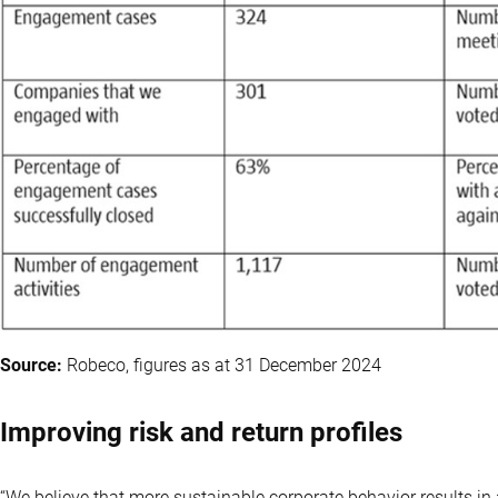
Source:
Robeco, figures as at 31 December 2024
Improving risk and return profiles
“We believe that more sustainable corporate behavior results in 