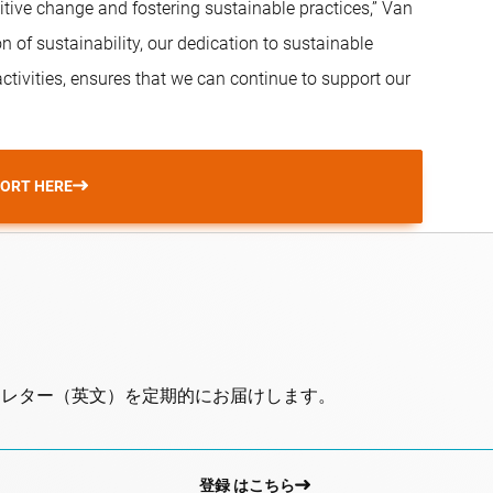
ive change and fostering sustainable practices,” Van
n of sustainability, our dedication to sustainable
tivities, ensures that we can continue to support our
PORT HERE
スレター（英文）を定期的にお届けします。
登録 はこちら