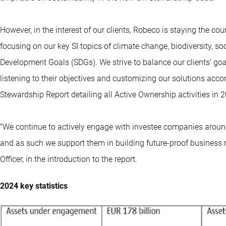
However, in the interest of our clients, Robeco is staying the co
focusing on our key SI topics of climate change, biodiversity, s
Development Goals (SDGs). We strive to balance our clients’ goals
listening to their objectives and customizing our solutions acc
Stewardship Report detailing all Active Ownership activities in 
“We continue to actively engage with investee companies around 
and as such we support them in building future-proof business 
Officer, in the introduction to the report.
2024 key statistics