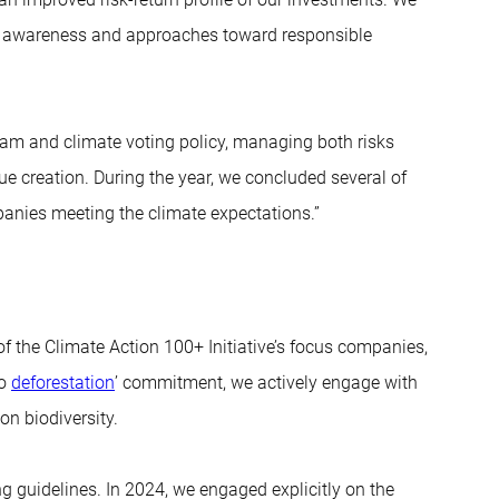
s’ awareness and approaches toward responsible
am and climate voting policy, managing both risks
lue creation. During the year, we concluded several of
anies meeting the climate expectations.”
f the Climate Action 100+ Initiative’s focus companies,
no
deforestation
’ commitment, we actively engage with
n biodiversity.
ng guidelines. In 2024, we engaged explicitly on the