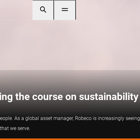
ng the course on sustainability
people. As a global asset manager, Robeco is increasingly seeing 
 that we serve.