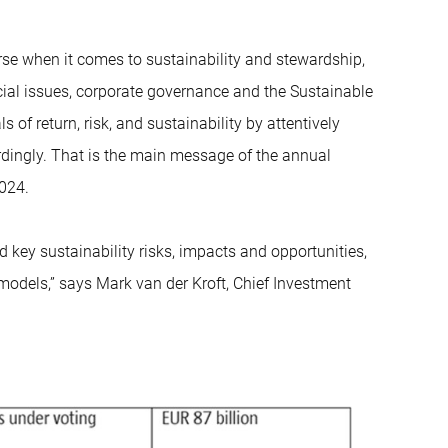
urse when it comes to sustainability and stewardship,
ocial issues, corporate governance and the Sustainable
 of return, risk, and sustainability by attentively
ordingly. That is the main message of the annual
2024.
key sustainability risks, impacts and opportunities,
models,” says Mark van der Kroft, Chief Investment