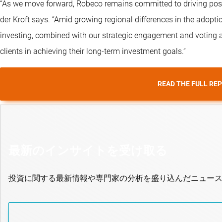
“As we move forward, Robeco remains committed to driving posit
der Kroft says. “Amid growing regional differences in the adoptio
investing, combined with our strategic engagement and voting ac
clients in achieving their long-term investment goals.”
READ THE FULL RE
最新のインサイトを受け取る
投資に関する最新情報や専門家の分析を盛り込んだニュー