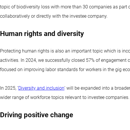
topic of biodiversity loss with more than 30 companies as part 
collaboratively or directly with the investee company.
Human rights and diversity
Protecting human rights is also an important topic which is in
activities. In 2024, we successfully closed 57% of engagement ca
focused on improving labor standards for workers in the gig econ
In 2025, ‘
Diversity and inclusion
’ will be expanded into a broa
wider range of workforce topics relevant to investee companies.
Driving positive change