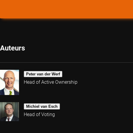
Auteurs
Peter van der Werf
Head of Active Ownership
Michiel van Esch
Head of Voting