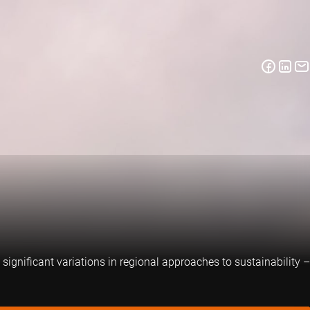
significant variations in regional approaches to sustainability –