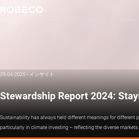
29-04-2025
•
インサイト
Stewardship Report 2024: Stayi
Sustainability has always held different meanings for different 
particularly in climate investing – reflecting the diverse markets