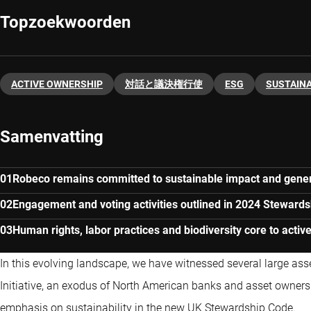
Topzoekwoorden
ACTIVE OWNERSHIP
対話と議決権行使
ESG
SUSTAINA
Samenvatting
Robeco remains committed to sustainable impact and gener
Engagement and voting activities outlined in 2024 Stewards
Human rights, labor practices and biodiversity core to acti
In this evolving landscape, we have witnessed several large as
Initiative, an exodus of North American banks and asset owner
emphasis on sustainability in the new UK Stewardship Code.