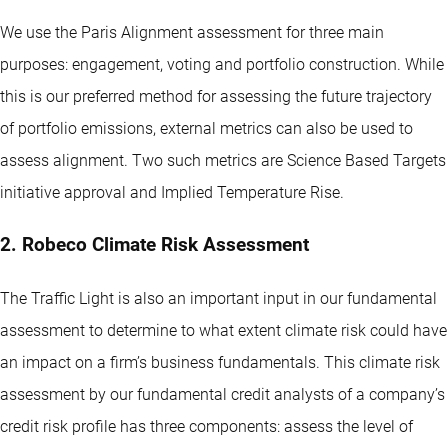
We use the Paris Alignment assessment for three main
purposes: engagement, voting and portfolio construction. While
this is our preferred method for assessing the future trajectory
of portfolio emissions, external metrics can also be used to
assess alignment. Two such metrics are Science Based Targets
initiative approval and Implied Temperature Rise.
2. Robeco Climate Risk Assessment
The Traffic Light is also an important input in our fundamental
assessment to determine to what extent climate risk could have
an impact on a firm’s business fundamentals. This climate risk
assessment by our fundamental credit analysts of a company’s
credit risk profile has three components: assess the level of