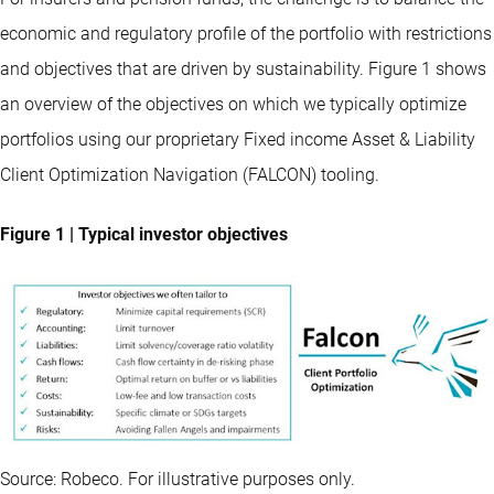
economic and regulatory profile of the portfolio with restrictions
and objectives that are driven by sustainability. Figure 1 shows
an overview of the objectives on which we typically optimize
portfolios using our proprietary Fixed income Asset & Liability
Client Optimization Navigation (FALCON) tooling.
Figure 1 | Typical investor objectives
Source: Robeco. For illustrative purposes only.