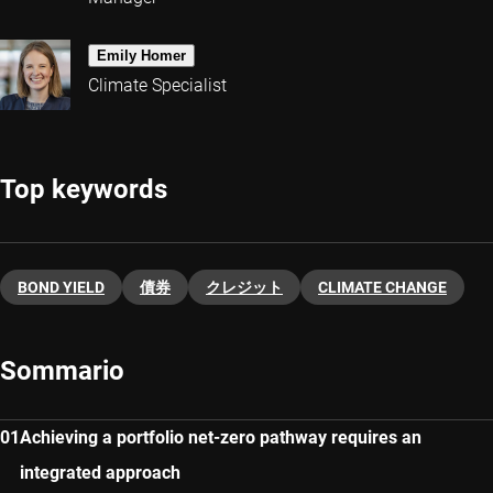
Emily Homer
Climate Specialist
Top keywords
BOND YIELD
債券
クレジット
CLIMATE CHANGE
Sommario
Achieving a portfolio net-zero pathway requires an
integrated approach