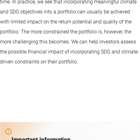
time. In practice, we see that incorporating meaningful climate
and SDG objectives into a portfolio can usually be achieved
with limited impact on the return potential and quality of the
portfolio. The more constrained the portfolio is, however, the
more challenging this becomes. We can help investors assess
the possible financial impact of incorporating SDG and climate-
driven constraints on their portfolio.
Important information