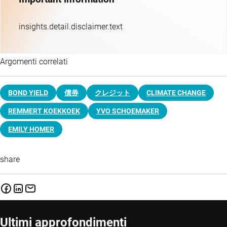
insights.detail.disclaimer.text
Argomenti correlati
BOND YIELD
債券
クレジット
CLIMATE CHANGE
REMMERT KOEKKOEK
YVO SCHOEMAKER
EMILY HOMER
share
Ultimi approfondimenti