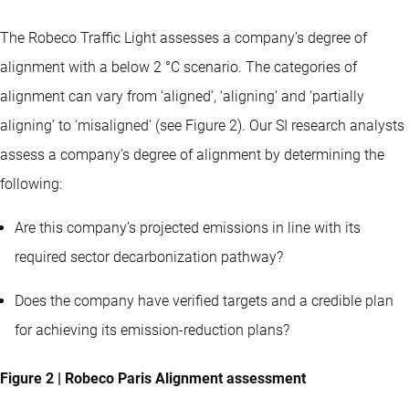
The Robeco Traffic Light assesses a company’s degree of
alignment with a below 2 °C scenario. The categories of
alignment can vary from ‘aligned’, ‘aligning’ and ‘partially
aligning’ to ‘misaligned’ (see Figure 2). Our SI research analysts
assess a company’s degree of alignment by determining the
following:
Are this company’s projected emissions in line with its
required sector decarbonization pathway?
Does the company have verified targets and a credible plan
for achieving its emission-reduction plans?
Figure 2 | Robeco Paris Alignment assessment