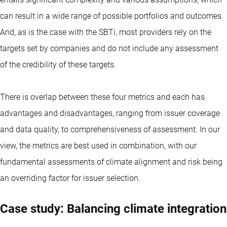
can result in a wide range of possible portfolios and outcomes.
And, as is the case with the SBTi, most providers rely on the
targets set by companies and do not include any assessment
of the credibility of these targets.
There is overlap between these four metrics and each has
advantages and disadvantages, ranging from issuer coverage
and data quality, to comprehensiveness of assessment. In our
view, the metrics are best used in combination, with our
fundamental assessments of climate alignment and risk being
an overriding factor for issuer selection.
Case study: Balancing climate integration