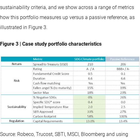
sustainability criteria, and we show across a range of metrics
how this portfolio measures up versus a passive reference, as
illustrated in Figure 3.
Figure 3 | Case study portfolio characteristics
Source: Robeco, Trucost, SBTI, MSCI, Bloomberg and using