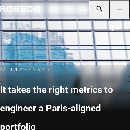
17-10-2022
•
インサイト
It takes the right metrics to
engineer a Paris-aligned
portfolio