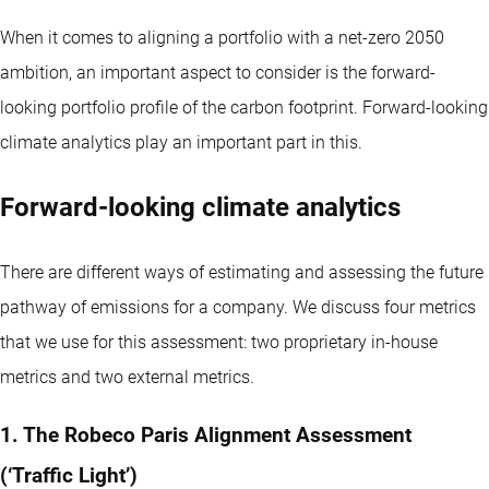
When it comes to aligning a portfolio with a net-zero 2050
ambition, an important aspect to consider is the forward-
looking portfolio profile of the carbon footprint. Forward-looking
climate analytics play an important part in this.
Forward-looking climate analytics
There are different ways of estimating and assessing the future
pathway of emissions for a company. We discuss four metrics
that we use for this assessment: two proprietary in-house
metrics and two external metrics.
1. The Robeco Paris Alignment Assessment
(‘Traffic Light’)