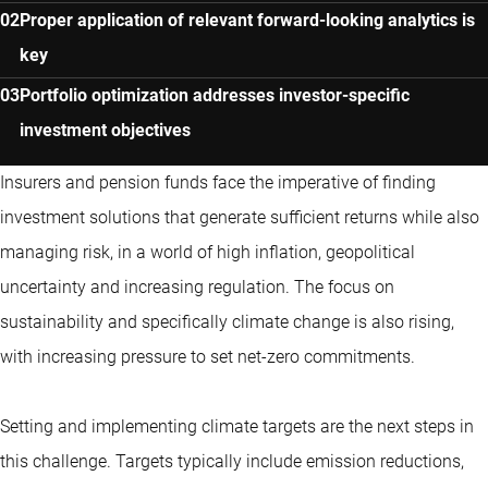
Proper application of relevant forward-looking analytics is
key
Portfolio optimization addresses investor-specific
investment objectives
Insurers and pension funds face the imperative of finding
investment solutions that generate sufficient returns while also
managing risk, in a world of high inflation, geopolitical
uncertainty and increasing regulation. The focus on
sustainability and specifically climate change is also rising,
with increasing pressure to set net-zero commitments.
Setting and implementing climate targets are the next steps in
this challenge. Targets typically include emission reductions,