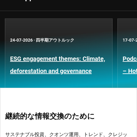
24-07-2026
·
四半期アウトルック
17-07-
ESG engagement themes: Climate,
Podca
deforestation and governance
– Hot
継続的な情報交換のために
サステナブル投資、クオンツ運用、トレンド、クレジッ