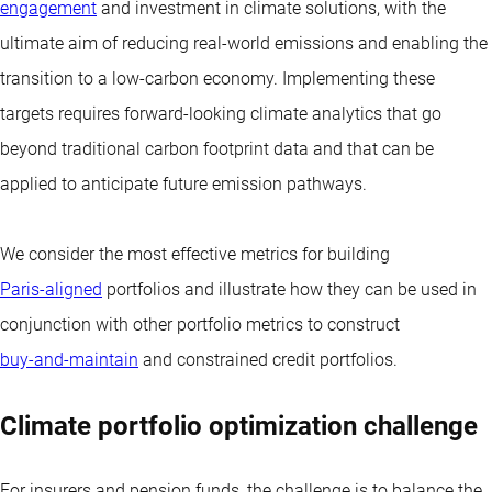
engagement
and investment in climate solutions, with the
ultimate aim of reducing real-world emissions and enabling the
transition to a low-carbon economy. Implementing these
targets requires forward-looking climate analytics that go
beyond traditional carbon footprint data and that can be
applied to anticipate future emission pathways.
We consider the most effective metrics for building
Paris-aligned
portfolios and illustrate how they can be used in
conjunction with other portfolio metrics to construct
buy-and-maintain
and constrained credit portfolios.
Climate portfolio optimization challenge
For insurers and pension funds, the challenge is to balance the