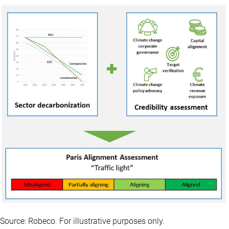
Source: Robeco. For illustrative purposes only.