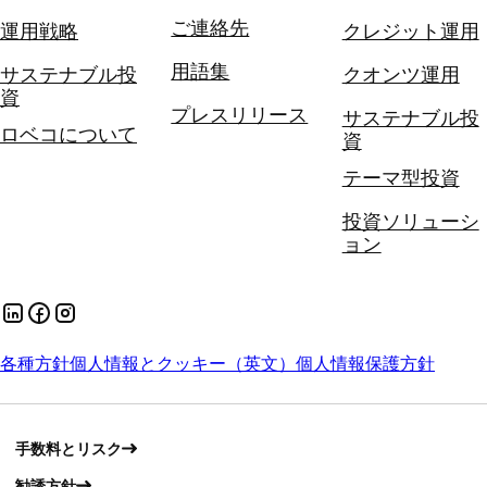
ご連絡先
運用戦略
クレジット運用
用語集
サステナブル投
クオンツ運用
資
プレスリリース
サステナブル投
ロベコについて
資
テーマ型投資
投資ソリューシ
ョン
各種方針
個人情報とクッキー（英文）
個人情報保護方針
手数料とリスク
勧誘方針