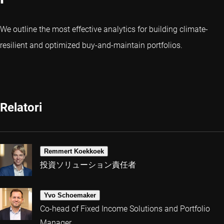
We outline the most effective analytics for building climate-
resilient and optimized buy-and-maintain portfolios.
Relatori
Remmert Koekkoek
投資ソリューション責任者
Yvo Schoemaker
Co-head of Fixed Income Solutions and Portfolio
Manager