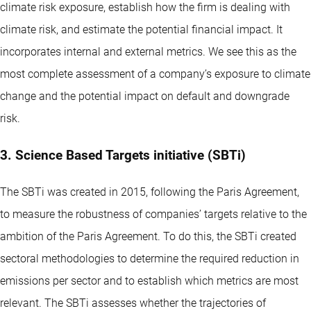
climate risk exposure, establish how the firm is dealing with
climate risk, and estimate the potential financial impact. It
incorporates internal and external metrics. We see this as the
most complete assessment of a company’s exposure to climate
change and the potential impact on default and downgrade
risk.
3. Science Based Targets initiative (SBTi)
The SBTi was created in 2015, following the Paris Agreement,
to measure the robustness of companies’ targets relative to the
ambition of the Paris Agreement. To do this, the SBTi created
sectoral methodologies to determine the required reduction in
emissions per sector and to establish which metrics are most
relevant. The SBTi assesses whether the trajectories of