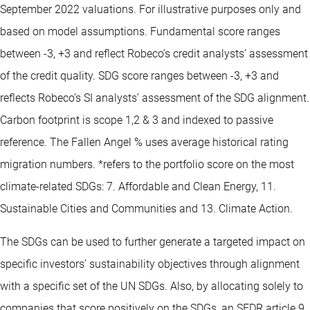
September 2022 valuations. For illustrative purposes only and
based on model assumptions. Fundamental score ranges
between -3, +3 and reflect Robeco’s credit analysts’ assessment
of the credit quality. SDG score ranges between -3, +3 and
reflects Robeco’s SI analysts’ assessment of the SDG alignment.
Carbon footprint is scope 1,2 & 3 and indexed to passive
reference. The Fallen Angel % uses average historical rating
migration numbers. *refers to the portfolio score on the most
climate-related SDGs: 7. Affordable and Clean Energy, 11.
Sustainable Cities and Communities and 13. Climate Action.
The SDGs can be used to further generate a targeted impact on
specific investors’ sustainability objectives through alignment
with a specific set of the UN SDGs. Also, by allocating solely to
companies that score positively on the SDGs, an SFDR article 9