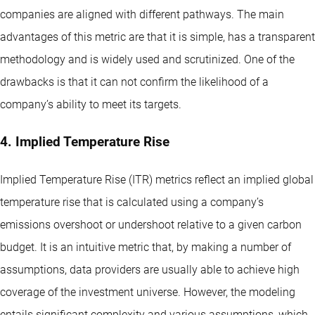
companies are aligned with different pathways. The main
advantages of this metric are that it is simple, has a transparent
methodology and is widely used and scrutinized. One of the
drawbacks is that it can not confirm the likelihood of a
company’s ability to meet its targets.
4. Implied Temperature Rise
Implied Temperature Rise (ITR) metrics reflect an implied global
temperature rise that is calculated using a company’s
emissions overshoot or undershoot relative to a given carbon
budget. It is an intuitive metric that, by making a number of
assumptions, data providers are usually able to achieve high
coverage of the investment universe. However, the modeling
entails significant complexity and various assumptions, which