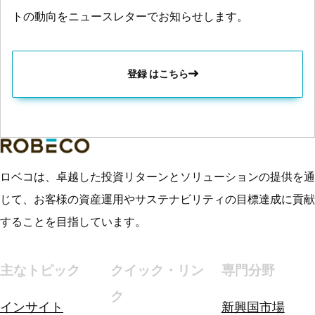
トの動向をニュースレターでお知らせします。
登録 はこちら
ロベコは、卓越した投資リターンとソリューションの提供を通
じて、お客様の資産運用やサステナビリティの目標達成に貢献
することを目指しています。
主なトピック
クイック・リン
専門分野
ク
インサイト
新興国市場