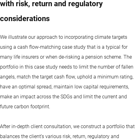
with risk, return and regulatory
considerations
We illustrate our approach to incorporating climate targets
using a cash flow-matching case study that is a typical for
many life insurers or when de-risking a pension scheme. The
portfolio in this case study needs to limit the number of fallen
angels, match the target cash flow, uphold a minimum rating,
have an optimal spread, maintain low capital requirements,
make an impact across the SDGs and limit the current and
future carbon footprint.
After in-depth client consultation, we construct a portfolio that
balances the client’s various risk, return, regulatory and