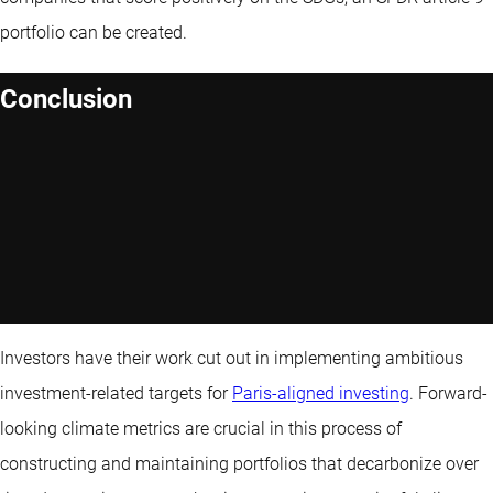
portfolio can be created.
Conclusion
Investors have their work cut out in implementing ambitious
investment-related targets for
Paris-aligned investing
. Forward-
looking climate metrics are crucial in this process of
constructing and maintaining portfolios that decarbonize over