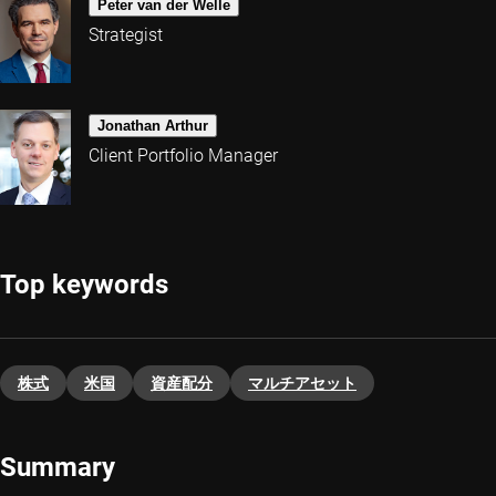
Peter van der Welle
Strategist
Jonathan Arthur
Client Portfolio Manager
Top keywords
株式
米国
資産配分
マルチアセット
Summary