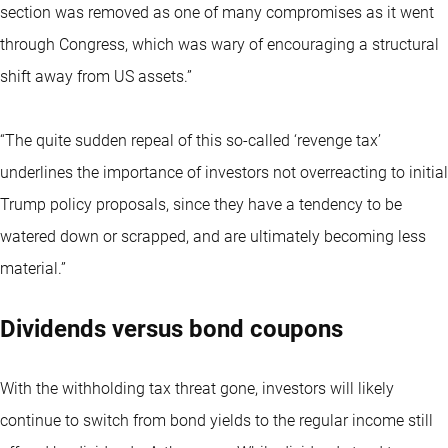
section was removed as one of many compromises as it went
through Congress, which was wary of encouraging a structural
shift away from US assets.”
“The quite sudden repeal of this so-called ‘revenge tax’
underlines the importance of investors not overreacting to initial
Trump policy proposals, since they have a tendency to be
watered down or scrapped, and are ultimately becoming less
material.”
Dividends versus bond coupons
With the withholding tax threat gone, investors will likely
continue to switch from bond yields to the regular income still