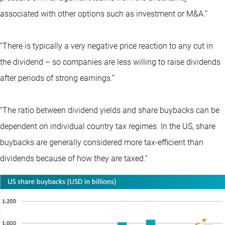
associated with other options such as investment or M&A.”
“There is typically a very negative price reaction to any cut in
the dividend – so companies are less willing to raise dividends
after periods of strong earnings.”
“The ratio between dividend yields and share buybacks can be
dependent on individual country tax regimes. In the US, share
buybacks are generally considered more tax-efficient than
dividends because of how they are taxed.”