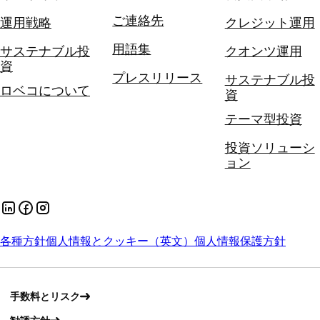
ご連絡先
運用戦略
クレジット運用
用語集
サステナブル投
クオンツ運用
資
プレスリリース
サステナブル投
ロベコについて
資
テーマ型投資
投資ソリューシ
ョン
各種方針
個人情報とクッキー（英文）
個人情報保護方針
手数料とリスク