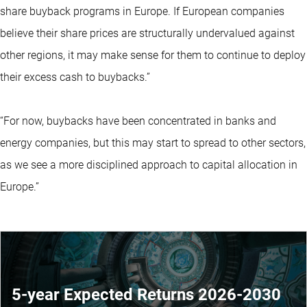
share buyback programs in Europe. If European companies
believe their share prices are structurally undervalued against
other regions, it may make sense for them to continue to deploy
their excess cash to buybacks.”
“For now, buybacks have been concentrated in banks and
energy companies, but this may start to spread to other sectors,
as we see a more disciplined approach to capital allocation in
Europe.”
5-year Expected Returns 2026-2030