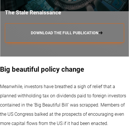
The Stale Renaissance
DOWNLOAD THE FULL PUBLICATION
Big beautiful policy change
Meanwhile, investors have breathed a sigh of relief that a
planned withholding tax on dividends paid to foreign investors
contained in the ‘Big Beautiful Bill’ was scrapped. Members of
the US Congress balked at the prospects of encouraging even
more capital flows from the US if it had been enacted.