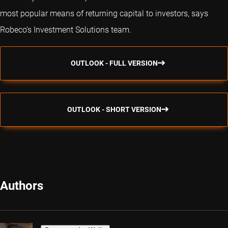
most popular means of returning capital to investors, says
Robeco’s Investment Solutions team.
OUTLOOK - FULL VERSION
OUTLOOK - SHORT VERSION
Authors