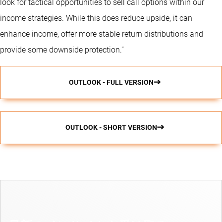
look for tactical opportunities to sell call options within our
income strategies. While this does reduce upside, it can
enhance income, offer more stable return distributions and
provide some downside protection.”
OUTLOOK - FULL VERSION
OUTLOOK - SHORT VERSION