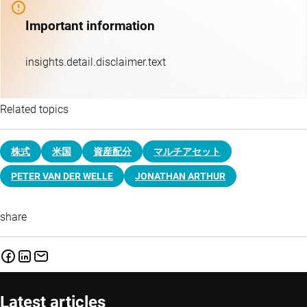
Important information
insights.detail.disclaimer.text
Related topics
株式
米国
資産配分
マルチアセット
PETER VAN DER WELLE
JONATHAN ARTHUR
share
Latest articles