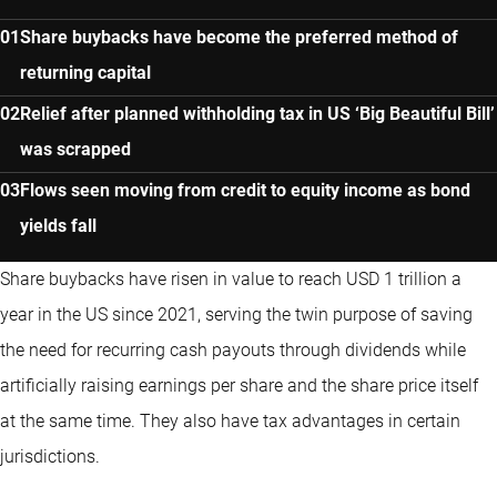
Share buybacks have become the preferred method of
returning capital
Relief after planned withholding tax in US ‘Big Beautiful Bill’
was scrapped
Flows seen moving from credit to equity income as bond
yields fall
Share buybacks have risen in value to reach USD 1 trillion a
year in the US since 2021, serving the twin purpose of saving
the need for recurring cash payouts through dividends while
artificially raising earnings per share and the share price itself
at the same time. They also have tax advantages in certain
jurisdictions.