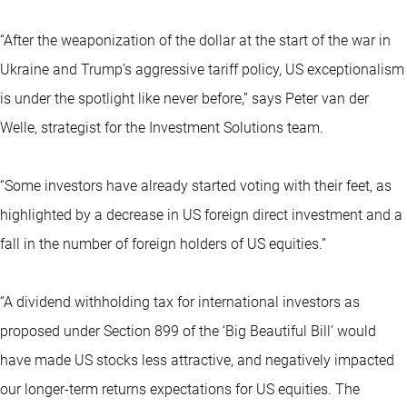
“After the weaponization of the dollar at the start of the war in
Ukraine and Trump’s aggressive tariff policy, US exceptionalism
is under the spotlight like never before,” says Peter van der
Welle, strategist for the Investment Solutions team.
“Some investors have already started voting with their feet, as
highlighted by a decrease in US foreign direct investment and a
fall in the number of foreign holders of US equities.”
“A dividend withholding tax for international investors as
proposed under Section 899 of the ‘Big Beautiful Bill’ would
have made US stocks less attractive, and negatively impacted
our longer-term returns expectations for US equities. The