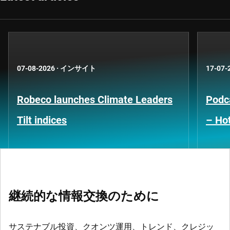
07-08-2026
·
インサイト
17-07-
Robeco launches Climate Leaders
Podca
Tilt indices
– Hot
継続的な情報交換のために
サステナブル投資、クオンツ運用、トレンド、クレジッ