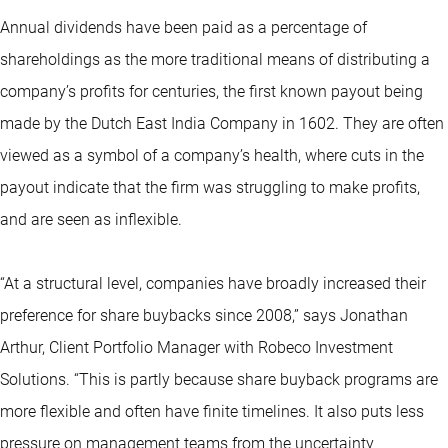
Annual dividends have been paid as a percentage of
shareholdings as the more traditional means of distributing a
company’s profits for centuries, the first known payout being
made by the Dutch East India Company in 1602. They are often
viewed as a symbol of a company’s health, where cuts in the
payout indicate that the firm was struggling to make profits,
and are seen as inflexible.
“At a structural level, companies have broadly increased their
preference for share buybacks since 2008,” says Jonathan
Arthur, Client Portfolio Manager with Robeco Investment
Solutions. “This is partly because share buyback programs are
more flexible and often have finite timelines. It also puts less
pressure on management teams from the uncertainty