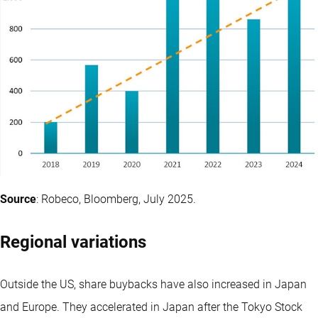
Source
: Robeco, Bloomberg, July 2025.
Regional variations
Outside the US, share buybacks have also increased in Japan
and Europe. They accelerated in Japan after the Tokyo Stock