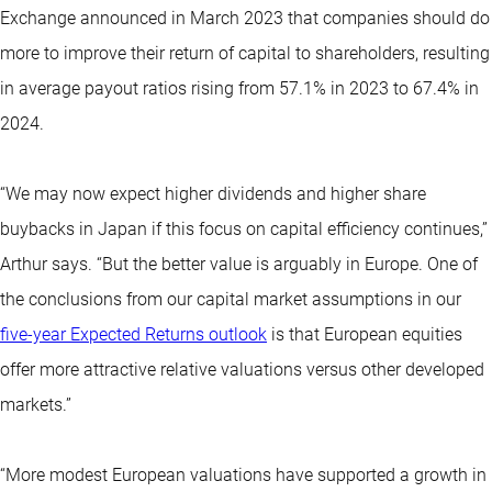
Exchange announced in March 2023 that companies should do
more to improve their return of capital to shareholders, resulting
in average payout ratios rising from 57.1% in 2023 to 67.4% in
2024.
“We may now expect higher dividends and higher share
buybacks in Japan if this focus on capital efficiency continues,”
Arthur says. “But the better value is arguably in Europe. One of
the conclusions from our capital market assumptions in our
five-year Expected Returns outlook
is that European equities
offer more attractive relative valuations versus other developed
markets.”
“More modest European valuations have supported a growth in