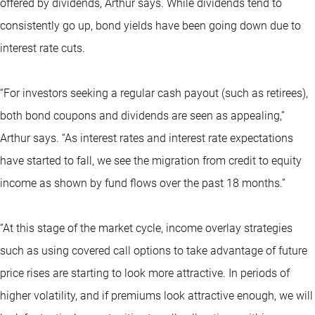
offered by dividends, Arthur says. While dividends tend to
consistently go up, bond yields have been going down due to
interest rate cuts.
“For investors seeking a regular cash payout (such as retirees),
both bond coupons and dividends are seen as appealing,”
Arthur says. “As interest rates and interest rate expectations
have started to fall, we see the migration from credit to equity
income as shown by fund flows over the past 18 months.”
“At this stage of the market cycle, income overlay strategies
such as using covered call options to take advantage of future
price rises are starting to look more attractive. In periods of
higher volatility, and if premiums look attractive enough, we will