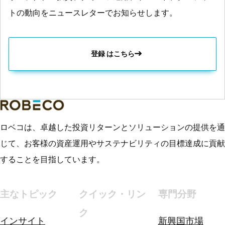
トの動向をニュースレターでお知らせします。
登録 はこちら
ロベコは、卓越した投資リターンとソリューションの提供を通
じて、お客様の資産運用やサステナビリティの目標達成に貢献
することを目指しています。
主なトピック
クイック・リン
専門分野
ク
インサイト
新興国市場