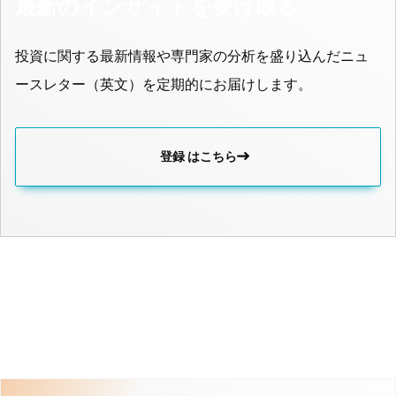
最新のインサイトを受け取る
投資に関する最新情報や専門家の分析を盛り込んだニュ
ースレター（英文）を定期的にお届けします。
登録 はこちら