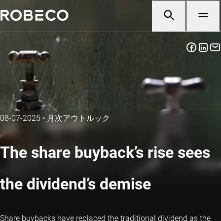
08-07-2025
•
月次アウトルック
The share buyback’s rise sees
the dividend’s demise
Share buybacks have replaced the traditional dividend as the