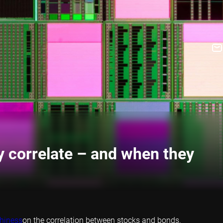
y correlate – and when they
thiness
on the correlation between stocks and bonds.