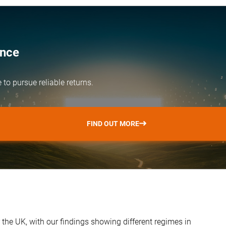
ence
e
to pursue reliable returns.
FIND OUT MORE
 the UK, with our findings showing different regimes in