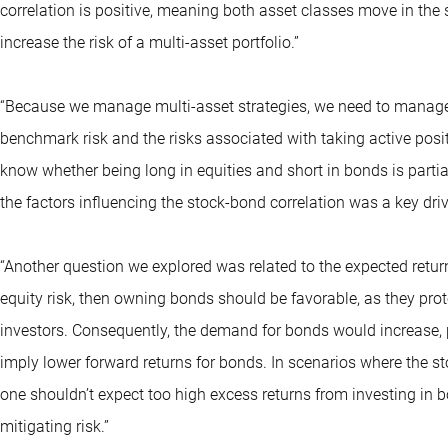
correlation is positive, meaning both asset classes move in the
increase the risk of a multi-asset portfolio.”
“Because we manage multi-asset strategies, we need to manage ri
benchmark risk and the risks associated with taking active positio
know whether being long in equities and short in bonds is partia
the factors influencing the stock-bond correlation was a key driv
“Another question we explored was related to the expected retur
equity risk, then owning bonds should be favorable, as they prot
investors. Consequently, the demand for bonds would increase, pot
imply lower forward returns for bonds. In scenarios where the st
one shouldn’t expect too high excess returns from investing in b
mitigating risk.”