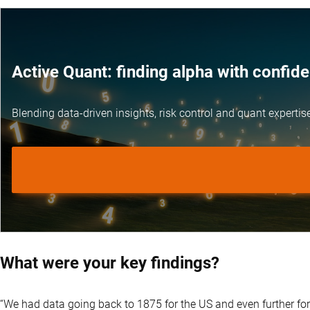
Active Quant: finding alpha with confid
Blending data-driven insights, risk control and
quant expertis
What were your key findings?
“We had data going back to 1875 for the US and even further for