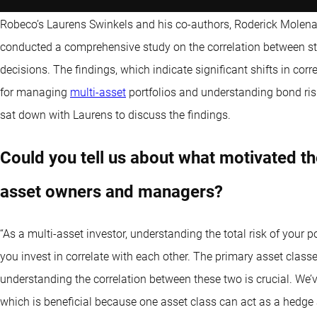
Robeco’s Laurens Swinkels and his co-authors, Roderick Molena
conducted a comprehensive study on the correlation between sto
decisions. The findings, which indicate significant shifts in corre
for managing
multi-asset
portfolios and understanding bond ri
sat down with Laurens to discuss the findings.
Could you tell us about what motivated th
asset owners and managers?
“As a multi-asset investor, understanding the total risk of your 
you invest in correlate with each other. The primary asset classe
understanding the correlation between these two is crucial. We’v
which is beneficial because one asset class can act as a hedge a