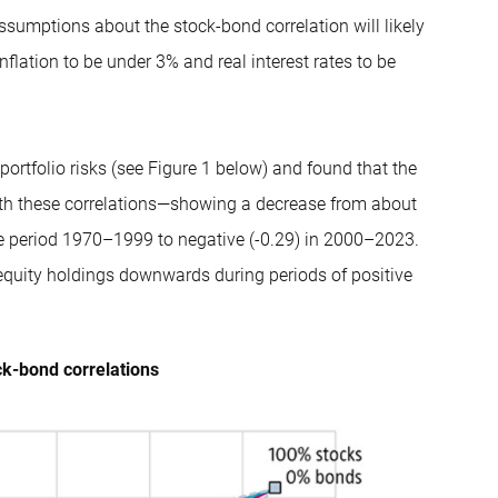
sumptions about the stock-bond correlation will likely
nflation to be under 3% and real interest rates to be
portfolio risks (see Figure 1 below) and found that the
 with these correlations—showing a decrease from about
the period 1970–1999 to negative (-0.29) in 2000–2023.
 equity holdings downwards during periods of positive
ock-bond correlations