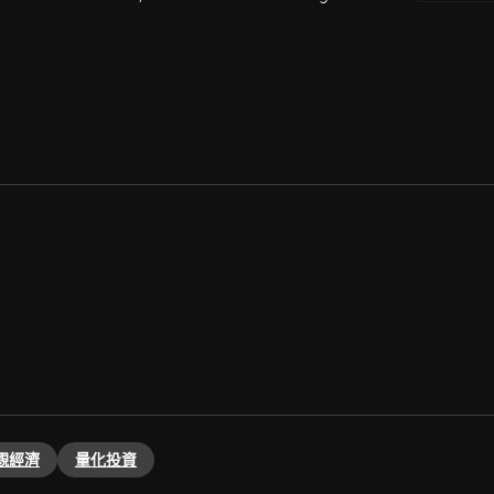
觀經濟
量化投資