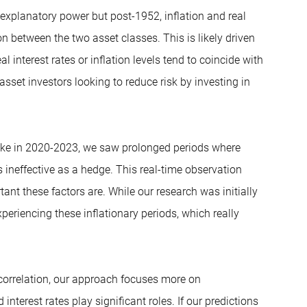
 explanatory power but post-1952, inflation and real
on between the two asset classes. This is likely driven
 interest rates or inflation levels tend to coincide with
asset investors looking to reduce risk by investing in
spike in 2020-2023, we saw prolonged periods where
neffective as a hedge. This real-time observation
nt these factors are. While our research was initially
periencing these inflationary periods, which really
d correlation, our approach focuses more on
terest rates play significant roles. If our predictions