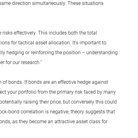
 same direction simultaneously. These situations
sks effectively. This includes both the total
ns for tactical asset allocation. It's important to
lly hedging or reinforcing the position – understanding
er for our research.”
n of bonds. If bonds are an effective hedge against
ect your portfolio from the primary risk faced by many
entially raising their price, but conversely this could
ock-bond correlation is negative, theory suggests that
onds, as they become an attractive asset class for