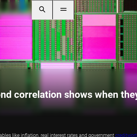
ond correlation shows when the
les like inflation, real interest rates and government
creditwor