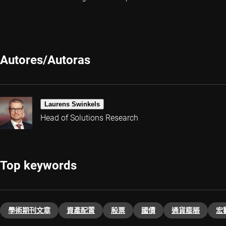
Autores/Autoras
Laurens Swinkels
Head of Solutions Research
Top keywords
學術期刊文章
資產配置
股票
國債
通貨膨脹
宏