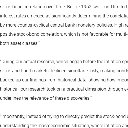
stock-bond correlation over time. Before 1952, we found limited
interest rates emerged as significantly determining the correlati
by more counter-cyclical central bank monetary policies. High real
positive stock-bond correlation, which is not favorable for multi-
both asset classes.”
“During our actual research, which began before the inflation 
stock and bond markets declined simultaneously, making bonds i
backed up our findings from historical data, showing how importa
historical, our research took on a practical dimension through ex
underlines the relevance of these discoveries.”
“Importantly, instead of trying to directly predict the stock-bon
understanding the macroeconomic situation, where inflation and in