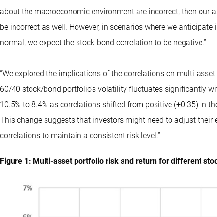
about the macroeconomic environment are incorrect, then our as
be incorrect as well. However, in scenarios where we anticipate i
normal, we expect the stock-bond correlation to be negative.”
“We explored the implications of the correlations on multi-asset 
60/40 stock/bond portfolio's volatility fluctuates significantly
10.5% to 8.4% as correlations shifted from positive (+0.35) in 
This change suggests that investors might need to adjust their
correlations to maintain a consistent risk level.”
Figure 1: Multi-asset portfolio risk and return for different st