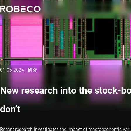
01-05-2024
•
研究
New research into the stock-b
don’t
Recent research investigates the impact of macroeconomic variab