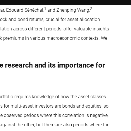
1
2
ar, Edouard Sénéchal,
and Zhenping Wang,
ck and bond returns, crucial for asset allocation
lation across different periods, offer valuable insights
sk premiums in various macroeconomic contexts. We
e research and its importance for
portfolio requires knowledge of how the asset classes
s for multi-asset investors are bonds and equities, so
e observed periods where this correlation is negative,
gainst the other, but there are also periods where the