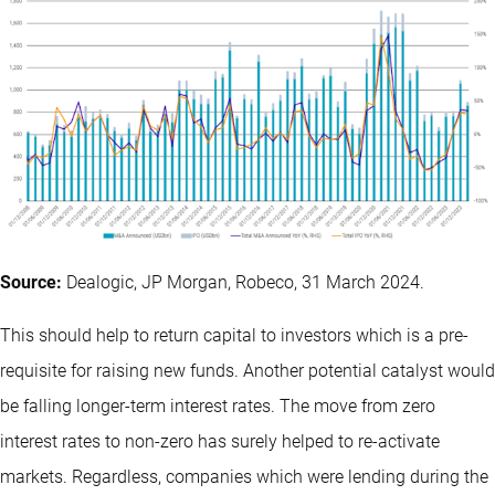
Source:
Dealogic, JP Morgan, Robeco, 31 March 2024.
This should help to return capital to investors which is a pre-
requisite for raising new funds. Another potential catalyst would
be falling longer-term interest rates. The move from zero
interest rates to non-zero has surely helped to re-activate
markets. Regardless, companies which were lending during the