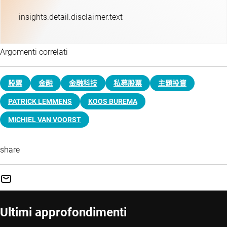
insights.detail.disclaimer.text
Argomenti correlati
股票
金融
金融科技
私募股票
主題投資​
PATRICK LEMMENS
KOOS BUREMA
MICHIEL VAN VOORST
share
Ultimi approfondimenti