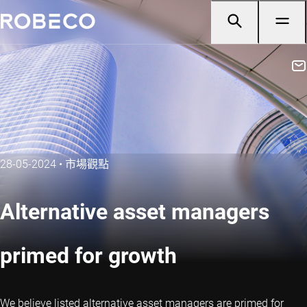
28-05-2024
•
市場觀點
Alternative asset managers
primed for growth
We believe listed alternative asset managers are primed for