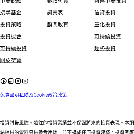
市場觀點
聯絡荷寶
新興市場投資
搜尋基金
詞彙表
信貸投資
投資策略
顧問教育
量化投資
投資機會
可持續投資
可持續投資
趨勢投資
關於荷寶
免責聲明
私隱及Cookie政策
政策
投資附帶風險。過往的投資業績並不保證將來的投資表現。本網
站提供的資料只供參考用途，並不構成任何投資建議。投資者應