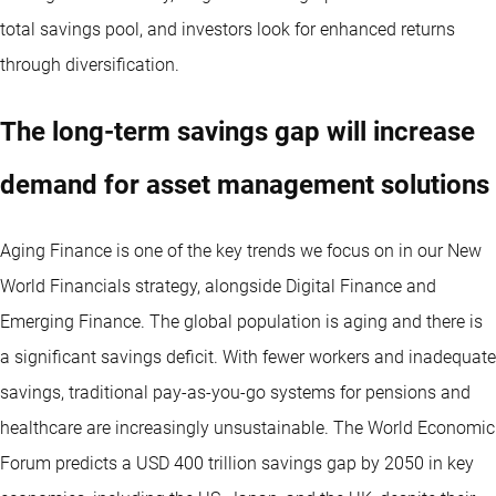
total savings pool, and investors look for enhanced returns
through diversification.
The long-term savings gap will increase
demand for asset management solutions
Aging Finance is one of the key trends we focus on in our
New
World Financials
strategy, alongside Digital Finance and
Emerging Finance. The global population is aging and there is
a significant savings deficit. With fewer workers and inadequate
savings, traditional pay-as-you-go systems for pensions and
healthcare are increasingly unsustainable. The World Economic
Forum predicts a USD 400 trillion savings gap by 2050 in key