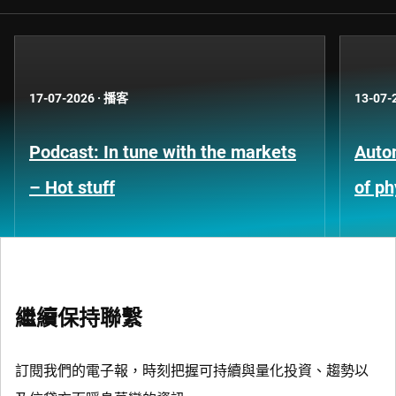
17-07-2026
·
播客
13-07-
Podcast: In tune with the markets
Auto
– Hot stuff
of ph
繼續保持聯繫
訂閱我們的電子報，時刻把握可持續與量化投資、趨勢以