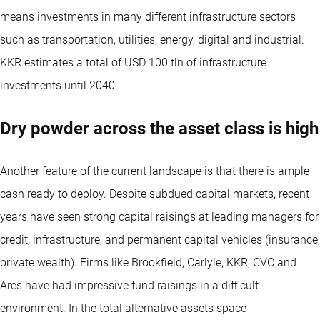
means investments in many different infrastructure sectors
such as transportation, utilities, energy, digital and industrial.
KKR estimates a total of USD 100 tln of infrastructure
investments until 2040.
Dry powder across the asset class is high
Another feature of the current landscape is that there is ample
cash ready to deploy. Despite subdued capital markets, recent
years have seen strong capital raisings at leading managers for
credit, infrastructure, and permanent capital vehicles (insurance,
private wealth). Firms like Brookfield, Carlyle, KKR, CVC and
Ares have had impressive fund raisings in a difficult
environment. In the total alternative assets space