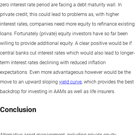
zero interest rate period are facing a debt maturity wall. In
private credit, this could lead to problems as, with higher
interest rates, companies need more equity to refinance existing
loans. Fortunately (private) equity investors have so far been
willing to provide additional equity. A clear positive would be if
central banks cut interest rates which would also lead to longer-
term interest rates declining with reduced inflation
expectations. Even more advantageous however would be the
move to an upward sloping
yield curve
, which provides the best
backdrop for investing in AAMs as well as life insurers.
Conclusion
Alternative asset management, including private equity,