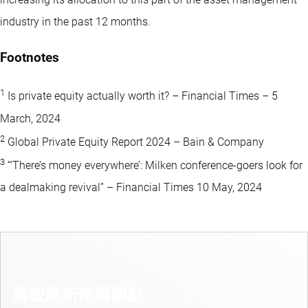
industry in the past 12 months.
Footnotes
1
Is private equity actually worth it? – Financial Times – 5
March, 2024
2
Global Private Equity Report 2024 – Bain & Company
3
“‘There’s money everywhere’: Milken conference-goers look for
a dealmaking revival” – Financial Times 10 May, 2024
獲取最新市場觀點