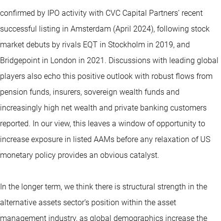
confirmed by IPO activity with CVC Capital Partners’ recent
successful listing in Amsterdam (April 2024), following stock
market debuts by rivals EQT in Stockholm in 2019, and
Bridgepoint in London in 2021. Discussions with leading global
players also echo this positive outlook with robust flows from
pension funds, insurers, sovereign wealth funds and
increasingly high net wealth and private banking customers
reported. In our view, this leaves a window of opportunity to
increase exposure in listed AAMs before any relaxation of US
monetary policy provides an obvious catalyst.
In the longer term, we think there is structural strength in the
alternative assets sector’s position within the asset
management industry, as global demographics increase the