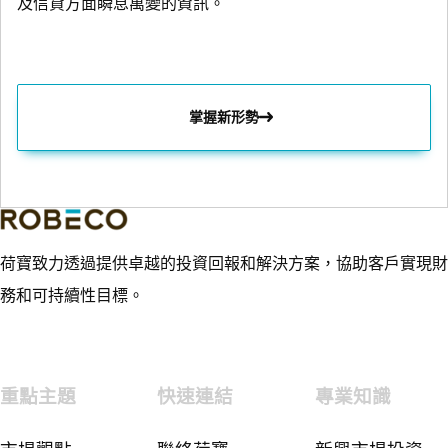
及信貸方面瞬息萬變的資訊。
掌握新形勢
荷寶致力透過提供卓越的投資回報和解決方案，協助客戶實現財
務和可持續性目標。
重點主題
快速連結
專業知識