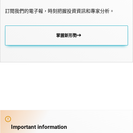
訂閱我們的電子報，時刻把握投資資訊和專家分析。
掌握新形勢
Important information