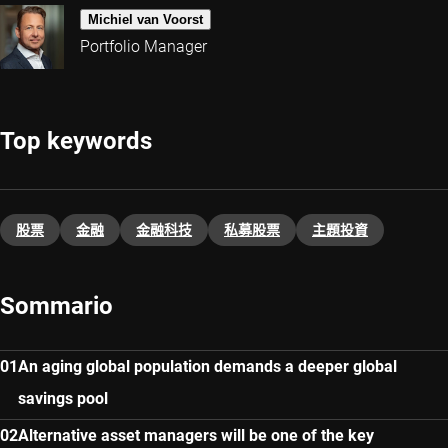
Michiel van Voorst
Portfolio Manager
Top keywords
股票
金融
金融科技
私募股票
主題投資​
Sommario
An aging global population demands a deeper global
savings pool
Alternative asset managers will be one of the key