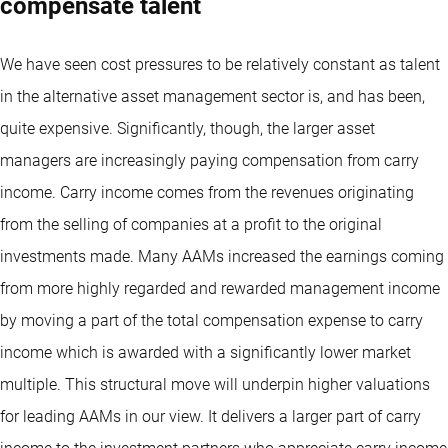
compensate talent
We have seen cost pressures to be relatively constant as talent
in the alternative asset management sector is, and has been,
quite expensive. Significantly, though, the larger asset
managers are increasingly paying compensation from carry
income. Carry income comes from the revenues originating
from the selling of companies at a profit to the original
investments made. Many AAMs increased the earnings coming
from more highly regarded and rewarded management income
by moving a part of the total compensation expense to carry
income which is awarded with a significantly lower market
multiple. This structural move will underpin higher valuations
for leading AAMs in our view. It delivers a larger part of carry