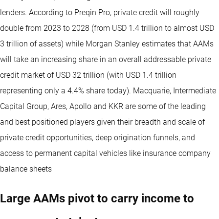
lenders. According to Preqin Pro, private credit will roughly
double from 2023 to 2028 (from USD 1.4 trillion to almost USD
3 trillion of assets) while Morgan Stanley estimates that AAMs
will take an increasing share in an overall addressable private
credit market of USD 32 trillion (with USD 1.4 trillion
representing only a 4.4% share today). Macquarie, Intermediate
Capital Group, Ares, Apollo and KKR are some of the leading
and best positioned players given their breadth and scale of
private credit opportunities, deep origination funnels, and
access to permanent capital vehicles like insurance company
balance sheets
Large AAMs pivot to carry income to