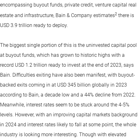
encompassing buyout funds, private credit, venture capital real
2
estate and infrastructure, Bain & Company estimates
there is
USD 3.9 trillion ready to deploy.
The biggest single portion of this is the uninvested capital pool
at buyout funds, which has grown to historic highs with a
record USD 1.2 trillion ready to invest at the end of 2023, says
Bain. Difficulties exiting have also been manifest, with buyout-
backed exits coming in at USD 345 billion globally in 2023
according to Bain, a decade low and a 44% decline from 2022.
Meanwhile, interest rates seem to be stuck around the 4-5%
levels. However, with an improving capital markets background
in 2024 and interest rates likely to fall at some point, the whole
industry is looking more interesting. Though with elevated