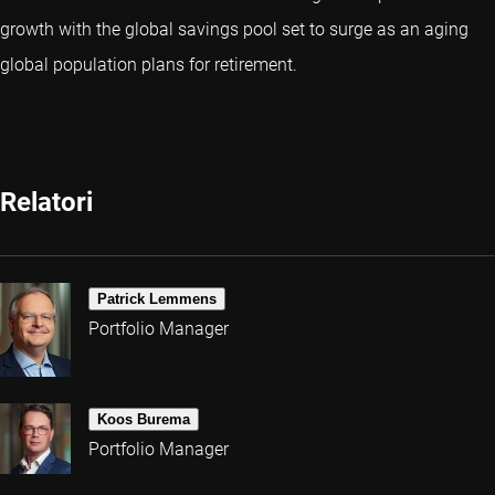
growth with the global savings pool set to surge as an aging
global population plans for retirement.
Relatori
Patrick Lemmens
Portfolio Manager
Koos Burema
Portfolio Manager