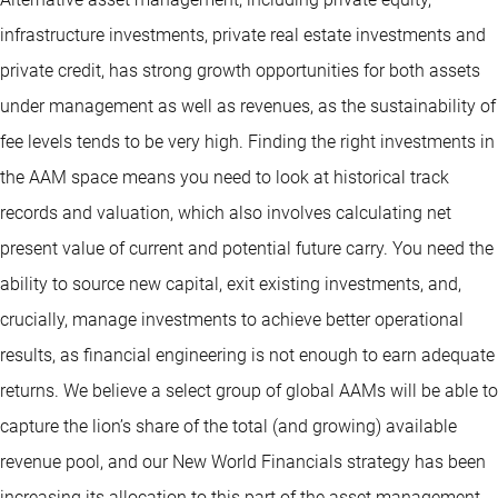
infrastructure investments, private real estate investments and
private credit, has strong growth opportunities for both assets
under management as well as revenues, as the sustainability of
fee levels tends to be very high. Finding the right investments in
the AAM space means you need to look at historical track
records and valuation, which also involves calculating net
present value of current and potential future carry. You need the
ability to source new capital, exit existing investments, and,
crucially, manage investments to achieve better operational
results, as financial engineering is not enough to earn adequate
returns. We believe a select group of global AAMs will be able to
capture the lion’s share of the total (and growing) available
revenue pool, and our New World Financials strategy has been
increasing its allocation to this part of the asset management