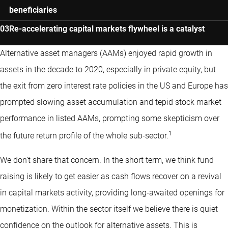
beneficiaries
Re-accelerating capital markets flywheel is a catalyst
Alternative asset managers (AAMs) enjoyed rapid growth in
assets in the decade to 2020, especially in private equity, but
the exit from zero interest rate policies in the US and Europe has
prompted slowing asset accumulation and tepid stock market
performance in listed AAMs, prompting some skepticism over
1
the future return profile of the whole sub-sector.
We don’t share that concern. In the short term, we think fund
raising is likely to get easier as cash flows recover on a revival
in capital markets activity, providing long-awaited openings for
monetization. Within the sector itself we believe there is quiet
confidence on the outlook for alternative assets. This is