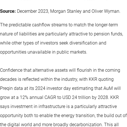
Source:
December 2023, Morgan Stanley and Oliver Wyman.
The predictable cashflow streams to match the longer-term
nature of liabilities are particularly attractive to pension funds,
while other types of investors seek diversification and
opportunities unavailable in public markets.
Confidence that alternative assets will flourish in the coming
decades is reflected within the industry, with KKR quoting
Preqin data at its 2024 investor day estimating that AuM will
grow at a 12% annual CAGR to USD 24 trillion by 2028. KKR
says investment in infrastructure is a particularly attractive
opportunity both to enable the energy transition, the build out of
the digital world and more broadly decarbonization. This all