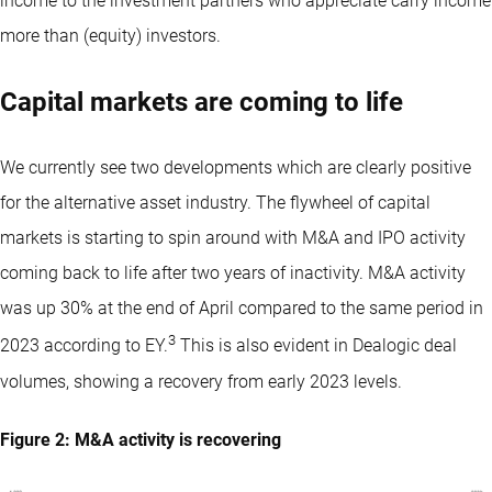
income to the investment partners who appreciate carry income
more than (equity) investors.
Capital markets are coming to life
We currently see two developments which are clearly positive
for the alternative asset industry. The flywheel of capital
markets is starting to spin around with M&A and IPO activity
coming back to life after two years of inactivity. M&A activity
was up 30% at the end of April compared to the same period in
3
2023 according to EY.
This is also evident in Dealogic deal
volumes, showing a recovery from early 2023 levels.
Figure 2: M&A activity is recovering