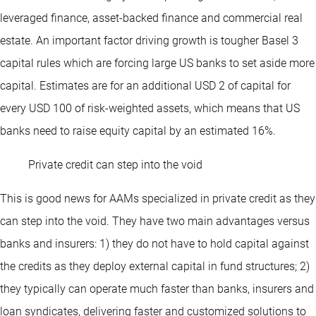
leveraged finance, asset-backed finance and commercial real
estate. An important factor driving growth is tougher Basel 3
capital rules which are forcing large US banks to set aside more
capital. Estimates are for an additional USD 2 of capital for
every USD 100 of risk-weighted assets, which means that US
banks need to raise equity capital by an estimated 16%.
Private credit can step into the void
This is good news for AAMs specialized in private credit as they
can step into the void. They have two main advantages versus
banks and insurers: 1) they do not have to hold capital against
the credits as they deploy external capital in fund structures; 2)
they typically can operate much faster than banks, insurers and
loan syndicates, delivering faster and customized solutions to