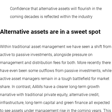
Confidence that alternative assets will flourish in the
coming decades is reflected within the industry
Alternative assets are in a sweet spot
Within traditional asset management we have seen a shift from
active to passive investments, alongside pressure on
management and distribution fees for both. More recently there
have even been some outflows from passive investments, while
active asset managers remain in a tough battlefield for market
share. In contrast, AAMs have a clearer long-term growth
narrative with traditional private equity, alternative credit,
infrastructure, long-term capital and green finance all expected
to see assets under management rise in the coming years. This