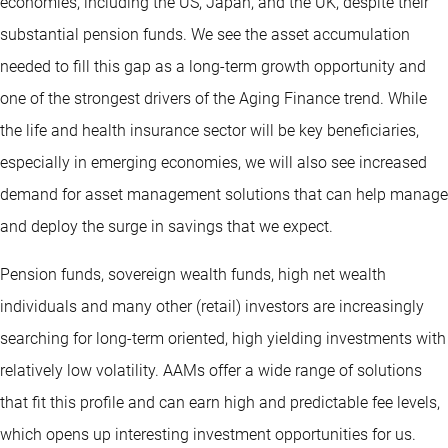
economies, including the US, Japan, and the UK, despite their
substantial pension funds. We see the asset accumulation
needed to fill this gap as a long-term growth opportunity and
one of the strongest drivers of the Aging Finance trend. While
the life and health insurance sector will be key beneficiaries,
especially in emerging economies, we will also see increased
demand for asset management solutions that can help manage
and deploy the surge in savings that we expect.
Pension funds, sovereign wealth funds, high net wealth
individuals and many other (retail) investors are increasingly
searching for long-term oriented, high yielding investments with
relatively low volatility. AAMs offer a wide range of solutions
that fit this profile and can earn high and predictable fee levels,
which opens up interesting investment opportunities for us.