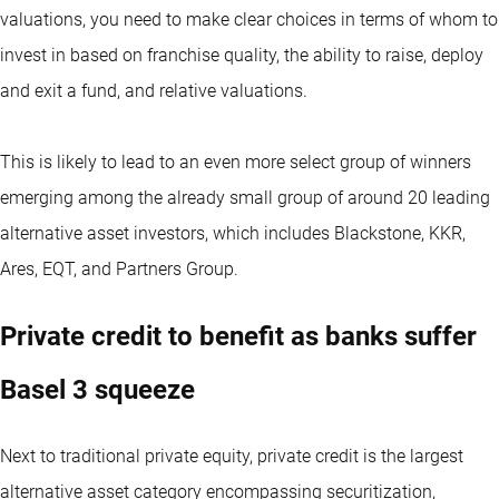
valuations, you need to make clear choices in terms of whom to
invest in based on franchise quality, the ability to raise, deploy
and exit a fund, and relative valuations.
This is likely to lead to an even more select group of winners
emerging among the already small group of around 20 leading
alternative asset investors, which includes Blackstone, KKR,
Ares, EQT, and Partners Group.
Private credit to benefit as banks suffer
Basel 3 squeeze
Next to traditional private equity, private credit is the largest
alternative asset category encompassing securitization,