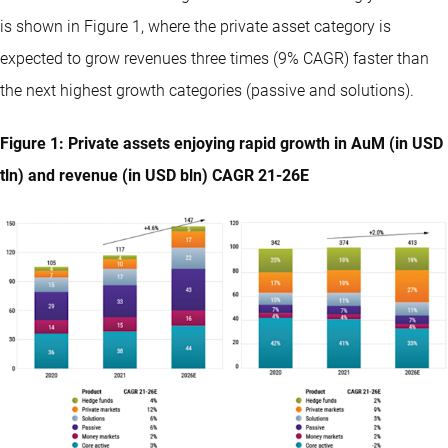
is shown in Figure 1, where the private asset category is
expected to grow revenues three times (9% CAGR) faster than
the next highest growth categories (passive and solutions).
Figure 1: Private assets enjoying rapid growth in AuM (in USD
tln) and revenue (in USD bln) CAGR 21-26E