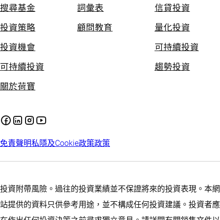
搜尋基金
詞彙表
信貸投資
投資策略
顧問教育
量化投資
投資機會
可持續投資
可持續投資
趨勢投資
關於荷寶
免責聲明
私隱及Cookie政策
政策
投資附帶風險。過往的投資業績並不保證將來的投資表現。本網
站提供的資料只供參考用途，並不構成任何投資建議。投資者應