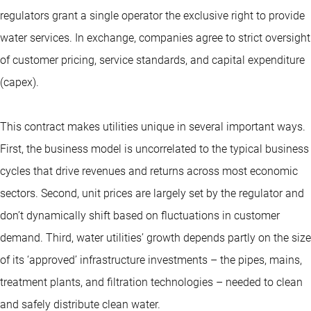
regulators grant a single operator the exclusive right to provide
water services. In exchange, companies agree to strict oversight
of customer pricing, service standards, and capital expenditure
(capex).
This contract makes utilities unique in several important ways.
First, the business model is uncorrelated to the typical business
cycles that drive revenues and returns across most economic
sectors. Second, unit prices are largely set by the regulator and
don’t dynamically shift based on fluctuations in customer
demand. Third, water utilities’ growth depends partly on the size
of its ‘approved’ infrastructure investments – the pipes, mains,
treatment plants, and filtration technologies – needed to clean
and safely distribute clean water.