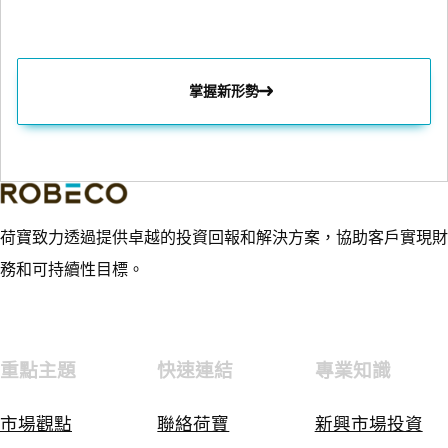
掌握新形勢
荷寶致力透過提供卓越的投資回報和解決方案，協助客戶實現財
務和可持續性目標。
重點主題
快速連結
專業知識
市場觀點
聯絡荷寶
新興市場投資