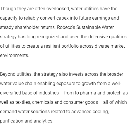
Though they are often overlooked, water utilities have the
capacity to reliably convert capex into future earnings and
steady shareholder returns. Robeco’s Sustainable Water
strategy has long recognized and used the defensive qualities
of utilities to create a resilient portfolio across diverse market
environments.
Beyond utilities, the strategy also invests across the broader
water value chain enabling exposure to growth from a well-
diversified base of industries – from
to pharma and biotech as
well as textiles, chemicals and consumer goods – all of which
demand water solutions related to advanced cooling,
purification and analytics.