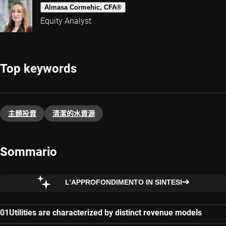
Almasa Cormehic, CFA®
Equity Analyst
Top keywords
主題投資​
清潔的水資源
Sommario
L’APPROFONDIMENTO IN SINTESI
Utilities are characterized by distinct revenue models