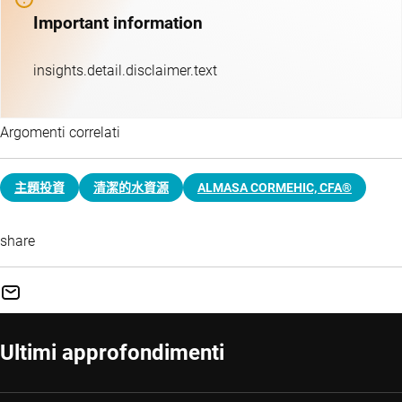
Important information
insights.detail.disclaimer.text
Argomenti correlati
主題投資​
清潔的水資源
ALMASA CORMEHIC, CFA®
share
Ultimi approfondimenti