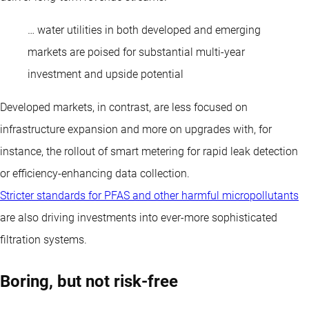
… water utilities in both developed and emerging
markets are poised for substantial multi-year
investment and upside potential
Developed markets, in contrast, are less focused on
infrastructure expansion and more on upgrades with, for
instance, the rollout of smart metering for rapid leak detection
or efficiency-enhancing data collection.
Stricter standards for PFAS and other harmful micropollutants
are also driving investments into ever-more sophisticated
filtration systems.
Boring, but not risk-free