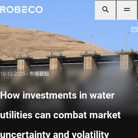
10-12-2025
•
市場觀點
How investments in water
utilities can combat market
uncertainty and volatility