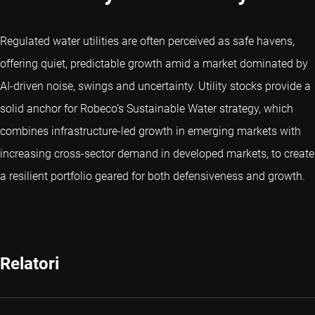
Regulated water utilities are often perceived as safe havens,
offering quiet, predictable growth amid a market dominated by
AI-driven noise, swings and uncertainty. Utility stocks provide a
solid anchor for Robeco’s Sustainable Water strategy, which
combines infrastructure-led growth in emerging markets with
increasing cross-sector demand in developed markets, to create
a resilient portfolio geared for both defensiveness and growth.
Relatori