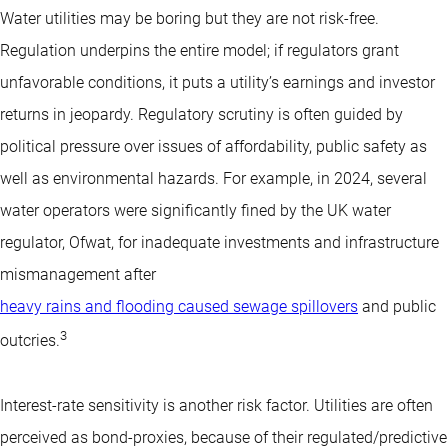
Water utilities may be boring but they are not risk-free.
Regulation underpins the entire model; if regulators grant
unfavorable conditions, it puts a utility’s earnings and investor
returns in jeopardy. Regulatory scrutiny is often guided by
political pressure over issues of affordability, public safety as
well as environmental hazards. For example, in 2024, several
water operators were significantly fined by the UK water
regulator, Ofwat, for inadequate investments and infrastructure
mismanagement after
heavy rains and flooding caused sewage spillovers
and public
3
outcries.
Interest-rate sensitivity is another risk factor. Utilities are often
perceived as bond-proxies, because of their regulated/predictive