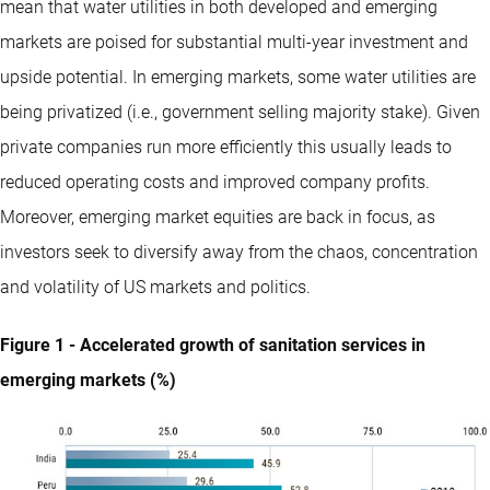
mean that water utilities in both developed and emerging
markets are poised for substantial multi-year investment and
upside potential. In emerging markets, some water utilities are
being privatized (i.e., government selling majority stake). Given
private companies run more efficiently this usually leads to
reduced operating costs and improved company profits.
Moreover, emerging market equities are back in focus, as
investors seek to diversify away from the chaos, concentration
and volatility of US markets and politics.
Figure 1 - Accelerated growth of sanitation services in
emerging markets (%)