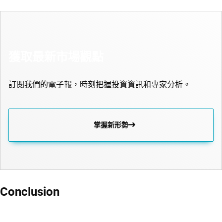
獲取最新市場觀點
訂閱我們的電子報，時刻把握投資資訊和專家分析。
掌握新形勢
Conclusion