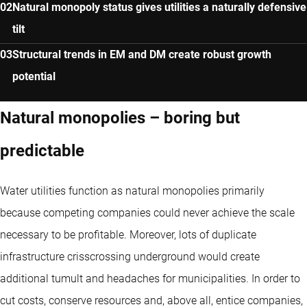
Natural monopoly status gives utilities a naturally defensive
tilt
Structural trends in EM and DM create robust growth
potential
Natural monopolies – boring but
predictable
Water utilities function as natural monopolies primarily
because competing companies could never achieve the scale
necessary to be profitable. Moreover, lots of duplicate
infrastructure crisscrossing underground would create
additional tumult and headaches for municipalities. In order to
cut costs, conserve resources and, above all, entice companies,