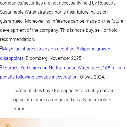
companies/securities are not necessarily held by Robeco’s
Sustainable Water strategy nor is their future inclusion
guaranteed. Moreover, no inference can be made on the future
development of the company. This is not a buy, sell, or hold
recommendation.
2
Maynilad shares steady on debut as Philippine growth
disappoints.
Bloomberg, November 2025.
3
Thames, Yorkshire and Northumbrian Water face £168 million
penalty following sewage investigation.
Ofwat, 2024.
… water utilities have the capacity to reliably convert
capex into future earnings and steady shareholder
returns