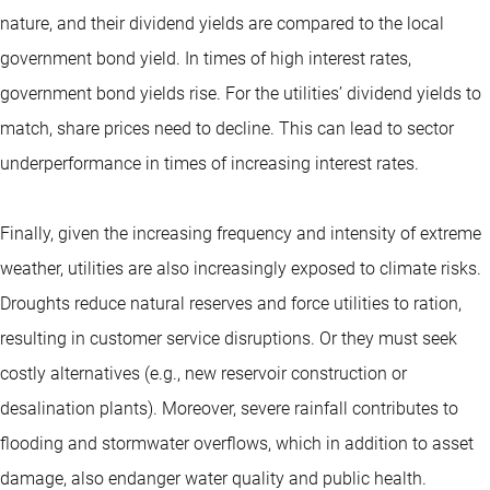
nature, and their dividend yields are compared to the local
government bond yield. In times of high interest rates,
government bond yields rise. For the utilities’ dividend yields to
match, share prices need to decline. This can lead to sector
underperformance in times of increasing interest rates.
Finally, given the increasing frequency and intensity of extreme
weather, utilities are also increasingly exposed to climate risks.
Droughts reduce natural reserves and force utilities to ration,
resulting in customer service disruptions. Or they must seek
costly alternatives (e.g., new reservoir construction or
desalination plants). Moreover, severe rainfall contributes to
flooding and stormwater overflows, which in addition to asset
damage, also endanger water quality and public health.