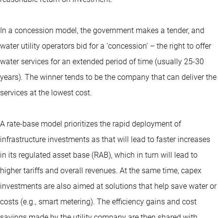
In a concession model, the government makes a tender, and
water utility operators bid for a ‘concession’ – the right to offer
water services for an extended period of time (usually 25-30
years). The winner tends to be the company that can deliver the
services at the lowest cost.
A rate-base model prioritizes the rapid deployment of
infrastructure investments as that will lead to faster increases
in its regulated asset base (RAB), which in turn will lead to
higher tariffs and overall revenues. At the same time, capex
investments are also aimed at solutions that help save water or
costs (e.g., smart metering). The efficiency gains and cost
savings made by the utility company are then shared with