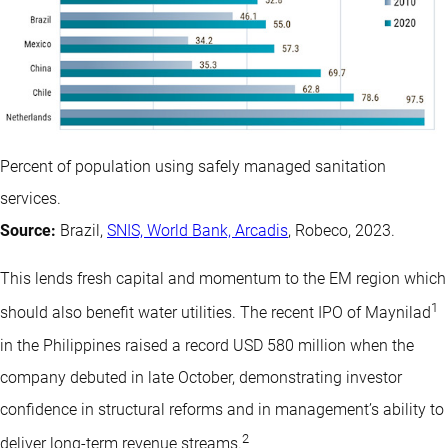
Percent of population using safely managed sanitation
services.
Source:
Brazil,
SNIS, World Bank, Arcadis
, Robeco, 2023.
This lends fresh capital and momentum to the EM region which
1
should also benefit water utilities. The recent IPO of Maynilad
in the Philippines raised a record USD 580 million when the
company debuted in late October, demonstrating investor
confidence in structural reforms and in management’s ability to
2
deliver long-term revenue streams.