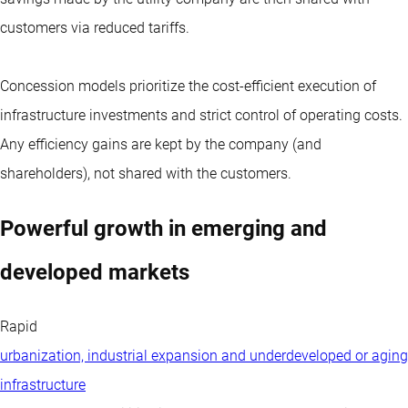
customers via reduced tariffs.
Concession models prioritize the cost-efficient execution of
infrastructure investments and strict control of operating costs.
Any efficiency gains are kept by the company (and
shareholders), not shared with the customers.
Powerful growth in emerging and
developed markets
Rapid
urbanization, industrial expansion and underdeveloped or aging
infrastructure