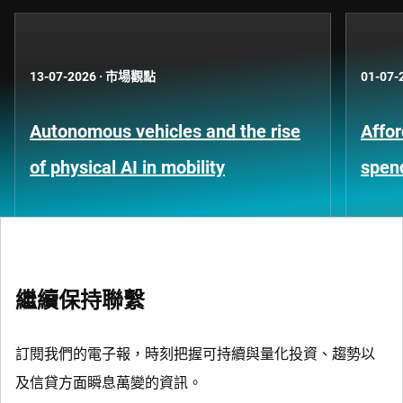
13-07-2026
·
市場觀點
01-07-
Autonomous vehicles and the rise
Affor
of physical AI in mobility
spen
繼續保持聯繫
訂閱我們的電子報，時刻把握可持續與量化投資、趨勢以
及信貸方面瞬息萬變的資訊。