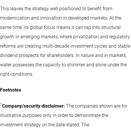
This leaves the strategy well positioned to benefit from
modernization and innovation in developed markets. At the
same time, its global focus means it can tap into structural
growth in emerging markets, where privatization and regulatory
reforms are creating multi-decade investment cycles and stable
dividend prospects for shareholders. In nature and in markets,
water possesses the capacity to shimmer and shine under the
right conditions.
Footnotes
1
Company/security disclaimer:
The companies shown are for
illustrative purposes only in order to demonstrate the
investment strategy on the date stated. The