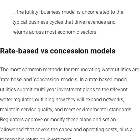
… the [utility] business model is uncorrelated to the
typical business cycles that drive revenues and
returns across most economic sectors
Rate-based vs concession models
The most common methods for remunerating water utilities are
‘rate-base’ and ‘concession’ models. In a rate-based model,
utilities submit multi-year investment plans to the relevant
water regulator, outlining how they will expand networks,
maintain service quality, and meet environmental standards.
Regulators approve or modify these plans and set an
‘allowance’ that covers the capex and operating costs, plus a
reasonable return on investment.